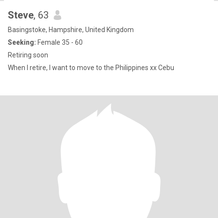
Steve
, 63
Basingstoke, Hampshire, United Kingdom
Seeking:
Female 35 - 60
Retiring soon
When I retire, I want to move to the Philippines xx Cebu