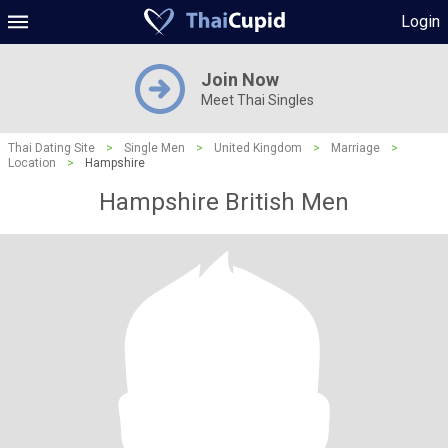
Login
Join Now
Meet Thai Singles
Thai Dating Site
>
Single Men
>
United Kingdom
>
Marriage
>
Location
>
Hampshire
Hampshire British Men