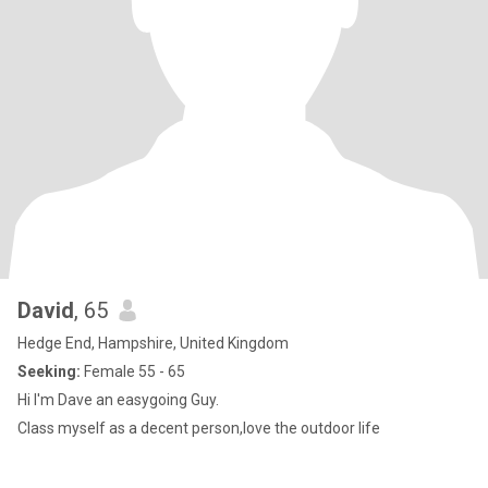
David
, 65
Hedge End, Hampshire, United Kingdom
Seeking:
Female 55 - 65
Hi I'm Dave an easygoing Guy.
Class myself as a decent person,love the outdoor life