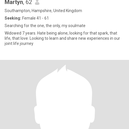
Martyn
, 62
Southampton, Hampshire, United Kingdom
Seeking:
Female 41 - 61
Searching for the one, the only, my soulmate
Widowed 7 years. Hate being alone, looking for that spark, that
life, that love. Looking to learn and share new experiences in our
joint life journey