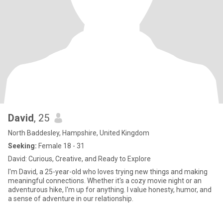
David
, 25
North Baddesley, Hampshire, United Kingdom
Seeking:
Female 18 - 31
David: Curious, Creative, and Ready to Explore
I'm David, a 25-year-old who loves trying new things and making
meaningful connections. Whether it's a cozy movie night or an
adventurous hike, I'm up for anything. I value honesty, humor, and
a sense of adventure in our relationship.