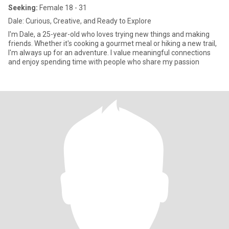
Seeking:
Female 18 - 31
Dale: Curious, Creative, and Ready to Explore
I'm Dale, a 25-year-old who loves trying new things and making
friends. Whether it's cooking a gourmet meal or hiking a new trail,
I'm always up for an adventure. I value meaningful connections
and enjoy spending time with people who share my passion