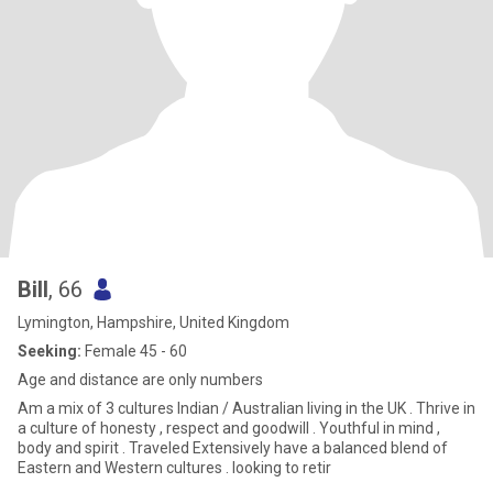
Bill
, 66
Lymington, Hampshire, United Kingdom
Seeking:
Female 45 - 60
Age and distance are only numbers
Am a mix of 3 cultures Indian / Australian living in the UK . Thrive in
a culture of honesty , respect and goodwill . Youthful in mind ,
body and spirit . Traveled Extensively have a balanced blend of
Eastern and Western cultures . looking to retir