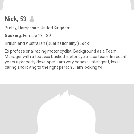
Nick
, 53
Burley, Hampshire, United Kingdom
Seeking:
Female 18 - 39
British and Australian (Dual nationality ) Looki...
Ex professional racing motor cyclist. Background as a Team
Manager with a tobacco backed motor cycle race team. In recent
years a property developer. I am very honest , intelligent, loyal,
caring and loving to the right person . I am looking fo