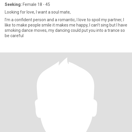
Seeking:
Female 18 - 45
Looking for love, I want a soul mate,
I’m a confident person and a romantic, I love to spoil my partner, I
like to make people smile it makes me happy, I can’t sing but I have
smoking dance moves, my dancing could put you into a trance so
be careful