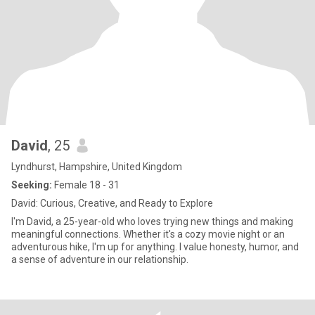
David
, 25
Lyndhurst, Hampshire, United Kingdom
Seeking:
Female 18 - 31
David: Curious, Creative, and Ready to Explore
I'm David, a 25-year-old who loves trying new things and making
meaningful connections. Whether it's a cozy movie night or an
adventurous hike, I'm up for anything. I value honesty, humor, and
a sense of adventure in our relationship.