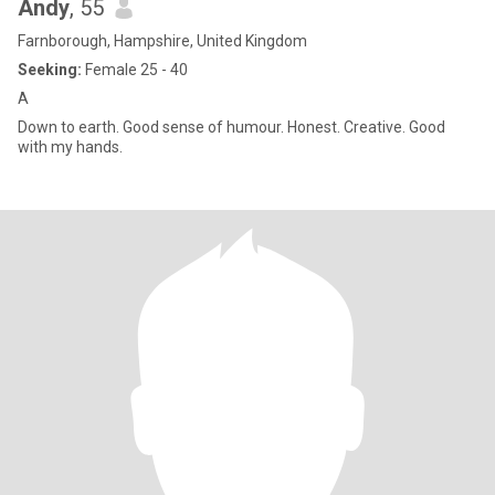
Andy
, 55
Farnborough, Hampshire, United Kingdom
Seeking:
Female 25 - 40
A
Down to earth. Good sense of humour. Honest. Creative. Good
with my hands.