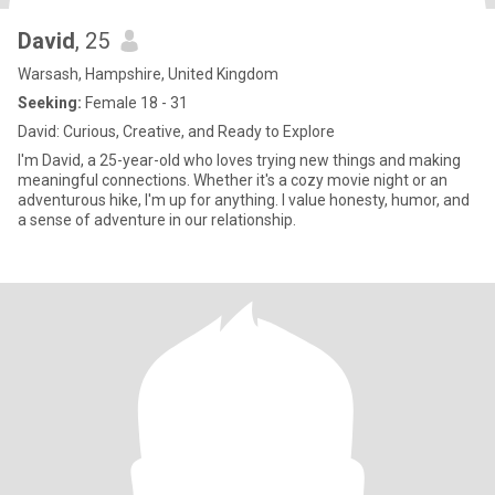
David
, 25
Warsash, Hampshire, United Kingdom
Seeking:
Female 18 - 31
David: Curious, Creative, and Ready to Explore
I'm David, a 25-year-old who loves trying new things and making
meaningful connections. Whether it's a cozy movie night or an
adventurous hike, I'm up for anything. I value honesty, humor, and
a sense of adventure in our relationship.