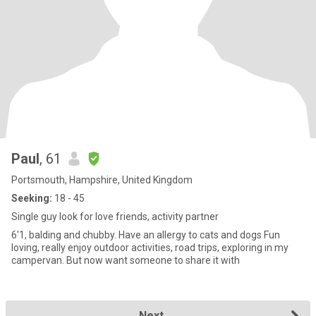
Paul
, 61
Portsmouth, Hampshire, United Kingdom
Seeking:
18 - 45
Single guy look for love friends, activity partner
6'1, balding and chubby. Have an allergy to cats and dogs Fun
loving, really enjoy outdoor activities, road trips, exploring in my
campervan. But now want someone to share it with
Next