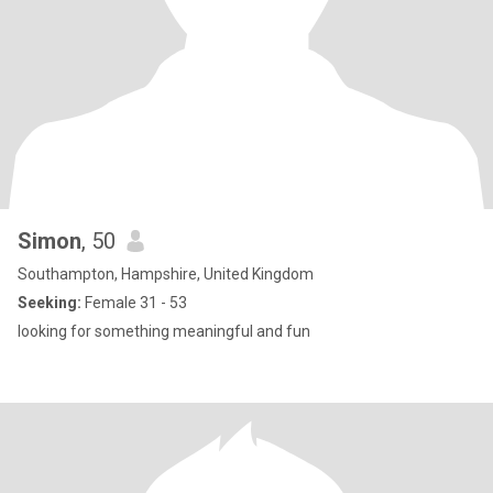
Simon
, 50
Southampton, Hampshire, United Kingdom
Seeking:
Female 31 - 53
looking for something meaningful and fun