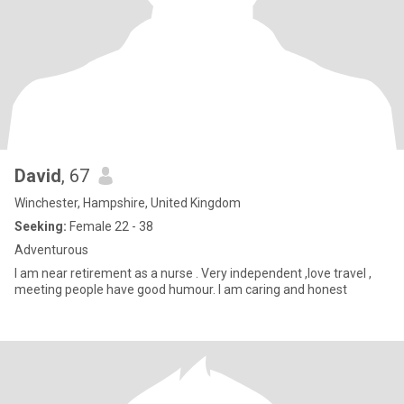
David
, 67
Winchester, Hampshire, United Kingdom
Seeking:
Female 22 - 38
Adventurous
I am near retirement as a nurse . Very independent ,love travel ,
meeting people have good humour. I am caring and honest