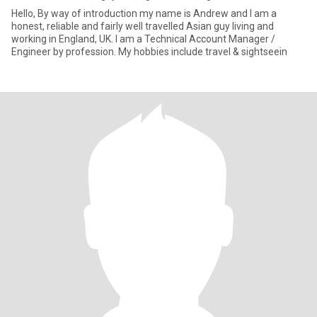
Hello, By way of introduction my name is Andrew and I am a
honest, reliable and fairly well travelled Asian guy living and
working in England, UK. I am a Technical Account Manager /
Engineer by profession. My hobbies include travel & sightseein