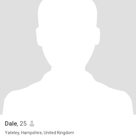
Dale
, 25
Yateley, Hampshire, United Kingdom