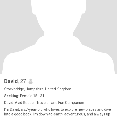
David
, 27
Stockbridge, Hampshire, United Kingdom
Seeking:
Female 18 - 31
David: Avid Reader, Traveler, and Fun Companion
I'm David, a 27-year-old who loves to explore new places and dive
into a good book. I'm down-to-earth, adventurous, and always up