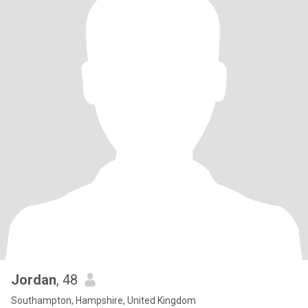
Jordan
, 48
Southampton, Hampshire, United Kingdom