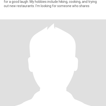
for a good laugh. My hobbies include hiking, cooking, and trying
out new restaurants. I'm looking for someone who shares