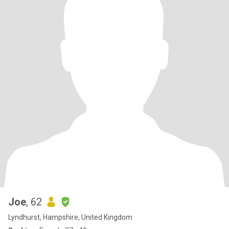
Joe
, 62
Lyndhurst, Hampshire, United Kingdom