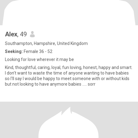
Alex
, 49
Southampton, Hampshire, United Kingdom
Seeking:
Female 36 - 52
Looking for love wherever it may be
Kind, thoughtful, caring, loyal, fun loving, honest, happy and smart.
I don't want to waste the time of anyone wanting to have babies
so I'll say I would be happy to meet someone with or without kids
but not looking to have anymore babies ..... sorr