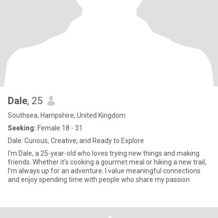
Dale
, 25
Southsea, Hampshire, United Kingdom
Seeking:
Female 18 - 31
Dale: Curious, Creative, and Ready to Explore
I'm Dale, a 25-year-old who loves trying new things and making
friends. Whether it's cooking a gourmet meal or hiking a new trail,
I'm always up for an adventure. I value meaningful connections
and enjoy spending time with people who share my passion