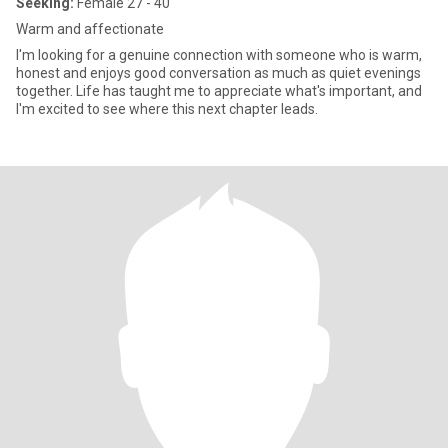
Seeking:
Female 27 - 40
Warm and affectionate
I'm looking for a genuine connection with someone who is warm,
honest and enjoys good conversation as much as quiet evenings
together. Life has taught me to appreciate what's important, and
I'm excited to see where this next chapter leads.