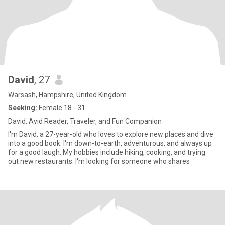
David
, 27
Warsash, Hampshire, United Kingdom
Seeking:
Female 18 - 31
David: Avid Reader, Traveler, and Fun Companion
I'm David, a 27-year-old who loves to explore new places and dive
into a good book. I'm down-to-earth, adventurous, and always up
for a good laugh. My hobbies include hiking, cooking, and trying
out new restaurants. I'm looking for someone who shares