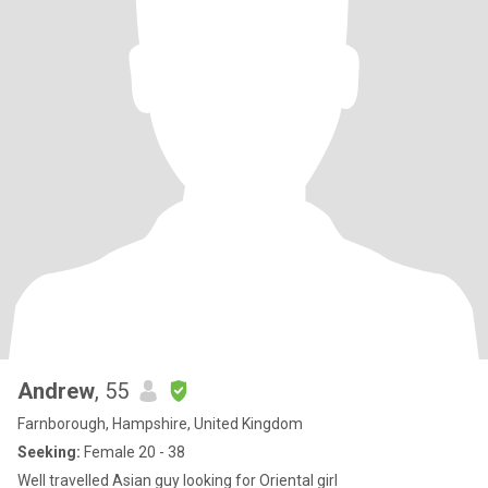
Andrew
, 55
Farnborough, Hampshire, United Kingdom
Seeking:
Female 20 - 38
Well travelled Asian guy looking for Oriental girl