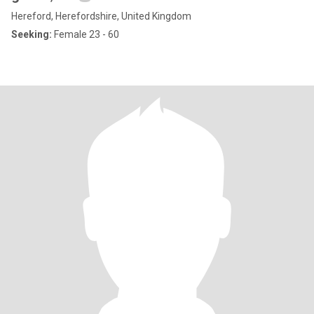
Hereford, Herefordshire, United Kingdom
Seeking:
Female 23 - 60