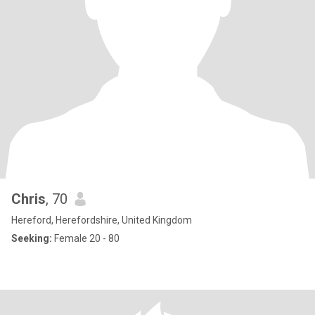
Chris
, 70
Hereford, Herefordshire, United Kingdom
Seeking:
Female 20 - 80