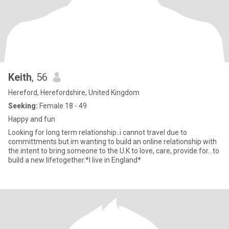
Keith
, 56
Hereford, Herefordshire, United Kingdom
Seeking:
Female 18 - 49
Happy and fun
Looking for long term relationship..i cannot travel due to
committments but im wanting to build an online relationship with
the intent to bring someone to the U.K to love, care, provide for...to
build a new lifetogether.*I live in England*