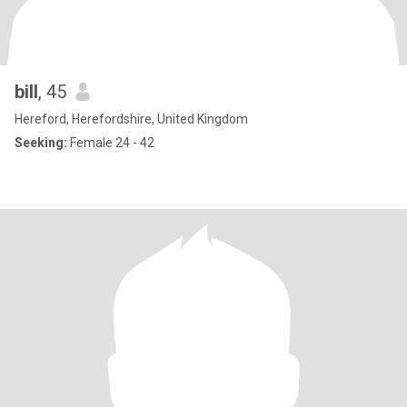
bill
, 45
Hereford, Herefordshire, United Kingdom
Seeking:
Female 24 - 42