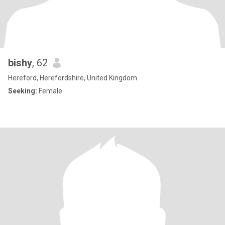
bishy
, 62
Hereford, Herefordshire, United Kingdom
Seeking:
Female