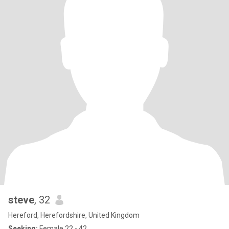
steve
, 32
Hereford, Herefordshire, United Kingdom
Seeking:
Female 22 - 42