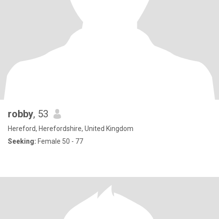
robby
, 53
Hereford, Herefordshire, United Kingdom
Seeking:
Female 50 - 77