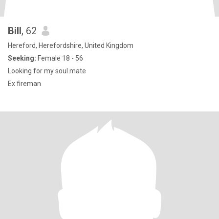
Bill
, 62
Hereford, Herefordshire, United Kingdom
Seeking:
Female 18 - 56
Looking for my soul mate
Ex fireman