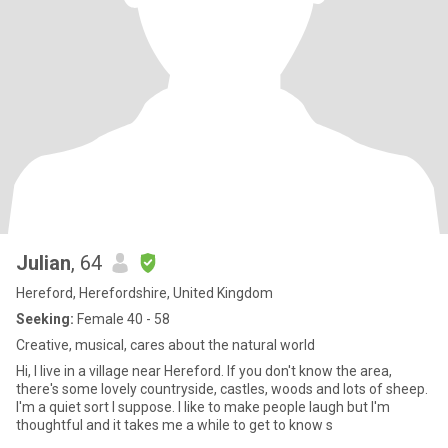
Julian
, 64
Hereford, Herefordshire, United Kingdom
Seeking:
Female 40 - 58
Creative, musical, cares about the natural world
Hi, I live in a village near Hereford. If you don't know the area,
there's some lovely countryside, castles, woods and lots of sheep.
I'm a quiet sort I suppose. I like to make people laugh but I'm
thoughtful and it takes me a while to get to know s