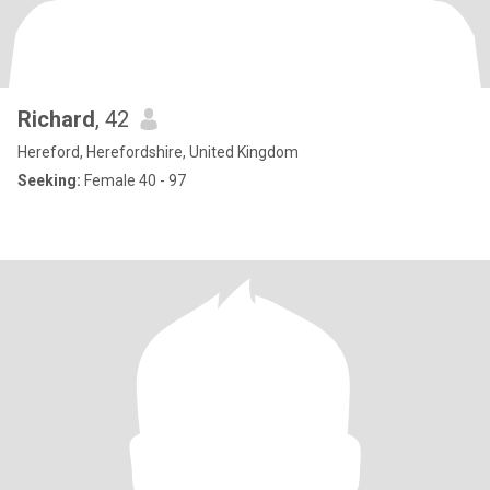
Richard
, 42
Hereford, Herefordshire, United Kingdom
Seeking:
Female 40 - 97