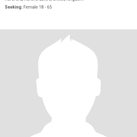
Seeking:
Female 18 - 65