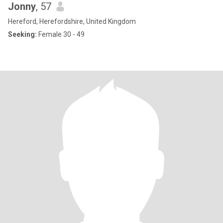
Jonny
, 57
Hereford, Herefordshire, United Kingdom
Seeking:
Female 30 - 49