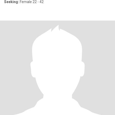
Seeking:
Female 22 - 42