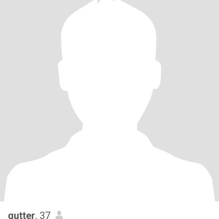
gutter
, 37