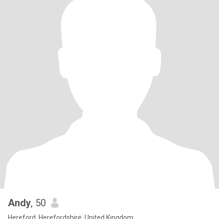
Andy
, 50
Hereford, Herefordshire, United Kingdom