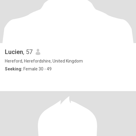
Lucien
, 57
Hereford, Herefordshire, United Kingdom
Seeking:
Female 30 - 49