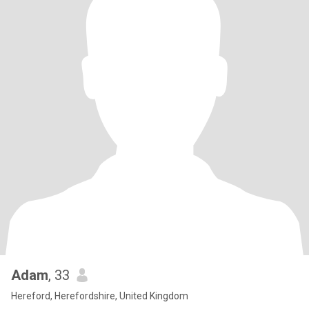
Adam
, 33
Hereford, Herefordshire, United Kingdom