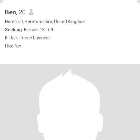
Ben
, 20
Hereford, Herefordshire, United Kingdom
Seeking:
Female 18 - 59
If I talk I mean business
I like fun