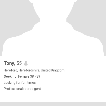
Tony
, 55
Hereford, Herefordshire, United Kingdom
Seeking:
Female 38 - 39
Looking for fun times
Professional retired gent