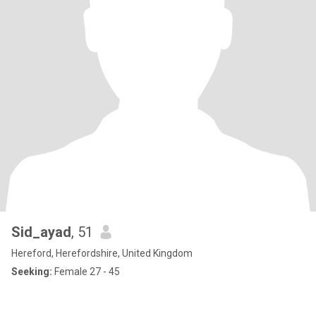
Sid_ayad
, 51
Hereford, Herefordshire, United Kingdom
Seeking:
Female 27 - 45