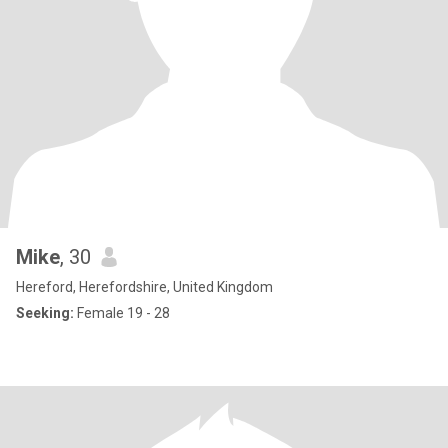
Mike
, 30
Hereford, Herefordshire, United Kingdom
Seeking:
Female 19 - 28