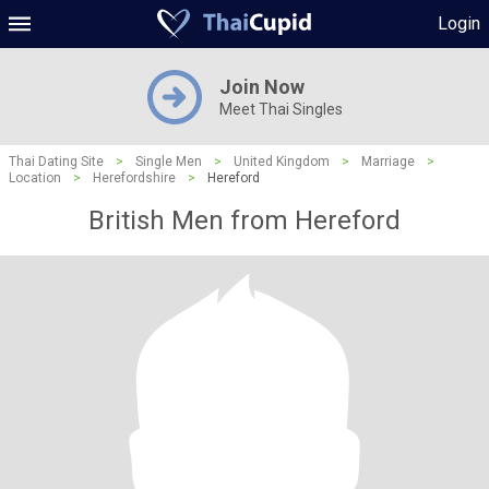
Login
Join Now
Meet Thai Singles
Thai Dating Site
>
Single Men
>
United Kingdom
>
Marriage
>
Location
>
Herefordshire
>
Hereford
British Men from Hereford