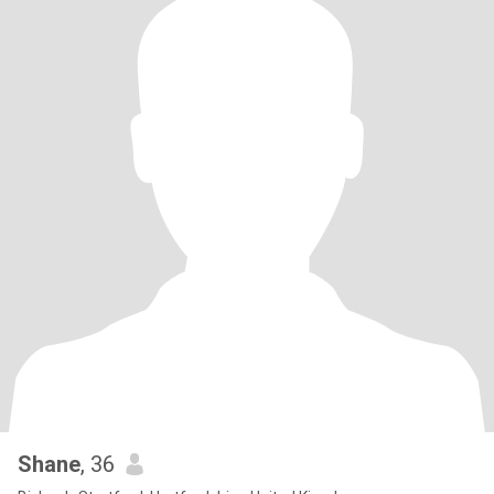
Shane
, 36