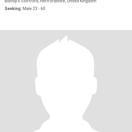
Bishop's Stortford, Hertfordshire, United Kingdom
Seeking:
Male 23 - 60