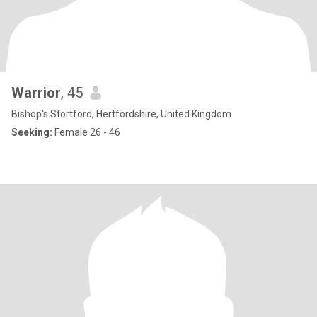
Warrior
, 45
Bishop's Stortford, Hertfordshire, United Kingdom
Seeking:
Female 26 - 46