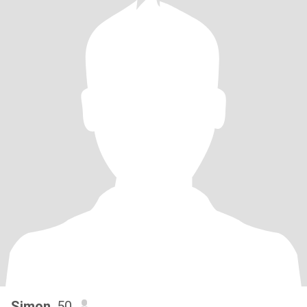
Simon
, 50