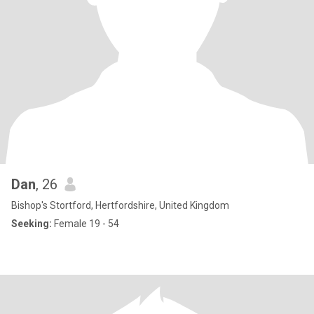
Dan
, 26
Bishop's Stortford, Hertfordshire, United Kingdom
Seeking:
Female 19 - 54