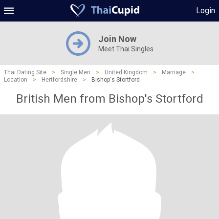
Login
Join Now
Meet Thai Singles
Thai Dating Site
>
Single Men
>
United Kingdom
>
Marriage
>
Location
>
Hertfordshire
>
Bishop's Stortford
British Men from Bishop's Stortford