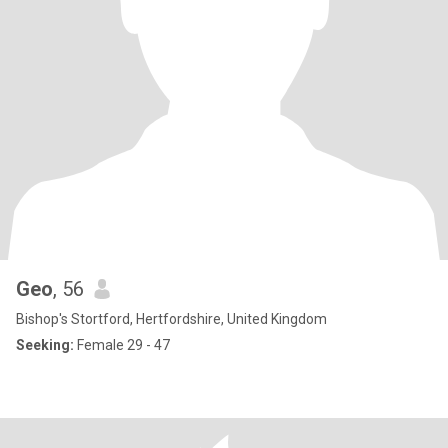
Geo
, 56
Bishop's Stortford, Hertfordshire, United Kingdom
Seeking:
Female 29 - 47