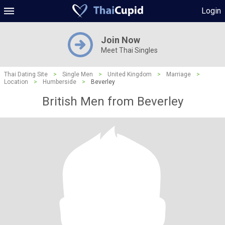
Login
Join Now
Meet Thai Singles
Thai Dating Site
>
Single Men
>
United Kingdom
>
Marriage
>
Location
>
Humberside
>
Beverley
British Men from Beverley