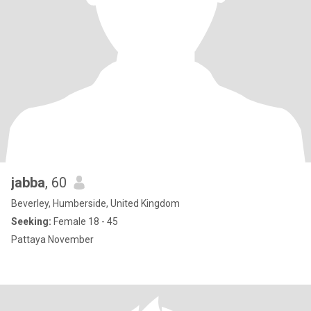
jabba
, 60
Beverley, Humberside, United Kingdom
Seeking:
Female 18 - 45
Pattaya November