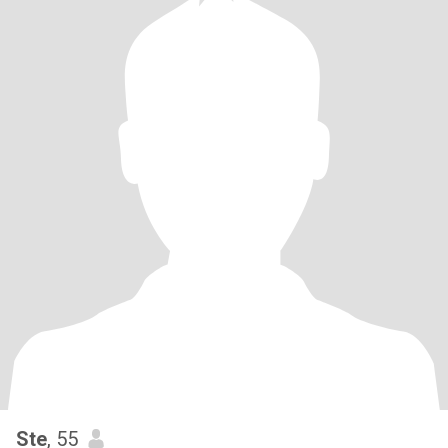
Ste
, 55