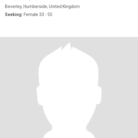
Beverley, Humberside, United Kingdom
Seeking:
Female 33 - 55