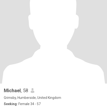
Michael
, 58
Grimsby, Humberside, United Kingdom
Seeking:
Female 34 - 57