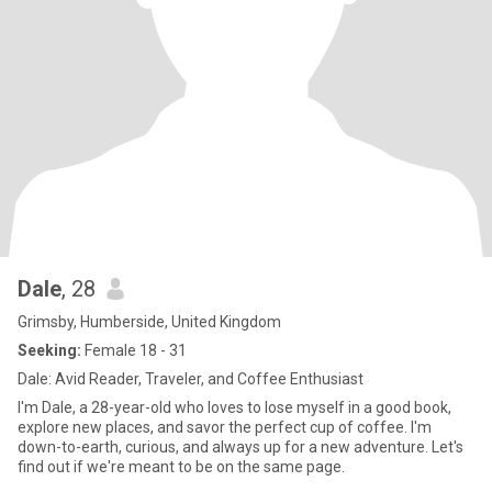
Dale
, 28
Grimsby, Humberside, United Kingdom
Seeking:
Female 18 - 31
Dale: Avid Reader, Traveler, and Coffee Enthusiast
I'm Dale, a 28-year-old who loves to lose myself in a good book,
explore new places, and savor the perfect cup of coffee. I'm
down-to-earth, curious, and always up for a new adventure. Let's
find out if we're meant to be on the same page.