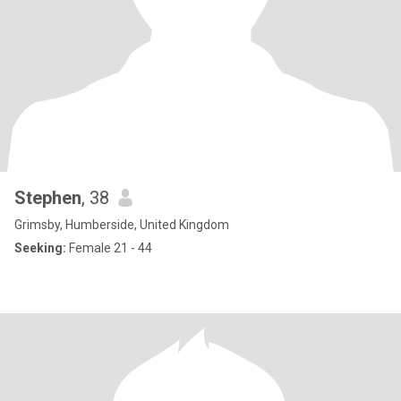
Stephen
, 38
Grimsby, Humberside, United Kingdom
Seeking:
Female 21 - 44