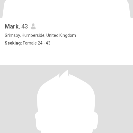
Mark
, 43
Grimsby, Humberside, United Kingdom
Seeking:
Female 24 - 43