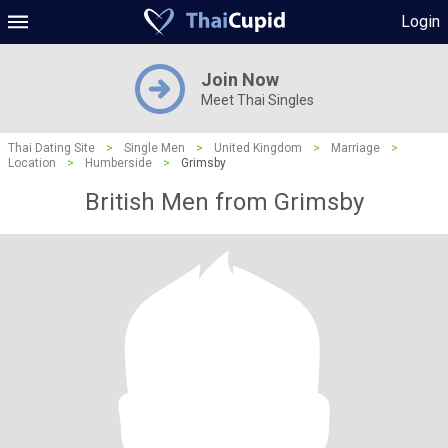
Login
Join Now
Meet Thai Singles
Thai Dating Site
>
Single Men
>
United Kingdom
>
Marriage
>
Location
>
Humberside
>
Grimsby
British Men from Grimsby