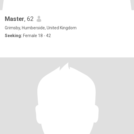
Master
, 62
Grimsby, Humberside, United Kingdom
Seeking:
Female 18 - 42