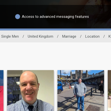
Access to advanced messaging features
Single Men
/
United Kingdom
/
Marriage
/
Location
/
K