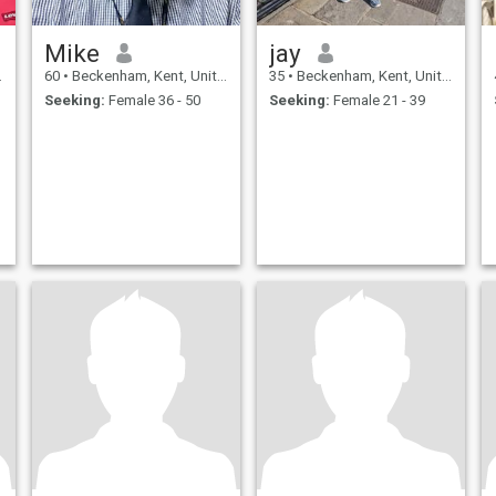
Mike
jay
60
•
Beckenham, Kent, United Kingdom
35
•
Beckenham, Kent, United Kingdom
Seeking:
Female 36 - 50
Seeking:
Female 21 - 39