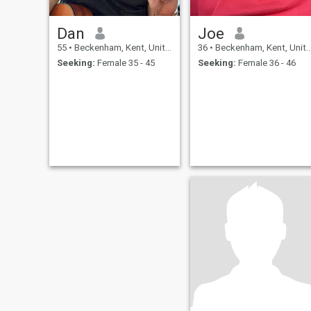
Dan
Joe
55
•
Beckenham, Kent, United Kingdom
36
•
Beckenham, Kent, United Kingdom
Seeking:
Female 35 - 45
Seeking:
Female 36 - 46