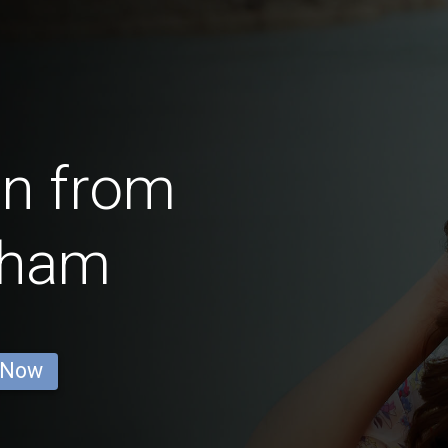
en from
nham
 Now