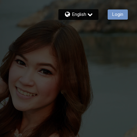
English
Login