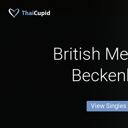
British M
Becke
View Singles