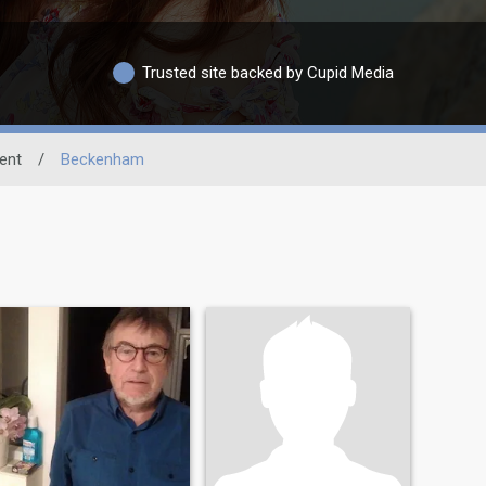
Trusted site backed by Cupid Media
ent
/
Beckenham