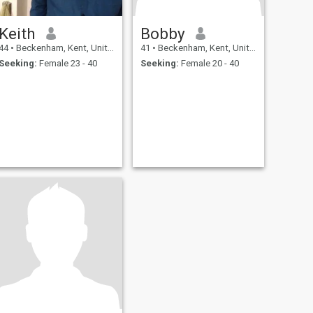
Keith
Bobby
44
•
Beckenham, Kent, United Kingdom
41
•
Beckenham, Kent, United Kingdom
Seeking:
Female 23 - 40
Seeking:
Female 20 - 40