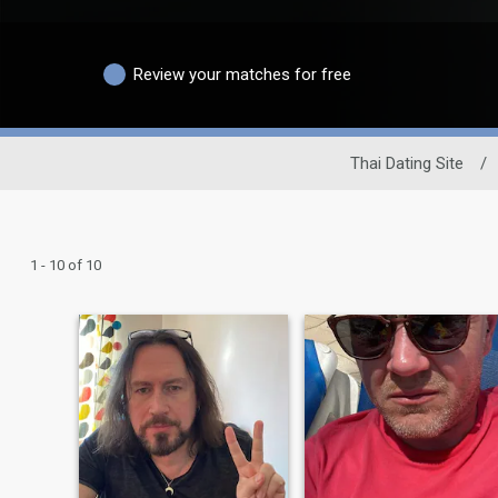
Review your matches for free
Thai Dating Site
/
1 - 10 of 10