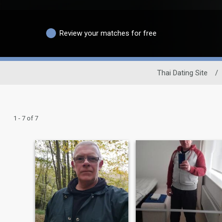
Review your matches for free
Thai Dating Site
/
1 - 7 of 7