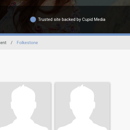
Trusted site backed by Cupid Media
ent
/
Folkestone