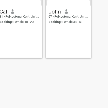
Cal
John
31
•
Folkestone, Kent, United Kingdom
67
•
Folkestone, Kent, United Kingdom
Seeking:
Female 18 - 20
Seeking:
Female 34 - 53