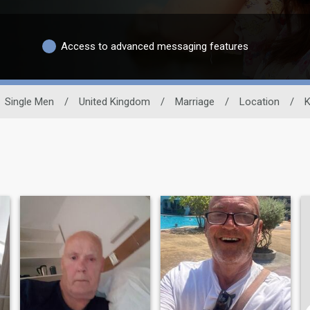
Access to advanced messaging features
Single Men
/
United Kingdom
/
Marriage
/
Location
/
K