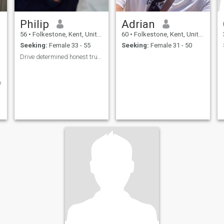
Philip
Adrian
56
•
Folkestone, Kent, United Kingdom
60
•
Folkestone, Kent, United Kingdom
Seeking:
Female 33 - 55
Seeking:
Female 31 - 50
Drive determined honest truthful faithfulness
e