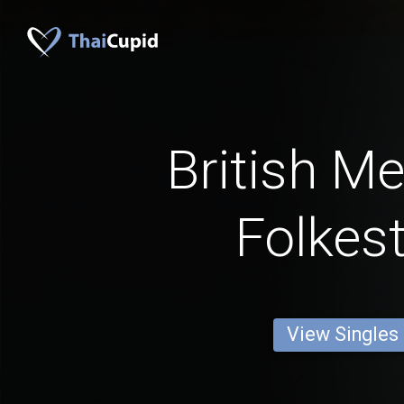
British M
Folkes
View Singles