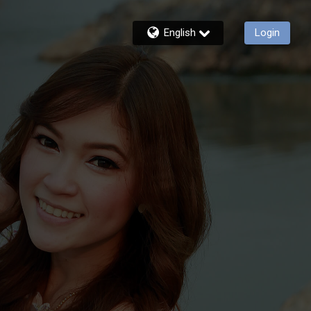
English
Login