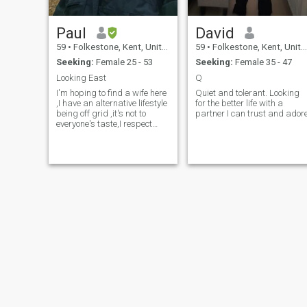
Paul
David
59
•
Folkestone, Kent, United Kingdom
59
•
Folkestone, Kent, United Kingdom
Seeking:
Female 25 - 53
Seeking:
Female 35 - 47
Looking East
Q
I'm hoping to find a wife here
Quiet and tolerant. Looking
,I have an alternative lifestyle
for the better life with a
being off grid ,it's not to
partner I can trust and ador
everyone's taste,I respect
women and I'm very laid
back , I've read a few profiles
of ladies that have
experienced abuse,this will
never happen from me I don't
get angry,this is under
construction so I'll be back to
write more stuff soon