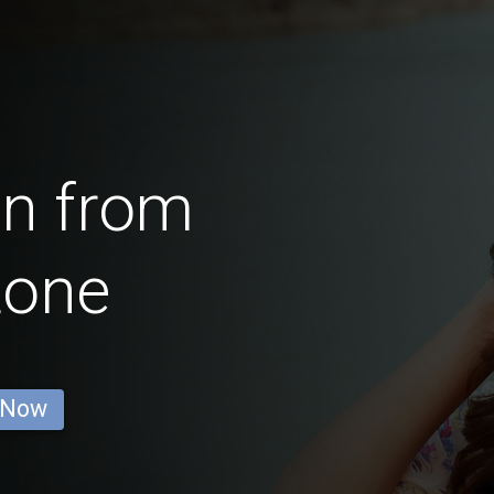
en from
tone
 Now