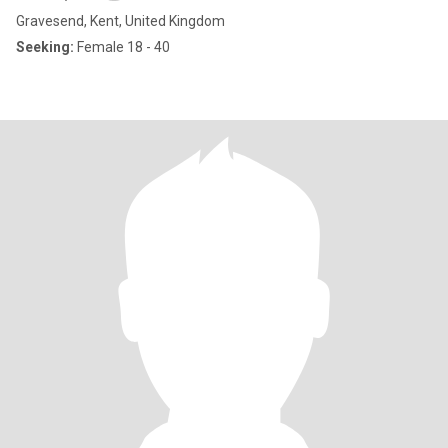
Gravesend, Kent, United Kingdom
Seeking:
Female 18 - 40