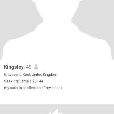
Kingsley
, 49
Gravesend, Kent, United Kingdom
Seeking:
Female 25 - 44
my outer is a reflection of my inner x