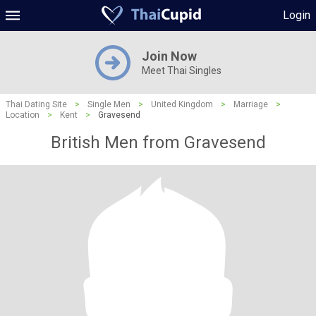
Login
Join Now
Meet Thai Singles
Thai Dating Site
>
Single Men
>
United Kingdom
>
Marriage
>
Location
>
Kent
>
Gravesend
British Men from Gravesend