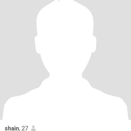
shain
, 27