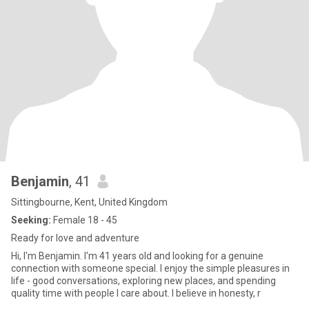
Benjamin
, 41
Sittingbourne, Kent, United Kingdom
Seeking:
Female 18 - 45
Ready for love and adventure
Hi, I'm Benjamin. I'm 41 years old and looking for a genuine
connection with someone special. I enjoy the simple pleasures in
life - good conversations, exploring new places, and spending
quality time with people I care about. I believe in honesty, r