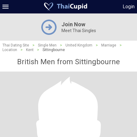
Login
Join Now
Meet Thai Singles
Thai Dating Site
>
Single Men
>
United Kingdom
>
Marriage
>
Location
>
Kent
>
Sittingbourne
British Men from Sittingbourne