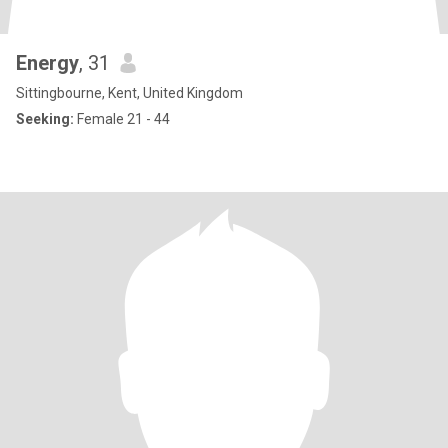
Energy
, 31
Sittingbourne, Kent, United Kingdom
Seeking:
Female 21 - 44