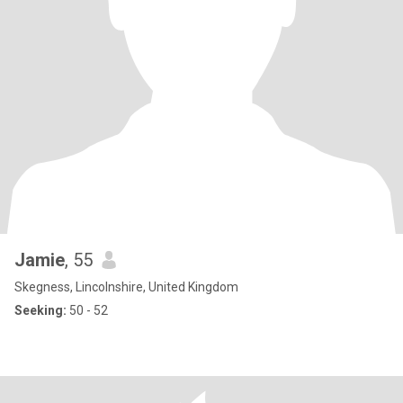
Jamie
, 55
Skegness, Lincolnshire, United Kingdom
Seeking:
50 - 52