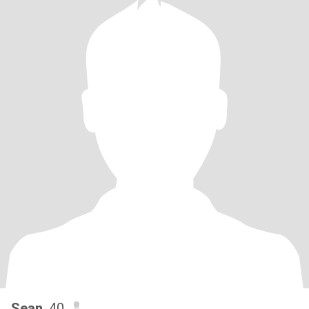
Sean
, 40