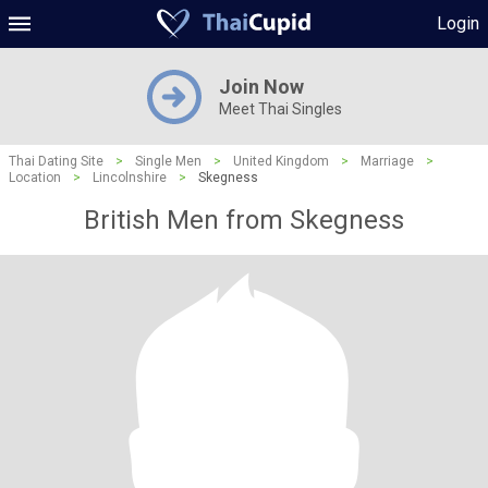
Login
Join Now
Meet Thai Singles
Thai Dating Site
>
Single Men
>
United Kingdom
>
Marriage
>
Location
>
Lincolnshire
>
Skegness
British Men from Skegness