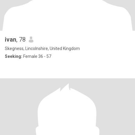
ivan
, 78
Skegness, Lincolnshire, United Kingdom
Seeking:
Female 36 - 57