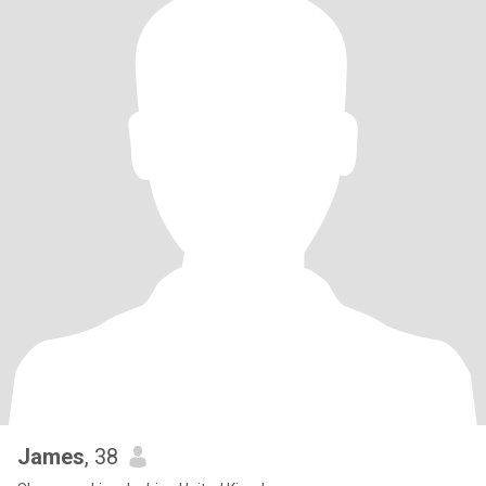
James
, 38