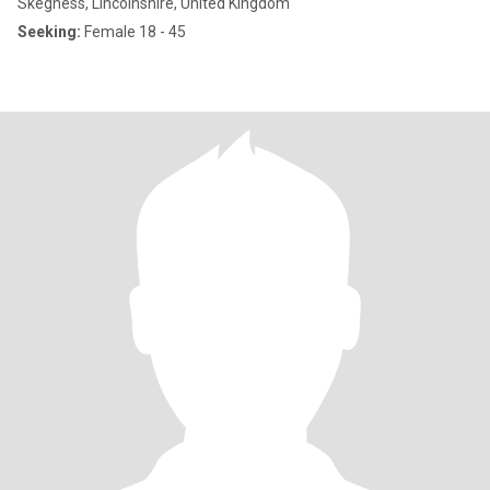
Skegness, Lincolnshire, United Kingdom
Seeking:
Female 18 - 45