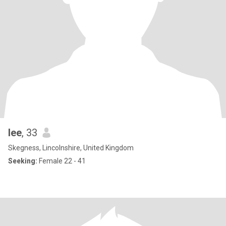
lee
, 33
Skegness, Lincolnshire, United Kingdom
Seeking:
Female 22 - 41