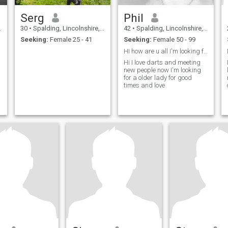
Serg
Phil
30
•
Spalding, Lincolnshire, United Kingdom
42
•
Spalding, Lincolnshire, United Kingdom
Seeking:
Female 25 - 41
Seeking:
Female 50 - 99
Hi how are u all I'm looking for a older lady
Hi I love darts and meeting
new people now I'm looking
for a older lady for good
times and love