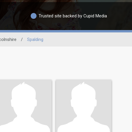
Trusted site backed by Cupid Media
colnshire
/
Spalding