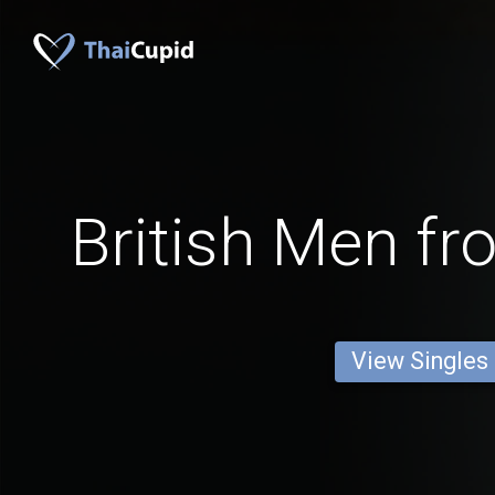
British Men fr
View Singles