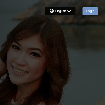
English
Login