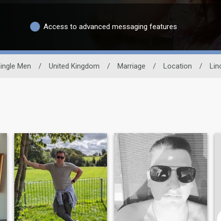
Access to advanced messaging features
ingle Men
/
United Kingdom
/
Marriage
/
Location
/
Lin