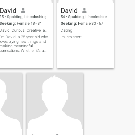
David
David
25
•
Spalding, Lincolnshire, United Kingdom
54
•
Spalding, Lincolnshire, United Kingdom
Seeking:
Female 18 - 31
Seeking:
Female 30 - 67
David: Curious, Creative, and Ready to Explore
Dating
I'm David, a 25-year-old who
Im into sport
loves trying new things and
making meaningful
connections. Whether it's a
cozy movie night or an
adventurous hike, I'm up for
anything. I value honesty,
humor, and a sense of
adventure in our relationship.