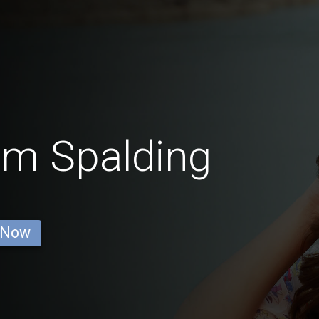
om Spalding
 Now