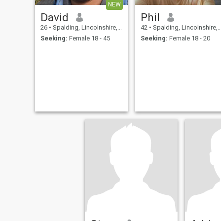
NEW
David
Phil
26
•
Spalding, Lincolnshire, United Kingdom
42
•
Spalding, Lincolnshire, United Kingdom
Seeking:
Female 18 - 45
Seeking:
Female 18 - 20