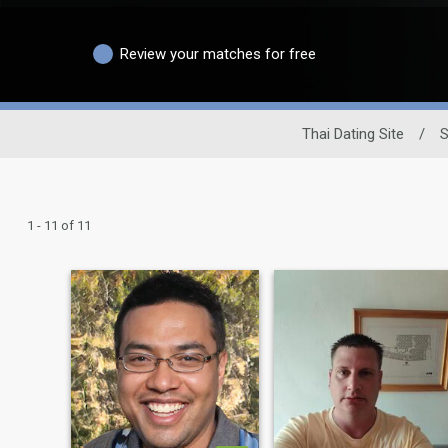
Review your matches for free
Thai Dating Site
/
S
1 - 11 of 11