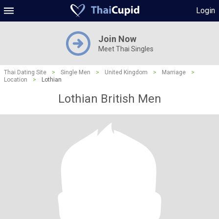
Login
Join Now
Meet Thai Singles
Thai Dating Site
>
Single Men
>
United Kingdom
>
Marriage
>
Location
>
Lothian
Lothian British Men