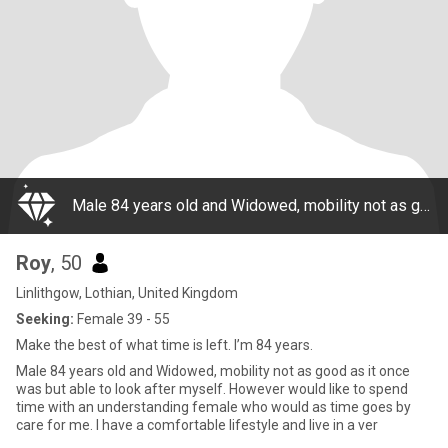
Male 84 years old and Widowed, mobility not as good as it once was but able to look after myself. However would like to spend time with an understanding female who would as time goes by care for me. I have a comfortable lifestyle and live in a ver
Roy
, 50
Linlithgow, Lothian, United Kingdom
Seeking:
Female 39 - 55
Make the best of what time is left. I’m 84 years.
Male 84 years old and Widowed, mobility not as good as it once
was but able to look after myself. However would like to spend
time with an understanding female who would as time goes by
care for me. I have a comfortable lifestyle and live in a ver