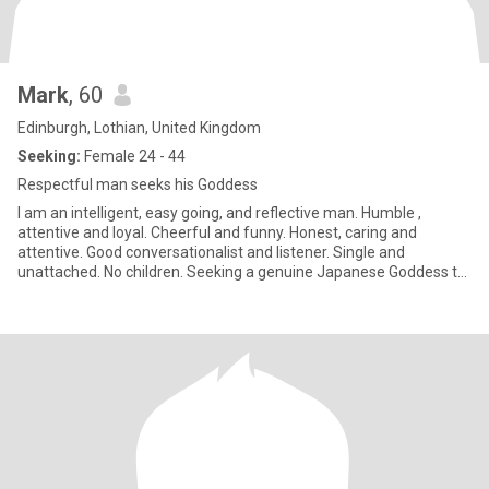
Mark
, 60
Edinburgh, Lothian, United Kingdom
Seeking:
Female 24 - 44
Respectful man seeks his Goddess
I am an intelligent, easy going, and reflective man. Humble ,
attentive and loyal. Cheerful and funny. Honest, caring and
attentive. Good conversationalist and listener. Single and
unattached. No children. Seeking a genuine Japanese Goddess to
dedica