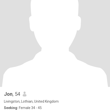
Jon
, 54
Livingston, Lothian, United Kingdom
Seeking:
Female 34 - 45