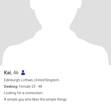
Kai
, 46
Edinburgh, Lothian, United Kingdom
Seeking:
Female 23 - 48
Looking for a connection..
A simple guy who likes the simple things