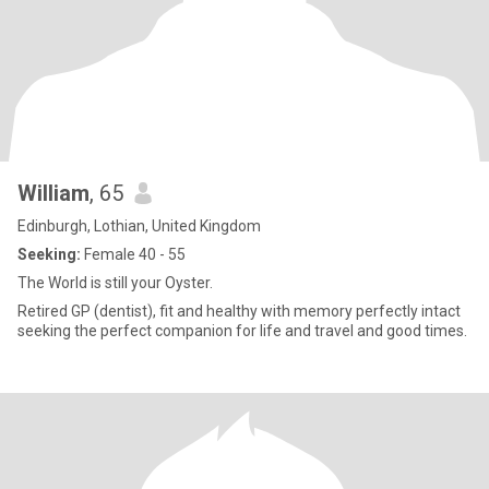
William
, 65
Edinburgh, Lothian, United Kingdom
Seeking:
Female 40 - 55
The World is still your Oyster.
Retired GP (dentist), fit and healthy with memory perfectly intact
seeking the perfect companion for life and travel and good times.