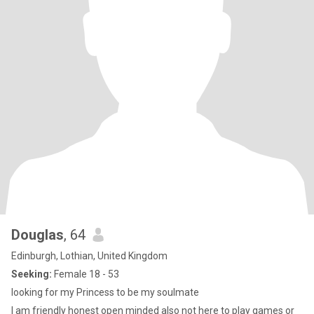
Douglas
, 64
Edinburgh, Lothian, United Kingdom
Seeking:
Female 18 - 53
looking for my Princess to be my soulmate
I am friendly honest open minded also not here to play games or