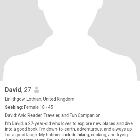
David
, 27
Linlithgow, Lothian, United Kingdom
Seeking:
Female 18 - 45
David: Avid Reader, Traveler, and Fun Companion
I'm David, a 27-year-old who loves to explore new places and dive
into a good book. I'm down-to-earth, adventurous, and always up
for a good laugh. My hobbies include hiking, cooking, and trying