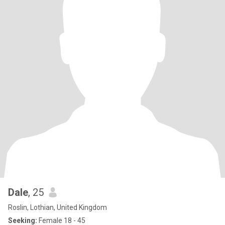
Dale
, 25
Roslin, Lothian, United Kingdom
Seeking:
Female 18 - 45