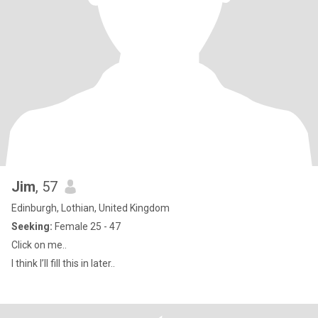
Jim
, 57
Edinburgh, Lothian, United Kingdom
Seeking:
Female 25 - 47
Click on me..
I think I’ll fill this in later..