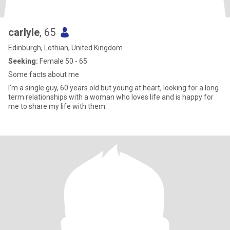
carlyle
, 65
Edinburgh, Lothian, United Kingdom
Seeking:
Female 50 - 65
Some facts about me
I'm a single guy, 60 years old but young at heart, looking for a long
term relationships with a woman who loves life and is happy for
me to share my life with them.