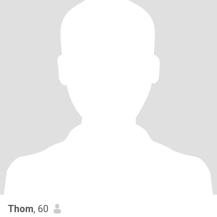
Thom
, 60