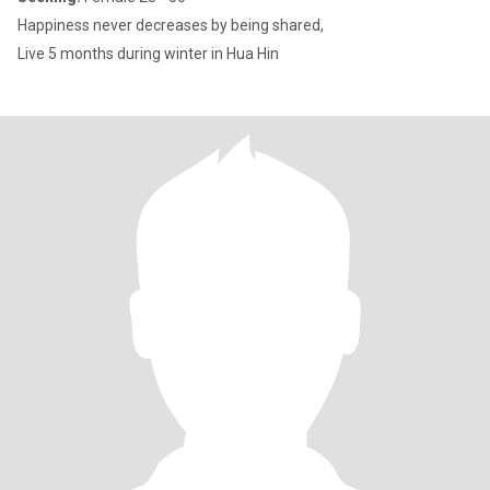
Happiness never decreases by being shared,
Live 5 months during winter in Hua Hin