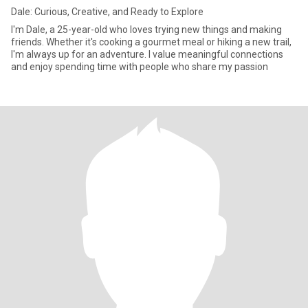
Dale: Curious, Creative, and Ready to Explore
I'm Dale, a 25-year-old who loves trying new things and making
friends. Whether it's cooking a gourmet meal or hiking a new trail,
I'm always up for an adventure. I value meaningful connections
and enjoy spending time with people who share my passion