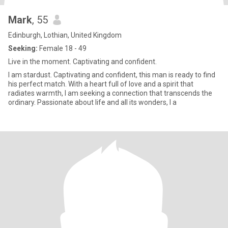
Mark
, 55
Edinburgh, Lothian, United Kingdom
Seeking:
Female 18 - 49
Live in the moment. Captivating and confident.
I am stardust. Captivating and confident, this man is ready to find
his perfect match. With a heart full of love and a spirit that
radiates warmth, I am seeking a connection that transcends the
ordinary. Passionate about life and all its wonders, I a