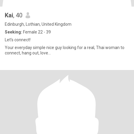
Kai
, 40
Edinburgh, Lothian, United Kingdom
Seeking:
Female 22 - 39
Let’s connect!
Your everyday simple nice guy looking for a real, Thai woman to
connect, hang out, love…