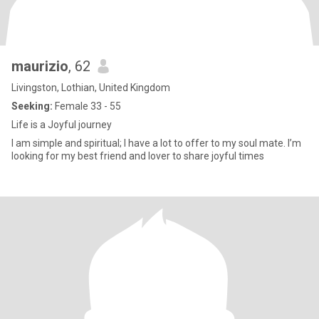
maurizio
, 62
Livingston, Lothian, United Kingdom
Seeking:
Female 33 - 55
Life is a Joyful journey
I am simple and spiritual; I have a lot to offer to my soul mate. I’m
looking for my best friend and lover to share joyful times