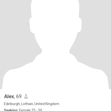
Alex
, 69
Edinburgh, Lothian, United Kingdom
Seeking:
Female 25 - 50