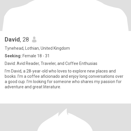
David
, 28
Tynehead, Lothian, United Kingdom
Seeking:
Female 18 - 31
David: Avid Reader, Traveler, and Coffee Enthusias
I'm David, a 28-year-old who loves to explore new places and
books. I'm a coffee aficionado and enjoy long conversations over
a good cup. I'm looking for someone who shares my passion for
adventure and great literature.