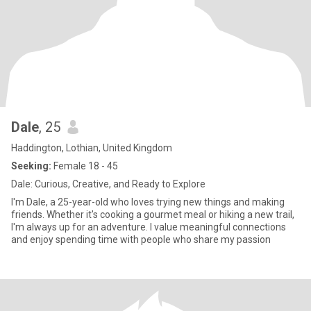
Dale
, 25
Haddington, Lothian, United Kingdom
Seeking:
Female 18 - 45
Dale: Curious, Creative, and Ready to Explore
I'm Dale, a 25-year-old who loves trying new things and making
friends. Whether it's cooking a gourmet meal or hiking a new trail,
I'm always up for an adventure. I value meaningful connections
and enjoy spending time with people who share my passion