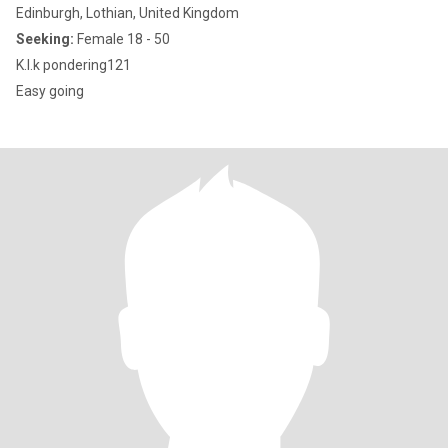
Edinburgh, Lothian, United Kingdom
Seeking:
Female 18 - 50
K.I.k pondering121
Easy going