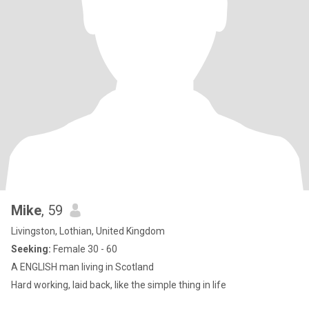
Mike
, 59
Livingston, Lothian, United Kingdom
Seeking:
Female 30 - 60
A ENGLISH man living in Scotland
Hard working, laid back, like the simple thing in life