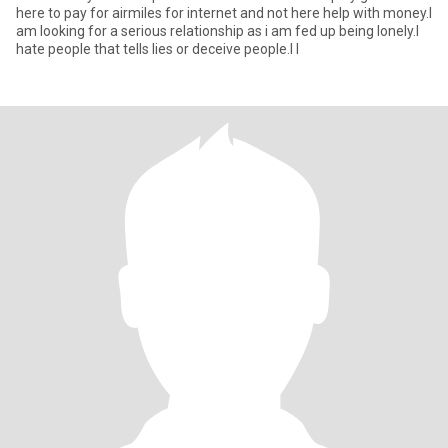
here to pay for airmiles for internet and not here help with money.I
am looking for a serious relationship as i am fed up being lonely.I
hate people that tells lies or deceive people.I l