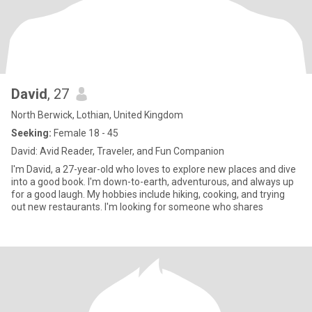
David
, 27
North Berwick, Lothian, United Kingdom
Seeking:
Female 18 - 45
David: Avid Reader, Traveler, and Fun Companion
I'm David, a 27-year-old who loves to explore new places and dive
into a good book. I'm down-to-earth, adventurous, and always up
for a good laugh. My hobbies include hiking, cooking, and trying
out new restaurants. I'm looking for someone who shares