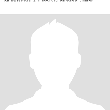
out new restaurants. I'm looking for someone who shares