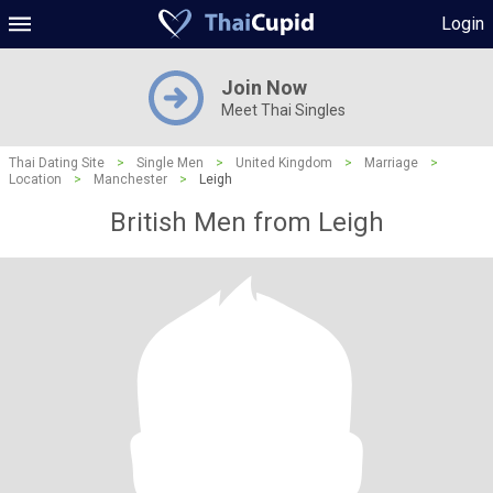
Login
Join Now
Meet Thai Singles
Thai Dating Site
>
Single Men
>
United Kingdom
>
Marriage
>
Location
>
Manchester
>
Leigh
British Men from Leigh