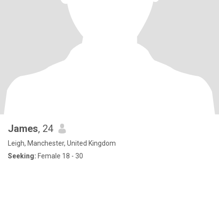
James
, 24
Leigh, Manchester, United Kingdom
Seeking:
Female 18 - 30