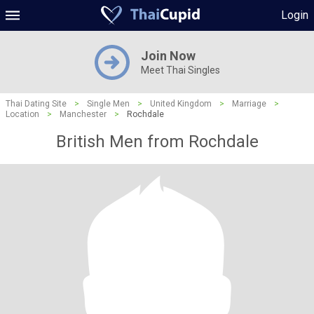
Login
Join Now
Meet Thai Singles
Thai Dating Site
>
Single Men
>
United Kingdom
>
Marriage
>
Location
>
Manchester
>
Rochdale
British Men from Rochdale