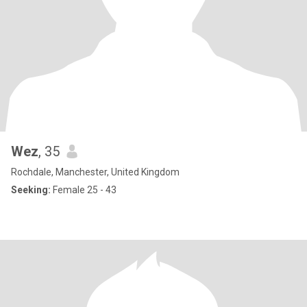
Wez
, 35
Rochdale, Manchester, United Kingdom
Seeking:
Female 25 - 43