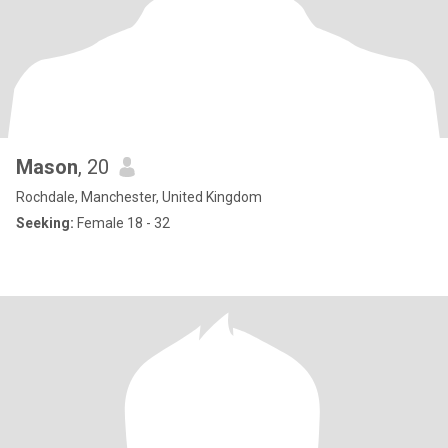
Mason
, 20
Rochdale, Manchester, United Kingdom
Seeking:
Female 18 - 32