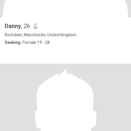
Danny
, 26
Rochdale, Manchester, United Kingdom
Seeking:
Female 19 - 28