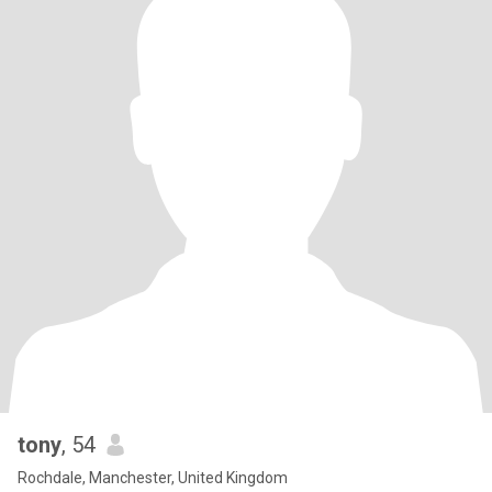
tony
, 54
Rochdale, Manchester, United Kingdom