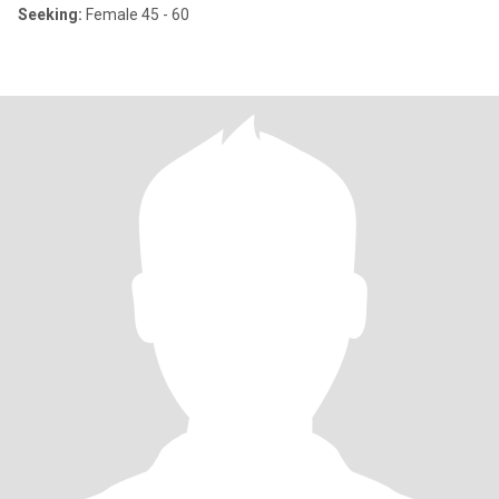
Seeking:
Female 45 - 60