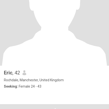
Eric
, 42
Rochdale, Manchester, United Kingdom
Seeking:
Female 24 - 43