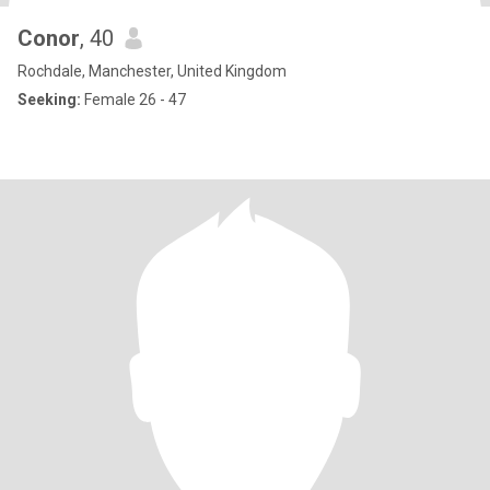
Conor
, 40
Rochdale, Manchester, United Kingdom
Seeking:
Female 26 - 47