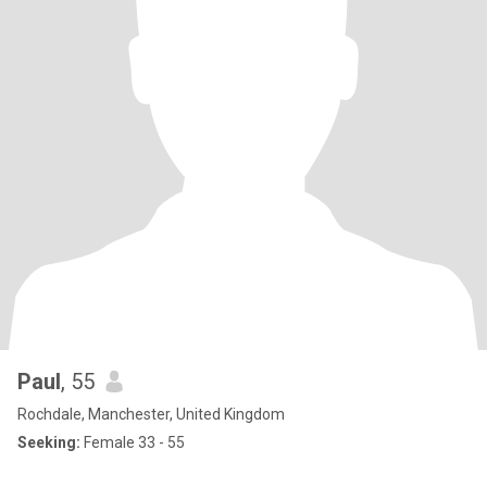
Paul
, 55
Rochdale, Manchester, United Kingdom
Seeking:
Female 33 - 55