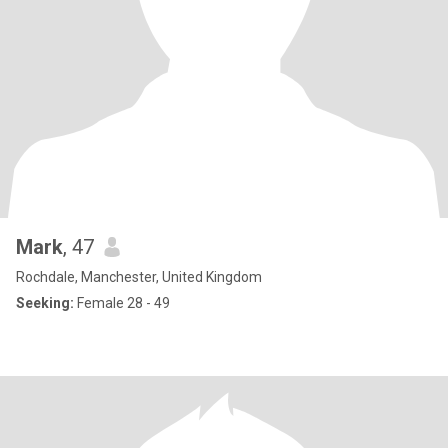
Mark
, 47
Rochdale, Manchester, United Kingdom
Seeking:
Female 28 - 49