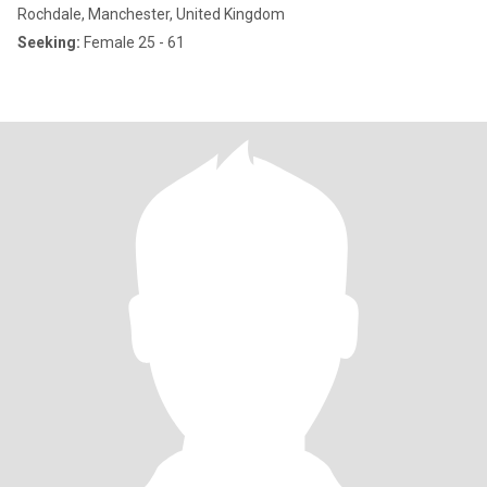
Rochdale, Manchester, United Kingdom
Seeking:
Female 25 - 61