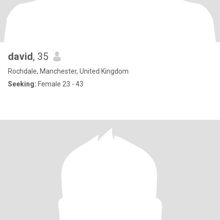
david
, 35
Rochdale, Manchester, United Kingdom
Seeking:
Female 23 - 43