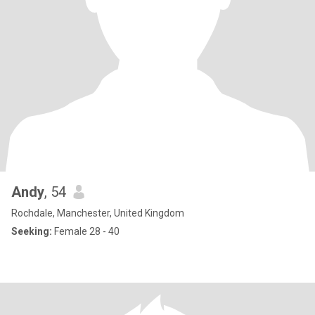
Andy
, 54
Rochdale, Manchester, United Kingdom
Seeking:
Female 28 - 40