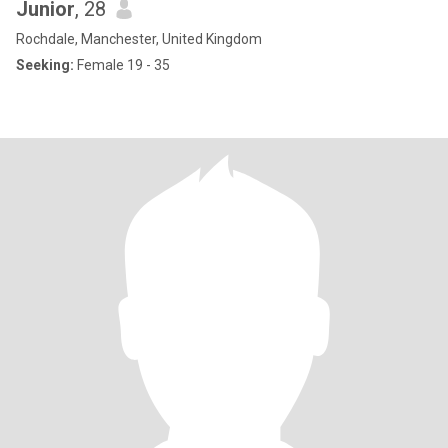
Junior
, 28
Rochdale, Manchester, United Kingdom
Seeking:
Female 19 - 35