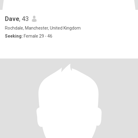
Dave
, 43
Rochdale, Manchester, United Kingdom
Seeking:
Female 29 - 46