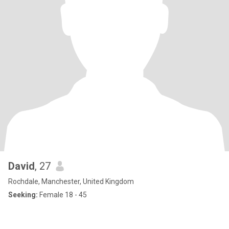
David
, 27
Rochdale, Manchester, United Kingdom
Seeking:
Female 18 - 45