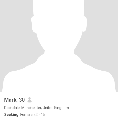
Mark
, 30
Rochdale, Manchester, United Kingdom
Seeking:
Female 22 - 45