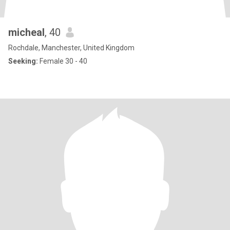
micheal
, 40
Rochdale, Manchester, United Kingdom
Seeking:
Female 30 - 40