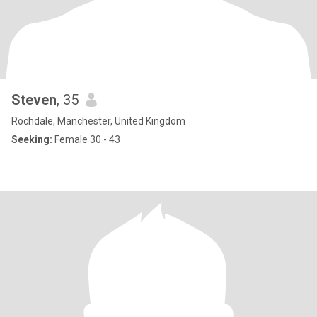
Steven
, 35
Rochdale, Manchester, United Kingdom
Seeking:
Female 30 - 43