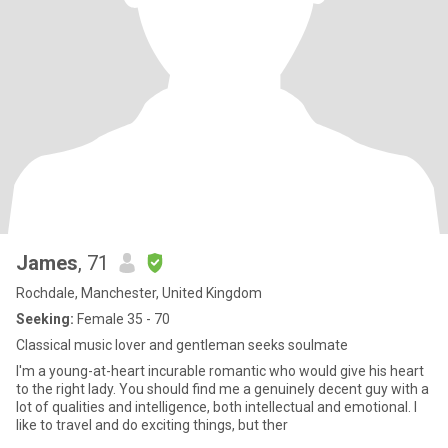
James
, 71
Rochdale, Manchester, United Kingdom
Seeking:
Female 35 - 70
Classical music lover and gentleman seeks soulmate
I'm a young-at-heart incurable romantic who would give his heart
to the right lady. You should find me a genuinely decent guy with a
lot of qualities and intelligence, both intellectual and emotional. I
like to travel and do exciting things, but ther