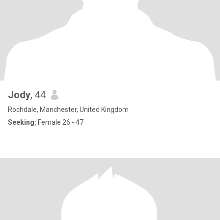
Jody
, 44
Rochdale, Manchester, United Kingdom
Seeking:
Female 26 - 47