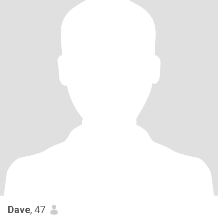
Dave
, 47