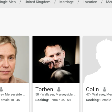
ingle Men
/
United Kingdom
/
Marriage
/
Location
/
Mer
Torben
Colin
Merseyside, United Kingdom
58
•
Wallasey, Merseyside, United Kingdom
47
•
Wallasey, Merseyside, 
emale 18 - 45
Seeking:
Female 35 - 58
Seeking:
Female 