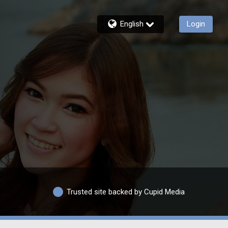
English
Login
Trusted site backed by Cupid Media