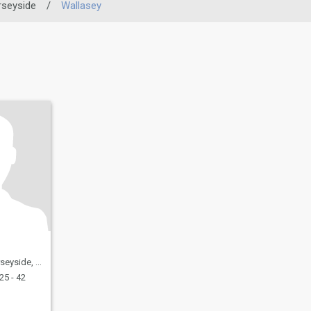
seyside
/
Wallasey
United Kingdom
25 - 42