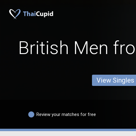
British Men fr
View Singles
Review your matches for free