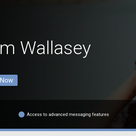
om Wallasey
 Now
Access to advanced messaging features