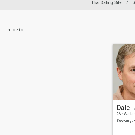
Thai Dating Site
/
S
1 - 3 of 3
Dale
26
•
Wallasey, 
Seeking:
F