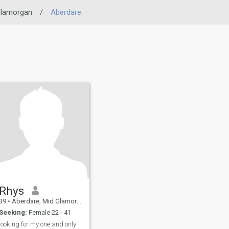
Glamorgan
/
Aberdare
Rhys
39
•
Aberdare, Mid Glamorgan, United Kingdom
Seeking:
Female 22 - 41
looking for my one and only