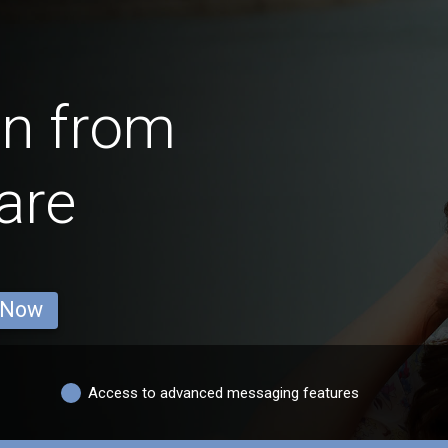
en from
are
 Now
Access to advanced messaging features