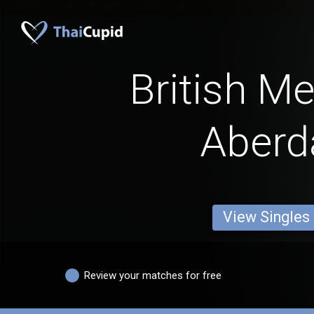
British M
Aberd
View Singles
Review your matches for free