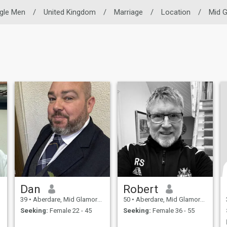
ngle Men
/
United Kingdom
/
Marriage
/
Location
/
Mid 
Dan
Robert
39
•
Aberdare, Mid Glamorgan, United Kingdom
50
•
Aberdare, Mid Glamorgan, United Kingdom
Seeking:
Female 22 - 45
Seeking:
Female 36 - 55