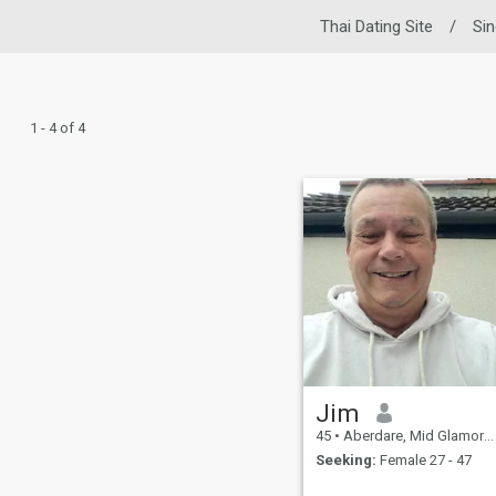
Thai Dating Site
/
Si
1 - 4 of 4
Jim
45
•
Aberdare, Mid Glamorgan, United Kingdom
Seeking:
Female 27 - 47