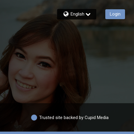
English
Login
Trusted site backed by Cupid Media