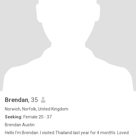
Brendan
, 35
Norwich, Norfolk, United Kingdom
Seeking:
Female 20 - 37
Brendan Austin
Hello I'm Brendan. I visited Thailand last year for 4 month's. Loved