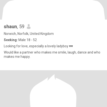
shaun
, 59
Norwich, Norfolk, United Kingdom
Seeking:
Male 18 - 52
Looking for love, especially a lovely ladyboy ♥️♥️
Would like a partner who makes me smile, laugh, dance and who
makes me happy.