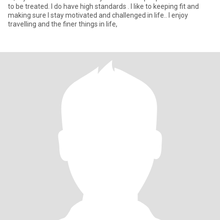
to be treated. I do have high standards . I like to keeping fit and
making sure I stay motivated and challenged in life.. I enjoy
travelling and the finer things in life,