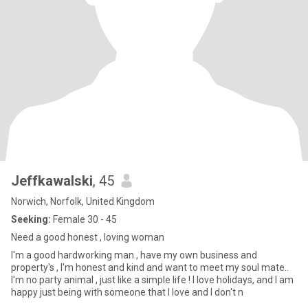
Jeffkawalski
, 45
Norwich, Norfolk, United Kingdom
Seeking:
Female 30 - 45
Need a good honest , loving woman
I'm a good hardworking man , have my own business and
property's , I'm honest and kind and want to meet my soul mate..
I'm no party animal , just like a simple life ! I love holidays, and I am
happy just being with someone that I love and I don't n