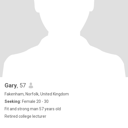
Gary
, 57
Fakenham, Norfolk, United Kingdom
Seeking:
Female 20 - 30
Fit and strong man 57 years old
Retired college lecturer