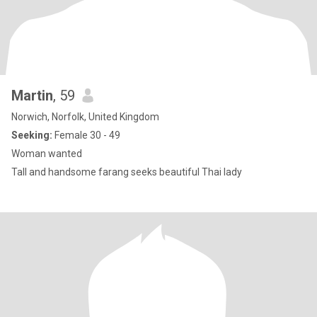
Martin
, 59
Norwich, Norfolk, United Kingdom
Seeking:
Female 30 - 49
Woman wanted
Tall and handsome farang seeks beautiful Thai lady