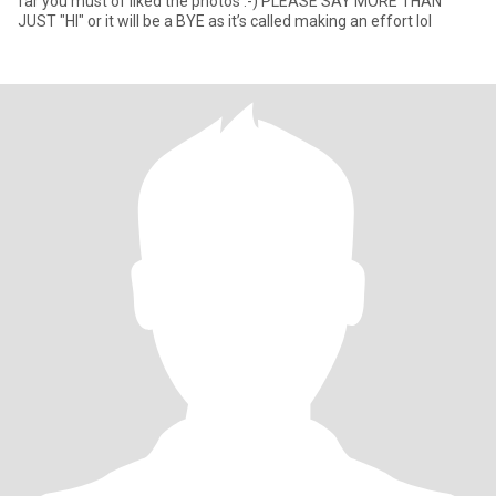
far you must of liked the photos :-) PLEASE SAY MORE THAN
JUST "HI" or it will be a BYE as it’s called making an effort lol