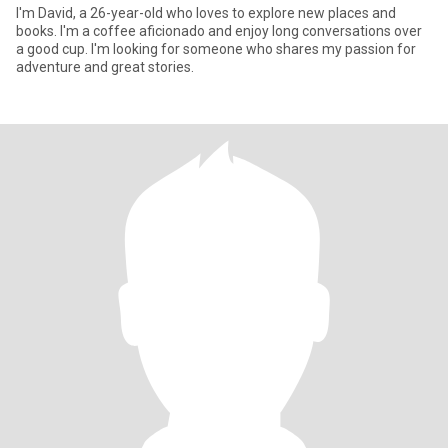
I'm David, a 26-year-old who loves to explore new places and
books. I'm a coffee aficionado and enjoy long conversations over
a good cup. I'm looking for someone who shares my passion for
adventure and great stories.