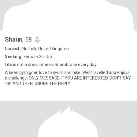
Shaun
, 58
Norwich, Norfolk, United Kingdom
Seeking:
Female 25 - 55
Life is not a dress rehearsal, embrace every day!
A keen gym goer, love to swim and hike. Well travelled and enjoys
a challenge. ONLY MESSAGE IF YOU ARE INTERESTED. DON'T SAY
"HI" AND THEN IGNORE THE REPLY.