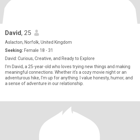
David
, 25
Aslacton, Norfolk, United Kingdom
Seeking:
Female 18 - 31
David: Curious, Creative, and Ready to Explore
I'm David, a 25-year-old who loves trying new things and making
meaningful connections. Whether it's a cozy movie night or an
adventurous hike, I'm up for anything. I value honesty, humor, and
a sense of adventure in our relationship.