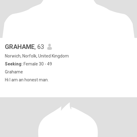
GRAHAME
, 63
Norwich, Norfolk, United Kingdom
Seeking:
Female 30 - 49
Grahame
Hi I am an honest man.