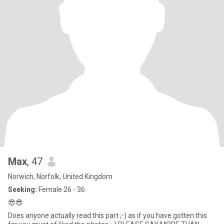
Max
, 47
Norwich, Norfolk, United Kingdom
Seeking:
Female 26 - 36
😎😎
Does anyone actually read this part ;-) as if you have gotten this