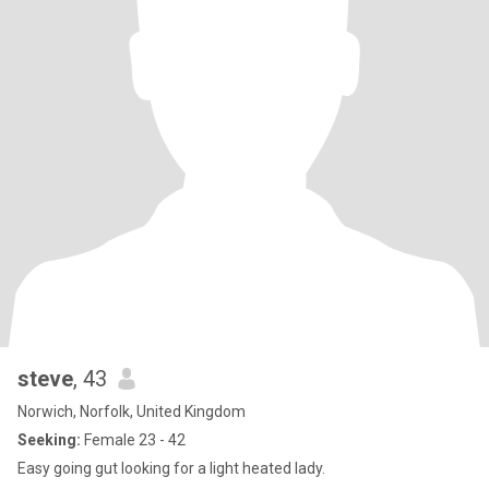
steve
, 43
Norwich, Norfolk, United Kingdom
Seeking:
Female 23 - 42
Easy going gut looking for a light heated lady.