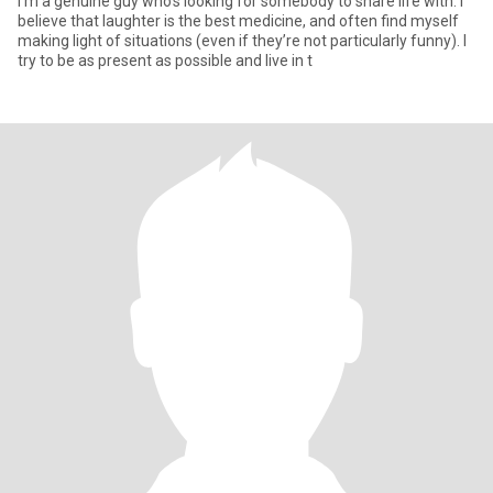
I’m a genuine guy who’s looking for somebody to share life with. I
believe that laughter is the best medicine, and often find myself
making light of situations (even if they’re not particularly funny). I
try to be as present as possible and live in t