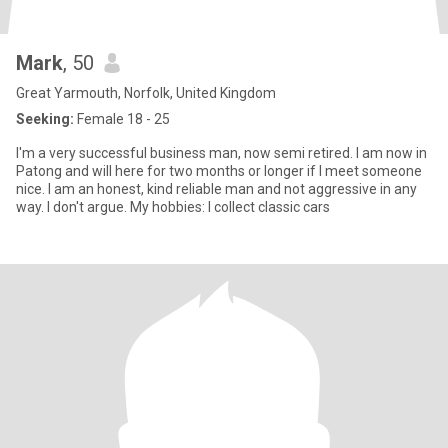
Mark
, 50
Great Yarmouth, Norfolk, United Kingdom
Seeking:
Female 18 - 25
I'm a very successful business man, now semi retired. I am now in
Patong and will here for two months or longer if I meet someone
nice. I am an honest, kind reliable man and not aggressive in any
way. I don't argue. My hobbies: I collect classic cars