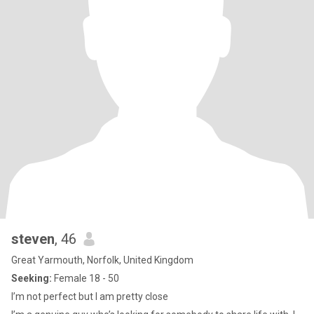
steven
, 46
Great Yarmouth, Norfolk, United Kingdom
Seeking:
Female 18 - 50
I’m not perfect but I am pretty close