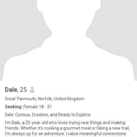
Dale
, 25
Great Yarmouth, Norfolk, United Kingdom
Seeking:
Female 18 - 31
Dale: Curious, Creative, and Ready to Explore
I'm Dale, a 25-year-old who loves trying new things and making
friends. Whether it's cooking a gourmet meal or hiking a new trail,
I'm always up for an adventure. I value meaningful connections