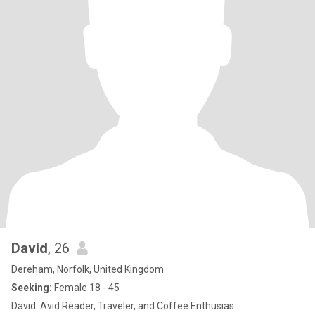
David
, 26
Dereham, Norfolk, United Kingdom
Seeking:
Female 18 - 45
David: Avid Reader, Traveler, and Coffee Enthusias