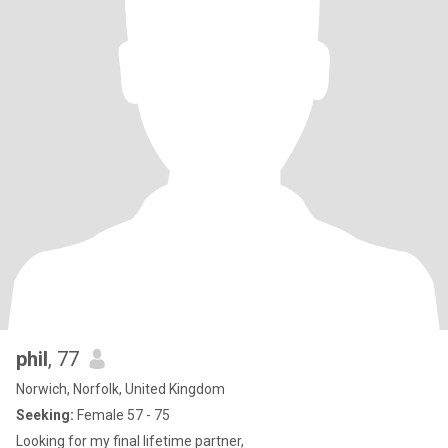
phil
, 77
Norwich, Norfolk, United Kingdom
Seeking:
Female 57 - 75
Looking for my final lifetime partner,