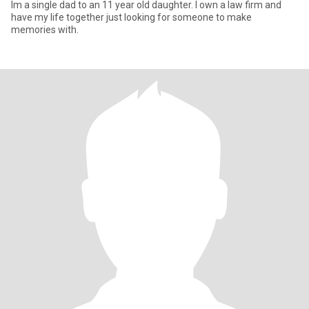
Im a single dad to an 11 year old daughter. I own a law firm and
have my life together just looking for someone to make
memories with.