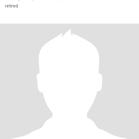
retired