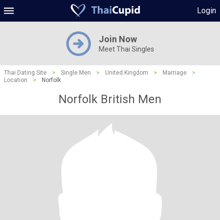
Login
Join Now
Meet Thai Singles
Thai Dating Site
>
Single Men
>
United Kingdom
>
Marriage
>
Location
>
Norfolk
Norfolk British Men