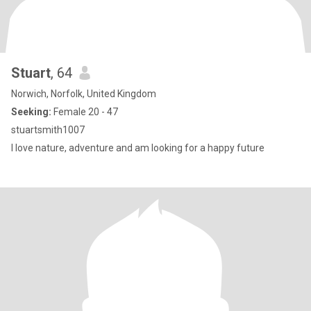
Stuart
, 64
Norwich, Norfolk, United Kingdom
Seeking:
Female 20 - 47
stuartsmith1007
I love nature, adventure and am looking for a happy future