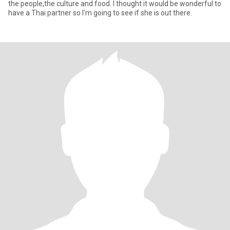
the people,the culture and food. I thought it would be wonderful to
have a Thai partner so I'm going to see if she is out there.