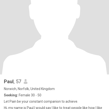
Paul
, 57
Norwich, Norfolk, United Kingdom
Seeking:
Female 30 - 50
Let Pain be your constant companion to achieve.
Hi, my name is Paul.I would say I like to treat people like how I like