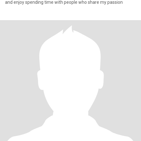
and enjoy spending time with people who share my passion