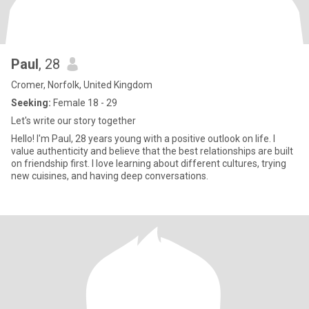
Paul
, 28
Cromer, Norfolk, United Kingdom
Seeking:
Female 18 - 29
Let's write our story together
Hello! I'm Paul, 28 years young with a positive outlook on life. I
value authenticity and believe that the best relationships are built
on friendship first. I love learning about different cultures, trying
new cuisines, and having deep conversations.