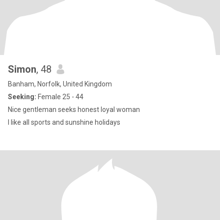
Simon
, 48
Banham, Norfolk, United Kingdom
Seeking:
Female 25 - 44
Nice gentleman seeks honest loyal woman
I like all sports and sunshine holidays