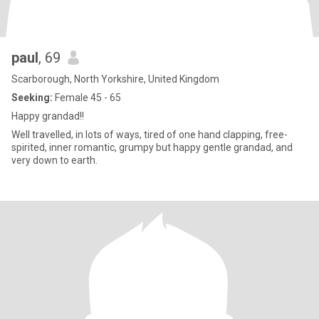
paul
, 69
Scarborough, North Yorkshire, United Kingdom
Seeking:
Female 45 - 65
Happy grandad!!
Well travelled, in lots of ways, tired of one hand clapping, free-
spirited, inner romantic, grumpy but happy gentle grandad, and
very down to earth.