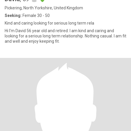
Pickering, North Yorkshire, United Kingdom
Seeking:
Female 30 - 50
Kind and caring looking for serious long term rela
Hi I'm David 56 year old and retired. I am kind and caring and
looking for a serious long term relationship. Nothing casual. I am fit
and well and enjoy keeping fit.