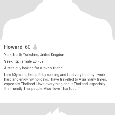
Howard
, 60
York, North Yorkshire, United Kingdom
Seeking:
Female 25 - 59
A cute guy looking for a lovely friend
I am 60yrs old, I keep fit by running and I eat very healthy. I work
hard and enjoy my holidays. I have travelled to Asia many times,
especially Thailand. I love everything about Thailand, especially
the friendly Thai people. Also I love Thai food, T