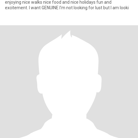
enjoying nice walks nice food and nice holidays fun and
excitement. I want GENUINE I'm not looking for lust but I am looki