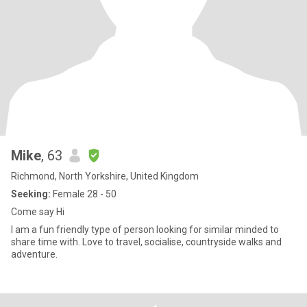
Mike
, 63
Richmond, North Yorkshire, United Kingdom
Seeking:
Female 28 - 50
Come say Hi
I am a fun friendly type of person looking for similar minded to
share time with. Love to travel, socialise, countryside walks and
adventure.