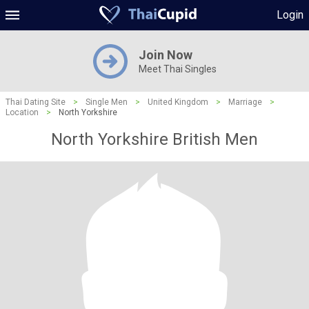
Login
Join Now
Meet Thai Singles
Thai Dating Site
>
Single Men
>
United Kingdom
>
Marriage
>
Location
>
North Yorkshire
North Yorkshire British Men