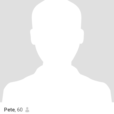
Pete
, 60