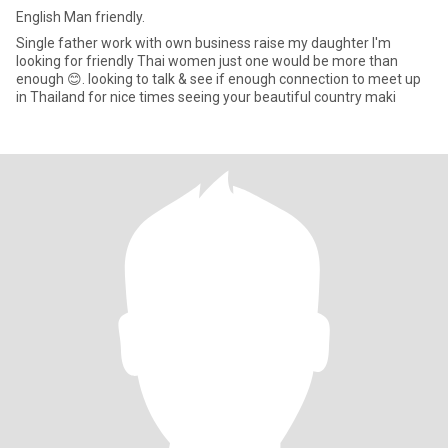
English Man friendly.
Single father work with own business raise my daughter I'm
looking for friendly Thai women just one would be more than
enough 😊. looking to talk & see if enough connection to meet up
in Thailand for nice times seeing your beautiful country maki