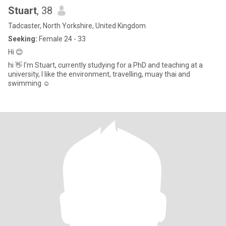
Stuart
, 38
Tadcaster, North Yorkshire, United Kingdom
Seeking:
Female 24 - 33
Hi 😊
hi 👋 I'm Stuart, currently studying for a PhD and teaching at a
university, I like the environment, travelling, muay thai and
swimming ☺️