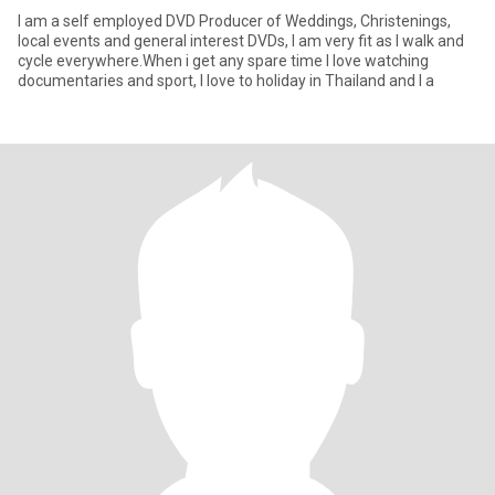
I am a self employed DVD Producer of Weddings, Christenings,
local events and general interest DVDs, I am very fit as I walk and
cycle everywhere.When i get any spare time I love watching
documentaries and sport, I love to holiday in Thailand and I a