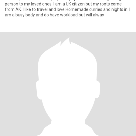
person to my loved ones. I am a UK citizen but my roots come
from AK. I like to travel and love Homemade curries and nights in. I
am a busy body and do have workload but will alway