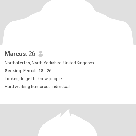
Marcus
, 26
Northallerton, North Yorkshire, United Kingdom
Seeking:
Female 18 - 26
Looking to get to know people
Hard working humorous individual