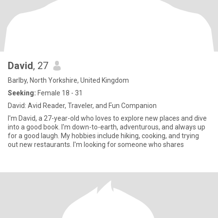
David
, 27
Barlby, North Yorkshire, United Kingdom
Seeking:
Female 18 - 31
David: Avid Reader, Traveler, and Fun Companion
I'm David, a 27-year-old who loves to explore new places and dive
into a good book. I'm down-to-earth, adventurous, and always up
for a good laugh. My hobbies include hiking, cooking, and trying
out new restaurants. I'm looking for someone who shares