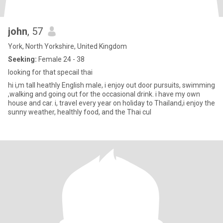
john
, 57
York, North Yorkshire, United Kingdom
Seeking:
Female 24 - 38
looking for that specail thai
hi i,m tall heathly English male, i enjoy out door pursuits, swimming
,walking and going out for the occasional drink. i have my own
house and car. i, travel every year on holiday to Thailand,i enjoy the
sunny weather, healthly food, and the Thai cul