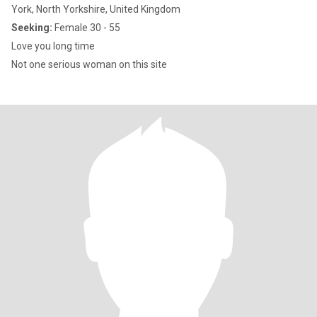
York, North Yorkshire, United Kingdom
Seeking:
Female 30 - 55
Love you long time
Not one serious woman on this site