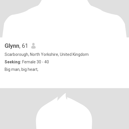
Glynn
, 61
Scarborough, North Yorkshire, United Kingdom
Seeking:
Female 30 - 40
Big man, big heart,