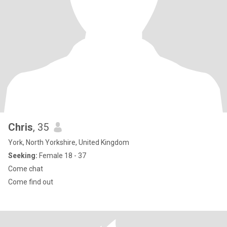
Chris
, 35
York, North Yorkshire, United Kingdom
Seeking:
Female 18 - 37
Come chat
Come find out