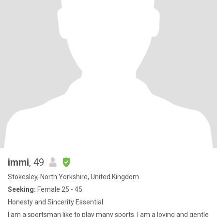
immi
, 49
Stokesley, North Yorkshire, United Kingdom
Seeking:
Female 25 - 45
Honesty and Sincerity Essential
I am a sportsman like to play many sports. I am a loving and gentle