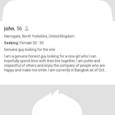
john
, 56
Harrogate, North Yorkshire, United Kingdom
Seeking:
Female 30 - 35
Genuine guy looking for the one
I am a genuine honest guy looking for a nice girl who I can
hopefully spend time with then live together. I am polite and
respectful of others and enjoy the company of people who are
happy and make me smile. I am currently in Bangkok as of Oct
2016