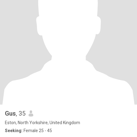
Gus
, 35
Eston, North Yorkshire, United Kingdom
Seeking:
Female 25 - 45