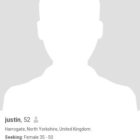
justin
, 52
Harrogate, North Yorkshire, United Kingdom
Seeking:
Female 35 - 50