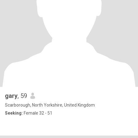
gary
, 59
Scarborough, North Yorkshire, United Kingdom
Seeking:
Female 32 - 51