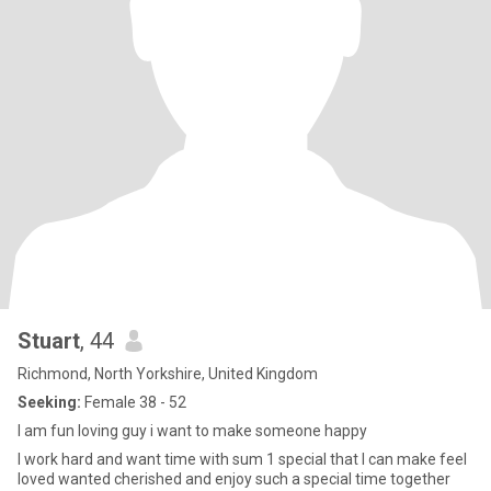
Stuart
, 44
Richmond, North Yorkshire, United Kingdom
Seeking:
Female 38 - 52
I am fun loving guy i want to make someone happy
I work hard and want time with sum 1 special that I can make feel
loved wanted cherished and enjoy such a special time together