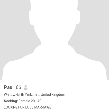
Paul
, 66
Whitby, North Yorkshire, United Kingdom
Seeking:
Female 20 - 40
LOOKING FOR LOVE MARRAIGE