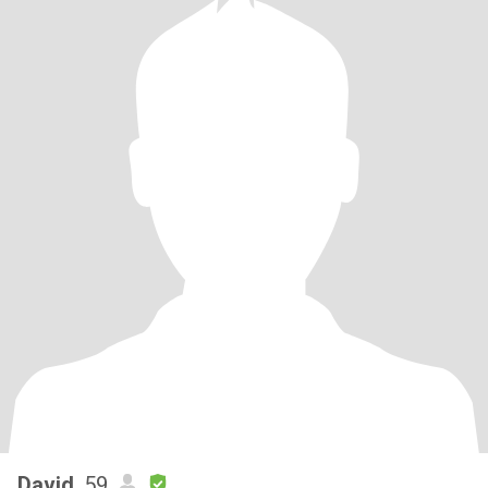
David
, 59