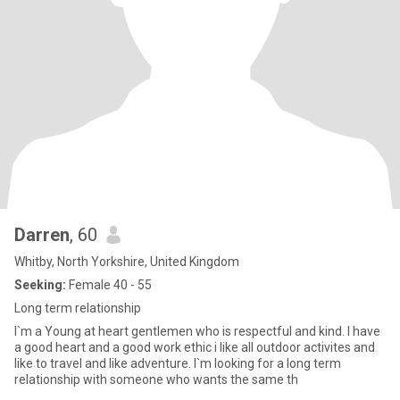
Darren
, 60
Whitby, North Yorkshire, United Kingdom
Seeking:
Female 40 - 55
Long term relationship
I`m a Young at heart gentlemen who is respectful and kind. I have
a good heart and a good work ethic i like all outdoor activites and
like to travel and like adventure. I`m looking for a long term
relationship with someone who wants the same th