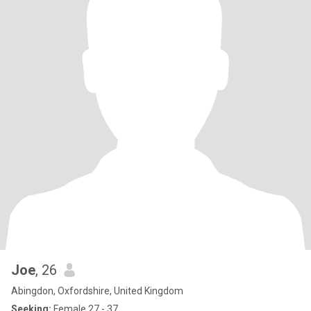
Joe
, 26
Abingdon, Oxfordshire, United Kingdom
Seeking:
Female 27 - 37