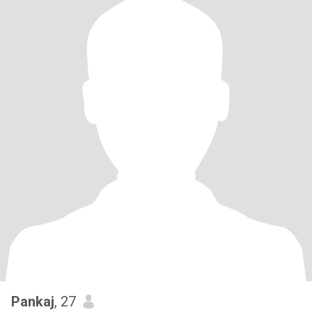
Pankaj
, 27