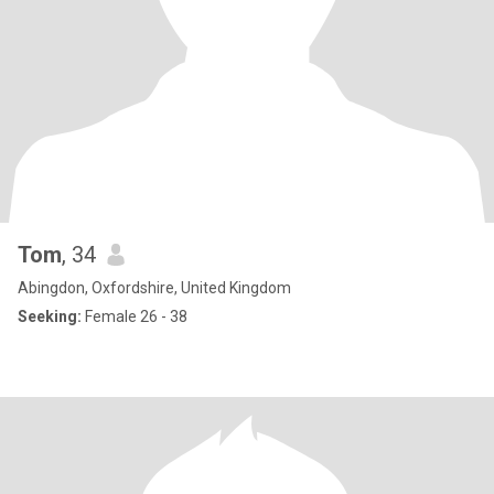
Tom
, 34
Abingdon, Oxfordshire, United Kingdom
Seeking:
Female 26 - 38