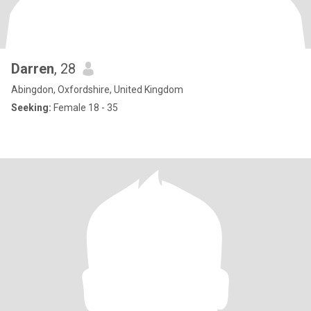
Darren
, 28
Abingdon, Oxfordshire, United Kingdom
Seeking:
Female 18 - 35