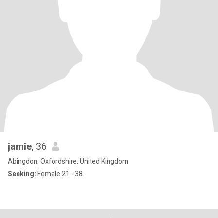
jamie
, 36
Abingdon, Oxfordshire, United Kingdom
Seeking:
Female 21 - 38