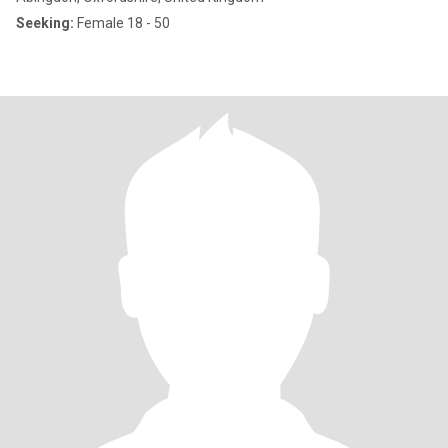
Seeking:
Female 18 - 50