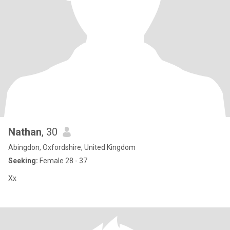
Nathan
, 30
Abingdon, Oxfordshire, United Kingdom
Seeking:
Female 28 - 37
Xx