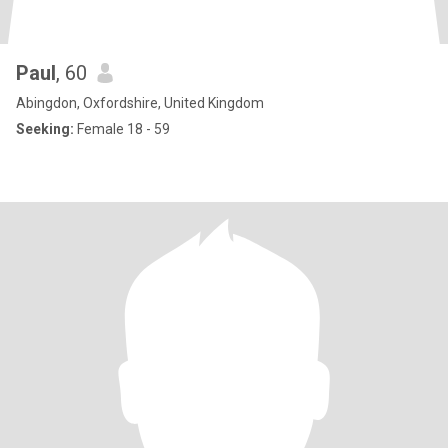
Paul
, 60
Abingdon, Oxfordshire, United Kingdom
Seeking:
Female 18 - 59