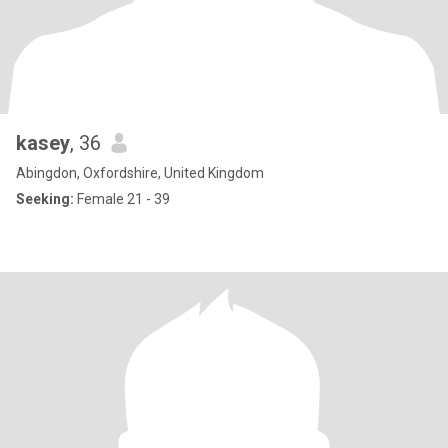
kasey
, 36
Abingdon, Oxfordshire, United Kingdom
Seeking:
Female 21 - 39