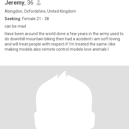
Jeremy
, 36
Abingdon, Oxfordshire, United Kingdom
Seeking:
Female 21 - 38
can be mad
Have been around the world done a few years in the army used to
do downhill mountain biking then had a accident i am soft loving
and will treat people with respect if i'm treated the same i like
making models also remote control models love animals l