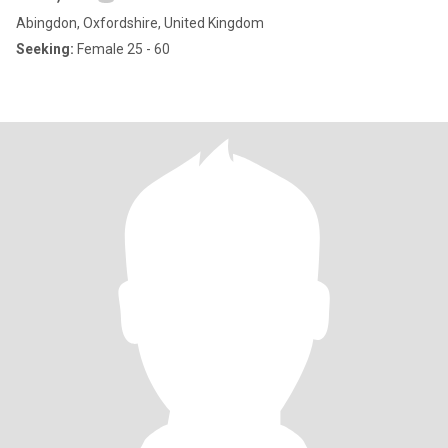
Abingdon, Oxfordshire, United Kingdom
Seeking:
Female 25 - 60