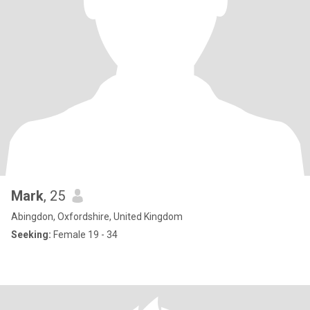
Mark
, 25
Abingdon, Oxfordshire, United Kingdom
Seeking:
Female 19 - 34