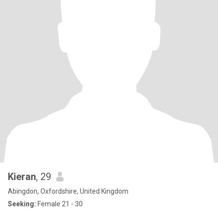
Kieran
, 29
Abingdon, Oxfordshire, United Kingdom
Seeking:
Female 21 - 30