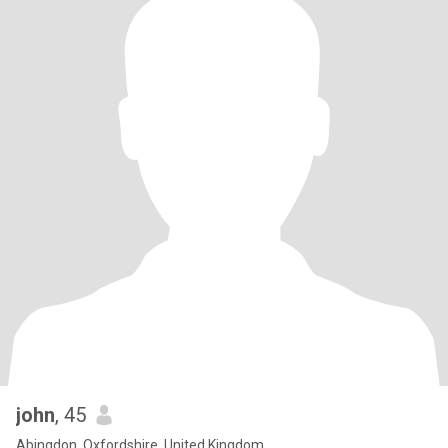
john
, 45
Abingdon, Oxfordshire, United Kingdom