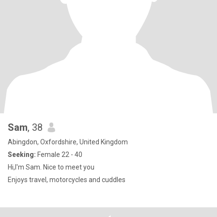
Sam
, 38
Abingdon, Oxfordshire, United Kingdom
Seeking:
Female 22 - 40
Hi,I'm Sam. Nice to meet you
Enjoys travel, motorcycles and cuddles