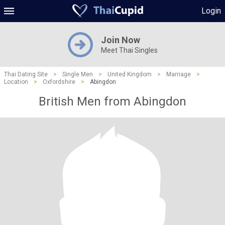
Login
Join Now
Meet Thai Singles
Thai Dating Site
>
Single Men
>
United Kingdom
>
Marriage
>
Location
>
Oxfordshire
>
Abingdon
British Men from Abingdon