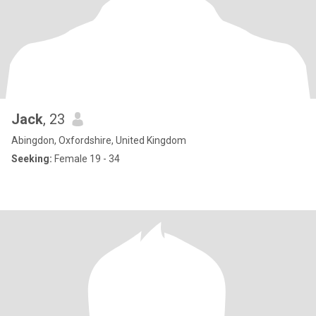
Jack
, 23
Abingdon, Oxfordshire, United Kingdom
Seeking:
Female 19 - 34