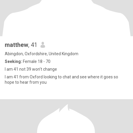
matthew
, 41
Abingdon, Oxfordshire, United Kingdom
Seeking:
Female 18 - 70
I am 41 not 39 won't change
I am 41 from Oxford looking to chat and see where it goes so
hope to hear from you