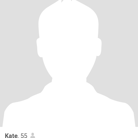
Kate
, 55