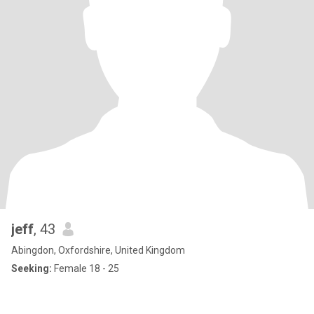
jeff
, 43
Abingdon, Oxfordshire, United Kingdom
Seeking:
Female 18 - 25