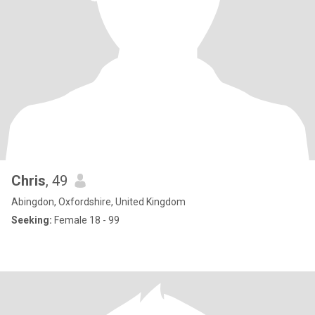
Chris
, 49
Abingdon, Oxfordshire, United Kingdom
Seeking:
Female 18 - 99