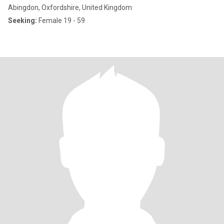
Abingdon, Oxfordshire, United Kingdom
Seeking:
Female 19 - 59