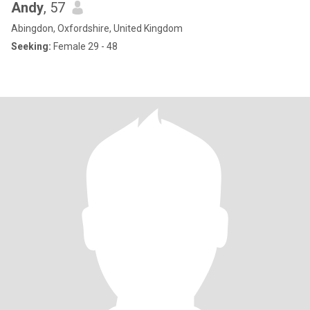
Andy
, 57
Abingdon, Oxfordshire, United Kingdom
Seeking:
Female 29 - 48