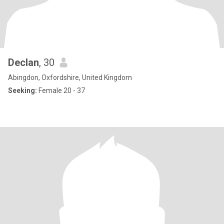
Declan
, 30
Abingdon, Oxfordshire, United Kingdom
Seeking:
Female 20 - 37