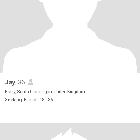
Jay
, 36
Barry, South Glamorgan, United Kingdom
Seeking:
Female 18 - 35