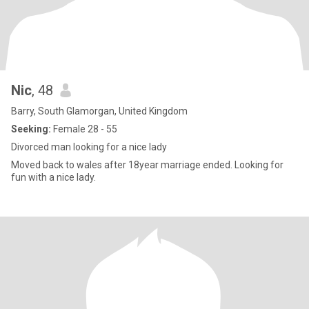
Nic
, 48
Barry, South Glamorgan, United Kingdom
Seeking:
Female 28 - 55
Divorced man looking for a nice lady
Moved back to wales after 18year marriage ended. Looking for
fun with a nice lady.