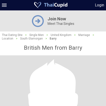
Login
Join Now
Meet Thai Singles
Thai Dating Site
>
Single Men
>
United Kingdom
>
Marriage
>
Location
>
South Glamorgan
>
Barry
British Men from Barry