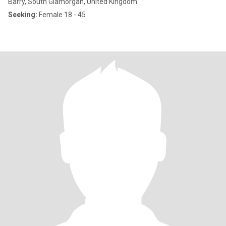
Barry, South Glamorgan, United Kingdom
Seeking:
Female 18 - 45