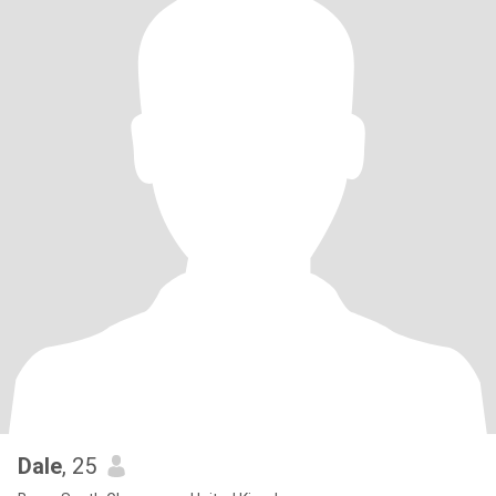
Dale
, 25