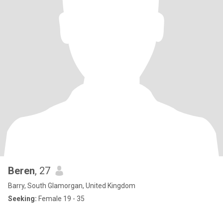
Beren
, 27
Barry, South Glamorgan, United Kingdom
Seeking:
Female 19 - 35