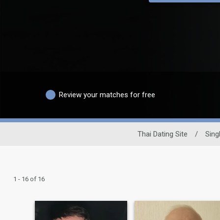
Review your matches for free
Thai Dating Site
/
Sing
1 - 16 of 16