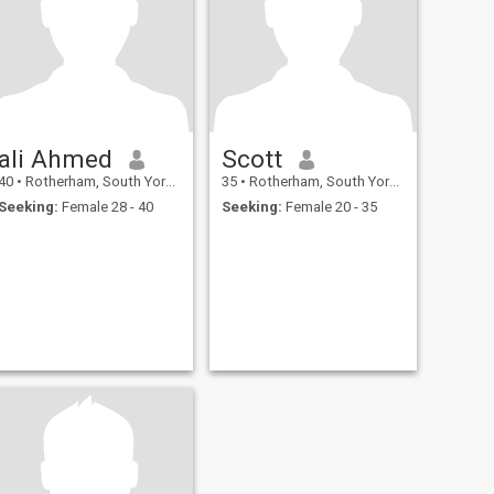
ali Ahmed
Scott
40
•
Rotherham, South Yorkshire, United Kingdom
35
•
Rotherham, South Yorkshire, United Kingdom
Seeking:
Female 28 - 40
Seeking:
Female 20 - 35