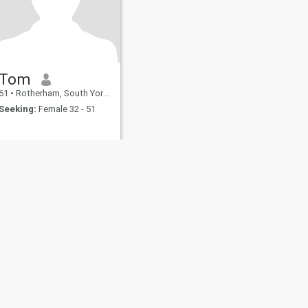
Tom
61
•
Rotherham, South Yorkshire, United Kingdom
Seeking:
Female 32 - 51
fety
Site Map
Community Guidelines
107, USA, reg. number 5529030.