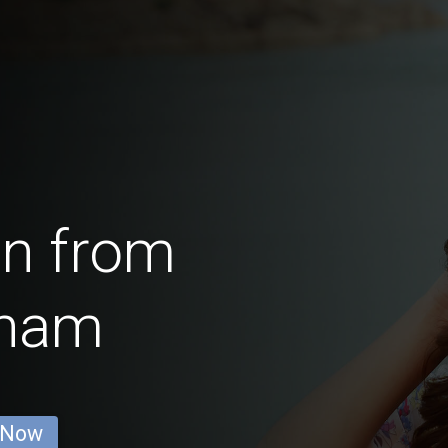
en from
rham
 Now