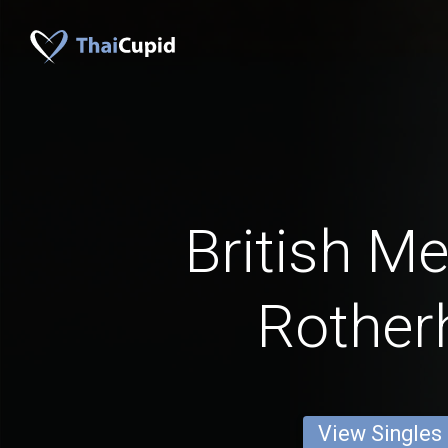
British M
Rothe
View Singles