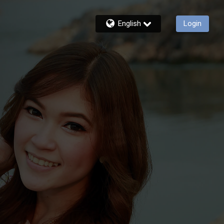
English
Login