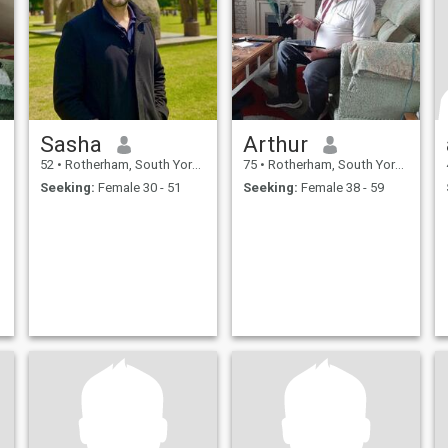
Sasha
Arthur
52
•
Rotherham, South Yorkshire, United Kingdom
75
•
Rotherham, South Yorkshire, United Kingdom
Seeking:
Female 30 - 51
Seeking:
Female 38 - 59