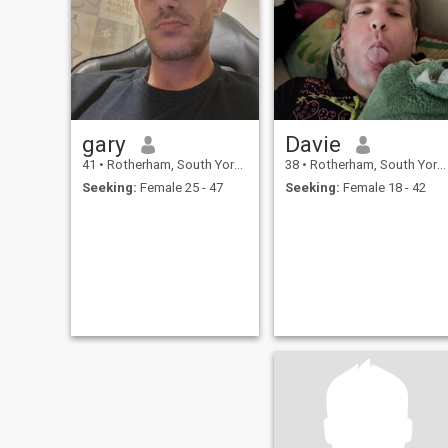
gary
Davie
41
•
Rotherham, South Yorkshire, United Kingdom
38
•
Rotherham, South Yorkshire, United Kingdom
Seeking:
Female 25 - 47
Seeking:
Female 18 - 42