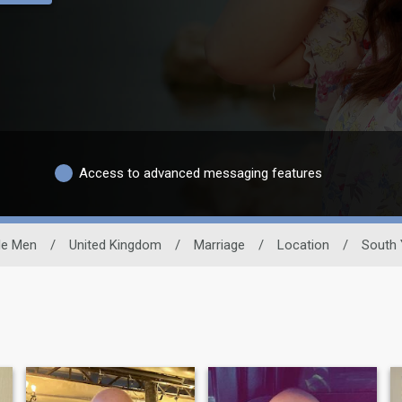
Access to advanced messaging features
le Men
/
United Kingdom
/
Marriage
/
Location
/
South 