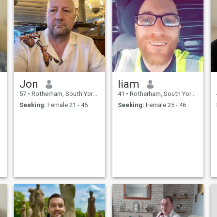
Jon
liam
57
•
Rotherham, South Yorkshire, United Kingdom
41
•
Rotherham, South Yorkshire, United Kingdom
Seeking:
Female 21 - 45
Seeking:
Female 25 - 46