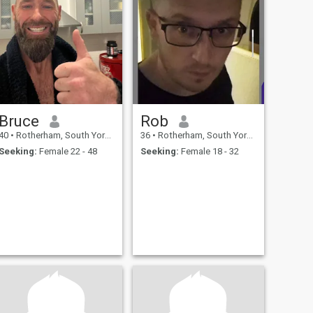
Bruce
Rob
40
•
Rotherham, South Yorkshire, United Kingdom
36
•
Rotherham, South Yorkshire, United Kingdom
Seeking:
Female 22 - 48
Seeking:
Female 18 - 32