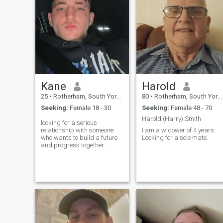
Kane
Harold
25
•
Rotherham, South Yorkshire, United Kingdom
80
•
Rotherham, South Yorkshire, United Kingdom
Seeking:
Female 18 - 30
Seeking:
Female 48 - 70
Harold (Harry) Smith
looking for a serious
relationship with someone
I am a widower of 4 years.
who wants to build a future
Looking for a sole mate.
and progress together.