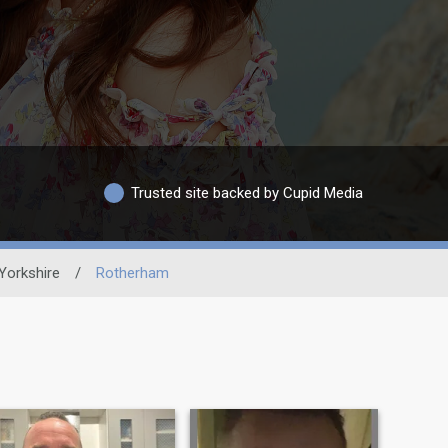
Trusted site backed by Cupid Media
Yorkshire
/
Rotherham