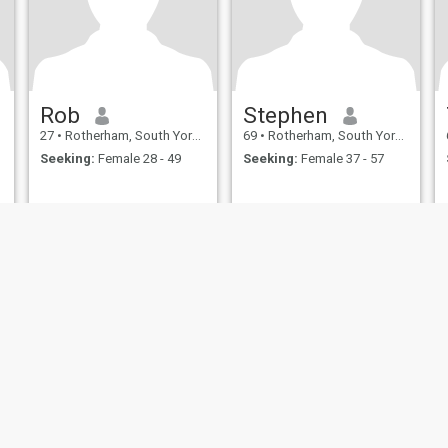
Rob
Stephen
27
•
Rotherham, South Yorkshire, United Kingdom
69
•
Rotherham, South Yorkshire, United Kingdom
Seeking:
Female 28 - 49
Seeking:
Female 37 - 57
ies
Terms of Use
Refund Policy
Privacy Statement
Cookie Policy
Dating Sa
IL MIL, INC. located at 200 Townsend St., Unit 43, San Francisco CA 94