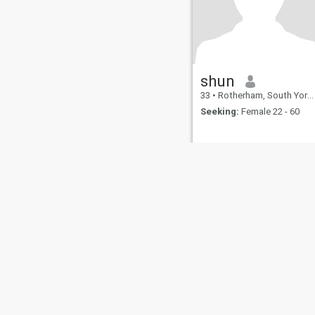
shun
33
•
Rotherham, South Yorkshire, United Kingdom
Seeking:
Female 22 - 60
About Us
Contact Us
Success Stor
This website is operated by D