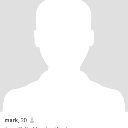
mark
, 30