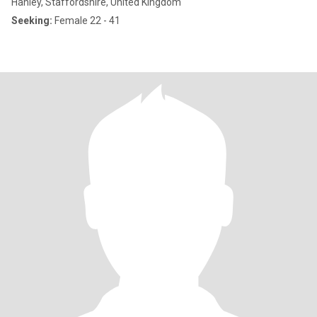
Hanley, Staffordshire, United Kingdom
Seeking:
Female 22 - 41