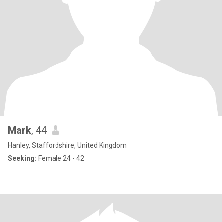
Mark
, 44
Hanley, Staffordshire, United Kingdom
Seeking:
Female 24 - 42