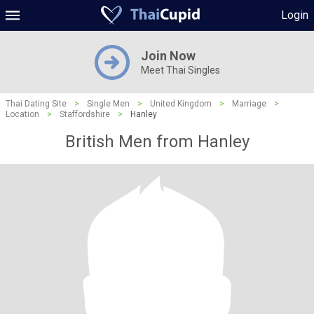
Login
Join Now
Meet Thai Singles
Thai Dating Site
>
Single Men
>
United Kingdom
>
Marriage
>
Location
>
Staffordshire
>
Hanley
British Men from Hanley