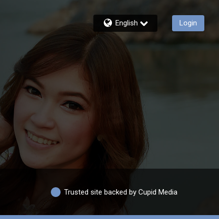
English
Login
Trusted site backed by Cupid Media