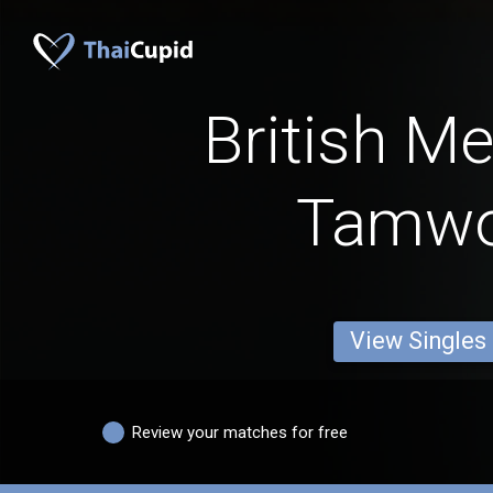
British M
Tamwo
View Singles
Review your matches for free