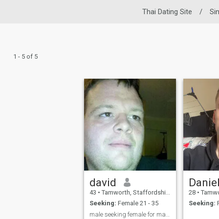
Thai Dating Site
/
Si
1 - 5 of 5
david
Danie
43
•
Tamworth, Staffordshire, United Kingdom
28
•
Tamworth, S
Seeking:
Female 21 - 35
Seeking:
F
male seeking female for marrige