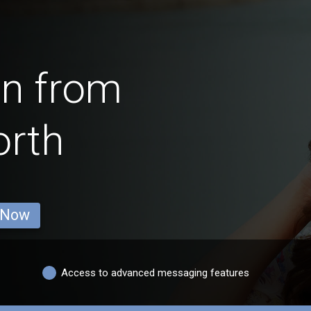
en from
rth
 Now
Access to advanced messaging features