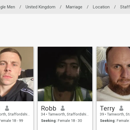
ngle Men
/
United Kingdom
/
Marriage
/
Location
/
Staff
l
Robb
Terry
taffordshire, United Kingdom
34
•
Tamworth, Staffordshire, United Kingdom
39
•
Tamworth, Staffordshire
emale 18 - 99
Seeking:
Female 18 - 30
Seeking:
Female 