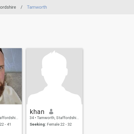
ordshire
/
Tamworth
khan
, United Kingdom
34
•
Tamworth, Staffordshire, United Kingdom
22 - 41
Seeking:
Female 22 - 32