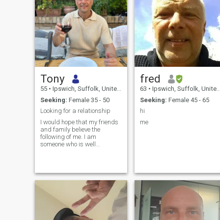
Tony
fred
55
•
Ipswich, Suffolk, United Kingdom
63
•
Ipswich, Suffolk, United Kingdom
Seeking:
Female 35 - 50
Seeking:
Female 45 - 65
Looking for a relationship
hi
I would hope that my friends
me
and family believe the
following of me. I am
someone who is well
balanced, calm and always
looks for the positives in
everything. That I am loyal
and committed to the people
who are close to me, or my
family, and that I have a
warm and considerate
personality and character. I
have a well balanced
personality, and use this