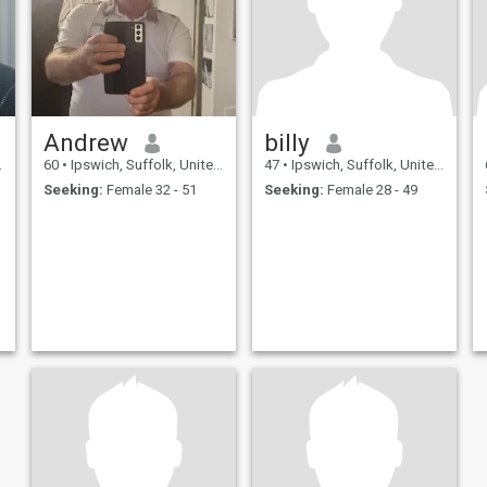
Andrew
billy
60
•
Ipswich, Suffolk, United Kingdom
47
•
Ipswich, Suffolk, United Kingdom
Seeking:
Female 32 - 51
Seeking:
Female 28 - 49