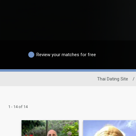
Review your matches for free
Thai Dating Site
/
1 - 14 of 14