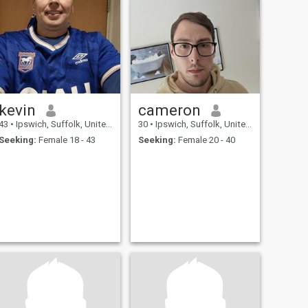
kevin
cameron
43
•
Ipswich, Suffolk, United Kingdom
30
•
Ipswich, Suffolk, United Kingdom
Seeking:
Female 18 - 43
Seeking:
Female 20 - 40