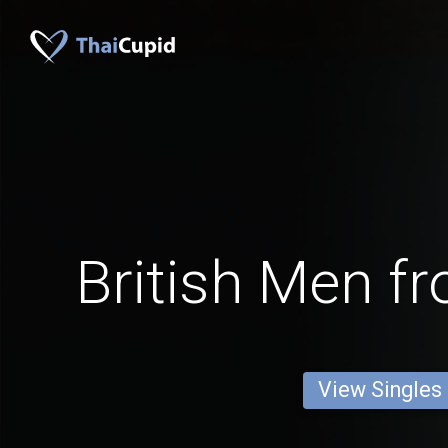
British Men f
View Singles