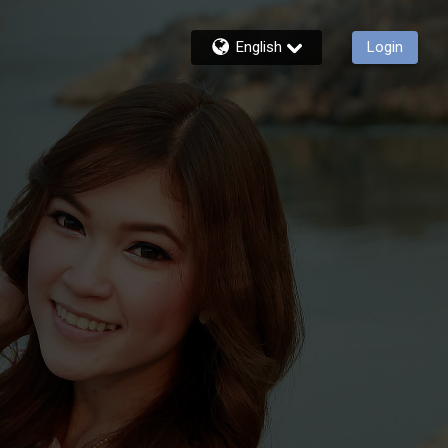
English
Login