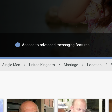
Access to advanced messaging features
Single Men
/
United Kingdom
/
Marriage
/
Location
/