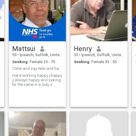
Mattsui
Henry
59
•
Ipswich, Suffolk, United Kingdom
55
•
Ipswich, Suffolk, United Kingdom
Seeking:
Female 25 - 70
Seeking:
Female 33 - 55
Come and say hello and have a chat x
Hard working happy chappy
x Always happy and looking
for the same in a lady x