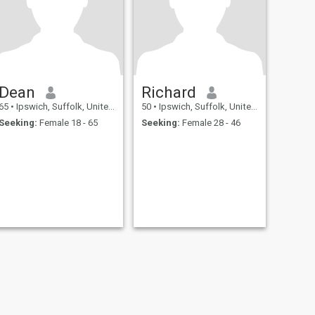
Dean
Richard
65
•
Ipswich, Suffolk, United Kingdom
50
•
Ipswich, Suffolk, United Kingdom
Seeking:
Female 18 - 65
Seeking:
Female 28 - 46