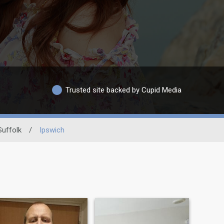
Trusted site backed by Cupid Media
Suffolk
/
Ipswich