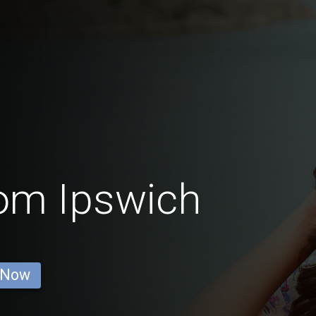
rom Ipswich
 Now