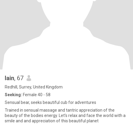
Iain
, 67
Redhill, Surrey, United Kingdom
Seeking:
Female 40 - 58
Sensual bear, seeks beautiful cub for adventures
Trained in sensual massage and tantric appreciation of the
beauty of the bodies energy. Let’s relax and face the world with a
smile and and appreciation of this beautiful planet