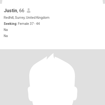
Justin
, 66
Redhill, Surrey, United Kingdom
Seeking:
Female 37 - 44
Na
Na