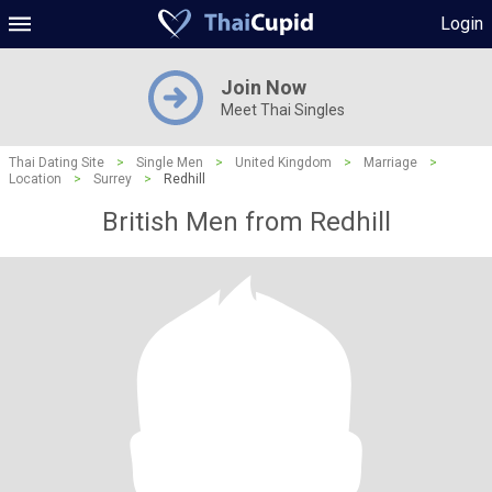
Login
Join Now
Meet Thai Singles
Thai Dating Site
>
Single Men
>
United Kingdom
>
Marriage
>
Location
>
Surrey
>
Redhill
British Men from Redhill