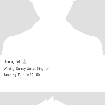
Tom
, 54
Woking, Surrey, United Kingdom
Seeking:
Female 32 - 50