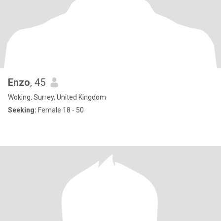
Enzo
, 45
Woking, Surrey, United Kingdom
Seeking:
Female 18 - 50