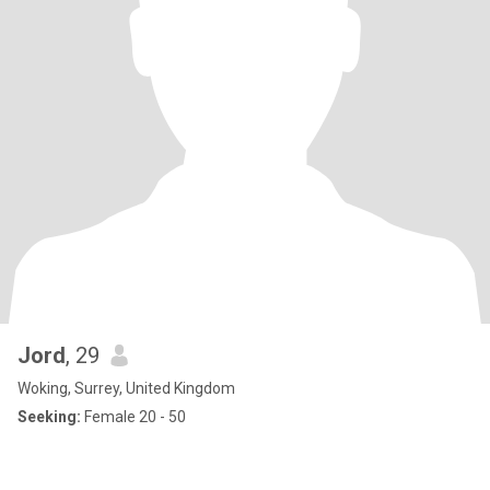
Jord
, 29
Woking, Surrey, United Kingdom
Seeking:
Female 20 - 50