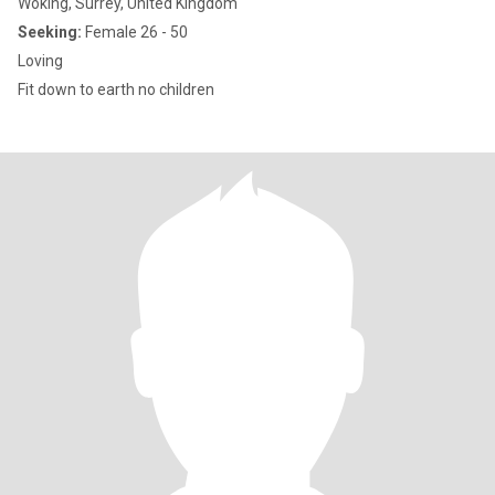
Woking, Surrey, United Kingdom
Seeking:
Female 26 - 50
Loving
Fit down to earth no children