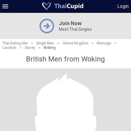
Login
Join Now
Meet Thai Singles
Thai Dating Site
>
Single Men
>
United Kingdom
>
Marriage
>
Location
>
Surrey
>
Woking
British Men from Woking