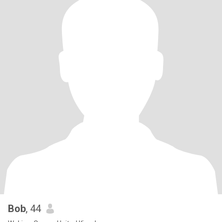
Bob
, 44