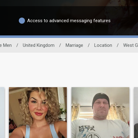
Access to advanced messaging features
le Men
/
United Kingdom
/
Marriage
/
Location
/
West G