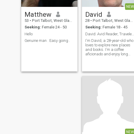
NEW
Matthew
David
53
•
Port Talbot, West Glamorgan, United Kingdom
28
•
Port Talbot, West Glamorgan, United Kingdom
Seeking:
Female 24 - 50
Seeking:
Female 18 - 45
Hello
David: Avid Reader, Traveler, and Coffee Enthusias
Genuine man . Easy going .
I'm David, a 28-year-old who
loves to explore new places
and books. I'm a coffee
aficionado and enjoy long
conversations over a good
cup. I'm looking for someone
who shares my passion for
adventure and great
literature.
NEW