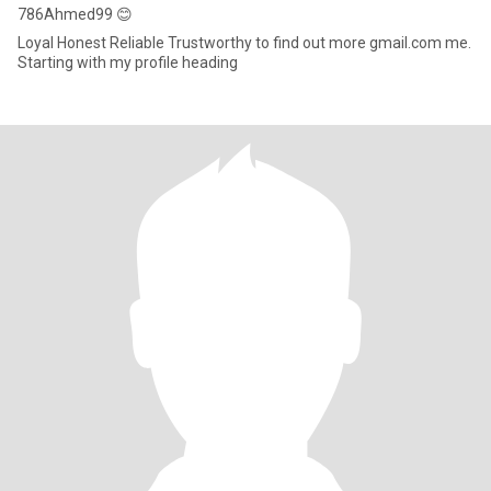
786Ahmed99 😊
Loyal Honest Reliable Trustworthy to find out more gmail.com me.
Starting with my profile heading