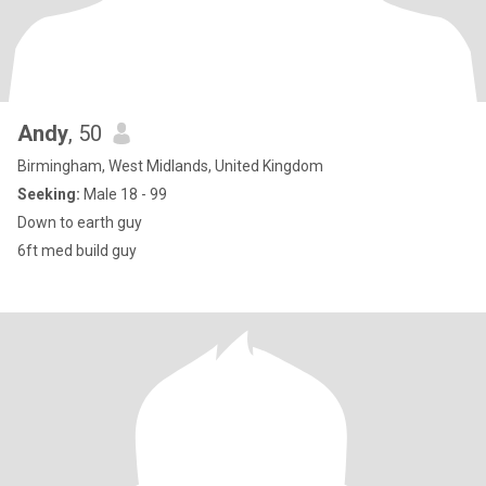
Andy
, 50
Birmingham, West Midlands, United Kingdom
Seeking:
Male 18 - 99
Down to earth guy
6ft med build guy