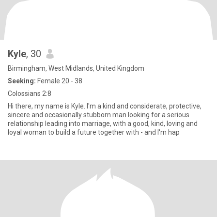
Kyle
, 30
Birmingham, West Midlands, United Kingdom
Seeking:
Female 20 - 38
Colossians 2:8
Hi there, my name is Kyle. I'm a kind and considerate, protective,
sincere and occasionally stubborn man looking for a serious
relationship leading into marriage, with a good, kind, loving and
loyal woman to build a future together with - and I'm hap