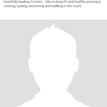
hopefully leading to more... I like to keep fit and healthy and enjoy
running, cycling, swimming and walking in the count