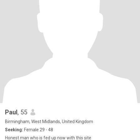
Paul
, 55
Birmingham, West Midlands, United Kingdom
Seeking:
Female 29 - 48
Honest man who is fed up now with this site