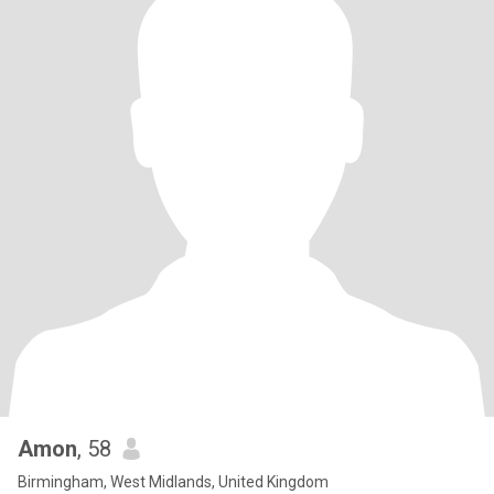
Amon
, 58
Birmingham, West Midlands, United Kingdom