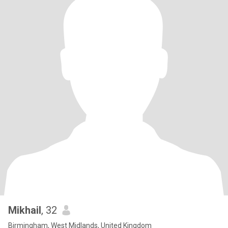
Mikhail
, 32
Birmingham, West Midlands, United Kingdom