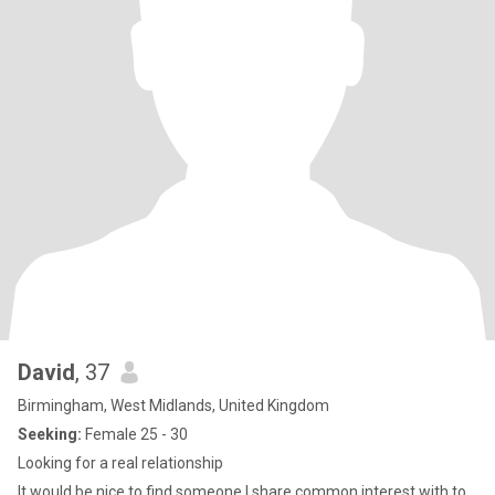
David
, 37
Birmingham, West Midlands, United Kingdom
Seeking:
Female 25 - 30
Looking for a real relationship
It would be nice to find someone I share common interest with to