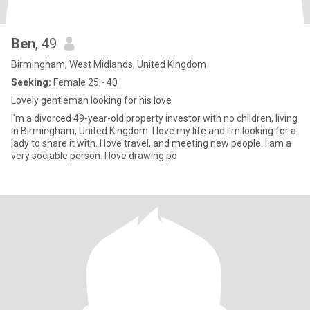
Ben
, 49
Birmingham, West Midlands, United Kingdom
Seeking:
Female 25 - 40
Lovely gentleman looking for his love
I'm a divorced 49-year-old property investor with no children, living
in Birmingham, United Kingdom. I love my life and I'm looking for a
lady to share it with. I love travel, and meeting new people. I am a
very sociable person. I love drawing po