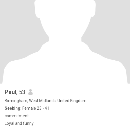
Paul
, 53
Birmingham, West Midlands, United Kingdom
Seeking:
Female 23 - 41
commitment
Loyal and funny