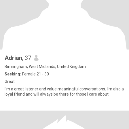
Adrian
, 37
Birmingham, West Midlands, United Kingdom
Seeking:
Female 21 - 30
Great
I'm a great listener and value meaningful conversations. I'm also a
loyal friend and will always be there for those I care about.