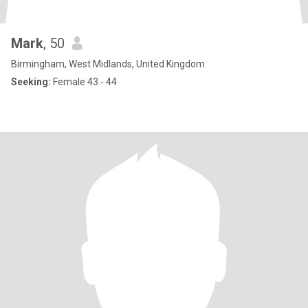
Mark
, 50
Birmingham, West Midlands, United Kingdom
Seeking:
Female 43 - 44