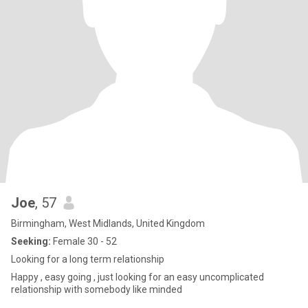
Joe
, 57
Birmingham, West Midlands, United Kingdom
Seeking:
Female 30 - 52
Looking for a long term relationship
Happy , easy going , just looking for an easy uncomplicated
relationship with somebody like minded