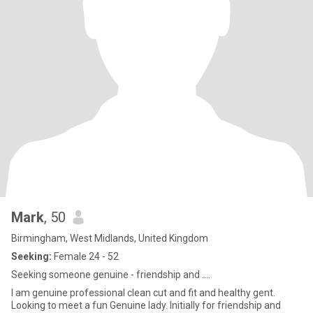
Mark
, 50
Birmingham, West Midlands, United Kingdom
Seeking:
Female 24 - 52
Seeking someone genuine - friendship and ....
I am genuine professional clean cut and fit and healthy gent.
Looking to meet a fun Genuine lady. Initially for friendship and