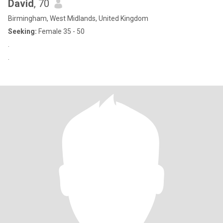
David
, 70
Birmingham, West Midlands, United Kingdom
Seeking:
Female 35 - 50
.
.