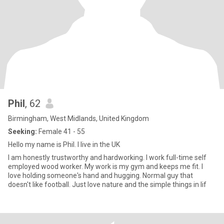
Phil
, 62
Birmingham, West Midlands, United Kingdom
Seeking:
Female 41 - 55
Hello my name is Phil. I live in the UK
I am honestly trustworthy and hardworking. I work full-time self
employed wood worker. My work is my gym and keeps me fit. I
love holding someone's hand and hugging. Normal guy that
doesn't like football. Just love nature and the simple things in lif