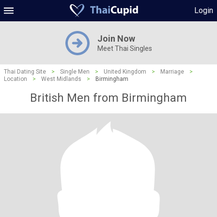
Login
Join Now
Meet Thai Singles
Thai Dating Site
>
Single Men
>
United Kingdom
>
Marriage
>
Location
>
West Midlands
>
Birmingham
British Men from Birmingham