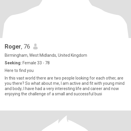
Roger
, 76
Birmingham, West Midlands, United Kingdom
Seeking:
Female 33 - 78
Here to find you
In this vast world there are two people looking for each other, are
you there? So what about me, I am active and fit with young mind
and body; I have had a very interesting life and career and now
enjoying the challenge of a small and successful busi