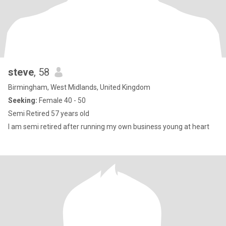
steve
, 58
Birmingham, West Midlands, United Kingdom
Seeking:
Female 40 - 50
Semi Retired 57 years old
I am semi retired after running my own business young at heart