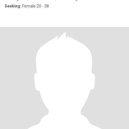
Seeking:
Female 20 - 38