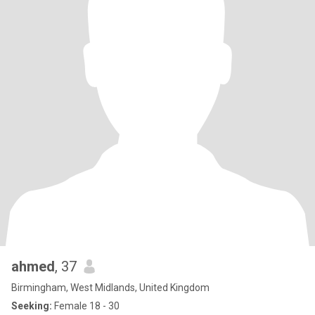
ahmed
, 37
Birmingham, West Midlands, United Kingdom
Seeking:
Female 18 - 30