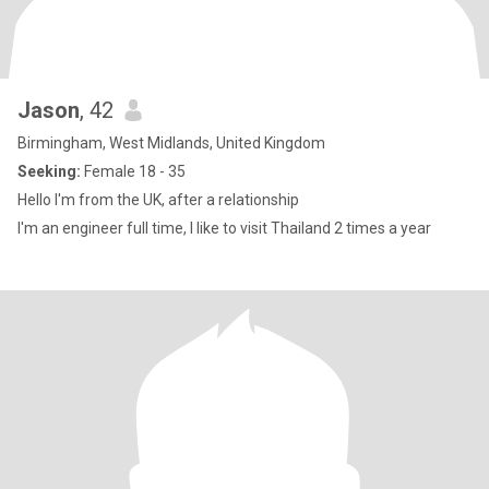
Jason
, 42
Birmingham, West Midlands, United Kingdom
Seeking:
Female 18 - 35
Hello I'm from the UK, after a relationship
I'm an engineer full time, I like to visit Thailand 2 times a year