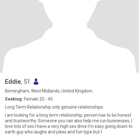
Eddie
, 51
Birmingham, West Midlands, United Kingdom
Seeking:
Female 25 - 45
Long Term Relationship only genuine relationships
I am looking for a long term relationship, person has to be honest
and trustworthy. Someone you can also help me run businesses, I
love lots of sex I have a very high sex drive I’m easy going down to
earth guy who laughs and jokes and fun type but t