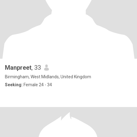
Manpreet
, 33
Birmingham, West Midlands, United Kingdom
Seeking:
Female 24 - 34