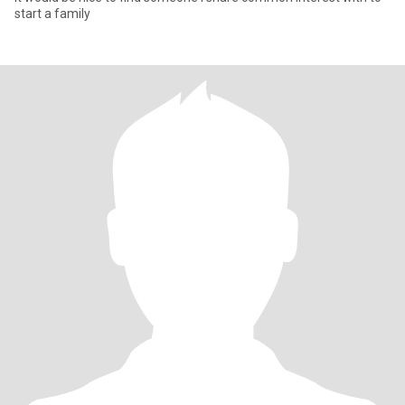
start a family