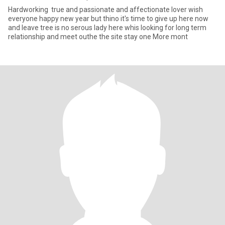
Hardworking true and passionate and affectionate lover wish
everyone happy new year but thino it's time to give up here now
and leave tree is no serous lady here whis looking for long term
relationship and meet outhe the site stay one More mont