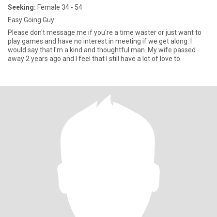
Seeking:
Female 34 - 54
Easy Going Guy
Please don't message me if you're a time waster or just want to
play games and have no interest in meeting if we get along. I
would say that I'm a kind and thoughtful man. My wife passed
away 2 years ago and I feel that I still have a lot of love to