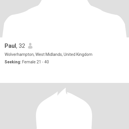
Paul
, 32
Wolverhampton, West Midlands, United Kingdom
Seeking:
Female 21 - 40