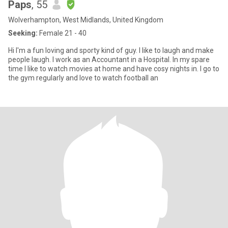
Paps
, 55
Wolverhampton, West Midlands, United Kingdom
Seeking:
Female 21 - 40
Hi I'm a fun loving and sporty kind of guy. I like to laugh and make
people laugh. I work as an Accountant in a Hospital. In my spare
time I like to watch movies at home and have cosy nights in. I go to
the gym regularly and love to watch football an