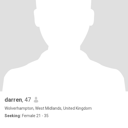
darren
, 47
Wolverhampton, West Midlands, United Kingdom
Seeking:
Female 21 - 35