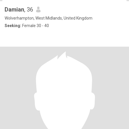
Damian
, 36
Wolverhampton, West Midlands, United Kingdom
Seeking:
Female 30 - 40