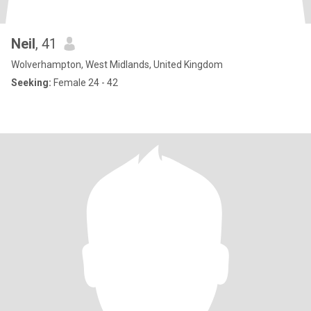
Neil
, 41
Wolverhampton, West Midlands, United Kingdom
Seeking:
Female 24 - 42