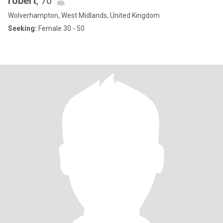
robert
, 70
Wolverhampton, West Midlands, United Kingdom
Seeking:
Female 30 - 50