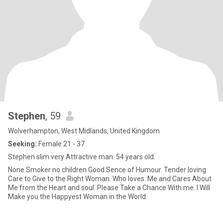
Stephen
, 59
Wolverhampton, West Midlands, United Kingdom
Seeking:
Female 21 - 37
Stephen slim very Attractive man. 54 years old.
None Smoker no children Good Sence of Humour. Tender loving
Care to Give to the Right Woman. Who loves. Me and Cares About
Me from the Heart and soul. Please Take a Chance With me. I Will
Make you the Happyest Woman in the World.