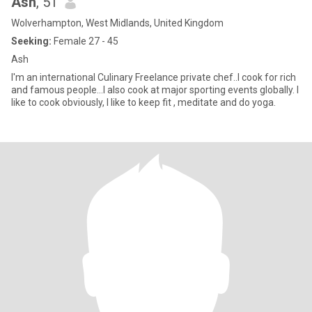
Ash
, 51
Wolverhampton, West Midlands, United Kingdom
Seeking:
Female 27 - 45
Ash
I'm an international Culinary Freelance private chef..I cook for rich
and famous people...I also cook at major sporting events globally. I
like to cook obviously, I like to keep fit , meditate and do yoga.