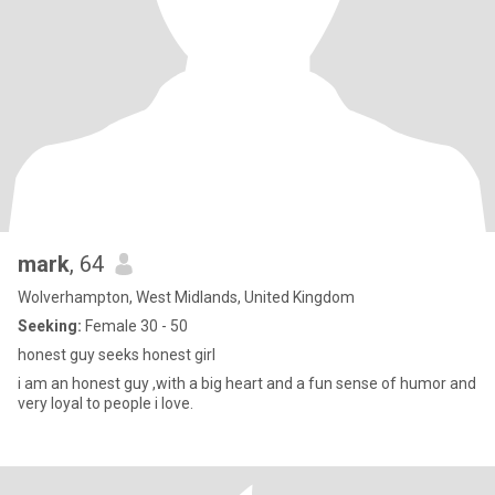
mark
, 64
Wolverhampton, West Midlands, United Kingdom
Seeking:
Female 30 - 50
honest guy seeks honest girl
i am an honest guy ,with a big heart and a fun sense of humor and
very loyal to people i love.