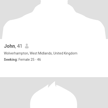
John
, 41
Wolverhampton, West Midlands, United Kingdom
Seeking:
Female 25 - 46