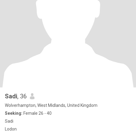
Sadi
, 36
Wolverhampton, West Midlands, United Kingdom
Seeking:
Female 26 - 40
Sadi
Lodon