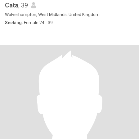
Cata
, 39
Wolverhampton, West Midlands, United Kingdom
Seeking:
Female 24 - 39