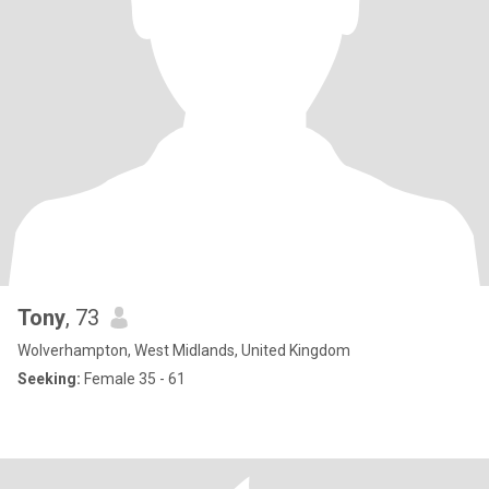
Tony
, 73
Wolverhampton, West Midlands, United Kingdom
Seeking:
Female 35 - 61