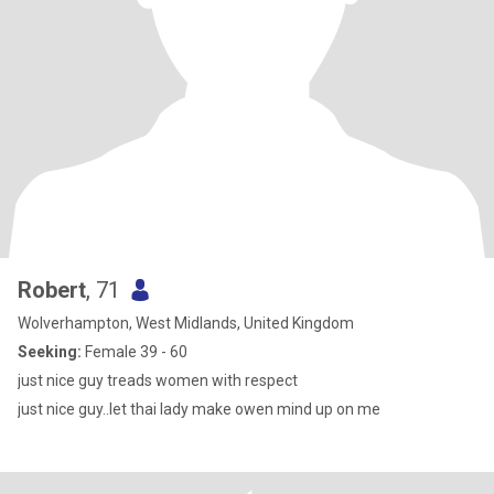
Robert
, 71
Wolverhampton, West Midlands, United Kingdom
Seeking:
Female 39 - 60
just nice guy treads women with respect
just nice guy..let thai lady make owen mind up on me