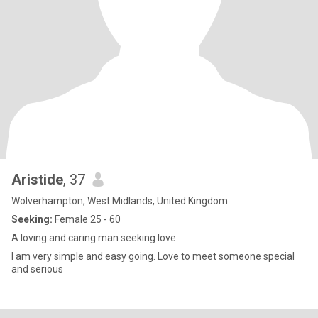
Aristide
, 37
Wolverhampton, West Midlands, United Kingdom
Seeking:
Female 25 - 60
A loving and caring man seeking love
I am very simple and easy going. Love to meet someone special
and serious