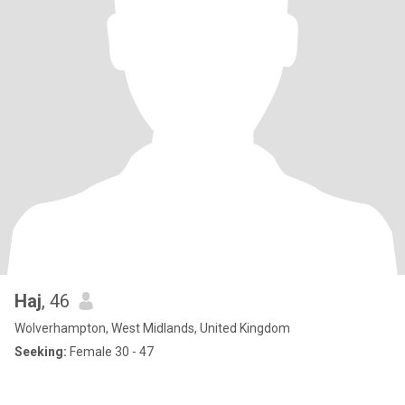
Haj
, 46
Wolverhampton, West Midlands, United Kingdom
Seeking:
Female 30 - 47