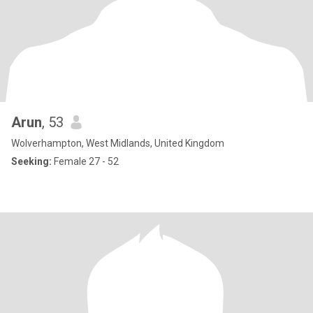
Arun
, 53
Wolverhampton, West Midlands, United Kingdom
Seeking:
Female 27 - 52