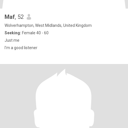
Maf
, 52
Wolverhampton, West Midlands, United Kingdom
Seeking:
Female 40 - 60
Just me
I'm a good listener