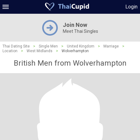
Login
Join Now
Meet Thai Singles
Thai Dating Site
>
Single Men
>
United Kingdom
>
Marriage
>
Location
>
West Midlands
>
Wolverhampton
British Men from Wolverhampton