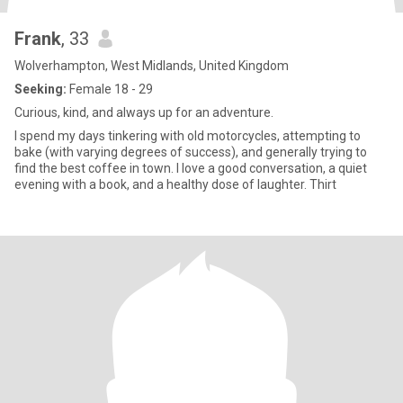
Frank
, 33
Wolverhampton, West Midlands, United Kingdom
Seeking:
Female 18 - 29
Curious, kind, and always up for an adventure.
I spend my days tinkering with old motorcycles, attempting to
bake (with varying degrees of success), and generally trying to
find the best coffee in town. I love a good conversation, a quiet
evening with a book, and a healthy dose of laughter. Thirt