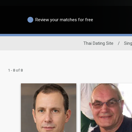
Review your matches for free
Thai Dating Site
/
Sin
1 - 8 of 8