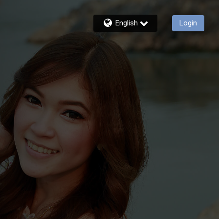
English
Login