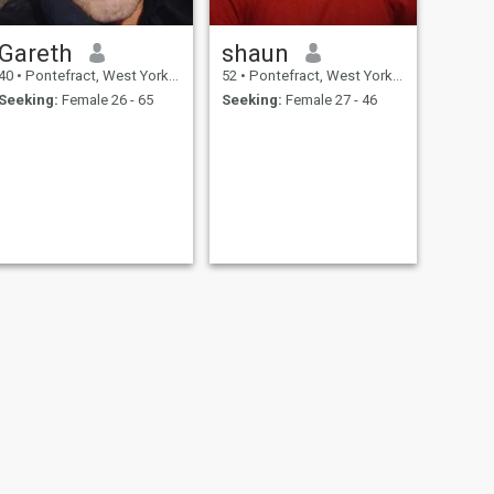
Gareth
shaun
40
•
Pontefract, West Yorkshire, United Kingdom
52
•
Pontefract, West Yorkshire, United Kingdom
Seeking:
Female 26 - 65
Seeking:
Female 27 - 46