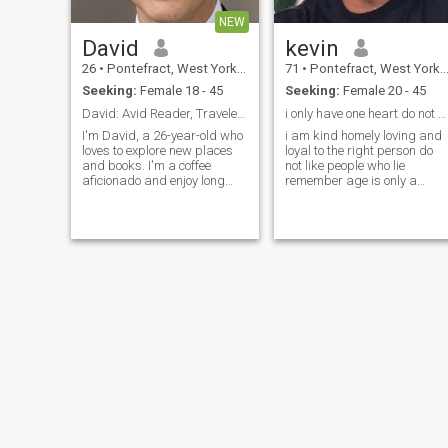
NEW
David
kevin
26
•
Pontefract, West Yorkshire, United Kingdom
71
•
Pontefract, West Yorkshire, United Kingdom
Seeking:
Female 18 - 45
Seeking:
Female 20 - 45
David: Avid Reader, Traveler, and Coffee Enthusias
i only have one heart do not break it......
I'm David, a 26-year-old who
i am kind homely loving and
loves to explore new places
loyal to the right person do
and books. I'm a coffee
not like people who lie
aficionado and enjoy long
remember age is only a
conversations over a good
number i am what i am no
cup. I'm looking for someone
more no less no message
who shares my passion for
adventure and great stories.