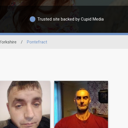
Trusted site backed by Cupid Media
Yorkshire
/
Pontefract