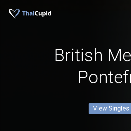
British M
Pontef
View Singles