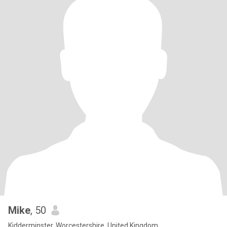
Mike
, 50
Kidderminster, Worcestershire, United Kingdom