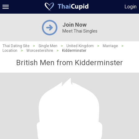
Login
Join Now
Meet Thai Singles
Thai Dating Site
>
Single Men
>
United Kingdom
>
Marriage
>
Location
>
Worcestershire
>
Kidderminster
British Men from Kidderminster