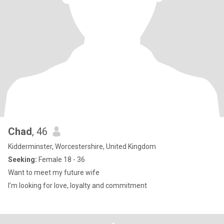
Chad
, 46
Kidderminster, Worcestershire, United Kingdom
Seeking:
Female 18 - 36
Want to meet my future wife
I’m looking for love, loyalty and commitment