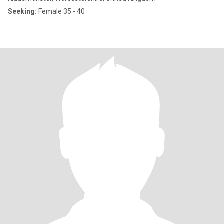
Seeking:
Female 35 - 40