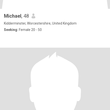
Michael
, 48
Kidderminster, Worcestershire, United Kingdom
Seeking:
Female 20 - 50