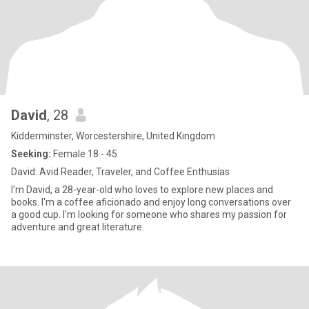
David
, 28
Kidderminster, Worcestershire, United Kingdom
Seeking:
Female 18 - 45
David: Avid Reader, Traveler, and Coffee Enthusias
I'm David, a 28-year-old who loves to explore new places and
books. I'm a coffee aficionado and enjoy long conversations over
a good cup. I'm looking for someone who shares my passion for
adventure and great literature.