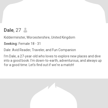
Dale
, 27
Kidderminster, Worcestershire, United Kingdom
Seeking:
Female 18 - 31
Dale: Avid Reader, Traveler, and Fun Companion
I'm Dale, a 27-year-old who loves to explore new places and dive
into a good book. I'm down-to-earth, adventurous, and always up
for a good time. Let's find out if we're a match!