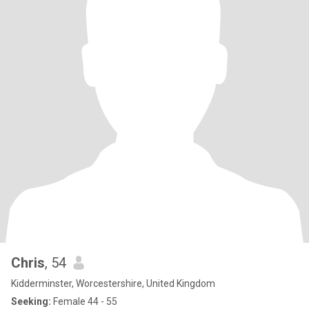
Chris
, 54
Kidderminster, Worcestershire, United Kingdom
Seeking:
Female 44 - 55