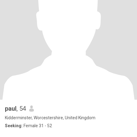
paul
, 54
Kidderminster, Worcestershire, United Kingdom
Seeking:
Female 31 - 52