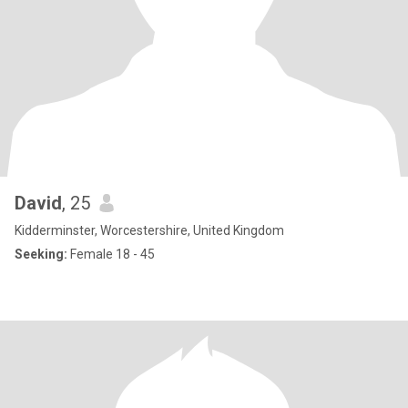
David
, 25
Kidderminster, Worcestershire, United Kingdom
Seeking:
Female 18 - 45