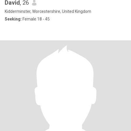
David
, 26
Kidderminster, Worcestershire, United Kingdom
Seeking:
Female 18 - 45