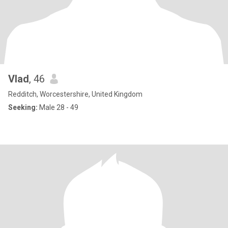
Vlad
, 46
Redditch, Worcestershire, United Kingdom
Seeking:
Male 28 - 49