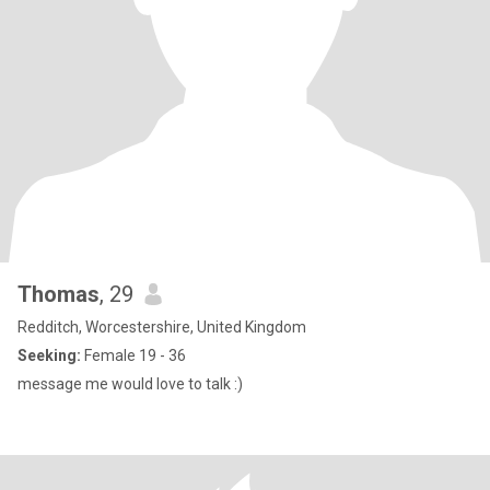
Thomas
, 29
Redditch, Worcestershire, United Kingdom
Seeking:
Female 19 - 36
message me would love to talk :)