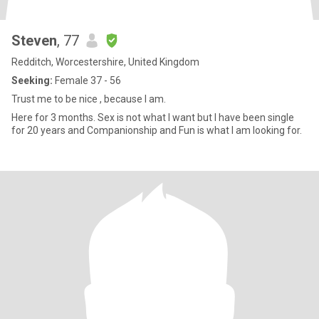
Steven
, 77
Redditch, Worcestershire, United Kingdom
Seeking:
Female 37 - 56
Trust me to be nice , because I am.
Here for 3 months. Sex is not what I want but I have been single
for 20 years and Companionship and Fun is what I am looking for.