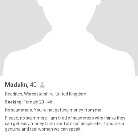
Madalin
, 40
Redditch, Worcestershire, United Kingdom
Seeking:
Female 20 - 46
No scammers. You're not getting money from me.
Please, no scammers. I am tired of scammers who thinks they
can get easy money from me. I am not desperate, if you are a
genuine and real woman we can speak.