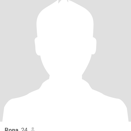
Rona
, 24