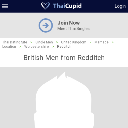
Login
Join Now
Meet Thai Singles
Thai Dating Site
>
Single Men
>
United Kingdom
>
Marriage
>
Location
>
Worcestershire
>
Redditch
British Men from Redditch