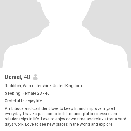
Daniel
, 40
Redditch, Worcestershire, United Kingdom
Seeking:
Female 23 - 46
Grateful to enjoy life
Ambitious and confident love to keep fit and improve myself
everyday. I have a passion to build meaningful businesses and
relationships in life. Love to enjoy down time and relax after a hard
days work. Love to see new places in the world and explore