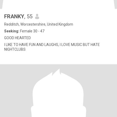
FRANKY
, 55
Redditch, Worcestershire, United Kingdom
Seeking:
Female 30 - 47
GOOD HEARTED
I LIKE TO HAVE FUN AND LAUGHS, I LOVE MUSIC BUT HATE
NIGHTCLUBS