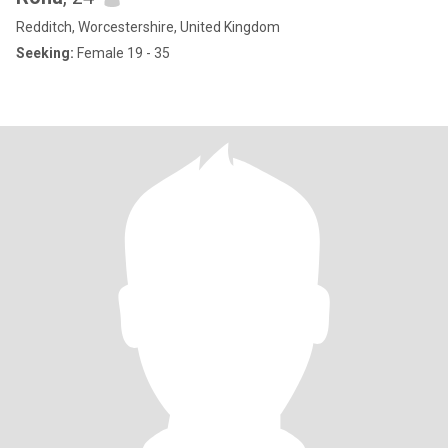
Redditch, Worcestershire, United Kingdom
Seeking:
Female 19 - 35