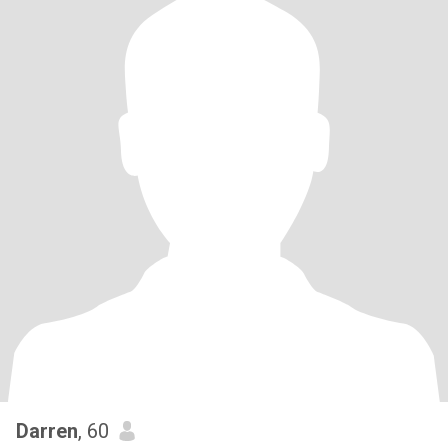
Darren
, 60