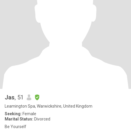
Jas
, 51
Leamington Spa, Warwickshire, United Kingdom
Seeking:
Female
Marital Status:
Divorced
Be Yourself