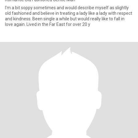
I'm a bit soppy sometimes and would describe myself as slightly
old fashioned and believe in treating a lady like a lady with respect
and kindness. Been single a while but would really like to fall in
love again. Lived in the Far East for over 20 y