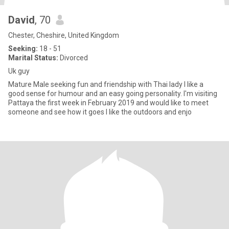
David
, 70
Chester, Cheshire, United Kingdom
Seeking:
18 - 51
Marital Status:
Divorced
Uk guy
Mature Male seeking fun and friendship with Thai lady I Iike a
good sense for humour and an easy going personality. I'm visiting
Pattaya the first week in February 2019 and would like to meet
someone and see how it goes I like the outdoors and enjo