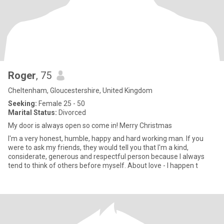
Roger
, 75
Cheltenham, Gloucestershire, United Kingdom
Seeking:
Female 25 - 50
Marital Status:
Divorced
My door is always open so come in! Merry Christmas
I'm a very honest, humble, happy and hard working man. If you
were to ask my friends, they would tell you that I'm a kind,
considerate, generous and respectful person because I always
tend to think of others before myself. About love - I happen t