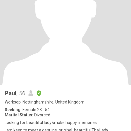
Paul
, 56
Worksop, Nottinghamshire, United Kingdom
Seeking:
Female 28 - 54
Marital Status:
Divorced
Looking for beautiful lady&make happy memories...
I am keen to meet a genuine, original, beautiful Thai lady.