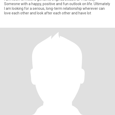
Someone with a happy, positive and fun outlook on life. Ultimately
I am looking for a serious, long-term relationship wherever can
love each other and look after each other and have lot