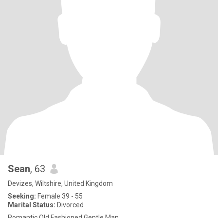
Sean
, 63
Devizes, Wiltshire, United Kingdom
Seeking:
Female 39 - 55
Marital Status:
Divorced
Romantic Old Fashioned Gentle Man