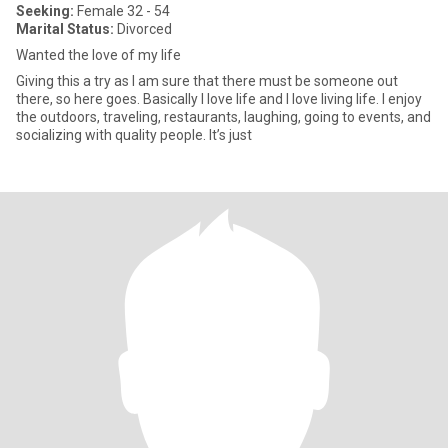
Seeking:
Female 32 - 54
Marital Status:
Divorced
Wanted the love of my life
Giving this a try as I am sure that there must be someone out
there, so here goes. Basically I love life and I love living life. I enjoy
the outdoors, traveling, restaurants, laughing, going to events, and
socializing with quality people. It’s just