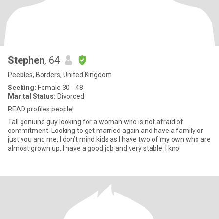
Stephen
, 64
Peebles, Borders, United Kingdom
Seeking:
Female 30 - 48
Marital Status:
Divorced
READ profiles people!
Tall genuine guy looking for a woman who is not afraid of
commitment. Looking to get married again and have a family or
just you and me, I don’t mind kids as I have two of my own who are
almost grown up. I have a good job and very stable. I kno