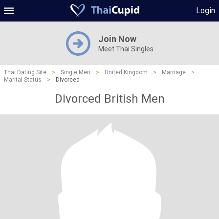
Login
Join Now
Meet Thai Singles
Thai Dating Site
>
Single Men
>
United Kingdom
>
Marriage
>
Marital Status
>
Divorced
Divorced British Men