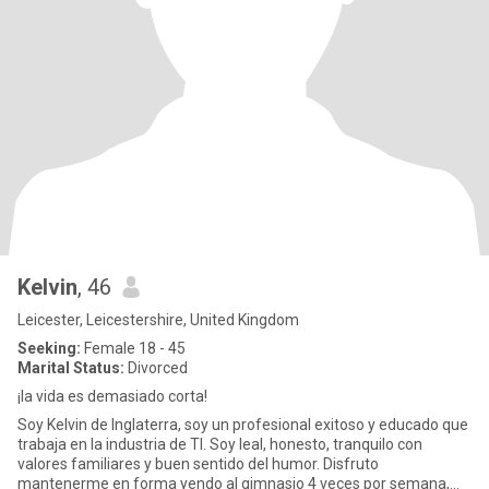
Kelvin
, 46
Leicester, Leicestershire, United Kingdom
Seeking:
Female 18 - 45
Marital Status:
Divorced
¡la vida es demasiado corta!
Soy Kelvin de Inglaterra, soy un profesional exitoso y educado que
trabaja en la industria de TI. Soy leal, honesto, tranquilo con
valores familiares y buen sentido del humor. Disfruto
mantenerme en forma yendo al gimnasio 4 veces por semana,