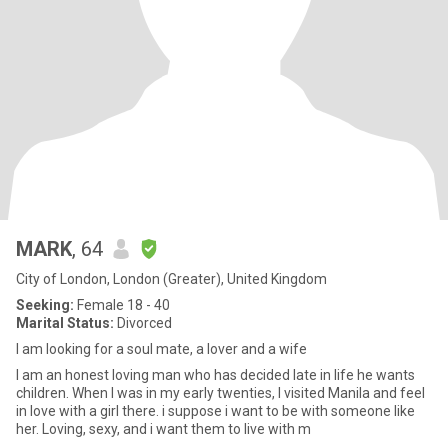
MARK
, 64
City of London, London (Greater), United Kingdom
Seeking:
Female 18 - 40
Marital Status:
Divorced
I am looking for a soul mate, a lover and a wife
I am an honest loving man who has decided late in life he wants
children. When I was in my early twenties, I visited Manila and feel
in love with a girl there. i suppose i want to be with someone like
her. Loving, sexy, and i want them to live with m