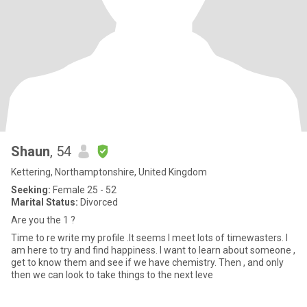
Shaun
, 54
Kettering, Northamptonshire, United Kingdom
Seeking:
Female 25 - 52
Marital Status:
Divorced
Are you the 1 ?
Time to re write my profile .It seems I meet lots of timewasters. I
am here to try and find happiness. I want to learn about someone ,
get to know them and see if we have chemistry. Then , and only
then we can look to take things to the next leve