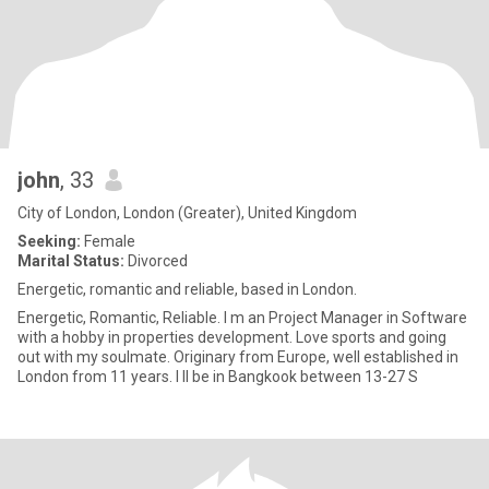
john
, 33
City of London, London (Greater), United Kingdom
Seeking:
Female
Marital Status:
Divorced
Energetic, romantic and reliable, based in London.
Energetic, Romantic, Reliable. I m an Project Manager in Software
with a hobby in properties development. Love sports and going
out with my soulmate. Originary from Europe, well established in
London from 11 years. I ll be in Bangkook between 13-27 S