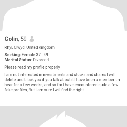
Colin
, 59
Rhyl, Clwyd, United Kingdom
Seeking:
Female 37 - 49
Marital Status:
Divorced
Please read my profile properly
I am not interested in investments and stocks and shares I will
delete and block you if you talk about it I have been a member on
hear for a few weeks, and so far I have encountered quite a few
fake profiles, But I am sure I will find the right