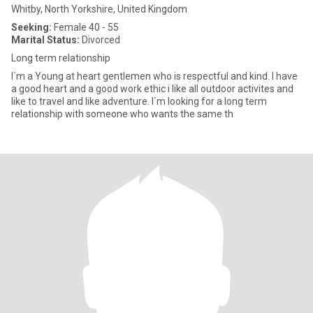
Whitby, North Yorkshire, United Kingdom
Seeking:
Female 40 - 55
Marital Status:
Divorced
Long term relationship
I`m a Young at heart gentlemen who is respectful and kind. I have
a good heart and a good work ethic i like all outdoor activites and
like to travel and like adventure. I`m looking for a long term
relationship with someone who wants the same th