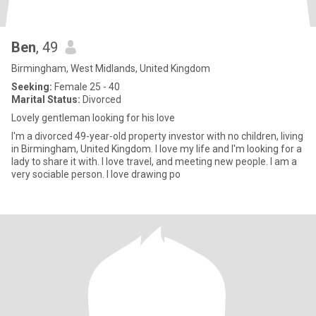
Ben
, 49
Birmingham, West Midlands, United Kingdom
Seeking:
Female 25 - 40
Marital Status:
Divorced
Lovely gentleman looking for his love
I'm a divorced 49-year-old property investor with no children, living
in Birmingham, United Kingdom. I love my life and I'm looking for a
lady to share it with. I love travel, and meeting new people. I am a
very sociable person. I love drawing po