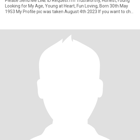
Please Send Me LINE ID Request I'm Trustworthy, Honest,Young
Looking for My Age, Young at Heart, Fun Loving, Born 30th May
1953 My Profile pic was taken August 4th 2023 If you want to chat
to get