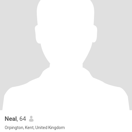
Neal
, 64
Orpington, Kent, United Kingdom