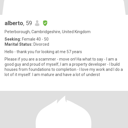
alberto
, 59
Peterborough, Cambridgeshire, United Kingdom
Seeking:
Female 40 - 50
Marital Status:
Divorced
Hello - thank you for looking at me 57 years
Please if you are a scammer - move on! Ha what to say - I am a
good guy and proud of myself, I am a property developer - I build
houses from foundations to completion - I love my work and I do a
lot of it myself. I am mature and have a lot of underst