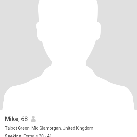
Mike
, 68
Talbot Green, Mid Glamorgan, United Kingdom
Seeking:
Female 20 - 41