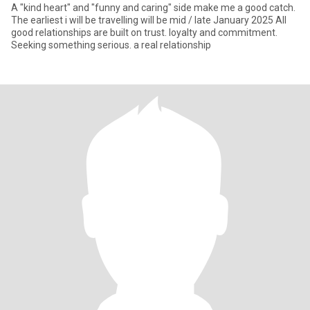
A "kind heart" and "funny and caring" side make me a good catch.
The earliest i will be travelling will be mid / late January 2025 All
good relationships are built on trust. loyalty and commitment.
Seeking something serious. a real relationship