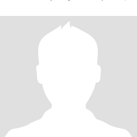
pract