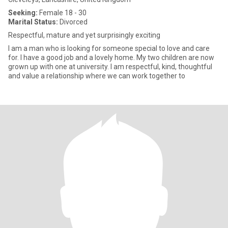
Seeking:
Female 18 - 30
Marital Status:
Divorced
Respectful, mature and yet surprisingly exciting
I am a man who is looking for someone special to love and care
for. I have a good job and a lovely home. My two children are now
grown up with one at university. I am respectful, kind, thoughtful
and value a relationship where we can work together to