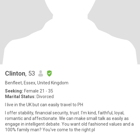
Clinton
, 53
Benfleet, Essex, United Kingdom
Seeking:
Female 21 - 35
Marital Status:
Divorced
I live in the UK but can easily travel to PH
I offer stability, financial security, trust. I'm kind, faithful, loyal,
romantic and affectionate. We can make small talk as easily as
engage in intelligent debate. You want old fashioned values and a
100% family man? You've come to the right pl