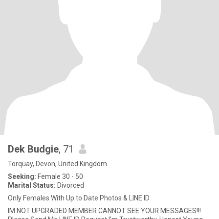
Dek Budgie
, 71
Torquay, Devon, United Kingdom
Seeking:
Female 30 - 50
Marital Status:
Divorced
Only Females With Up to Date Photos & LINE ID
IM NOT UPGRADED MEMBER CANNOT SEE YOUR MESSAGES!!!