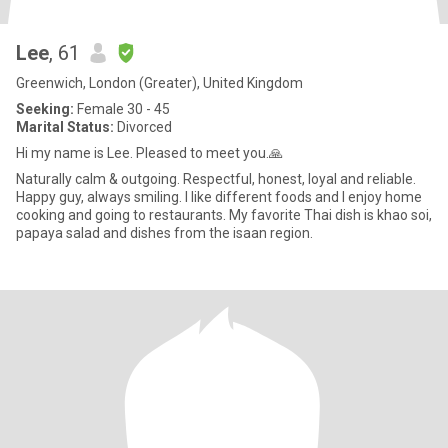
Lee
, 61
Greenwich, London (Greater), United Kingdom
Seeking:
Female 30 - 45
Marital Status:
Divorced
Hi my name is Lee. Pleased to meet you.🙏
Naturally calm & outgoing. Respectful, honest, loyal and reliable.
Happy guy, always smiling. I like different foods and I enjoy home
cooking and going to restaurants. My favorite Thai dish is khao soi,
papaya salad and dishes from the isaan region.