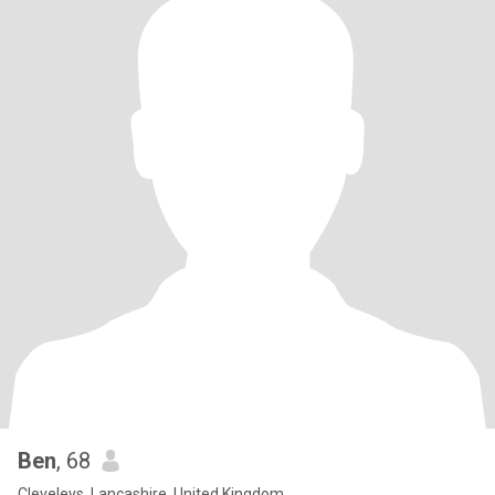
Ben
, 68
Cleveleys, Lancashire, United Kingdom