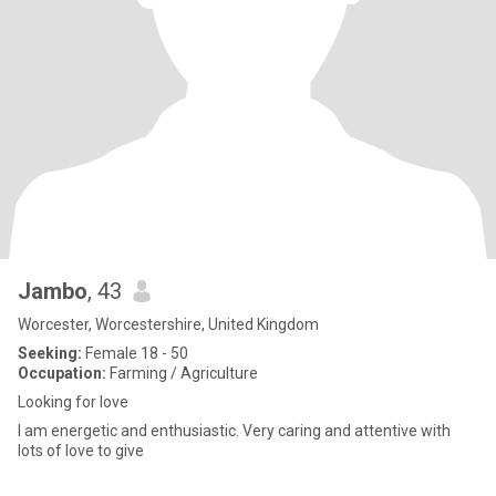
Jambo
, 43
Worcester, Worcestershire, United Kingdom
Seeking:
Female 18 - 50
Occupation:
Farming / Agriculture
Looking for love
I am energetic and enthusiastic. Very caring and attentive with
lots of love to give