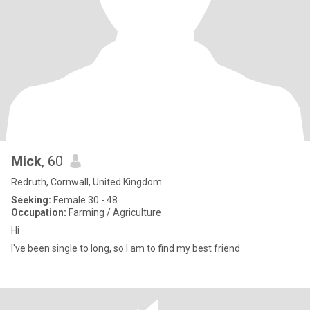
Mick
, 60
Redruth, Cornwall, United Kingdom
Seeking:
Female 30 - 48
Occupation:
Farming / Agriculture
Hi
I've been single to long, so I am to find my best friend