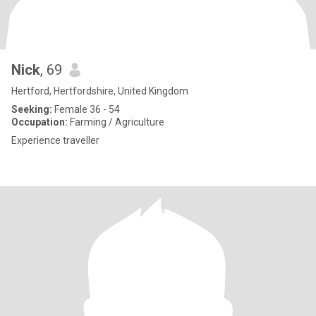
Nick
, 69
Hertford, Hertfordshire, United Kingdom
Seeking:
Female 36 - 54
Occupation:
Farming / Agriculture
Experience traveller