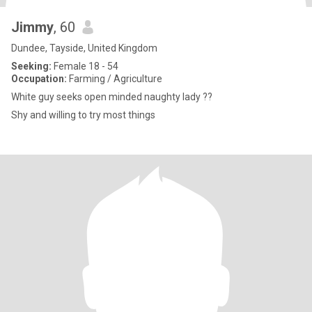
Jimmy
, 60
Dundee, Tayside, United Kingdom
Seeking:
Female 18 - 54
Occupation:
Farming / Agriculture
White guy seeks open minded naughty lady ??
Shy and willing to try most things