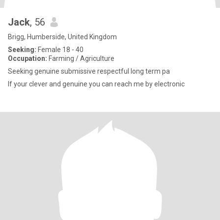
Jack
, 56
Brigg, Humberside, United Kingdom
Seeking:
Female 18 - 40
Occupation:
Farming / Agriculture
Seeking genuine submissive respectful long term pa
If your clever and genuine you can reach me by electronic