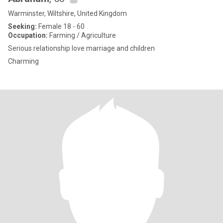
Warminster, Wiltshire, United Kingdom
Seeking:
Female 18 - 60
Occupation:
Farming / Agriculture
Serious relationship love marriage and children
Charming