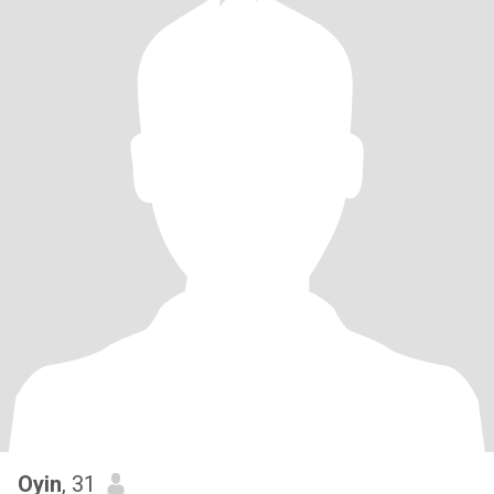
Oyin
, 31