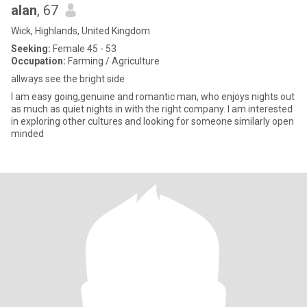
alan
, 67
Wick, Highlands, United Kingdom
Seeking:
Female 45 - 53
Occupation:
Farming / Agriculture
allways see the bright side
I am easy going,genuine and romantic man, who enjoys nights out
as much as quiet nights in with the right company. I am interested
in exploring other cultures and looking for someone similarly open
minded