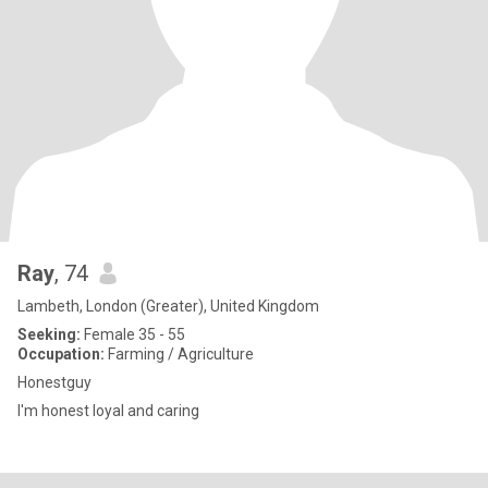
Ray
, 74
Lambeth, London (Greater), United Kingdom
Seeking:
Female 35 - 55
Occupation:
Farming / Agriculture
Honestguy
I'm honest loyal and caring