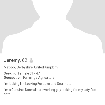
Jeremy
, 62
Matlock, Derbyshire, United Kingdom
Seeking:
Female 31 - 47
Occupation:
Farming / Agriculture
I’m looking I’m Looking For Love and Soulmate
I’m a Genuine, Normal hardworking guy looking for my lady first
date.