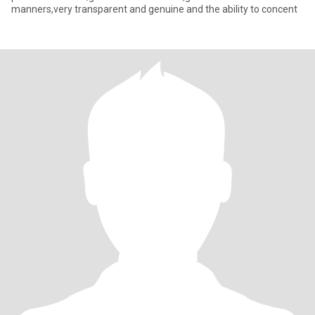
manners,very transparent and genuine and the ability to concent