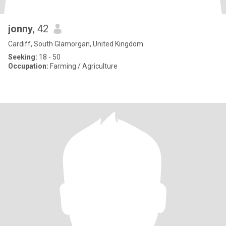
jonny
, 42
Cardiff, South Glamorgan, United Kingdom
Seeking:
18 - 50
Occupation:
Farming / Agriculture