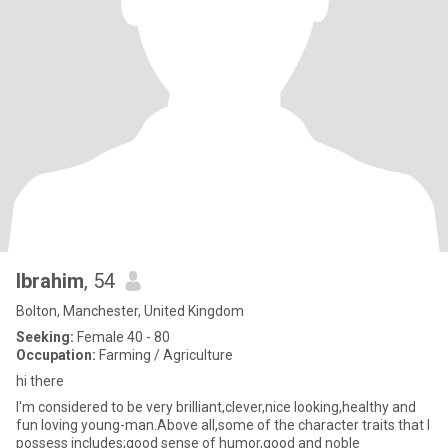
Ibrahim
, 54
Bolton, Manchester, United Kingdom
Seeking:
Female 40 - 80
Occupation:
Farming / Agriculture
hi there
I'm considered to be very brilliant,clever,nice looking,healthy and
fun loving young-man.Above all,some of the character traits that l
possess includes;good sense of humor,good and noble