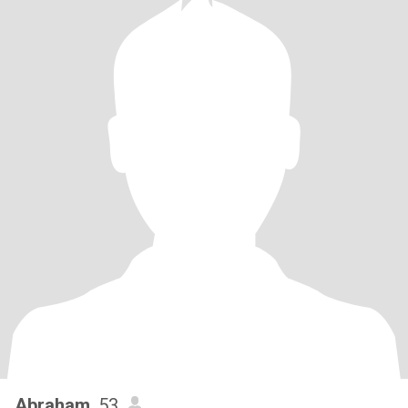
Abraham
, 53