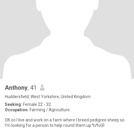
Anthony
, 41
Huddersfield, West Yorkshire, United Kingdom
Seeking:
Female 22 - 32
Occupation:
Farming / Agriculture
OK so I live and work on a farm where I breed pedigree sheep so
I'm looking for a person to help round them up 🐑🐑🤣