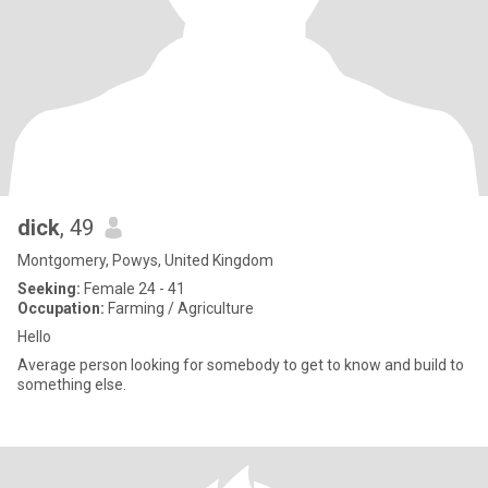
dick
, 49
Montgomery, Powys, United Kingdom
Seeking:
Female 24 - 41
Occupation:
Farming / Agriculture
Hello
Average person looking for somebody to get to know and build to
something else.