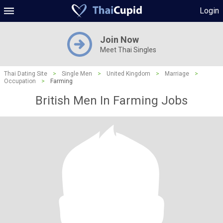
Login
Join Now
Meet Thai Singles
Thai Dating Site
>
Single Men
>
United Kingdom
>
Marriage
>
Occupation
>
Farming
British Men In Farming Jobs