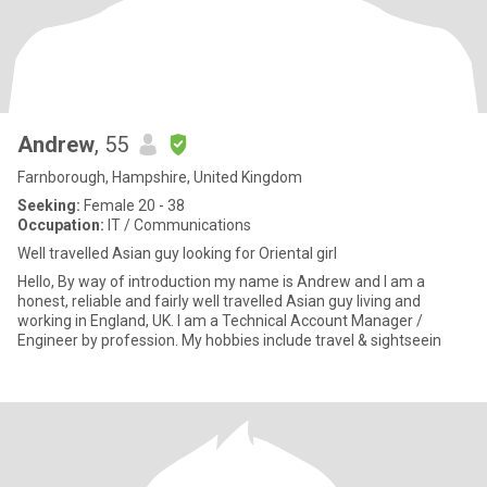
Andrew
, 55
Farnborough, Hampshire, United Kingdom
Seeking:
Female 20 - 38
Occupation:
IT / Communications
Well travelled Asian guy looking for Oriental girl
Hello, By way of introduction my name is Andrew and I am a
honest, reliable and fairly well travelled Asian guy living and
working in England, UK. I am a Technical Account Manager /
Engineer by profession. My hobbies include travel & sightseein