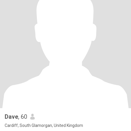
Dave
, 60
Cardiff, South Glamorgan, United Kingdom