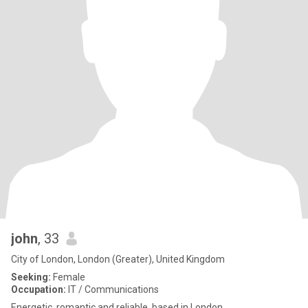
john
, 33
City of London, London (Greater), United Kingdom
Seeking:
Female
Occupation:
IT / Communications
Energetic, romantic and reliable, based in London.