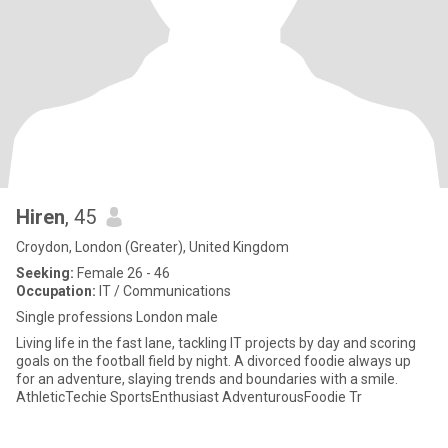
Hiren
, 45
Croydon, London (Greater), United Kingdom
Seeking:
Female 26 - 46
Occupation:
IT / Communications
Single professions London male
Living life in the fast lane, tackling IT projects by day and scoring
goals on the football field by night. A divorced foodie always up
for an adventure, slaying trends and boundaries with a smile.
AthleticTechie SportsEnthusiast AdventurousFoodie Tr