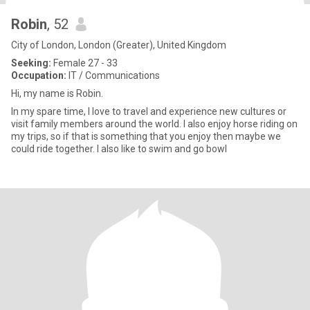
Robin
, 52
City of London, London (Greater), United Kingdom
Seeking:
Female 27 - 33
Occupation:
IT / Communications
Hi, my name is Robin.
In my spare time, I love to travel and experience new cultures or
visit family members around the world. I also enjoy horse riding on
my trips, so if that is something that you enjoy then maybe we
could ride together. I also like to swim and go bowl