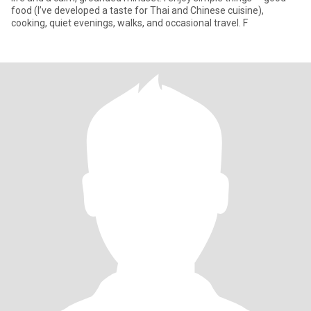
food (I’ve developed a taste for Thai and Chinese cuisine),
cooking, quiet evenings, walks, and occasional travel. F