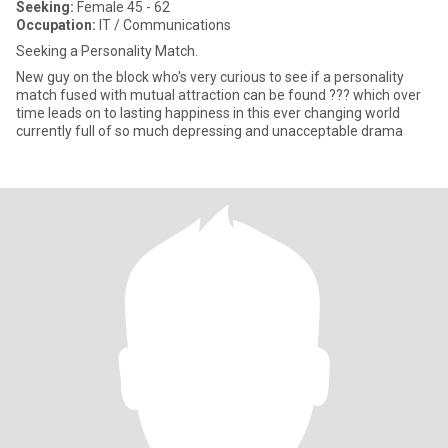
Seeking:
Female 45 - 62
Occupation:
IT / Communications
Seeking a Personality Match.
New guy on the block who's very curious to see if a personality
match fused with mutual attraction can be found ??? which over
time leads on to lasting happiness in this ever changing world
currently full of so much depressing and unacceptable drama