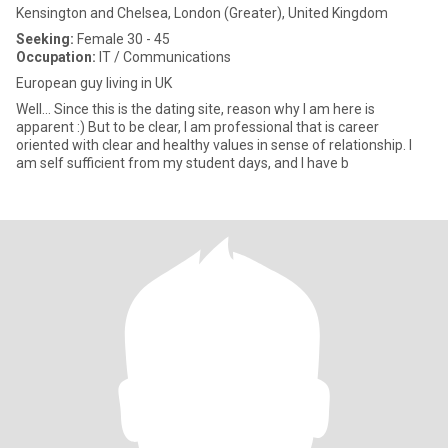
Kensington and Chelsea, London (Greater), United Kingdom
Seeking:
Female 30 - 45
Occupation:
IT / Communications
European guy living in UK
Well... Since this is the dating site, reason why I am here is
apparent :) But to be clear, I am professional that is career
oriented with clear and healthy values in sense of relationship. I
am self sufficient from my student days, and I have b