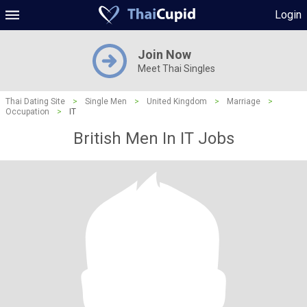
Login
Join Now
Meet Thai Singles
Thai Dating Site
>
Single Men
>
United Kingdom
>
Marriage
>
Occupation
>
IT
British Men In IT Jobs