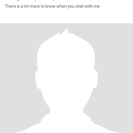
There is a lot more to know when you chat with me