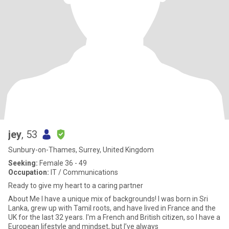
jey
, 53
Sunbury-on-Thames, Surrey, United Kingdom
Seeking:
Female 36 - 49
Occupation:
IT / Communications
Ready to give my heart to a caring partner
About Me ​I have a unique mix of backgrounds! I was born in Sri
Lanka, grew up with Tamil roots, and have lived in France and the
UK for the last 32 years. I'm a French and British citizen, so I have a
European lifestyle and mindset, but I’ve always