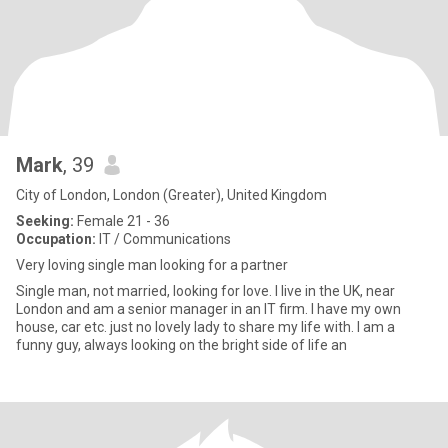
Mark
, 39
City of London, London (Greater), United Kingdom
Seeking:
Female 21 - 36
Occupation:
IT / Communications
Very loving single man looking for a partner
Single man, not married, looking for love. I live in the UK, near
London and am a senior manager in an IT firm. I have my own
house, car etc. just no lovely lady to share my life with. I am a
funny guy, always looking on the bright side of life an