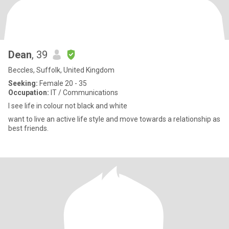
Dean
, 39
Beccles, Suffolk, United Kingdom
Seeking:
Female 20 - 35
Occupation:
IT / Communications
I see life in colour not black and white
want to live an active life style and move towards a relationship as
best friends.