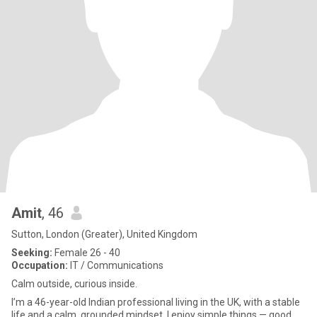
Amit
, 46
Sutton, London (Greater), United Kingdom
Seeking:
Female 26 - 40
Occupation:
IT / Communications
Calm outside, curious inside.
I’m a 46-year-old Indian professional living in the UK, with a stable
life and a calm, grounded mindset. I enjoy simple things — good