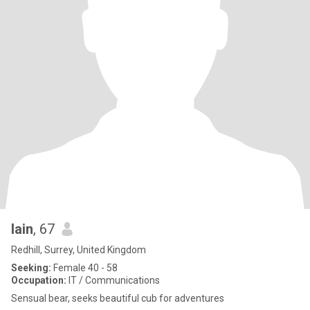
Iain
, 67
Redhill, Surrey, United Kingdom
Seeking:
Female 40 - 58
Occupation:
IT / Communications
Sensual bear, seeks beautiful cub for adventures