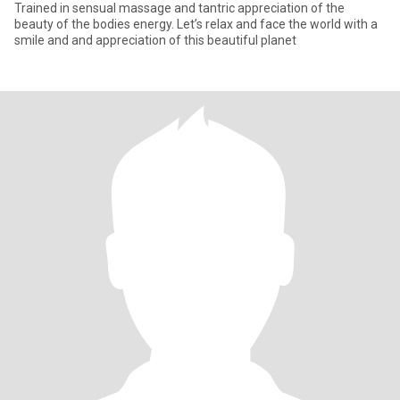
Trained in sensual massage and tantric appreciation of the
beauty of the bodies energy. Let’s relax and face the world with a
smile and and appreciation of this beautiful planet