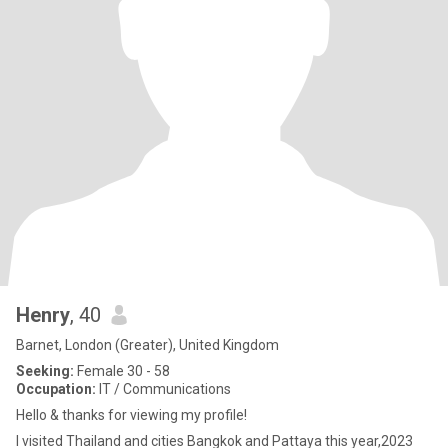
Henry
, 40
Barnet, London (Greater), United Kingdom
Seeking:
Female 30 - 58
Occupation:
IT / Communications
Hello & thanks for viewing my profile!
I visited Thailand and cities Bangkok and Pattaya this year,2023