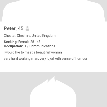
Peter
, 45
Chester, Cheshire, United Kingdom
Seeking:
Female 28 - 48
Occupation:
IT / Communications
I would like to meet a beautiful woman
very hard working man, very loyal with sense of humour