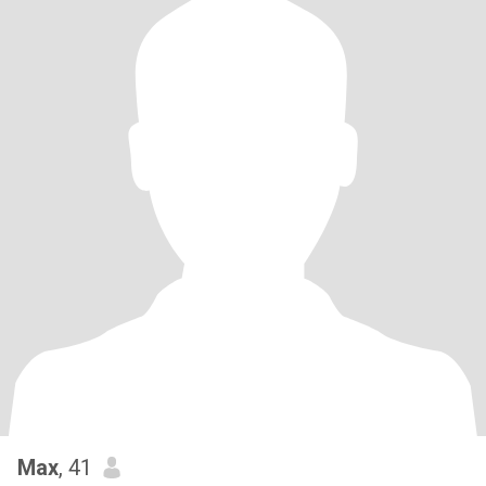
Max
, 41