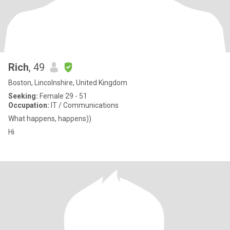
Rich
, 49
Boston, Lincolnshire, United Kingdom
Seeking:
Female 29 - 51
Occupation:
IT / Communications
What happens, happens))
Hi