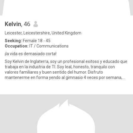
Kelvin
, 46
Leicester, Leicestershire, United Kingdom
Seeking:
Female 18 - 45
Occupation:
IT / Communications
¡la vida es demasiado corta!
Soy Kelvin de Inglaterra, soy un profesional exitoso y educado que
trabaja en la industria de TI. Soy leal, honesto, tranquilo con
valores familiares y buen sentido del humor. Disfruto
mantenerme en forma yendo al gimnasio 4 veces por semana,
pract