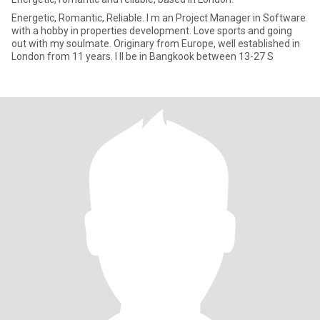
Energetic, Romantic, Reliable. I m an Project Manager in Software
with a hobby in properties development. Love sports and going
out with my soulmate. Originary from Europe, well established in
London from 11 years. I ll be in Bangkook between 13-27 S