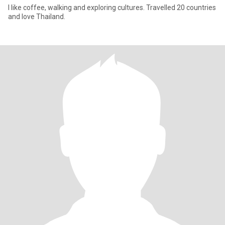
I like coffee, walking and exploring cultures. Travelled 20 countries
and love Thailand.