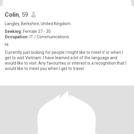
Colin
, 59
Langley, Berkshire, United Kingdom
Seeking:
Female 27 - 35
Occupation:
IT / Communications
Hi
Currently just looking for people I might like to meet if or when I
get to visit Vietnam. I have learned a bit of the language and
would like to visit. Any favourites or interest is a recognition that I
would like to meet you when I get to travel