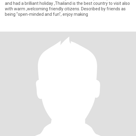
and had a brilliant holiday ,Thailand is the best country to visit also
with warm ,welcoming friendly citizens. Described by friends as
being "open-minded and fun", enjoy making