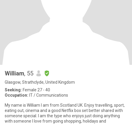
William
, 55
Glasgow, Strathclyde, United Kingdom
Seeking:
Female 27 - 40
Occupation:
IT / Communications
My name is William I am from Scotland UK. Enjoy travelling, sport,
eating out, cinema and a good Netflix box set better shared with
someone special. I am the type who enjoys just doing anything
with someone I love from going shopping, holidays and