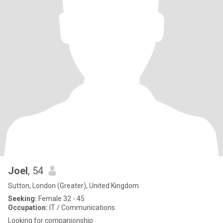
Joel
, 54
Sutton, London (Greater), United Kingdom
Seeking:
Female 32 - 45
Occupation:
IT / Communications
Looking for companionship