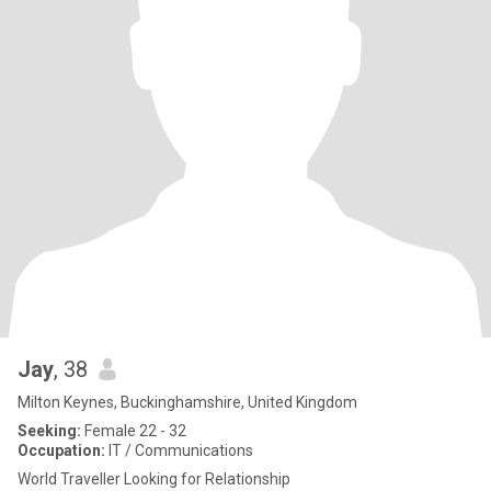
Jay
, 38
Milton Keynes, Buckinghamshire, United Kingdom
Seeking:
Female 22 - 32
Occupation:
IT / Communications
World Traveller Looking for Relationship