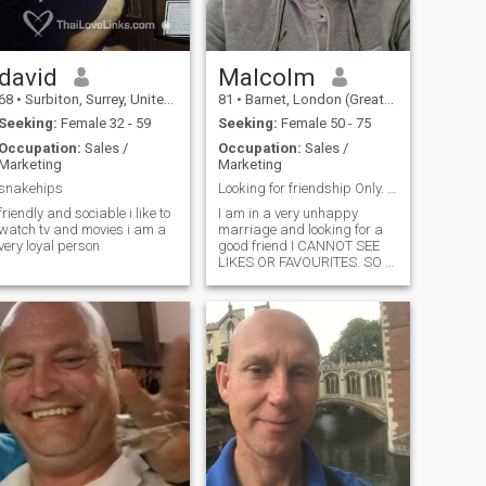
david
Malcolm
68
•
Surbiton, Surrey, United Kingdom
81
•
Barnet, London (Greater), United Kingdom
Seeking:
Female 32 - 59
Seeking:
Female 50 - 75
Occupation:
Sales /
Occupation:
Sales /
Marketing
Marketing
snakehips
Looking for friendship Only. CANNOT SEE LIKES
friendly and sociable i like to
I am in a very unhappy
atch tv and movies i am a
marriage and looking for a
very loyal person
good friend I CANNOT SEE
LIKES OR FAVOURITES. SO A
SHORT MESSAGE IS BETTER