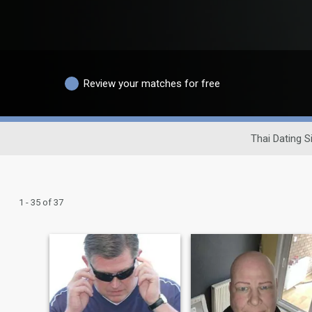
Review your matches for free
Thai Dating S
1 - 35 of 37