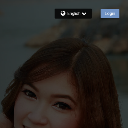
English
Login