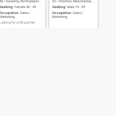
56
•
Daventry, Northamptonshire, United Kingdom
25
•
Chorlton, Manchester, United Kingdom
Seeking:
Female 40 - 45
Seeking:
Male 19 - 39
Occupation:
Sales /
Occupation:
Sales /
Marketing
Marketing
Looking for a life partner
NEXT
Paul
62
•
Manchester, Manchester, United Kingdom
Seeking:
Female 25 - 35