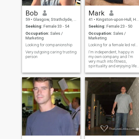
Bob
Mark
59
•
Glasgow, Strathclyde, United Kingdom
41
•
Kingston-upon-Hull, Humberside, United Kingdom
Seeking:
Female 33 - 54
Seeking:
Female 23 - 50
Occupation:
Sales /
Occupation:
Sales /
Marketing
Marketing
Looking for companionship
Looking for a female led relationship
Very outgoing caring trusting
I'm independent, happy in
person
my own company and I'm
very much into fitness,
spirituality and enjoying life
as much as possible!