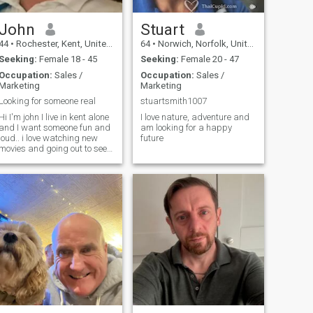
John
Stuart
44
•
Rochester, Kent, United Kingdom
64
•
Norwich, Norfolk, United Kingdom
Seeking:
Female 18 - 45
Seeking:
Female 20 - 47
Occupation:
Sales /
Occupation:
Sales /
Marketing
Marketing
Looking for someone real
stuartsmith1007
Hi I'm john I live in kent alone
I love nature, adventure and
and I want someone fun and
am looking for a happy
loud.. i love watching new
future
movies and going out to see
places and venture out for
meals and nights out.