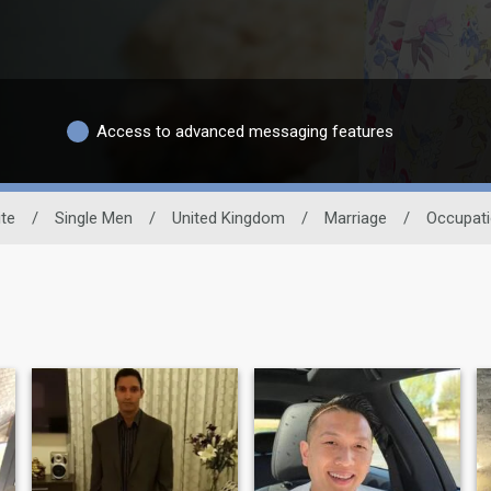
Access to advanced messaging features
ite
/
Single Men
/
United Kingdom
/
Marriage
/
Occupat