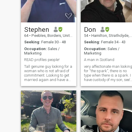
Stephen
Don
64
•
Peebles, Borders, United Kingdom
54
•
Hamilton, Strathclyde, United Kingdom
Seeking:
Female 30 - 48
Seeking:
Female 34 - 43
Occupation:
Sales /
Occupation:
Sales /
Marketing
Marketing
READ profiles people!
A man in Scotland
Tall genuine guy looking for a
very affectionate man lookin
woman who is not afraid of
for “the spark”, there is no
commitment. Looking to get
type when there is a spark. I
married again and have a
have custody of my son, see’s
family or just you and me, I
his mother every second
don’t mind kids as I have two
weekend. I also have
of my own who are almost
Alopecia Universalis for the
grown up. I have a good job
last 9 years. No health
and very stable. I know not
associated side effects, othe
all men are affectionate but I
than zero body hair. my
am and always like my
eyebrows are microbladed.
partner to feel how much I
Something you might want to
love her. Like everyone else I
know.
am not perfect but I do
believe I am one of the good