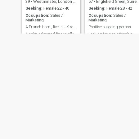
39
•
Westminster, London (Greater), United Kingdom
57
•
Englefield Green, Surrey, United Kingdom
Seeking:
Female 22 - 40
Seeking:
Female 28 - 42
Occupation:
Sales /
Occupation:
Sales /
Marketing
Marketing
A Franch born , live in UK ready to marriage.
Positive outgoing person
A calm educated financially
Looking for a relationship
stable (established)
Travel extensively with work
spontaneous positive
and have lived in many
business person live and
countries
work in London. looking for a
life partner to spend life Be
walking hand in hand on the
beach in the Sunset and
listening each other.❤
oli
paddy
57
•
Pulborough, West Sussex, United Kingdom
46
•
Omagh, County Tyrone, United Kingdom
Seeking:
Female 25 - 55
Seeking:
Female 23 - 35