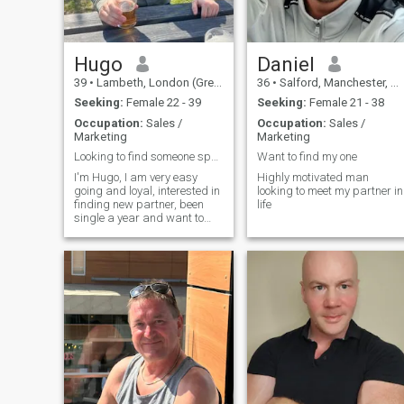
guys and don’t lie, cheat,
drink or do drugs etc. If you
are shy don’t worry I don’t bite
so just be yourself and take it
easy. Hope to speak to you
Hugo
Daniel
soon! Nothing to see here!
39
•
Lambeth, London (Greater), United Kingdom
36
•
Salford, Manchester, United Kingdom
Seeking:
Female 22 - 39
Seeking:
Female 21 - 38
Occupation:
Sales /
Occupation:
Sales /
Marketing
Marketing
Looking to find someone special
Want to find my one
I'm Hugo, I am very easy
Highly motivated man
going and loyal, interested in
looking to meet my partner in
finding new partner, been
life
single a year and want to
move my life forward
romantically, I enjoy keeping
active by cycling and going
to gym, like seeing friends
and family, quite a social
person.