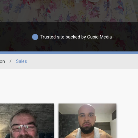
Trusted site backed by Cupid Media
ion
/
Sales