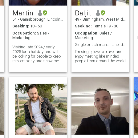
Martin
Daljit
54
•
Gainsborough, Lincolnshire, United Kingdom
49
•
Birmingham, West Midlands, United Kingdom
Seeking:
18 - 50
Seeking:
Female 19 - 30
Occupation:
Sales /
Occupation:
Sales /
Marketing
Marketing
Single british man.... Line Id: dalj
Visiting late 2024 / early
2025 for a holiday and will
I'm single, love to travel and
be looking for people to keep
enjoy meeting like minded
me company and show me
people from around the world
places. Hoping to make
friends with some beautiful
people who will spend time
and have fun with me while I
am on holiday