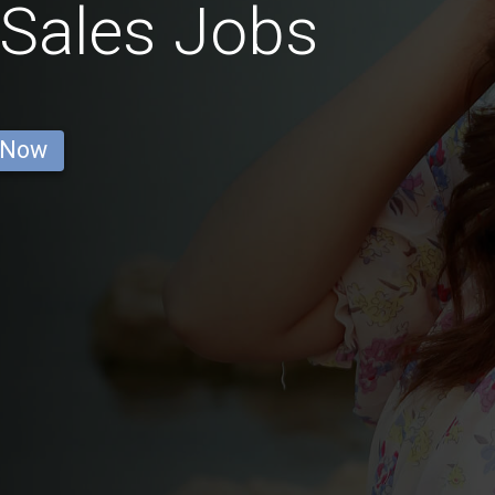
 Sales Jobs
 Now