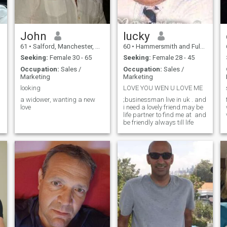
John
lucky
61
•
Salford, Manchester, United Kingdom
60
•
Hammersmith and Fulham, London (Greater), United Kingdom
Seeking:
Female 30 - 65
Seeking:
Female 28 - 45
Occupation:
Sales /
Occupation:
Sales /
Marketing
Marketing
looking
LOVE YOU WEN U LOVE ME
a widower, wanting a new
;businessman live in uk . and
love
i need a lovely friend.may be
w
life partner to find me at and
be friendly always till life