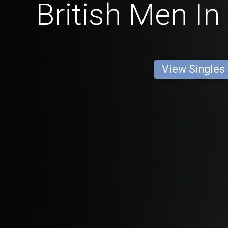
British Men In
View Singles