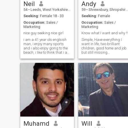
Neil
Andy
54
•
Leeds, West Yorkshire, United Kingdom
59
•
Shrewsbury, Shropshire, United Kingdom
Seeking:
Female 18 - 33
Seeking:
Female
Occupation:
Sales /
Occupation:
Sales /
Marketing
Marketing
nice guy seeking nice girl
Know what I want and why !!
i am a 41 year ols englsish
Simple, Have everything I
man, i enjoy many sports
want in life, two brilliant
and i also enjoy going to the
children, good home and job
beach, i like to think that i am
but still missing
laid back and easy to get on
something.is that someone
with.
you ??
Muhamd
Will