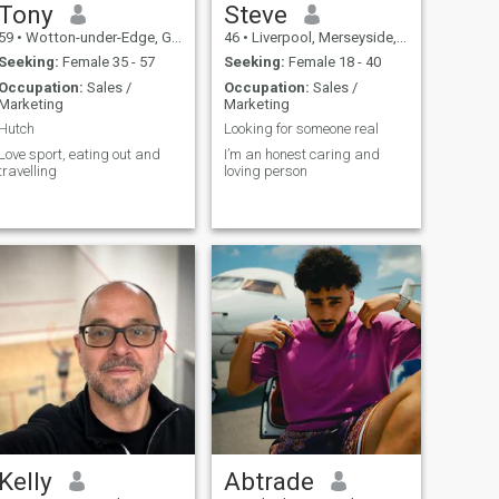
Tony
Steve
59
•
Wotton-under-Edge, Gloucestershire, United Kingdom
46
•
Liverpool, Merseyside, United Kingdom
Seeking:
Female 35 - 57
Seeking:
Female 18 - 40
Occupation:
Sales /
Occupation:
Sales /
Marketing
Marketing
Hutch
Looking for someone real
Love sport, eating out and
I’m an honest caring and
travelling
loving person
Kelly
Abtrade