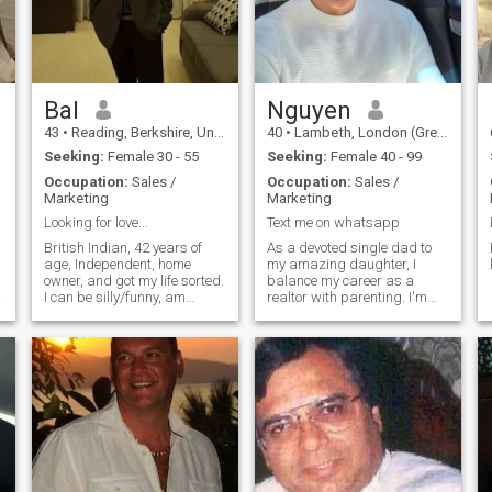
Bal
Nguyen
43
•
Reading, Berkshire, United Kingdom
40
•
Lambeth, London (Greater), United Kingdom
Seeking:
Female 30 - 55
Seeking:
Female 40 - 99
Occupation:
Sales /
Occupation:
Sales /
Marketing
Marketing
Looking for love...
Text me on whatsapp
g
British Indian, 42 years of
As a devoted single dad to
age, Independent, home
my amazing daughter, I
owner, and got my life sorted.
balance my career as a
I can be silly/funny, am
realtor with parenting. I'm
romantic, also tactile, love
now focusing on finding that
good food, and I go to the
special someone to share
gym 3 times a week. I got a
life's adventures with. When
fast metabolism and in good
I'm not working or spending
r
health. I never got covid and
time with my daughter, I
don't get sick. I don't mind if
enjoy simple moments and
you have kids and don't care
looking forward to building a
if you are rich/poor or career
future with the right person."
minded. I'm here to meet,
date and have a long-term
relationship.