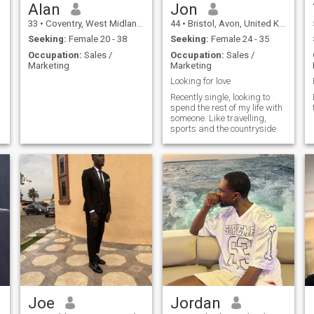
Alan
Jon
33
•
Coventry, West Midlands, United Kingdom
44
•
Bristol, Avon, United Kingdom
Seeking:
Female 20 - 38
Seeking:
Female 24 - 35
Occupation:
Sales /
Occupation:
Sales /
Marketing
Marketing
Looking for love
Recently single, looking to
spend the rest of my life with
someone. Like travelling,
sports and the countryside
Joe
Jordan