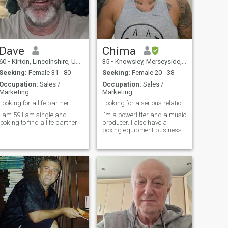
Dave
Chima
60
•
Kirton, Lincolnshire, United Kingdom
35
•
Knowsley, Merseyside, United Kingdom
Seeking:
Female 31 - 80
Seeking:
Female 20 - 38
Occupation:
Sales /
Occupation:
Sales /
Marketing
Marketing
Looking for a life partner
Looking for a serious relationship
I am 59 I am single and
I'm a powerlifter and a music
looking to find a life partner
producer. I also have a
boxing equipment business.