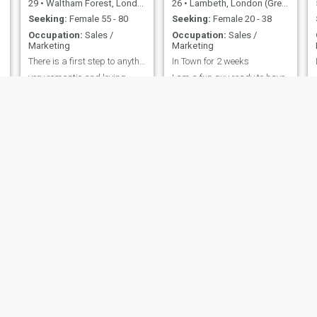
29
•
Waltham Forest, London (Greater), United Kingdom
26
•
Lambeth, London (Greater), United Kingdom
Seeking:
Female 55 - 80
Seeking:
Female 20 - 38
Occupation:
Sales /
Occupation:
Sales /
Marketing
Marketing
There is a first step to anything
In Town for 2 weeks
very romantic and loving
I am a fun guy ready to have
new adventures
MARCUS
Dragos
54
•
Dromore, County Down, United Kingdom
28
•
Eastleigh, Hampshire, United Kingdom
Seeking:
Female 29 - 55
Seeking:
Female 19 - 34