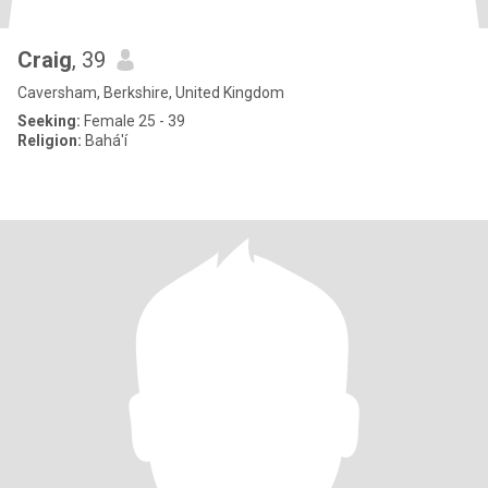
Craig
, 39
Caversham, Berkshire, United Kingdom
Seeking:
Female 25 - 39
Religion:
Bahá'í