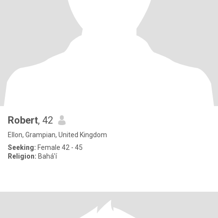
Robert
, 42
Ellon, Grampian, United Kingdom
Seeking:
Female 42 - 45
Religion:
Bahá'í