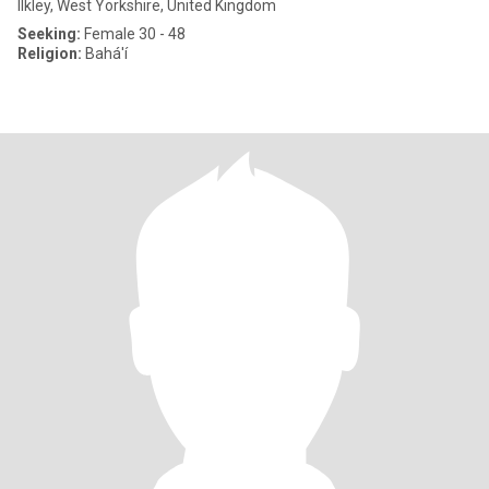
Ilkley, West Yorkshire, United Kingdom
Seeking:
Female 30 - 48
Religion:
Bahá'í