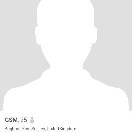
GSM
, 25
Brighton, East Sussex, United Kingdom