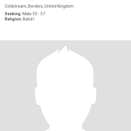
Coldstream, Borders, United Kingdom
Seeking:
Male 53 - 57
Religion:
Bahá'í