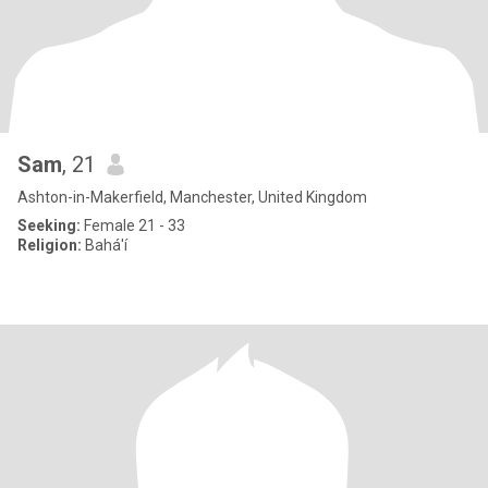
Sam
, 21
Ashton-in-Makerfield, Manchester, United Kingdom
Seeking:
Female 21 - 33
Religion:
Bahá'í