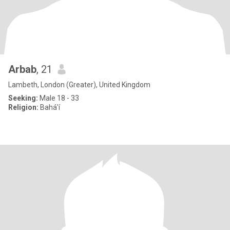
Arbab
, 21
Lambeth, London (Greater), United Kingdom
Seeking:
Male 18 - 33
Religion:
Bahá'í