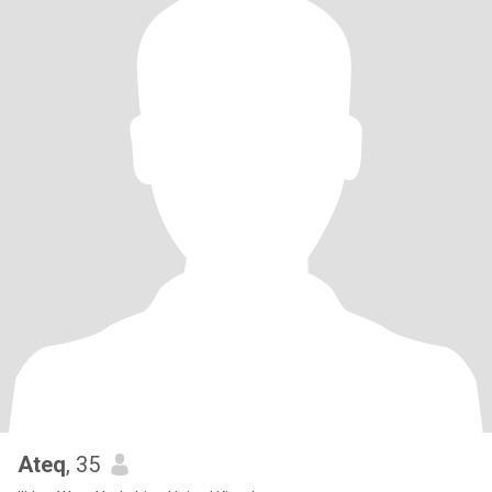
Ateq
, 35