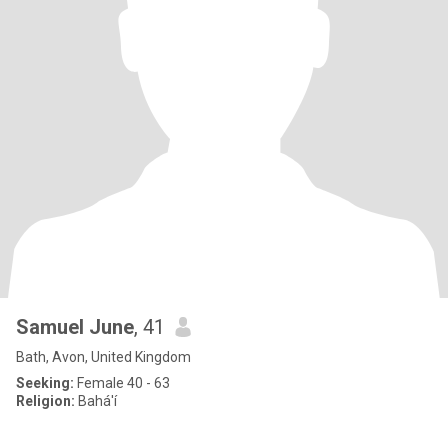
Samuel June
, 41
Bath, Avon, United Kingdom
Seeking:
Female 40 - 63
Religion:
Bahá'í