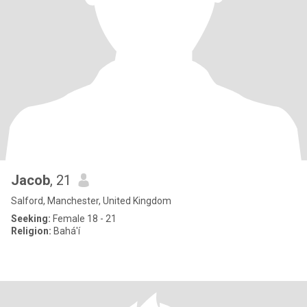
Jacob
, 21
Salford, Manchester, United Kingdom
Seeking:
Female 18 - 21
Religion:
Bahá'í