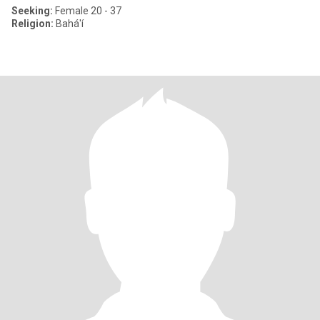
Seeking:
Female 20 - 37
Religion:
Bahá'í