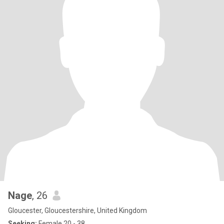
Nage
, 26
Gloucester, Gloucestershire, United Kingdom
Seeking:
Female 20 - 38