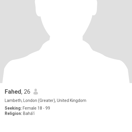
Fahed
, 26
Lambeth, London (Greater), United Kingdom
Seeking:
Female 18 - 99
Religion:
Bahá'í