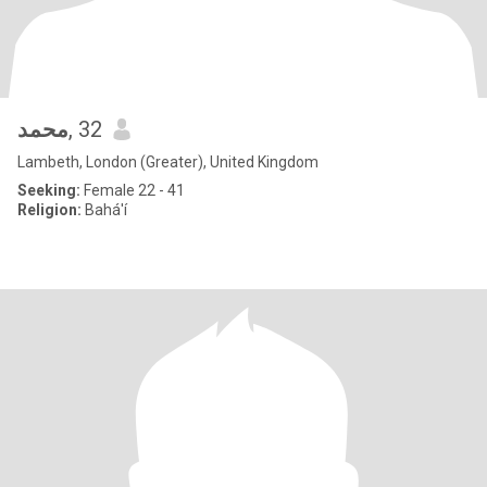
محمد
, 32
Lambeth, London (Greater), United Kingdom
Seeking:
Female 22 - 41
Religion:
Bahá'í