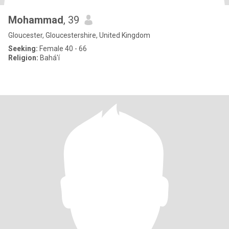
Mohammad
, 39
Gloucester, Gloucestershire, United Kingdom
Seeking:
Female 40 - 66
Religion:
Bahá'í