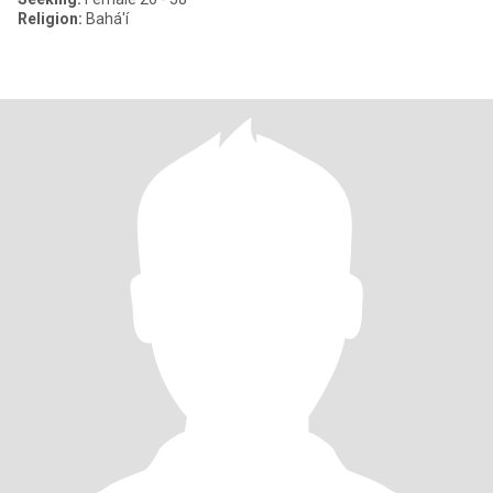
Religion:
Bahá'í