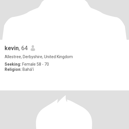
kevin
, 64
Allestree, Derbyshire, United Kingdom
Seeking:
Female 58 - 70
Religion:
Bahá'í