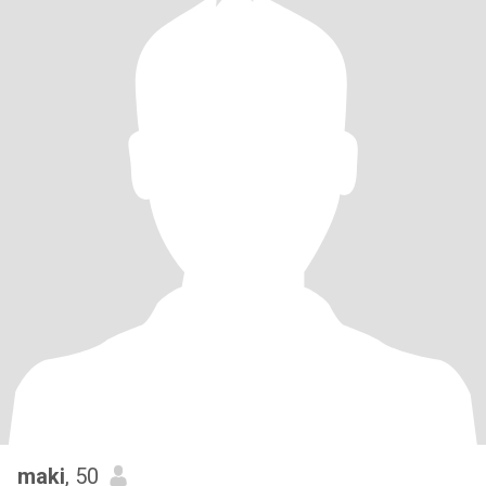
maki
, 50