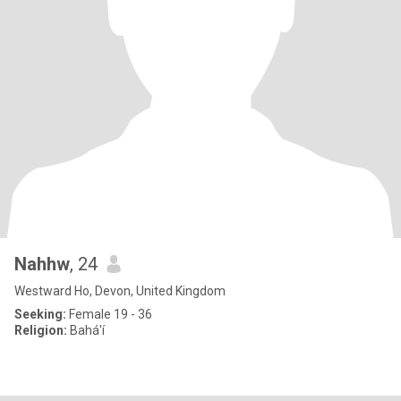
Nahhw
, 24
Westward Ho, Devon, United Kingdom
Seeking:
Female 19 - 36
Religion:
Bahá'í