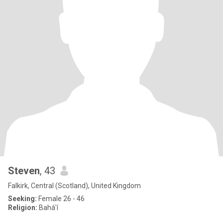
Steven
, 43
Falkirk, Central (Scotland), United Kingdom
Seeking:
Female 26 - 46
Religion:
Bahá'í