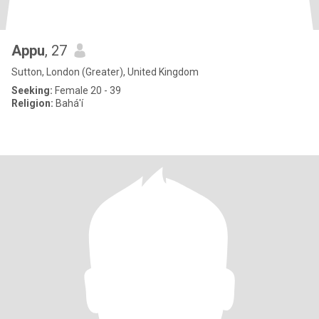
Appu
, 27
Sutton, London (Greater), United Kingdom
Seeking:
Female 20 - 39
Religion:
Bahá'í