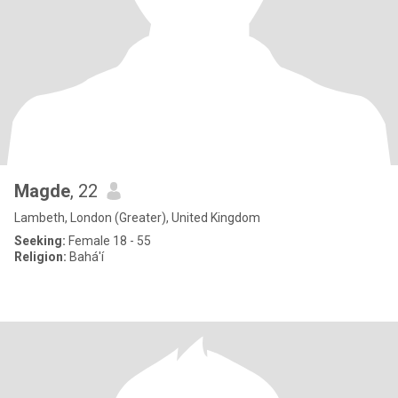
Magde
, 22
Lambeth, London (Greater), United Kingdom
Seeking:
Female 18 - 55
Religion:
Bahá'í