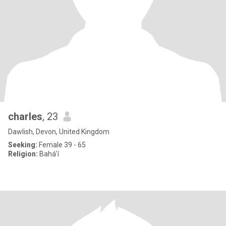
charles
, 23
Dawlish, Devon, United Kingdom
Seeking:
Female 39 - 65
Religion:
Bahá'í