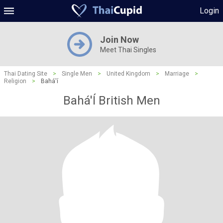
Login
Join Now
Meet Thai Singles
Thai Dating Site
>
Single Men
>
United Kingdom
>
Marriage
>
Religion
>
Bahá'í
Bahá'Í British Men