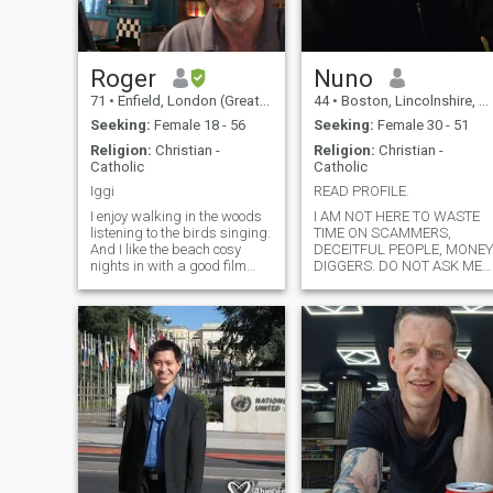
comes into my life. 😘 Pls no
investments talks thank you
🙏🏽 Can't wait to be back in
Thailand 2025 Nov - Jan ♥
Roger
Nuno
71
•
Enfield, London (Greater), United Kingdom
44
•
Boston, Lincolnshire, United Kingdom
Seeking:
Female 18 - 56
Seeking:
Female 30 - 51
Religion:
Christian -
Religion:
Christian -
Catholic
Catholic
Iggi
READ PROFILE.
I enjoy walking in the woods
I AM NOT HERE TO WASTE
listening to the birds singing.
TIME ON SCAMMERS,
And I like the beach cosy
DECEITFUL PEOPLE, MONEY
nights in with a good film
DIGGERS. DO NOT ASK ME
and a nice bottle of wine plus
TO PAY YOUR RENT,
a kiss and cuddle with a
SCHOOL FEES OR YOUR
beautiful woman. I do enjoy
HABITS. I AM SURE YOU
sex very much and I love oral
CAN FIND A JOB YOURSELF.
giving and Receiving.
IF YOU ARE BIASED,
CRITICISE MY APPEARANCE
AGE, NATIONALITY, THE
WORK I DO,