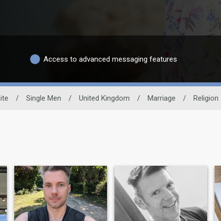
Access to advanced messaging features
ite
/
Single Men
/
United Kingdom
/
Marriage
/
Religion