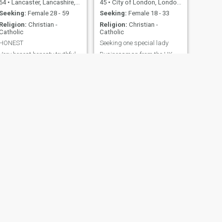
64
•
Lancaster, Lancashire, United Kingdom
45
•
City of London, London (Greater), United Kingdom
Seeking:
Female 28 - 59
Seeking:
Female 18 - 33
Religion:
Christian -
Religion:
Christian -
Catholic
Catholic
HONEST
Seeking one special lady
Very honest honesty truthful
Businessman from the UK
caring
Seeking a special lady Who
likes to travel
NEXT
colin
47
•
Elgin, Grampian, United Kingdom
Seeking:
Female 24 - 43