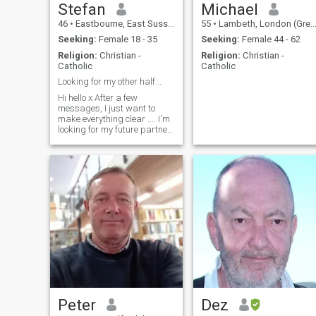
Stefan
Michael
46
•
Eastbourne, East Sussex, United Kingdom
55
•
Lambeth, London (Greater), United Kingdom
Seeking:
Female 18 - 35
Seeking:
Female 44 - 62
Religion:
Christian -
Religion:
Christian -
Catholic
Catholic
Looking for my other half...
Hi hello x After a few
messages, I just want to
make everything clear .... I'm
looking for my future partner
of my life (I'm not here to
playing games) If I found you
I will visit you and we will see
how we can make everything
possible... Thanks Stefan
xxxx
Peter
Dez