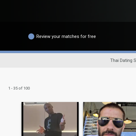
Review your matches for free
Thai Dating S
1 - 35 of 100