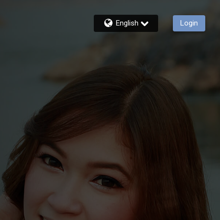
English
Login