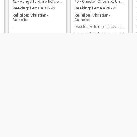
42
•
Hungerford, Berkshire, United Kingdom
45
•
Chester, Cheshire, United Kingdom
Seeking:
Female 30 - 42
Seeking:
Female 28 - 48
Religion:
Christian -
Religion:
Christian -
Catholic
Catholic
.
I would like to meet a beautiful woman
.
very hard working man, very
loyal with sense of humour
Paul
Patryk
57
•
Norwich, Norfolk, United Kingdom
38
•
City of London, London (Greater), United Kingdom
Seeking:
Female 30 - 50
Seeking:
Female 18 - 29