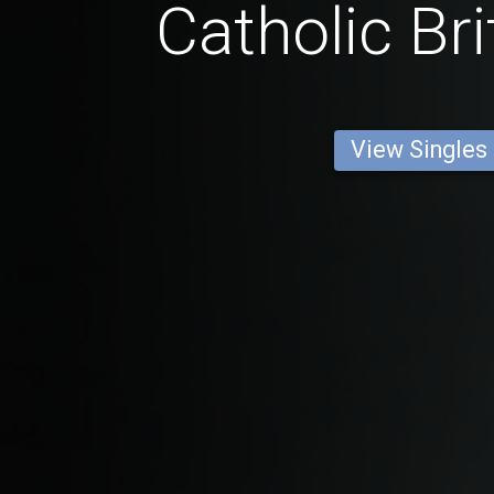
Catholic Br
View Singles