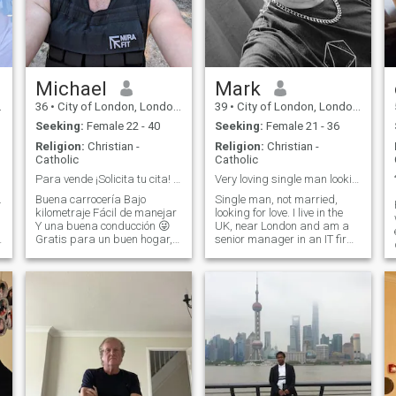
Michael
Mark
36
•
City of London, London (Greater), United Kingdom
39
•
City of London, London (Greater), United Kingdom
Seeking:
Female 22 - 40
Seeking:
Female 21 - 36
Religion:
Christian -
Religion:
Christian -
Catholic
Catholic
Para vende ¡Solicita tu cita! Lee a continuación.
Very loving single man looking for a partner
.
Buena carrocería Bajo
Single man, not married,
kilometraje Fácil de manejar
looking for love. I live in the
Y una buena conducción 😜
UK, near London and am a
Gratis para un buen hogar,
senior manager in an IT firm.
y
se aceptan pruebas de
I have my own house, car etc.
manejo. Ex director de
just no lovely lady to share
construcción internacional,
my life with. I am a funny guy,
ahora tengo mi propio
always looking on the bright
n
negocio exitoso, disfruto del
side of life an
gimnasio y de los pl