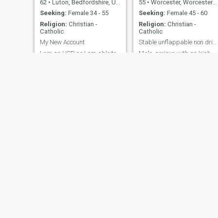
62
•
Luton, Bedfordshire, United Kingdom
55
•
Worcester, Worcestershire, United Kingdom
Seeking:
Female 34 - 55
Seeking:
Female 45 - 60
Religion:
Christian -
Religion:
Christian -
Catholic
Catholic
My New Account
Stable unflappable non drinker, Roman Catholic.
I am an HSP, so I am able to
Male, serious with an Irish
pick up on lies and deceit
sense of humour.
from people very easily. I'm
not interested in profiles of
women with Tattoos, Multiple
Piercings, Cosmetic Surgery,
or Pictures Showing Breasts!
I don't like 'Animal Print'
clothing or Burberry 😨 555
Howell
Ray
30
•
City of London, London (Greater), United Kingdom
64
•
Merton, London (Greater), United Kingdom
Seeking:
Female 43 - 99
Seeking:
Female 34 - 53