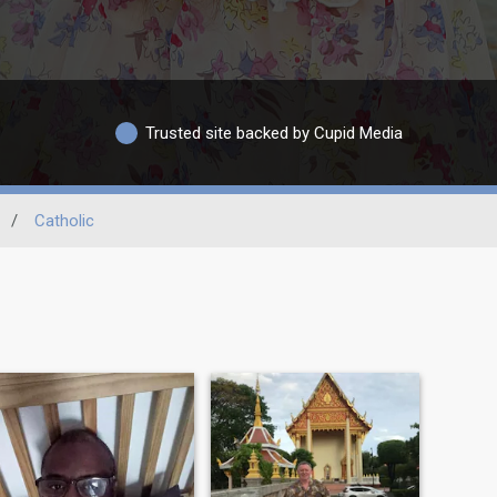
Trusted site backed by Cupid Media
/
Catholic