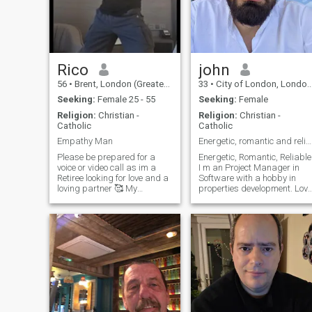
Rico
john
56
•
Brent, London (Greater), United Kingdom
33
•
City of London, London (Greater), United Kingdom
Seeking:
Female 25 - 55
Seeking:
Female
Religion:
Christian -
Religion:
Christian -
Catholic
Catholic
Empathy Man
Energetic, romantic and reliable, based in London.
Please be prepared for a
Energetic, Romantic, Reliable
voice or video call as im a
I m an Project Manager in
Retiree looking for love and a
Software with a hobby in
loving partner 🥰 My
properties development. Love
interests are going to the
sports and going out with m
gym, playing & watching
soulmate. Originary from
football, long walks, nights
Europe, well established in
out, holidays, shopping,
London from 11 years. I ll be
computer geek, taking long
in Bangkook between 13-27
drives out, playing pool,
Sept.
beach volleyball, love all
animals, enjoy evenings in
with a movie and cooking.
There will be lots more to tell
when someone compatible