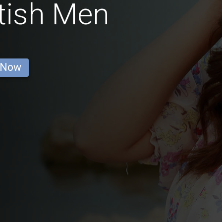
itish Men
 Now