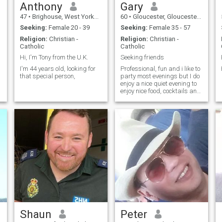
Anthony
Gary
47
•
Brighouse, West Yorkshire, United Kingdom
60
•
Gloucester, Gloucestershire, United Kingdom
Seeking:
Female 20 - 39
Seeking:
Female 35 - 57
Religion:
Christian -
Religion:
Christian -
Catholic
Catholic
Hi, I'm Tony from the U.K.
Seeking friends
I'm 44 years old, looking for
Professional, fun and i like to
that special person,
party most evenings but I do
enjoy a nice quiet evening to
enjoy nice food, cocktails and
a great sunset
Shaun
Peter