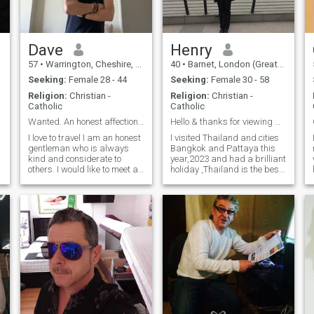
Dave
Henry
57
•
Warrington, Cheshire, United Kingdom
40
•
Barnet, London (Greater), United Kingdom
Seeking:
Female 28 - 44
Seeking:
Female 30 - 58
Religion:
Christian -
Religion:
Christian -
Catholic
Catholic
Wanted. An honest affectionate lady.
Hello & thanks for viewing my profile!
I love to travel I am an honest
I visited Thailand and cities
gentleman who is always
Bangkok and Pattaya this
kind and considerate to
year,2023 and had a brilliant
others. I would like to meet a
holiday ,Thailand is the best
lady who is gentle,
country to visit also with
affectionate and considerate
warm ,welcoming friendly
that I could look after. I find it
citizens. Described by
hard to trust people but
friends as being "open-
when that person has
minded and fun", enjoy
,
earned my
making people laugh and
appreciative of others. Watch
movies,"Shawshank
Redemption is brilliant",
music(R&B), travelling,
reading learning different
cultures, countries. I work in
IT and lived in USA mainly