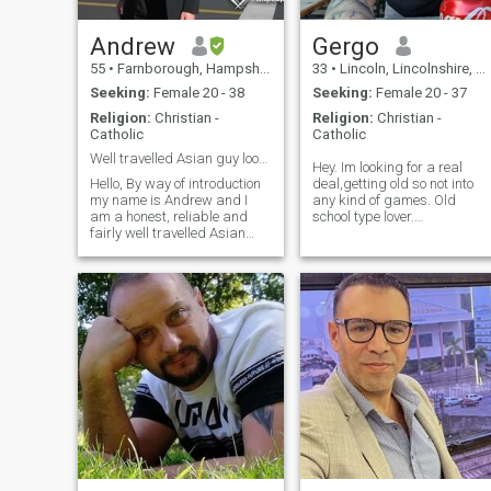
Andrew
Gergo
55
•
Farnborough, Hampshire, United Kingdom
33
•
Lincoln, Lincolnshire, United Kingdom
Seeking:
Female 20 - 38
Seeking:
Female 20 - 37
Religion:
Christian -
Religion:
Christian -
Catholic
Catholic
Well travelled Asian guy looking for Oriental girl
Hey. Im looking for a real
Hello, By way of introduction
deal,getting old so not into
my name is Andrew and I
any kind of games. Old
am a honest, reliable and
school type lover.
fairly well travelled Asian
Loyal,caring,hardworking,chi
guy living and working in
No drugs, no alcohol, i dont
England, UK. I am a
go night out. Focus on my
Technical Account Manager /
goals. I don't want to save
Engineer by profession. My
anyone!!!! I want my partner
hobbies include travel &
by my si
sightseeing and exploring
new places together.