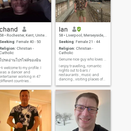
chand
Ian
58
•
Rochester, Kent, United Kingdom
58
•
Liverpool, Merseyside, United Kingdom
Seeking:
Female 40 - 50
Seeking:
Female 21 - 44
Religion:
Christian -
Religion:
Christian -
Catholic
Catholic
Genuine nice guy who loves beautiful Thailand ..
โปรดอ่านโปรไฟล์ของฉัน
I enjoy travelling, romantic
Hi welcome to my profile..I
nights out to bars /
was a dancer and
restaurants , music and
entertainer working in 47
dancing , visiting places of
different countries
interest ( theatres , museums
worldwide...I love D.I.Y, home
, galleries etc)..I love
improvements, exercise ,
everything..and would like to
investment building and
share experiences with
ature.. I am very spiritual,
beautiful Thai lady with
confident, hard working
same interests..
living a healthy lifes