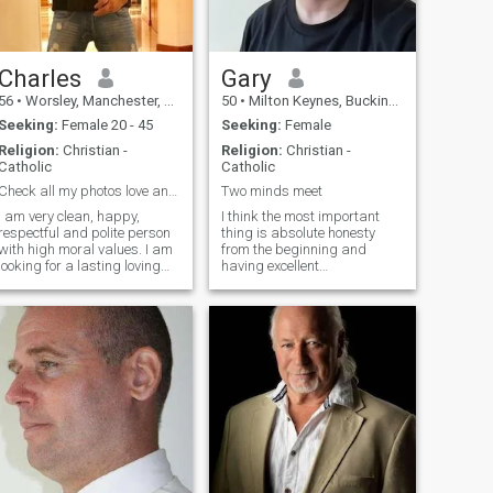
Charles
Gary
56
•
Worsley, Manchester, United Kingdom
50
•
Milton Keynes, Buckinghamshire, United Kingdom
Seeking:
Female 20 - 45
Seeking:
Female
Religion:
Christian -
Religion:
Christian -
Catholic
Catholic
Check all my photos love and a forever partner
Two minds meet
I am very clean, happy,
I think the most important
respectful and polite person
thing is absolute honesty
with high moral values. I am
from the beginning and
looking for a lasting loving
having excellent
and a forever relationship. I
communication throughout.
have a big romantic, caring,
I'm hoping to find somebody
loving and thoughtful heart
who is likeminded in this
and want to share it with my
aspect I'm a decent person
life partner. If you want and
with a good heart, kind,
have the same then please
unselfish, loving to the right
get in touch.
person. Hate arguing but
love to enjoy all the time
together with the special
person. I am also a very
naughty sexual person and
hoping to meet somebody
equal in that aspect. I can