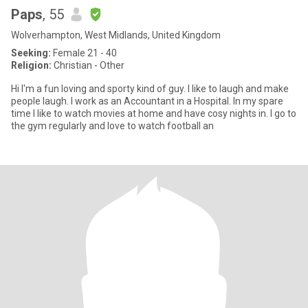
Paps
, 55
Wolverhampton, West Midlands, United Kingdom
Seeking:
Female 21 - 40
Religion:
Christian - Other
Hi I'm a fun loving and sporty kind of guy. I like to laugh and make
people laugh. I work as an Accountant in a Hospital. In my spare
time I like to watch movies at home and have cosy nights in. I go to
the gym regularly and love to watch football an