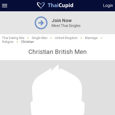
Login
Join Now
Meet Thai Singles
Thai Dating Site
>
Single Men
>
United Kingdom
>
Marriage
>
Religion
>
Christian
Christian British Men