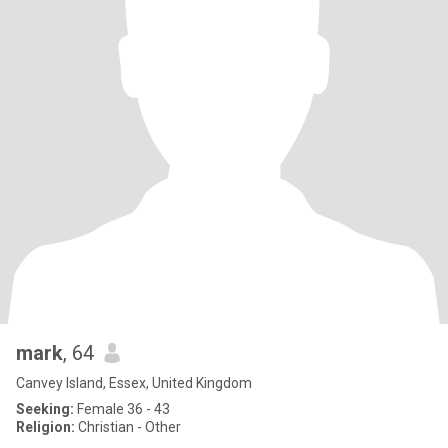
mark
, 64
Canvey Island, Essex, United Kingdom
Seeking:
Female 36 - 43
Religion:
Christian - Other