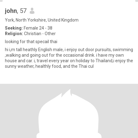
john
, 57
York, North Yorkshire, United Kingdom
Seeking:
Female 24 - 38
Religion:
Christian - Other
looking for that specail thai
hi i,m tall heathly English male, i enjoy out door pursuits, swimming
,walking and going out for the occasional drink. i have my own
house and car. i, travel every year on holiday to Thailand,i enjoy the
sunny weather, healthly food, and the Thai cul