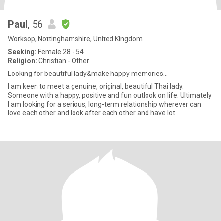
Paul
, 56
Worksop, Nottinghamshire, United Kingdom
Seeking:
Female 28 - 54
Religion:
Christian - Other
Looking for beautiful lady&make happy memories...
I am keen to meet a genuine, original, beautiful Thai lady.
Someone with a happy, positive and fun outlook on life. Ultimately
I am looking for a serious, long-term relationship wherever can
love each other and look after each other and have lot