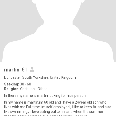
martin
, 61
Doncaster, South Yorkshire, United Kingdom
Seeking:
30 - 60
Religion:
Christian - Other
hi there my name is martin looking for nice person
hi my name is martin,im 60 old,and i have a 24year old son who
lives with me Full time. im self employed , i like to keep fit ,and also
like swimming,,. i love eating out ,or in, and when the summer