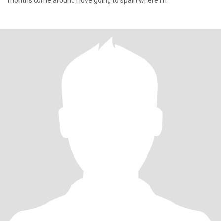
months come around i love going to spain where i h