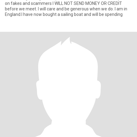
on fakes and scammers I WILL NOT SEND MONEY OR CREDIT
before we meet. I will care and be generous when we do. I am in
England.I have now bought a sailing boat and will be spending