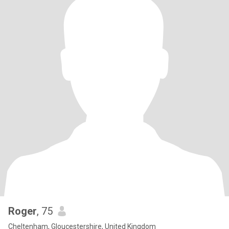
Roger
, 75
Cheltenham, Gloucestershire, United Kingdom