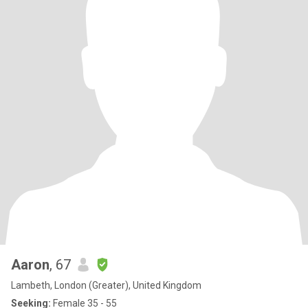
Aaron
, 67
Lambeth, London (Greater), United Kingdom
Seeking:
Female 35 - 55