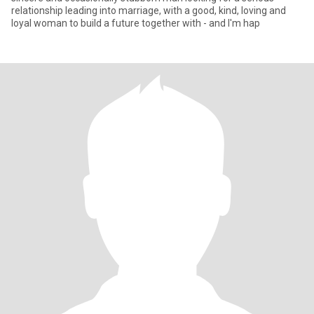
relationship leading into marriage, with a good, kind, loving and
loyal woman to build a future together with - and I'm hap