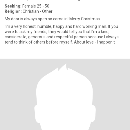
Seeking:
Female 25 - 50
Religion:
Christian - Other
My door is always open so come in! Merry Christmas
I'm a very honest, humble, happy and hard working man. If you
were to ask my friends, they would tell you that I'm a kind,
considerate, generous and respectful person because I always
tend to think of others before myself. About love - I happen t