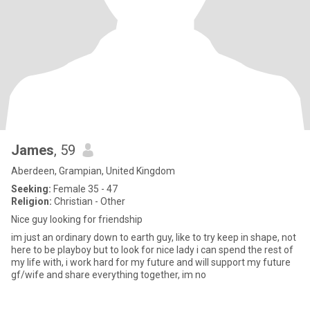
James
, 59
Aberdeen, Grampian, United Kingdom
Seeking:
Female 35 - 47
Religion:
Christian - Other
Nice guy looking for friendship
im just an ordinary down to earth guy, like to try keep in shape, not
here to be playboy but to look for nice lady i can spend the rest of
my life with, i work hard for my future and will support my future
gf/wife and share everything together, im no