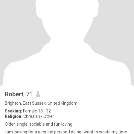
Robert
, 71
Brighton, East Sussex, United Kingdom
Seeking:
Female 18 - 32
Religion:
Christian - Other
Older, single, sociable and fun loving.
I am looking for a genuine person. I do not want to waste my time