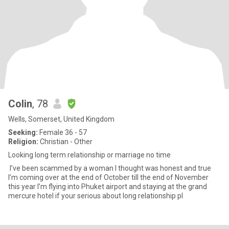
Colin
, 78
Wells, Somerset, United Kingdom
Seeking:
Female 36 - 57
Religion:
Christian - Other
Looking long term relationship or marriage no time
I’ve been scammed by a woman I thought was honest and true
I’m coming over at the end of October till the end of November
this year I’m flying into Phuket airport and staying at the grand
mercure hotel if your serious about long relationship pl