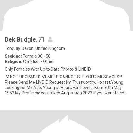
Dek Budgie
, 71
Torquay, Devon, United Kingdom
Seeking:
Female 30 - 50
Religion:
Christian - Other
Only Females With Up to Date Photos & LINE ID
IM NOT UPGRADED MEMBER CANNOT SEE YOUR MESSAGES!!!
Please Send Me LINE ID Request I'm Trustworthy, Honest,Young
Looking for My Age, Young at Heart, Fun Loving, Born 30th May
1953 My Profile pic was taken August 4th 2023 If you want to chat
to get