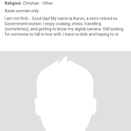
Religion:
Christian - Other
Asian woman only...
I am not Rich... Good day! My name ia Aaron, a semi-retired ex
Government worker. I enjoy cooking, chess, travelling
(sometimes), and getting to know my digital camera. Still looking
for someone to fall in love with. I have no kids and hoping to re