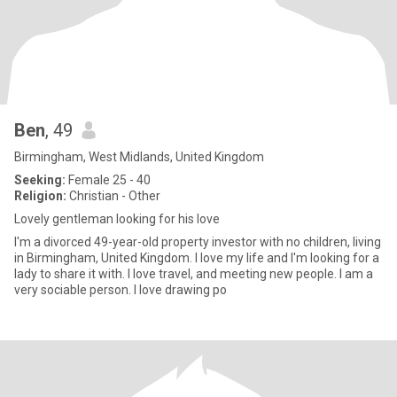
Ben
, 49
Birmingham, West Midlands, United Kingdom
Seeking:
Female 25 - 40
Religion:
Christian - Other
Lovely gentleman looking for his love
I'm a divorced 49-year-old property investor with no children, living
in Birmingham, United Kingdom. I love my life and I'm looking for a
lady to share it with. I love travel, and meeting new people. I am a
very sociable person. I love drawing po