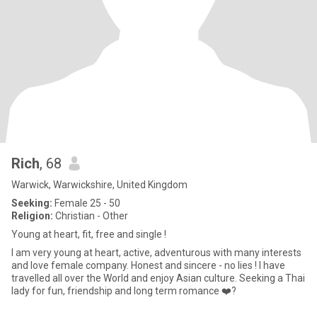
Rich
, 68
Warwick, Warwickshire, United Kingdom
Seeking:
Female 25 - 50
Religion:
Christian - Other
Young at heart, fit, free and single !
I am very young at heart, active, adventurous with many interests
and love female company. Honest and sincere - no lies ! I have
travelled all over the World and enjoy Asian culture. Seeking a Thai
lady for fun, friendship and long term romance ❤️?