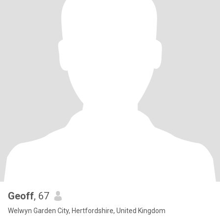
Geoff
, 67
Welwyn Garden City, Hertfordshire, United Kingdom