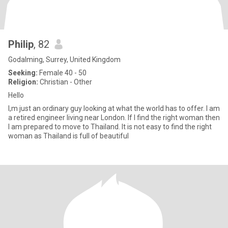
Philip
, 82
Godalming, Surrey, United Kingdom
Seeking:
Female 40 - 50
Religion:
Christian - Other
Hello
I,m just an ordinary guy looking at what the world has to offer. I am
a retired engineer living near London. If I find the right woman then
I am prepared to move to Thailand. It is not easy to find the right
woman as Thailand is full of beautiful