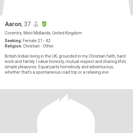
Aaron
, 37
Coventry, West Midlands, United Kingdom
Seeking:
Female 21 - 42
Religion:
Christian - Other
British-Indian living in the UK, grounded in my Christian faith, hard
work and family. I value honesty, mutual respect and sharing life’s
simple pleasures. Equal parts homebody and adventurous,
whether that’s a spontaneous road trip or a relaxing eve