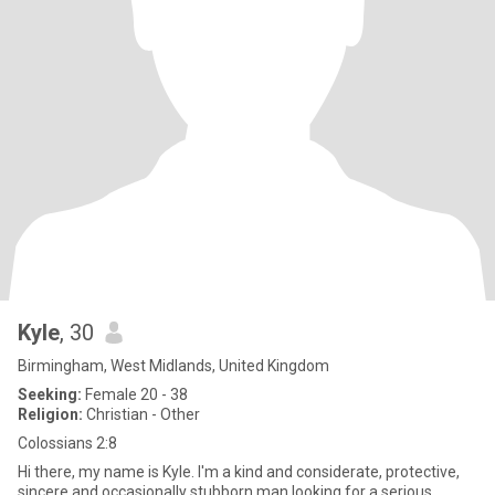
Kyle
, 30
Birmingham, West Midlands, United Kingdom
Seeking:
Female 20 - 38
Religion:
Christian - Other
Colossians 2:8
Hi there, my name is Kyle. I'm a kind and considerate, protective,
sincere and occasionally stubborn man looking for a serious