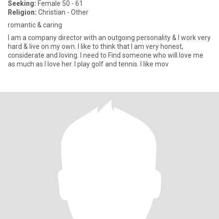
Seeking:
Female 50 - 61
Religion:
Christian - Other
romantic & caring
I am a company director with an outgoing personality & I work very
hard & live on my own. I like to think that I am very honest,
considerate and loving. I need to Find someone who will love me
as much as I love her. I play golf and tennis. I like mov