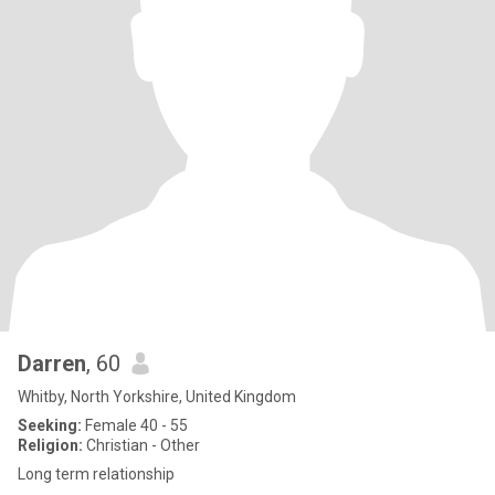
Darren
, 60
Whitby, North Yorkshire, United Kingdom
Seeking:
Female 40 - 55
Religion:
Christian - Other
Long term relationship