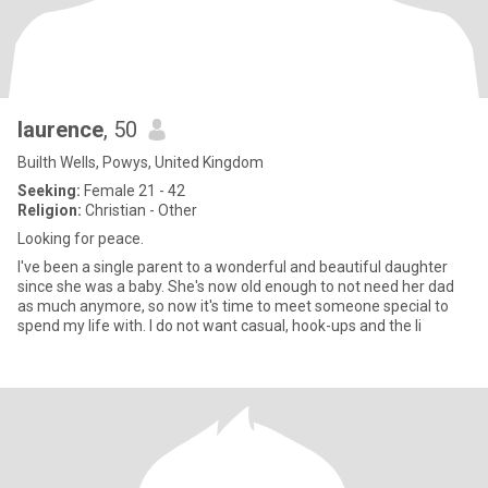
laurence
, 50
Builth Wells, Powys, United Kingdom
Seeking:
Female 21 - 42
Religion:
Christian - Other
Looking for peace.
I've been a single parent to a wonderful and beautiful daughter
since she was a baby. She's now old enough to not need her dad
as much anymore, so now it's time to meet someone special to
spend my life with. I do not want casual, hook-ups and the li