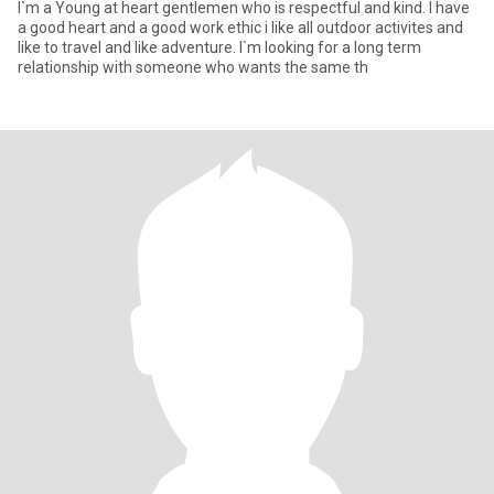
I`m a Young at heart gentlemen who is respectful and kind. I have
a good heart and a good work ethic i like all outdoor activites and
like to travel and like adventure. I`m looking for a long term
relationship with someone who wants the same th