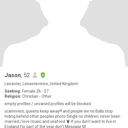
Jason
, 52
Leicester, Leicestershire, United Kingdom
Seeking:
Female 26 - 37
Religion:
Christian - Other
empty profiles / unvaried profiles will be blocked
scammers, queens keep away!!! and people we no Balls stop
hiding behind other peoples photo Single no children, never been
married ,I love music and seafood 🦞 If you don’t want to live in
England for part of the year don’t Message M