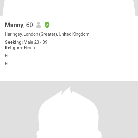
Manny
, 60
Haringey, London (Greater), United Kingdom
Seeking:
Male 23 - 39
Religion:
Hindu
Hi
Hi