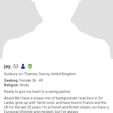
jey
, 53
Sunbury-on-Thames, Surrey, United Kingdom
Seeking:
Female 36 - 49
Religion:
Hindu
Ready to give my heart to a caring partner
About Me ​I have a unique mix of backgrounds! I was born in Sri
Lanka, grew up with Tamil roots, and have lived in France and the
UK for the last 32 years. I'm a French and British citizen, so I have a
European lifestyle and mindset, but I’ve always