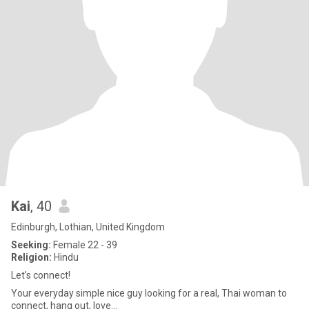
Kai
, 40
Edinburgh, Lothian, United Kingdom
Seeking:
Female 22 - 39
Religion:
Hindu
Let’s connect!
Your everyday simple nice guy looking for a real, Thai woman to
connect, hang out, love…