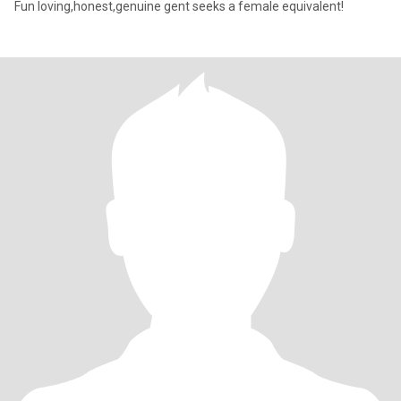
Fun loving,honest,genuine gent seeks a female equivalent!