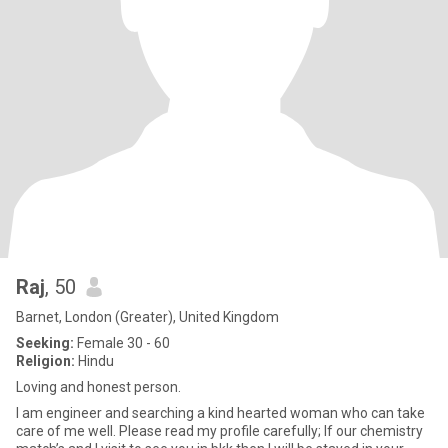
Raj
, 50
Barnet, London (Greater), United Kingdom
Seeking:
Female 30 - 60
Religion:
Hindu
Loving and honest person.
I am engineer and searching a kind hearted woman who can take
care of me well. Please read my profile carefully; If our chemistry