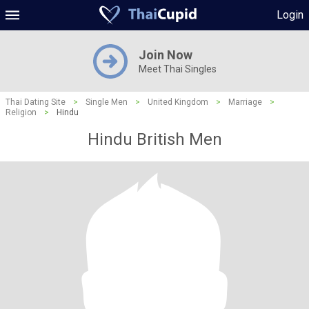
Login
Join Now
Meet Thai Singles
Thai Dating Site
>
Single Men
>
United Kingdom
>
Marriage
>
Religion
>
Hindu
Hindu British Men