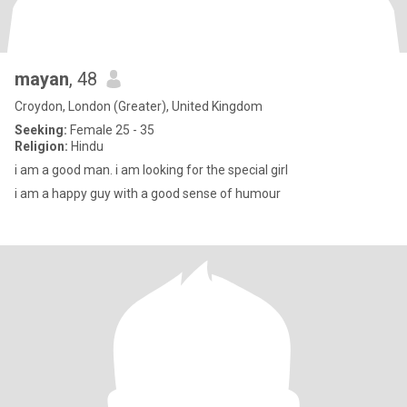
mayan
, 48
Croydon, London (Greater), United Kingdom
Seeking:
Female 25 - 35
Religion:
Hindu
i am a good man. i am looking for the special girl
i am a happy guy with a good sense of humour