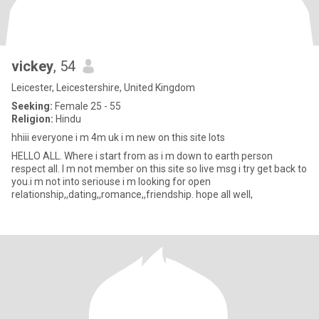
vickey
, 54
Leicester, Leicestershire, United Kingdom
Seeking:
Female 25 - 55
Religion:
Hindu
hhiii everyone i m 4m uk i m new on this site lots
HELLO ALL. Where i start from as i m down to earth person
respect all. I m not member on this site so live msg i try get back to
you.i m not into seriouse i m looking for open
relationship,,dating,,romance,,friendship. hope all well,