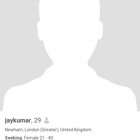
jaykumar
, 29
Newham, London (Greater), United Kingdom
Seeking:
Female 21 - 40