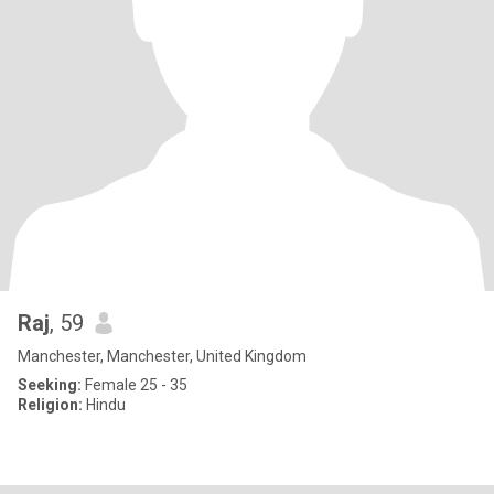
Raj
, 59
Manchester, Manchester, United Kingdom
Seeking:
Female 25 - 35
Religion:
Hindu