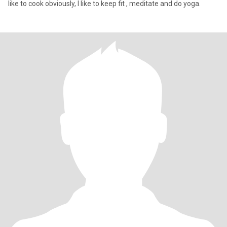
like to cook obviously, I like to keep fit , meditate and do yoga.