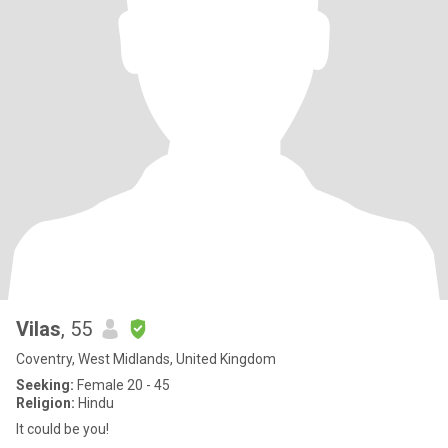
Vilas
, 55
Coventry, West Midlands, United Kingdom
Seeking:
Female 20 - 45
Religion:
Hindu
It could be you!