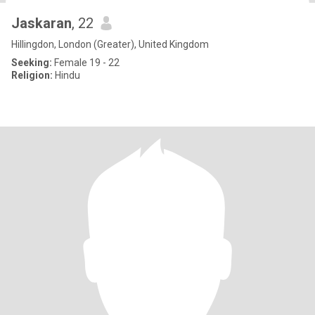
Jaskaran
, 22
Hillingdon, London (Greater), United Kingdom
Seeking:
Female 19 - 22
Religion:
Hindu