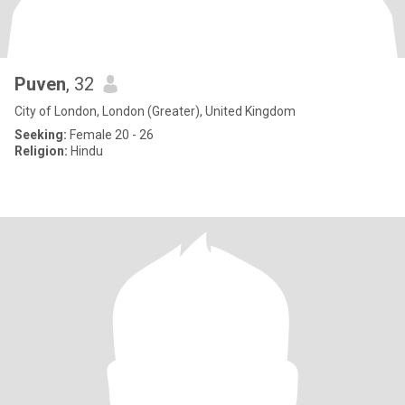
Puven
, 32
City of London, London (Greater), United Kingdom
Seeking:
Female 20 - 26
Religion:
Hindu