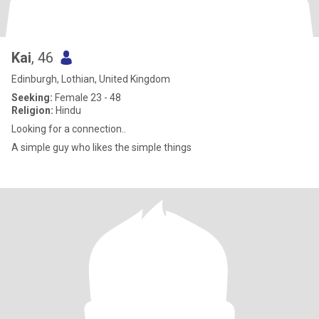
Kai
, 46
Edinburgh, Lothian, United Kingdom
Seeking:
Female 23 - 48
Religion:
Hindu
Looking for a connection..
A simple guy who likes the simple things