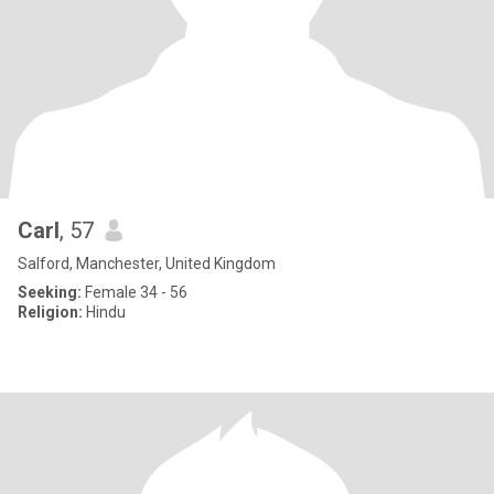
Carl
, 57
Salford, Manchester, United Kingdom
Seeking:
Female 34 - 56
Religion:
Hindu