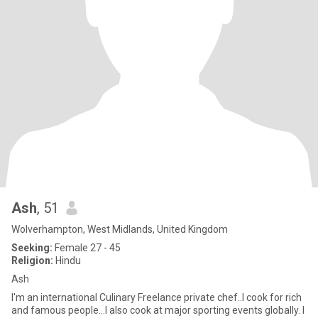
Ash
, 51
Wolverhampton, West Midlands, United Kingdom
Seeking:
Female 27 - 45
Religion:
Hindu
Ash
I'm an international Culinary Freelance private chef..I cook for rich
and famous people...I also cook at major sporting events globally. I