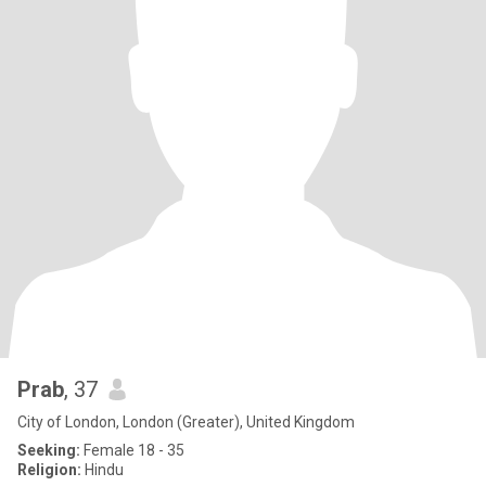
Prab
, 37
City of London, London (Greater), United Kingdom
Seeking:
Female 18 - 35
Religion:
Hindu