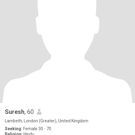
Suresh
, 60
Lambeth, London (Greater), United Kingdom
Seeking:
Female 30 - 70
Religion:
Hindu