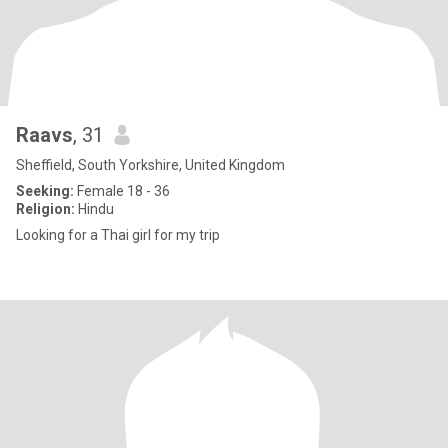
Raavs
, 31
Sheffield, South Yorkshire, United Kingdom
Seeking:
Female 18 - 36
Religion:
Hindu
Looking for a Thai girl for my trip