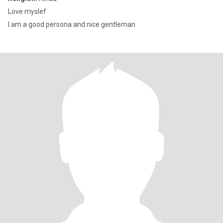
Love myslef
I am a good persona and nice gentleman