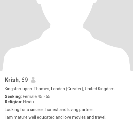
Krish
, 69
Kingston-upon-Thames, London (Greater), United Kingdom
Seeking:
Female 45 - 55
Religion:
Hindu
Looking for a sincere, honest and loving partner.
I am mature well educated and love movies and travel.