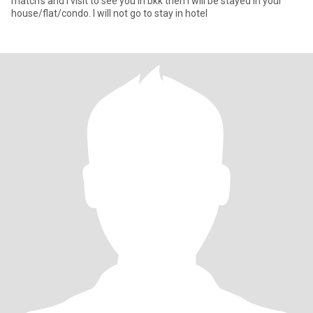
match’s and I visit to see you in bkk then I will be stayed in your
house/flat/condo. I will not go to stay in hotel