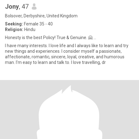
Jony
, 47
Bolsover, Derbyshire, United Kingdom
Seeking:
Female 35 - 40
Religion:
Hindu
Honesty is the best Policy! True & Genuine. 🤗 ...
I have many interests. I love life and I always like to learn and try
new things and experiences. I consider myself a passionate,
affectionate, romantic, sincere, loyal, creative, and humorous
man. I'm easy to learn and talk to. I love travelling, dr