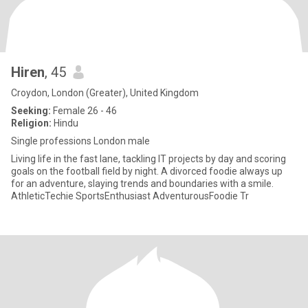
Hiren
, 45
Croydon, London (Greater), United Kingdom
Seeking:
Female 26 - 46
Religion:
Hindu
Single professions London male
Living life in the fast lane, tackling IT projects by day and scoring
goals on the football field by night. A divorced foodie always up
for an adventure, slaying trends and boundaries with a smile.
AthleticTechie SportsEnthusiast AdventurousFoodie Tr