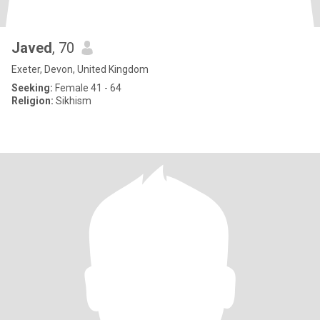
Javed
, 70
Exeter, Devon, United Kingdom
Seeking:
Female 41 - 64
Religion:
Sikhism