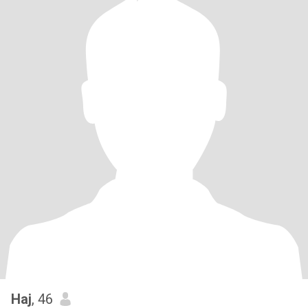
Haj
, 46