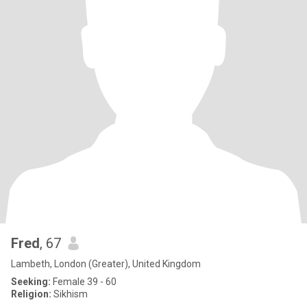
Fred
, 67
Lambeth, London (Greater), United Kingdom
Seeking:
Female 39 - 60
Religion:
Sikhism