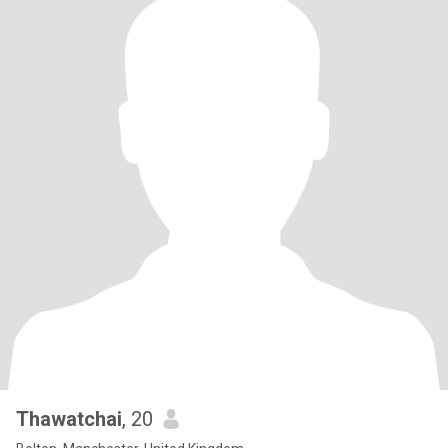
Thawatchai
, 20