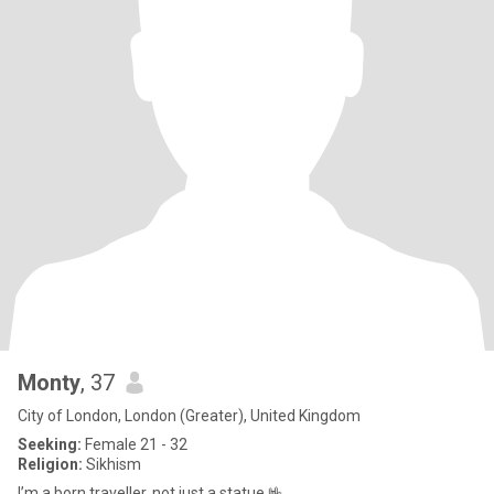
Monty
, 37
City of London, London (Greater), United Kingdom
Seeking:
Female 21 - 32
Religion:
Sikhism
I’m a born traveller, not just a statue 🤟