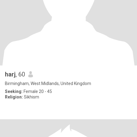
harj
, 60
Birmingham, West Midlands, United Kingdom
Seeking:
Female 20 - 45
Religion:
Sikhism