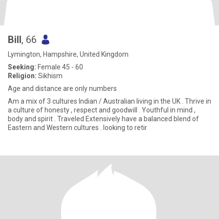
Bill
, 66
Lymington, Hampshire, United Kingdom
Seeking:
Female 45 - 60
Religion:
Sikhism
Age and distance are only numbers
Am a mix of 3 cultures Indian / Australian living in the UK . Thrive in
a culture of honesty , respect and goodwill . Youthful in mind ,
body and spirit . Traveled Extensively have a balanced blend of
Eastern and Western cultures . looking to retir