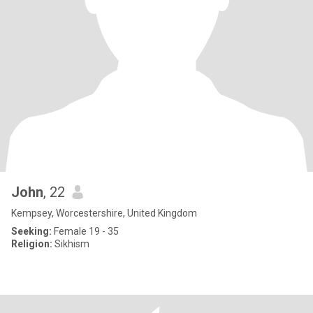
John
, 22
Kempsey, Worcestershire, United Kingdom
Seeking:
Female 19 - 35
Religion:
Sikhism