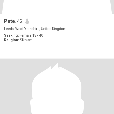
Pete
, 42
Leeds, West Yorkshire, United Kingdom
Seeking:
Female 18 - 40
Religion:
Sikhism