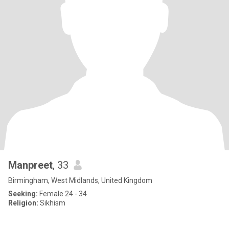
Manpreet
, 33
Birmingham, West Midlands, United Kingdom
Seeking:
Female 24 - 34
Religion:
Sikhism