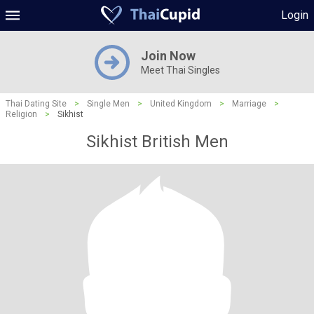
Login
Join Now
Meet Thai Singles
Thai Dating Site
>
Single Men
>
United Kingdom
>
Marriage
>
Religion
>
Sikhist
Sikhist British Men