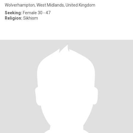
Wolverhampton, West Midlands, United Kingdom
Seeking:
Female 30 - 47
Religion:
Sikhism