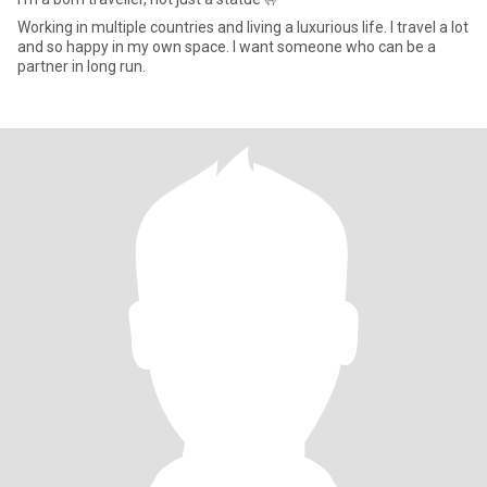
Working in multiple countries and living a luxurious life. I travel a lot
and so happy in my own space. I want someone who can be a
partner in long run.