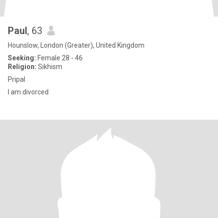
Paul
, 63
Hounslow, London (Greater), United Kingdom
Seeking:
Female 28 - 46
Religion:
Sikhism
Pripal
I am divorced