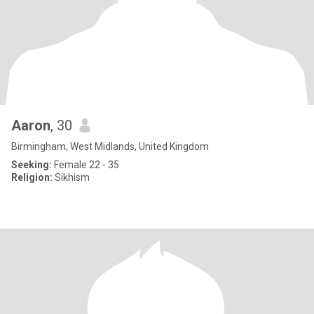
Aaron
, 30
Birmingham, West Midlands, United Kingdom
Seeking:
Female 22 - 35
Religion:
Sikhism