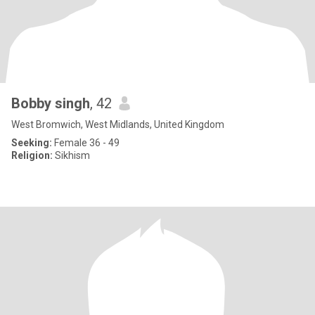
Bobby singh
, 42
West Bromwich, West Midlands, United Kingdom
Seeking:
Female 36 - 49
Religion:
Sikhism