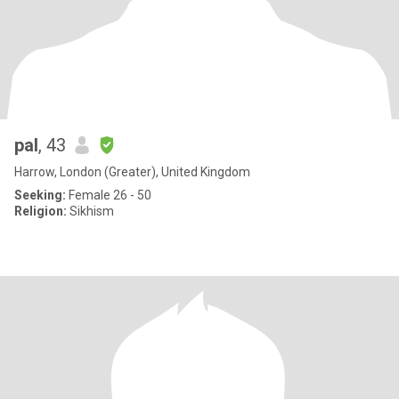
pal
, 43
Harrow, London (Greater), United Kingdom
Seeking:
Female 26 - 50
Religion:
Sikhism