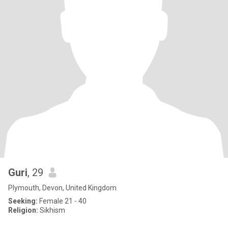
Guri
, 29
Plymouth, Devon, United Kingdom
Seeking:
Female 21 - 40
Religion:
Sikhism