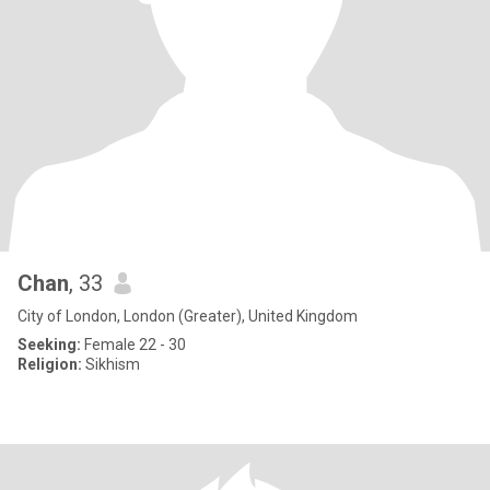
Chan
, 33
City of London, London (Greater), United Kingdom
Seeking:
Female 22 - 30
Religion:
Sikhism