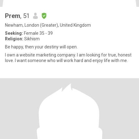
Prem
, 51
Newham, London (Greater), United Kingdom
Seeking:
Female 35 - 39
Religion:
Sikhism
Be happy, then your destiny will open.
I own a website marketing company. I am looking for true, honest
love. I want someone who will work hard and enjoy life with me.