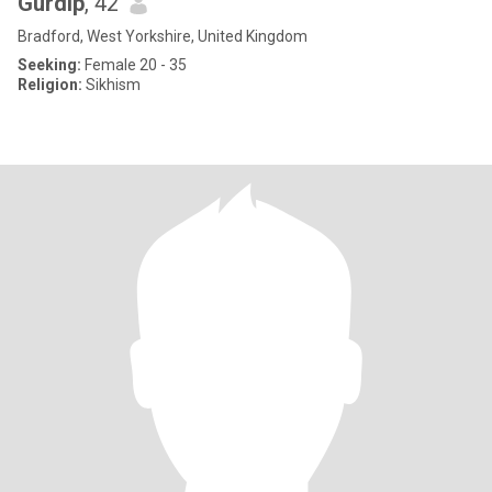
Gurdip
, 42
Bradford, West Yorkshire, United Kingdom
Seeking:
Female 20 - 35
Religion:
Sikhism