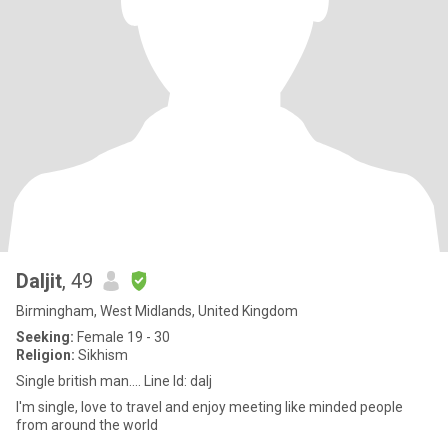
Daljit
, 49
Birmingham, West Midlands, United Kingdom
Seeking:
Female 19 - 30
Religion:
Sikhism
Single british man.... Line Id: dalj
I'm single, love to travel and enjoy meeting like minded people
from around the world