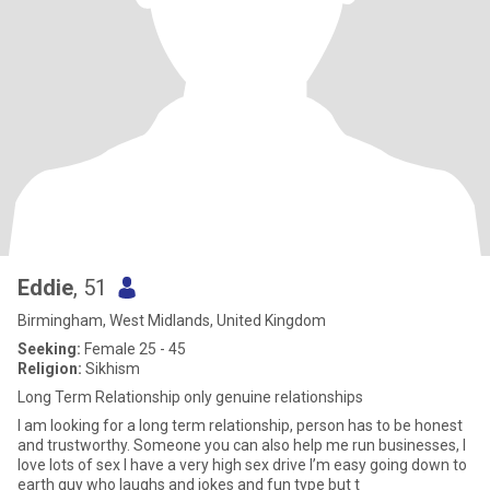
Eddie
, 51
Birmingham, West Midlands, United Kingdom
Seeking:
Female 25 - 45
Religion:
Sikhism
Long Term Relationship only genuine relationships
I am looking for a long term relationship, person has to be honest
and trustworthy. Someone you can also help me run businesses, I
love lots of sex I have a very high sex drive I’m easy going down to
earth guy who laughs and jokes and fun type but t