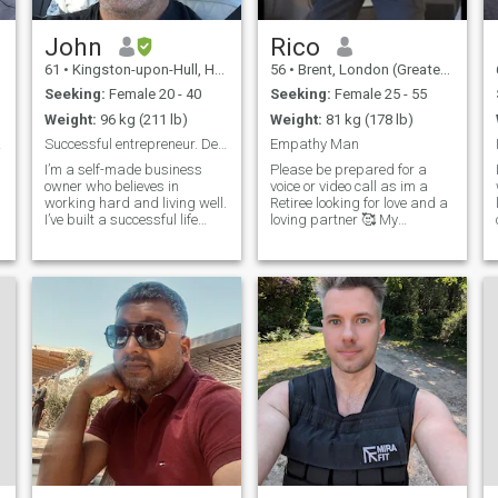
John
Rico
61
•
Kingston-upon-Hull, Humberside, United Kingdom
56
•
Brent, London (Greater), United Kingdom
Seeking:
Female 20 - 40
Seeking:
Female 25 - 55
Weight:
96 kg (211 lb)
Weight:
81 kg (178 lb)
 Man
Successful entrepreneur. Devoted father.
Empathy Man
I’m a self-made business
Please be prepared for a
owner who believes in
voice or video call as im a
d
working hard and living well.
Retiree looking for love and a
I’ve built a successful life
loving partner 🥰 My
through dedication,
interests are going to the
discipline, and vision — and
gym, playing & watching
I’m proud of what I’ve
football, long walks, nights
accomplished. But beyond
out, holidays, shopping,
business, my greatest role is
computer geek, taking long
being a father to my
drives out, playing pool,
amazing 4-year-old son who
beach volleyball, love all
lives with me. He keeps me
animals, enjoy evenings in
grounded, inspired, and
with a movie and cooking.
always smiling. Family
There will be lots more to tell
means everything to me. I
when someone compatible
value loyalty, honesty, and
comes into my life. 😘 Pls no
genuine connection. I enjoy
investments talks thank you
meaningful conversations,
🙏🏽 Can't wait to be back in
laughter, growth, and
Thailand 2025 Nov - Jan ♥
creating a life filled with both