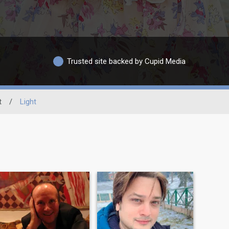
Trusted site backed by Cupid Media
t
/
Light