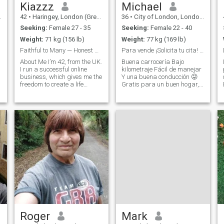
stability and adventure. I’m
Kiazzz
Michael
financially secure,
42
•
Haringey, London (Greater), United Kingdom
36
•
City of London, London (Greater), United Kingdom
emotionally mature, and
ready to build something
Seeking:
Female 27 - 35
Seeking:
Female 22 - 40
lasting with the right woman.
Weight:
71 kg (156 lb)
Weight:
77 kg (169 lb)
h
Faithful to Many — Honest with All.
Para vende ¡Solicita tu cita! Lee a continuación.
About Me I’m 42, from the UK.
Buena carrocería Bajo
I run a successful online
kilometraje Fácil de manejar
business, which gives me the
Y una buena conducción 😜
freedom to create a life
Gratis para un buen hogar,
e
anywhere in the world. My
se aceptan pruebas de
dream is to relocate
manejo. Ex director de
somewhere peaceful like
construcción internacional,
Thailand or the Philippines,
ahora tengo mi propio
and live a calm, family-
negocio exitoso, disfruto del
centred life s
gimnasio y de los pl
Roger
Mark