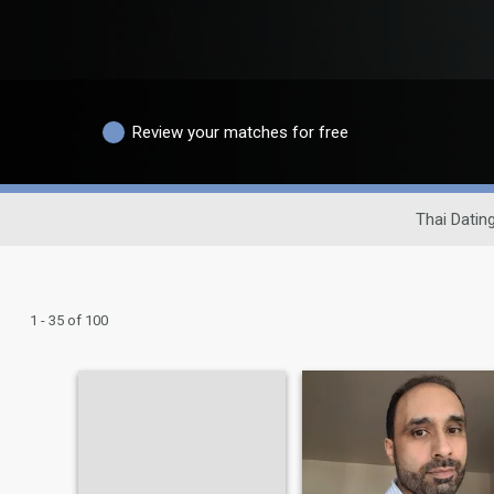
Review your matches for free
Thai Dating
1 - 35 of 100