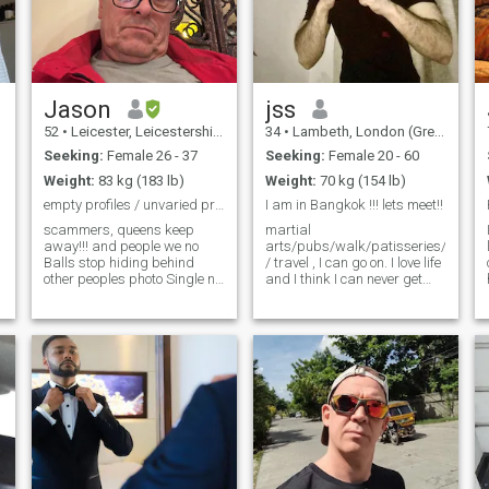
Jason
jss
52
•
Leicester, Leicestershire, United Kingdom
34
•
Lambeth, London (Greater), United Kingdom
Seeking:
Female 26 - 37
Seeking:
Female 20 - 60
Weight:
83 kg (183 lb)
Weight:
70 kg (154 lb)
empty profiles / unvaried profiles will be blocked
I am in Bangkok !!! lets meet!!
scammers, queens keep
martial
away!!! and people we no
arts/pubs/walk/patisseries/travel
Balls stop hiding behind
/ travel , I can go on. I love life
other peoples photo Single no
and I think I can never get
children, never been married
bored , I love to have a laugh ,
,I love music and seafood 🦞
banter is must but just need
If you don’t want to live in
that special wee one with
England for part of the year
whom I can laugh more and
don’t Message Me !!
be myself , is that you around
here? I am bit naughty too
and I love that trait about me
if you know what I mean !!!! I
am also muscular and yeh
abs along with big
biceps/chest , broad
shoulders etc....