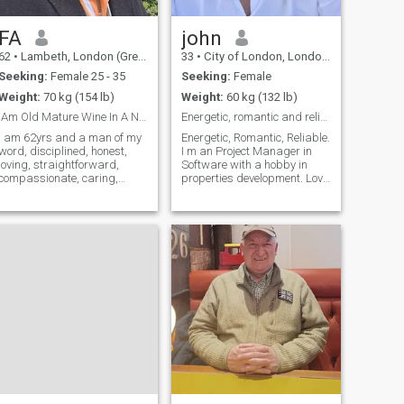
(buy the way
FA
john
62
•
Lambeth, London (Greater), United Kingdom
33
•
City of London, London (Greater), United Kingdom
Seeking:
Female 25 - 35
Seeking:
Female
Weight:
70 kg (154 lb)
Weight:
60 kg (132 lb)
IAm Old Mature Wine In A New Bottle Full Of Flavor
Energetic, romantic and reliable, based in London.
I am 62yrs and a man of my
Energetic, Romantic, Reliable.
word, disciplined, honest,
I m an Project Manager in
loving, straightforward,
Software with a hobby in
compassionate, caring,
properties development. Love
polite and
sports and going out with my
accommodating.person. I am
soulmate. Originary from
in search of a serious loving
Europe, well established in
lady with good values of any
London from 11 years. I ll be
religion/race or colour that
in Bangkook between 13-27
shares my values with
Sept.