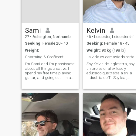
Sami
Kelvin
27
•
Ashington, Northumberland, United Kingdom
46
•
Leicester, Leicestershire, United Kingdom
Seeking:
Female 20 - 40
Seeking:
Female 18 - 45
Weight:
Weight:
90 kg (198 lb)
Charming & Confident
¡la vida es demasiado corta!
I'm Sami and I'm passionate
Soy Kelvin de Inglaterra, soy
about all things creative. I
un profesional exitoso y
spend my free time playing
educado que trabaja en la
guitar, and going out. I'm a
industria de TI. Soy leal,
bit of an introvert, but I love
honesto, tranquilo con
deep conversations and
valores familiares y buen
connecting with people who
sentido del humor. Disfruto
are genuine and open-
mantenerme en forma yendo
minded. Looking for someone
al gimnasio 4 veces por
who ap
semana, pract