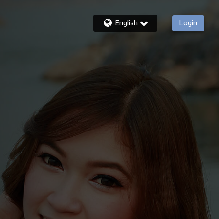
English
Login