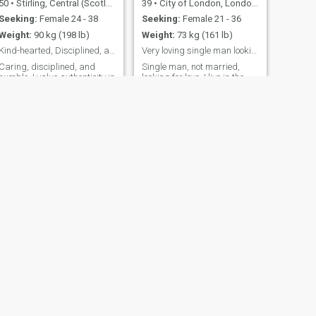
50
•
Stirling, Central (Scotland), United Kingdom
39
•
City of London, London (Greater), United Kingdom
Seeking:
Female 24 - 38
Seeking:
Female 21 - 36
Weight:
90 kg (198 lb)
Weight:
73 kg (161 lb)
Kind-hearted, Disciplined, and seeking friendship.
Very loving single man looking for a partner
Caring, disciplined, and
Single man, not married,
humble. I value authenticity in
looking for love. I live in the
all relationships. I cherish
UK, near London and am a
intelligent and
senior manager in an IT firm.
compassionate friends who
I have my own house, car etc.
inspire meaningful
just no lovely lady to share
conversations and share a
my life with. I am a funny guy,
love for life's simple joys. I'm
always looking on the bright
looking for someone special
side of life an
who appreciates
NEXT
Kazz
32
•
Salford, Manchester, United Kingdom
Seeking:
Female 20 - 37