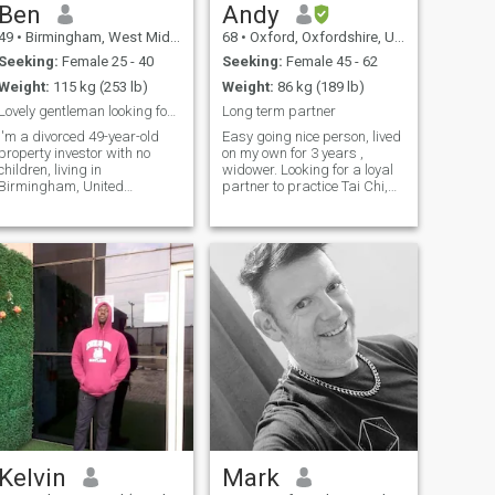
Ben
Andy
49
•
Birmingham, West Midlands, United Kingdom
68
•
Oxford, Oxfordshire, United Kingdom
Seeking:
Female 25 - 40
Seeking:
Female 45 - 62
Weight:
115 kg (253 lb)
Weight:
86 kg (189 lb)
Lovely gentleman looking for his love
Long term partner
I'm a divorced 49-year-old
Easy going nice person, lived
property investor with no
on my own for 3 years ,
children, living in
widower. Looking for a loyal
Birmingham, United
partner to practice Tai Chi,
Kingdom. I love my life and
explore National trust
I'm looking for a lady to
estates, Restaurants,
share it with. I love travel,
country pubs, museums and
and meeting new people. I
gardens and holidays nice
am a very sociable person. I
part of Oxford with large
love drawing portraits, and I
garden. Piano 🎵🎹
love beautiful countryside.
Kelvin
Mark