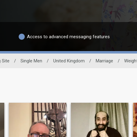
Access to advanced messaging features
 Site
/
Single Men
/
United Kingdom
/
Marriage
/
Weigh