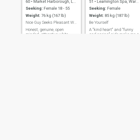
60
•
Market Harborough, Leicestershire, United Kingdom
51
•
Leamington Spa, Warwickshire, United Kingdom
Seeking:
Female 18 - 55
Seeking:
Female
Weight:
76 kg (167 lb)
Weight:
85 kg (187 lb)
Nice Guy Seeks Pleasant Woman
Be Yourself
Honest, genuine, open
A "kind heart" and "funny
minded, attractive white
and caring" side make me a
male intelligent loving and
good catch. The earliest i will
caring with a good sense of
be travelling will be mid /
humour. Professional with a
late January 2025 All good
wide range of hobbies and
relationships are built on
pastimes. Happily positive in
trust. loyalty and
general outlook, yet can be
commitment. Seeking
serious at appropriate times
something serious. a real
bút always loving and
relationship, first something
generous spirited. I have lots
to eat, or drink something
of interests but especially
together
keeping fit, theatre, cinema,
reading, travel, literature
and the arts. Would also like
to try new experiences which
are always more satisfying
and far more memorable if
they are shared with that
special someone
Ben
Terry
68
•
Cleveleys, Lancashire, United Kingdom
49
•
Long Melford, Suffolk, United Kingdom
Seeking:
Female 18 - 30
Seeking:
Female 30 - 48