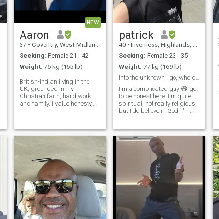
NEW
Aaron
patrick
37
•
Coventry, West Midlands, United Kingdom
40
•
Inverness, Highlands, United Kingdom
Seeking:
Female 21 - 42
Seeking:
Female 23 - 35
Weight:
75 kg (165 lb)
Weight:
77 kg (169 lb)
Into the unknown I go, who dares wins
British-Indian living in the
UK, grounded in my
I'm a complicated guy 😅 got
Christian faith, hard work
to be honest here. I'm quite
and family. I value honesty,
spiritual, not really religious,
mutual respect and sharing
but I do believe in God. I'm
life’s simple pleasures. Equal
actually a science nerd
parts homebody and
badboy turned good. Luckily
adventurous, whether that’s
that transition was along
a spontaneous road trip or a
time ago. I love nature and
relaxing evening at home
the universe. We are tru
watching a tv series/movie
with good food. I’m a proud
father of three wonderful
children (who don't live with
me but remain a vital part of
my life). I’m separated and in
the process of a divorce, I’m
clear about what I want for
the future.