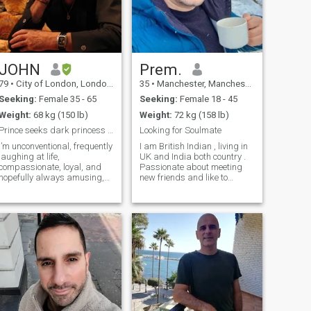
JOHN
Prem.
79
•
City of London, London (Greater), United Kingdom
35
•
Manchester, Manchester, United Kingdom
Seeking:
Female 35 - 65
Seeking:
Female 18 - 45
Weight:
68 kg (150 lb)
Weight:
72 kg (158 lb)
Prince seeks dark princess in UK OR EUROPE ONLY.
Looking for Soulmate
I’m unconventional, frequently
I am British Indian , living in
/weights
laughing at life,
UK and India both country .
compassionate, loyal, and
Passionate about meeting
hopefully always amusing,
new friends and like to
love to travel across seas to
explore new places. Always
exotic places, and in the
ready to travel to new places,
mind to exotic thoughts.
Doctor by profession. I am 43
Nobody believes my age…so I
years old by mistake age is
don’t even bother to try to
wrong in profile. So looking
convince. I spend most of my
for a genuine serious partner
time teaching students age
Love to live life every moment.
about 18 at a VIth Form
Believe in positive attitude.
College where I run the
Success always come with
Science department , but I've
strong determination. et's see
worked in numerous areas,
how it goes ahead
including healing as an