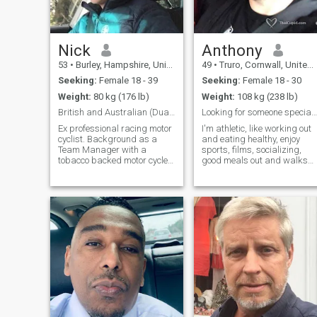
Nick
Anthony
53
•
Burley, Hampshire, United Kingdom
49
•
Truro, Cornwall, United Kingdom
Seeking:
Female 18 - 39
Seeking:
Female 18 - 30
Weight:
80 kg (176 lb)
Weight:
108 kg (238 lb)
British and Australian (Dual nationality ) Looki...
Looking for someone special, No Scammers
Ex professional racing motor
I'm athletic, like working out
cyclist. Background as a
and eating healthy, enjoy
Team Manager with a
sports, films, socializing,
tobacco backed motor cycle
good meals out and walks
race team. In recent years a
on the beach. I'm extremely
property developer. I am very
faithful and expect full
honest , intelligent, loyal,
commitment back or I walk
caring and loving to the right
away. I just want someone
person . I am looking for the
special that makes me smile
same. I like to fly helicopters
every day and I can trust.
and I enjoy Maseratis and
Ferraris