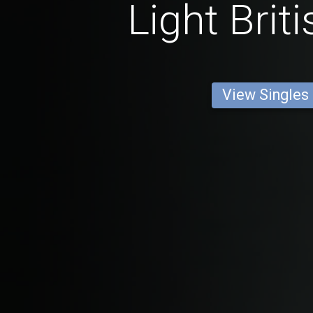
Light Brit
View Singles