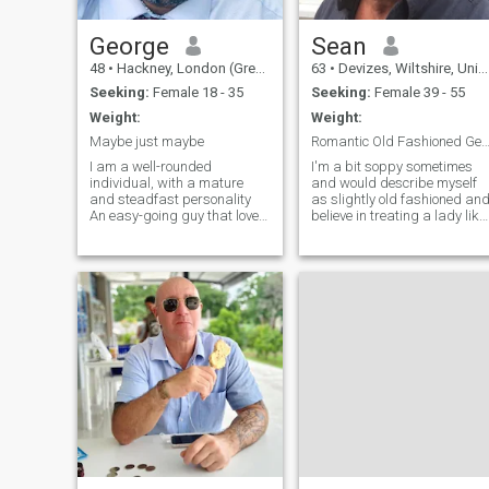
George
Sean
48
•
Hackney, London (Greater), United Kingdom
63
•
Devizes, Wiltshire, United Kingdom
Seeking:
Female 18 - 35
Seeking:
Female 39 - 55
Weight:
Weight:
Maybe just maybe
Romantic Old Fashioned Gentle
I am a well-rounded
I'm a bit soppy sometimes
individual, with a mature
and would describe myself
and steadfast personality
as slightly old fashioned an
An easy-going guy that loves
believe in treating a lady like
to laugh but knows when to
a lady with respect and
be serious. Not to sound big-
kindness. Been single a while
headed but I am great
but would really like to fall in
company and can hold my
love again. Lived in the Far
own in a conversation and if
East for over 20 years and
we have a connection you will
now back in UK for last 8
enjoy our interaction.
years. Have plans to travel
and enjoy life and want a
partner to do that with me.
Am happy to visit the
Philippines or other countries
but will want to live in the UK
for the most part, so you will
need to be willing to relocate.
if you're not, no problem but
please pass me by. If you're