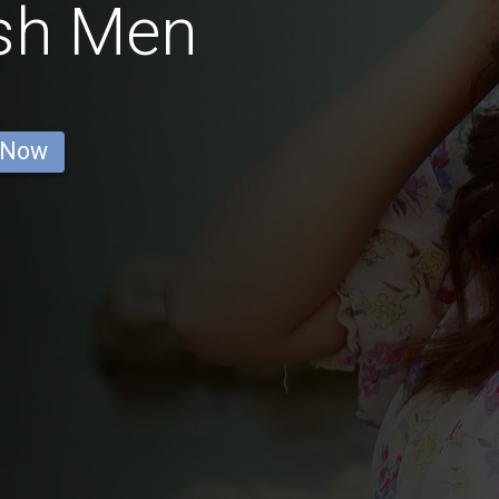
ish Men
 Now