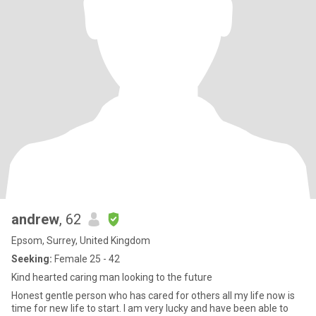
andrew
, 62
Epsom, Surrey, United Kingdom
Seeking:
Female 25 - 42
Kind hearted caring man looking to the future
Honest gentle person who has cared for others all my life now is
time for new life to start. I am very lucky and have been able to