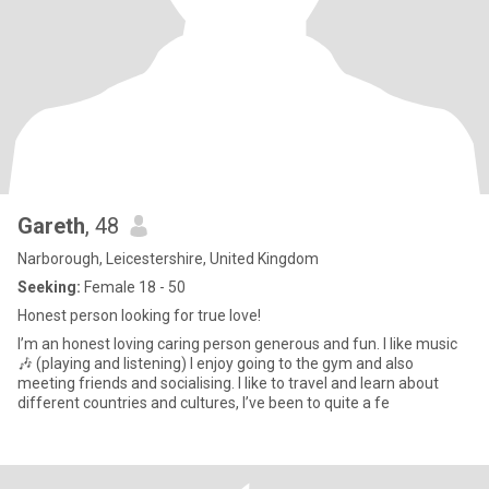
Gareth
, 48
Narborough, Leicestershire, United Kingdom
Seeking:
Female 18 - 50
Honest person looking for true love!
I’m an honest loving caring person generous and fun. I like music
🎶 (playing and listening) I enjoy going to the gym and also
meeting friends and socialising. I like to travel and learn about
different countries and cultures, I’ve been to quite a fe