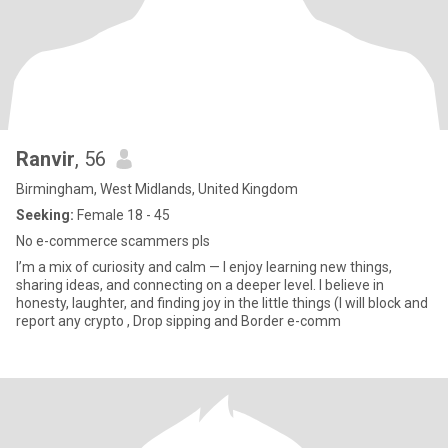
Ranvir
, 56
Birmingham, West Midlands, United Kingdom
Seeking:
Female 18 - 45
No e-commerce scammers pls
I’m a mix of curiosity and calm — I enjoy learning new things,
sharing ideas, and connecting on a deeper level. I believe in
honesty, laughter, and finding joy in the little things (I will block and
report any crypto , Drop sipping and Border e-comm