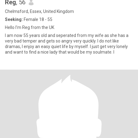
Reg
, 56
Chelmsford, Essex, United Kingdom
Seeking:
Female 18 - 55
Hello I'm Reg from the UK
I am now 55 years old and seperated from my wife as she has a
very bad temper and gets so angry very quickly. I do not like
dramas, I enjoy an easy quiet life by myself. I just get very lonely
and want to find a nice lady that would be my soulmate. I