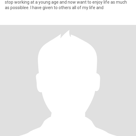
stop working at a young age and now want to enjoy life as much
as possiblee. I have given to others all of my life and