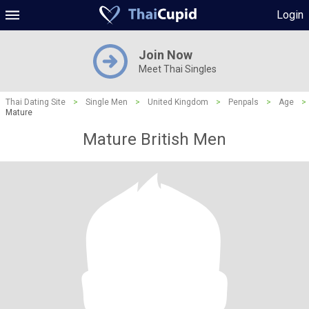
Login
Join Now
Meet Thai Singles
Thai Dating Site
>
Single Men
>
United Kingdom
>
Penpals
>
Age
>
Mature
Mature British Men