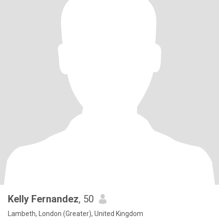
Kelly Fernandez
, 50
Lambeth, London (Greater), United Kingdom