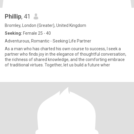
Phillip
, 41
Bromley, London (Greater), United Kingdom
Seeking:
Female 25 - 40
Adventurous, Romantic - Seeking Life Partner
As a man who has charted his own course to success, I seek a
partner who finds joy in the elegance of thoughtful conversation,
the richness of shared knowledge, and the comforting embrace
of traditional virtues. Together, let us build a future wher