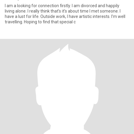
I am a looking for connection firstly. I am divorced and happily
living alone. I really think that’s it’s about time I met someone. I
have a lust for life. Outside work, I have artistic interests. I’m well
travelling. Hoping to find that special c