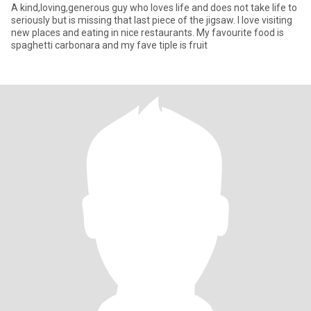
A kind,loving,generous guy who loves life and does not take life to
seriously but is missing that last piece of the jigsaw. I love visiting
new places and eating in nice restaurants. My favourite food is
spaghetti carbonara and my fave tiple is fruit