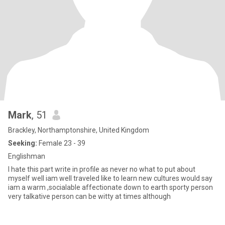
Mark
, 51
Brackley, Northamptonshire, United Kingdom
Seeking:
Female 23 - 39
Englishman
I hate this part write in profile as never no what to put about
myself well iam well traveled like to learn new cultures would say
iam a warm ,socialable affectionate down to earth sporty person
very talkative person can be witty at times although