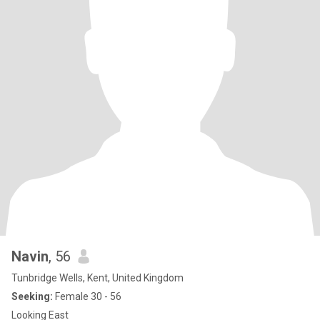
Navin
, 56
Tunbridge Wells, Kent, United Kingdom
Seeking:
Female 30 - 56
Looking East