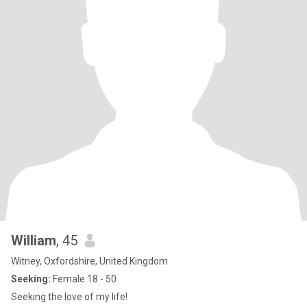
William
, 45
Witney, Oxfordshire, United Kingdom
Seeking:
Female 18 - 50
Seeking the love of my life!