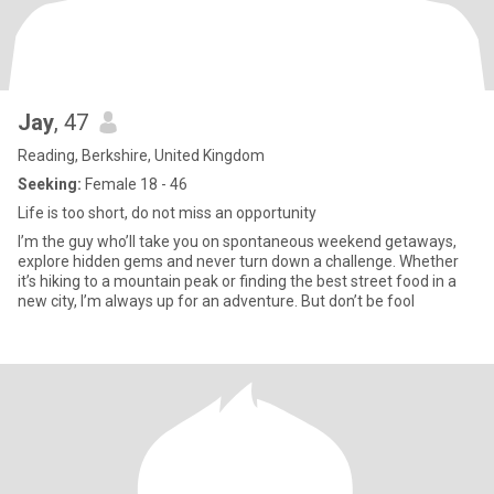
Jay
, 47
Reading, Berkshire, United Kingdom
Seeking:
Female 18 - 46
Life is too short, do not miss an opportunity
I’m the guy who’ll take you on spontaneous weekend getaways,
explore hidden gems and never turn down a challenge. Whether
it’s hiking to a mountain peak or finding the best street food in a
new city, I’m always up for an adventure. But don’t be fool