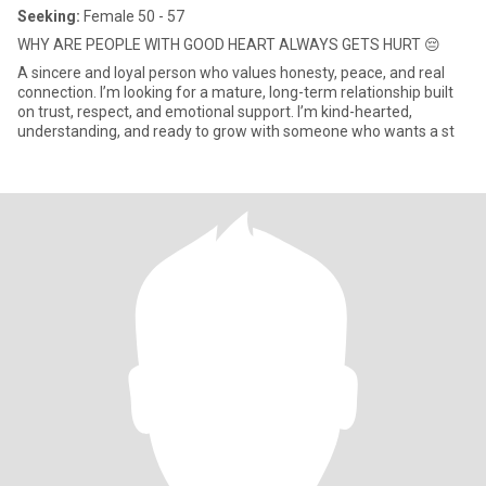
Seeking:
Female 50 - 57
WHY ARE PEOPLE WITH GOOD HEART ALWAYS GETS HURT 😔
A sincere and loyal person who values honesty, peace, and real
connection. I’m looking for a mature, long-term relationship built
on trust, respect, and emotional support. I’m kind-hearted,
understanding, and ready to grow with someone who wants a st