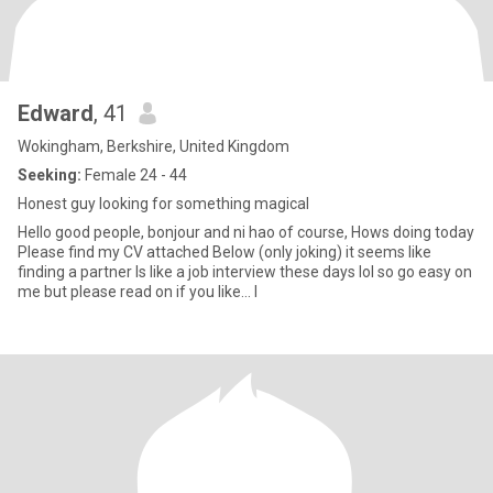
Edward
, 41
Wokingham, Berkshire, United Kingdom
Seeking:
Female 24 - 44
Honest guy looking for something magical
Hello good people, bonjour and ni hao of course, Hows doing today
Please find my CV attached Below (only joking) it seems like
finding a partner Is like a job interview these days lol so go easy on
me but please read on if you like... I