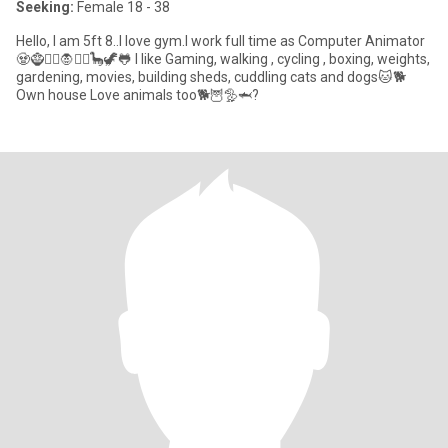
Seeking:
Female 18 - 38
Hello, I am 5ft 8..I love gym.I work full time as Computer Animator
🧟🧌🧞‍♂️🧛🧚‍♂️🦕🦖🐸 I like Gaming, walking , cycling , boxing, weights,
gardening, movies, building sheds, cuddling cats and dogs🐱🐕
Own house Love animals too🐕🦉🦤🦈?