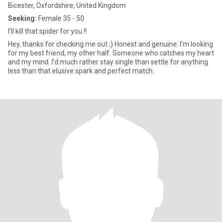
Bicester, Oxfordshire, United Kingdom
Seeking:
Female 35 - 50
I’ll kill that spider for you !!
Hey, thanks for checking me out ;) Honest and genuine. I'm looking
for my best friend, my other half. Someone who catches my heart
and my mind. I’d much rather stay single than settle for anything
less than that elusive spark and perfect match.