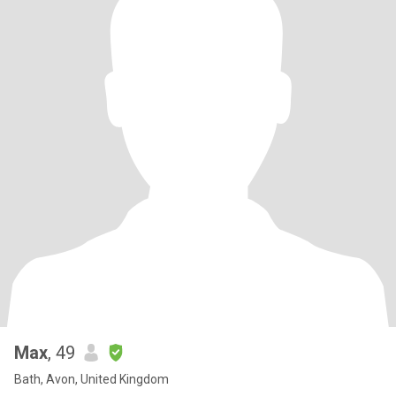
Max
, 49
Bath, Avon, United Kingdom