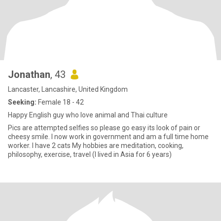
Jonathan
, 43
Lancaster, Lancashire, United Kingdom
Seeking:
Female 18 - 42
Happy English guy who love animal and Thai culture
Pics are attempted selfies so please go easy its look of pain or
cheesy smile. I now work in government and am a full time home
worker. I have 2 cats My hobbies are meditation, cooking,
philosophy, exercise, travel (I lived in Asia for 6 years)