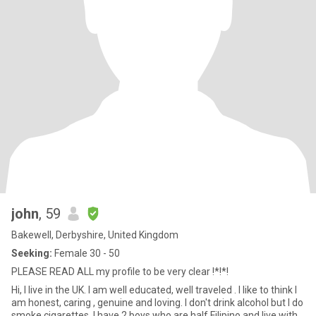
john
, 59
Bakewell, Derbyshire, United Kingdom
Seeking:
Female 30 - 50
PLEASE READ ALL my profile to be very clear !*!*!
Hi, I live in the UK. I am well educated, well traveled . I like to think I
am honest, caring , genuine and loving. I don't drink alcohol but I do
smoke cigarettes. I have 2 boys who are half Filipino and live with