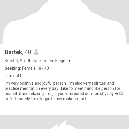
Bartek
, 40
Bellshill, Strathclyde, United Kingdom
Seeking:
Female 18 - 40
I am not I
I'm very positive and joyful person . I'm also very spiritual and
practice meditation every day . Like to meet mind like person for
peaceful and relaxing life :) if you interested don't be shy say Hi 😊
Unfortunately I'm allergic to any makeup , or h