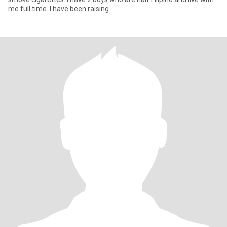
me full time. I have been raising