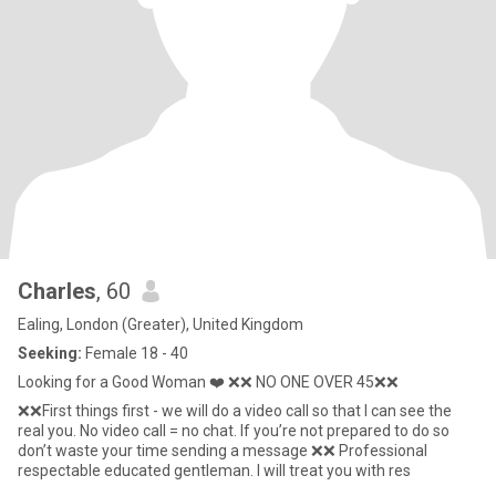
Charles
, 60
Ealing, London (Greater), United Kingdom
Seeking:
Female 18 - 40
Looking for a Good Woman ❤️ ❌❌ NO ONE OVER 45❌❌
❌❌First things first - we will do a video call so that I can see the
real you. No video call = no chat. If you’re not prepared to do so
don’t waste your time sending a message ❌❌ Professional
respectable educated gentleman. I will treat you with res