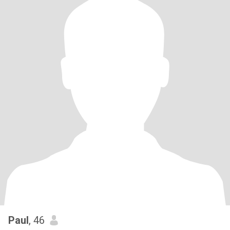
Paul
, 46