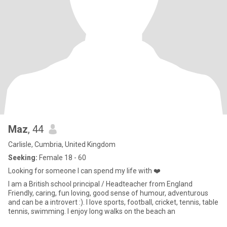
Maz
, 44
Carlisle, Cumbria, United Kingdom
Seeking:
Female 18 - 60
Looking for someone I can spend my life with ❤️
I am a British school principal / Headteacher from England
Friendly, caring, fun loving, good sense of humour, adventurous
and can be a introvert :). I love sports, football, cricket, tennis, table
tennis, swimming. I enjoy long walks on the beach an