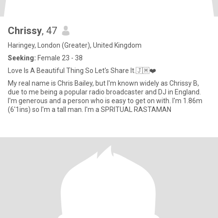
Chrissy
, 47
Haringey, London (Greater), United Kingdom
Seeking:
Female 23 - 38
Love Is A Beautiful Thing So Let's Share It.🇯🇲❤️
My real name is Chris Bailey, but I'm known widely as Chrissy B,
due to me being a popular radio broadcaster and DJ in England.
I'm generous and a person who is easy to get on with. I'm 1.86m
(6'1ins) so I'm a tall man. I'm a SPRITUAL RASTAMAN