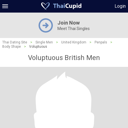
Login
Join Now
Meet Thai Singles
Thai Dating Site
>
Single Men
>
United Kingdom
>
Penpals
>
Body Shape
>
Voluptuous
Voluptuous British Men