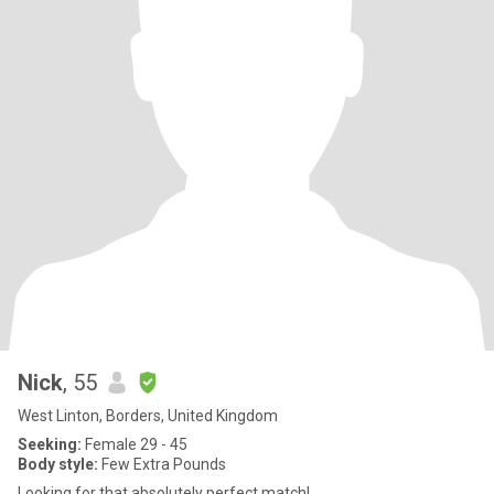
Nick
, 55
West Linton, Borders, United Kingdom
Seeking:
Female 29 - 45
Body style:
Few Extra Pounds
Looking for that absolutely perfect match!