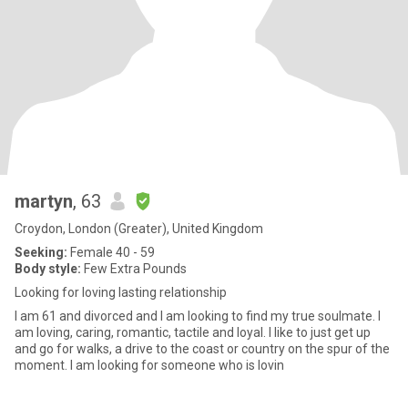
martyn
, 63
Croydon, London (Greater), United Kingdom
Seeking:
Female 40 - 59
Body style:
Few Extra Pounds
Looking for loving lasting relationship
I am 61 and divorced and I am looking to find my true soulmate. I
am loving, caring, romantic, tactile and loyal. I like to just get up
and go for walks, a drive to the coast or country on the spur of the
moment. I am looking for someone who is lovin