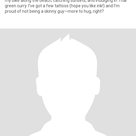
my bike along the beach, catching sunsets, and indulging in Thai
green curry. I’ve got a few tattoos (hope you like ink!) and I’m
proud of not being a skinny guy—more to hug, right?