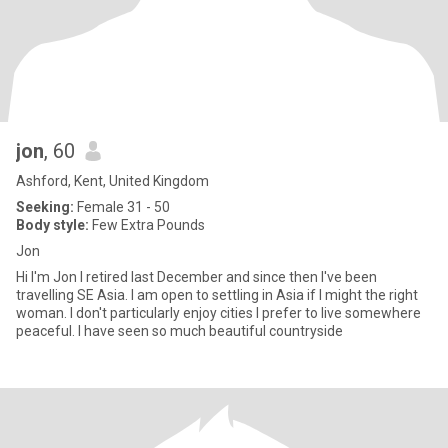
jon
, 60
Ashford, Kent, United Kingdom
Seeking:
Female 31 - 50
Body style:
Few Extra Pounds
Jon
Hi I'm Jon I retired last December and since then I've been
travelling SE Asia. I am open to settling in Asia if I might the right
woman. I don't particularly enjoy cities I prefer to live somewhere
peaceful. I have seen so much beautiful countryside