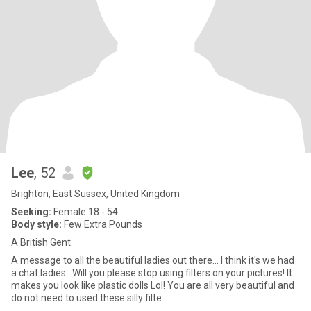
Lee
, 52
Brighton, East Sussex, United Kingdom
Seeking:
Female 18 - 54
Body style:
Few Extra Pounds
A British Gent.
A message to all the beautiful ladies out there... I think it's we had
a chat ladies.. Will you please stop using filters on your pictures! It
makes you look like plastic dolls Lol! You are all very beautiful and
do not need to used these silly filte