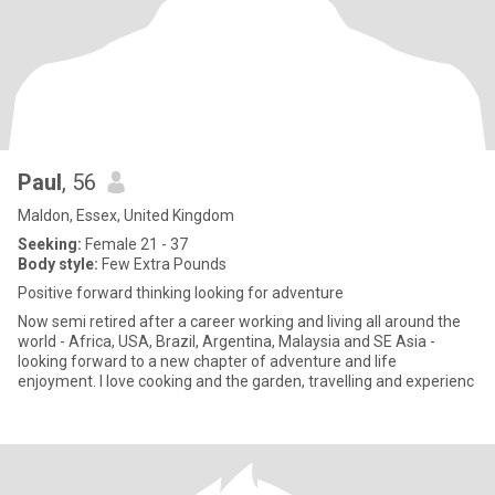
Paul
, 56
Maldon, Essex, United Kingdom
Seeking:
Female 21 - 37
Body style:
Few Extra Pounds
Positive forward thinking looking for adventure
Now semi retired after a career working and living all around the
world - Africa, USA, Brazil, Argentina, Malaysia and SE Asia -
looking forward to a new chapter of adventure and life
enjoyment. I love cooking and the garden, travelling and experienc