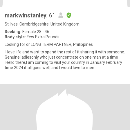
markwinstanley
, 61
St. Ives, Cambridgeshire, United Kingdom
Seeking:
Female 28 - 46
Body style:
Few Extra Pounds
Looking for or LONG TERM PARTNER, Philippines
I love life and want to spend the rest of it sharing it with someone.
Genuine ladiesonly who just concentrate on one man at a time
,Hello there,I am coming to visit your country in January February
time 2024 if all goes well, and I would love to mee