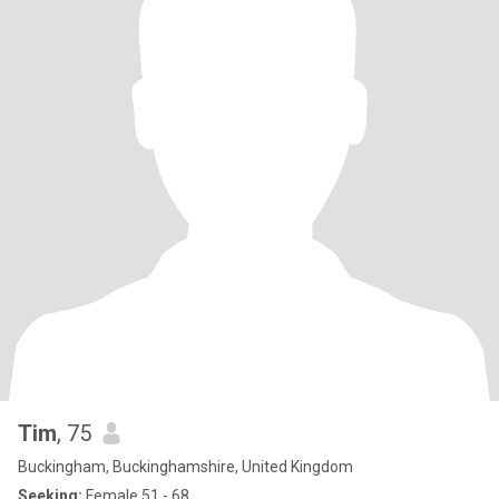
Tim
, 75
Buckingham, Buckinghamshire, United Kingdom
Seeking:
Female 51 - 68