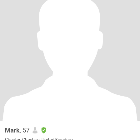
Mark
, 57
Chester, Cheshire, United Kingdom