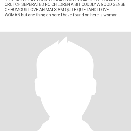
CRUTCH SEPERATED NO CHILDREN A BIT CUDDLY A GOOD SENSE
OF HUMOUR LOVE ANIMALS AM QUITE QUIETAND I LOVE
WOMAN but one thing on here I have found on here is woman
wanting money if that is What