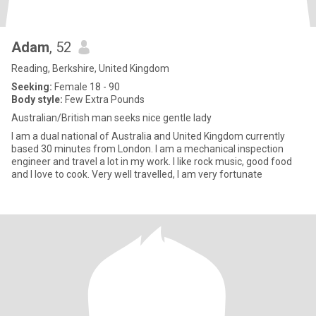
Adam
, 52
Reading, Berkshire, United Kingdom
Seeking:
Female 18 - 90
Body style:
Few Extra Pounds
Australian/British man seeks nice gentle lady
I am a dual national of Australia and United Kingdom currently
based 30 minutes from London. I am a mechanical inspection
engineer and travel a lot in my work. I like rock music, good food
and I love to cook. Very well travelled, I am very fortunate