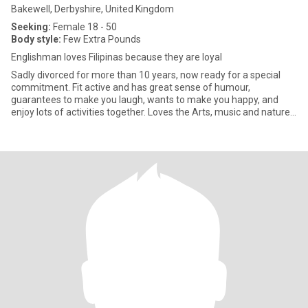
Bakewell, Derbyshire, United Kingdom
Seeking:
Female 18 - 50
Body style:
Few Extra Pounds
Englishman loves Filipinas because they are loyal
Sadly divorced for more than 10 years, now ready for a special
commitment. Fit active and has great sense of humour,
guarantees to make you laugh, wants to make you happy, and
enjoy lots of activities together. Loves the Arts, music and nature,
par