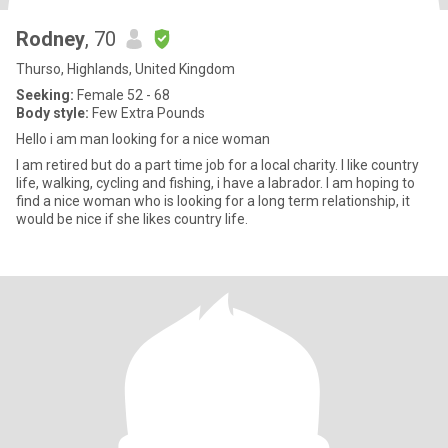
Rodney
, 70
Thurso, Highlands, United Kingdom
Seeking:
Female 52 - 68
Body style:
Few Extra Pounds
Hello i am man looking for a nice woman
I am retired but do a part time job for a local charity. I like country
life, walking, cycling and fishing, i have a labrador. I am hoping to
find a nice woman who is looking for a long term relationship, it
would be nice if she likes country life.