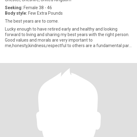
Seeking:
Female 38 - 46
Body style:
Few Extra Pounds
The best years are to come.
Lucky enough to have retired early and healthy and looking
forward to living and sharing my best years with the right person.
Good values and morals are very important to
me,honesty,kindness,respectful to others are a fundamental part
of how I live