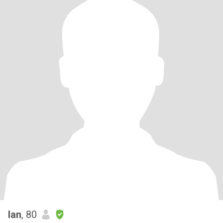
Ian
, 80