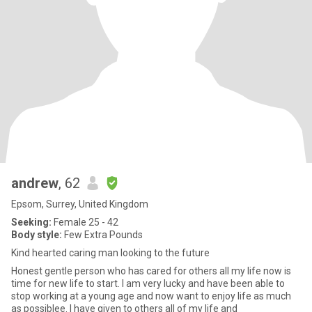
andrew
, 62
Epsom, Surrey, United Kingdom
Seeking:
Female 25 - 42
Body style:
Few Extra Pounds
Kind hearted caring man looking to the future
Honest gentle person who has cared for others all my life now is
time for new life to start. I am very lucky and have been able to
stop working at a young age and now want to enjoy life as much
as possiblee. I have given to others all of my life and