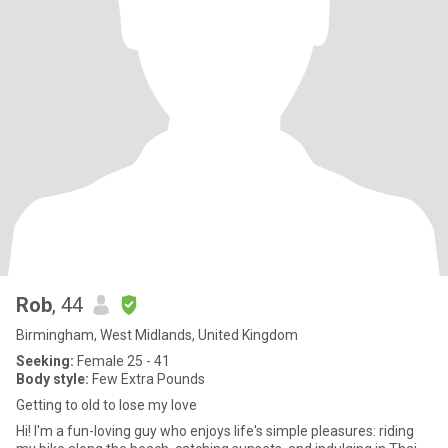
Rob
, 44
Birmingham, West Midlands, United Kingdom
Seeking:
Female 25 - 41
Body style:
Few Extra Pounds
Getting to old to lose my love
Hi! I'm a fun-loving guy who enjoys life's simple pleasures: riding