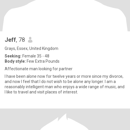
Jeff
, 78
Grays, Essex, United Kingdom
Seeking:
Female 35 - 48
Body style:
Few Extra Pounds
Affectionate man looking for partner
I have been alone now for twelve years or more since my divorce,
and now I feel that I do not wish to be alone any longer. I am a
reasonably intelligent man who enjoys a wide range of music, and
I like to travel and visit places of interest.