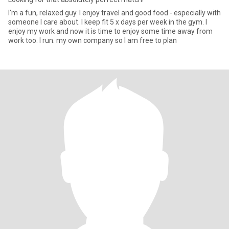
I'm a fun, relaxed guy. I enjoy travel and good food - especially with
someone I care about. I keep fit 5 x days per week in the gym. I
enjoy my work and now it is time to enjoy some time away from
work too. I run. my own company so I am free to plan