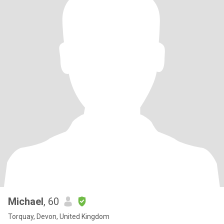
Michael
, 60
Torquay, Devon, United Kingdom