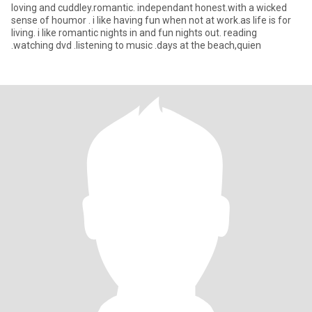
loving and cuddley.romantic. independant honest.with a wicked
sense of houmor . i like having fun when not at work.as life is for
living. i like romantic nights in and fun nights out. reading
.watching dvd .listening to music .days at the beach,quien