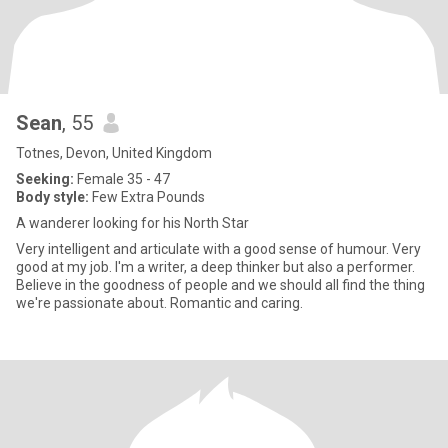
Sean
, 55
Totnes, Devon, United Kingdom
Seeking:
Female 35 - 47
Body style:
Few Extra Pounds
A wanderer looking for his North Star
Very intelligent and articulate with a good sense of humour. Very
good at my job. I'm a writer, a deep thinker but also a performer.
Believe in the goodness of people and we should all find the thing
we're passionate about. Romantic and caring.