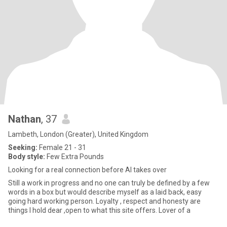
Nathan
, 37
Lambeth, London (Greater), United Kingdom
Seeking:
Female 21 - 31
Body style:
Few Extra Pounds
Looking for a real connection before AI takes over
Still a work in progress and no one can truly be defined by a few
words in a box but would describe myself as a laid back, easy
going hard working person. Loyalty , respect and honesty are
things I hold dear ,open to what this site offers. Lover of a