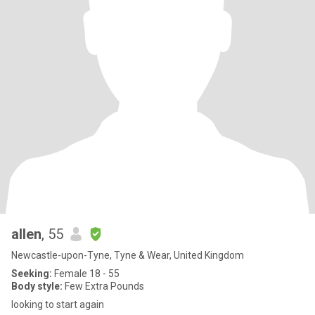
allen
, 55
Newcastle-upon-Tyne, Tyne & Wear, United Kingdom
Seeking:
Female 18 - 55
Body style:
Few Extra Pounds
looking to start again