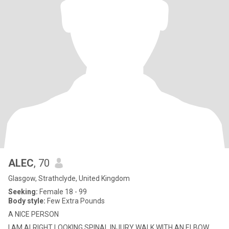
ALEC
, 70
Glasgow, Strathclyde, United Kingdom
Seeking:
Female 18 - 99
Body style:
Few Extra Pounds
A NICE PERSON
I AM ALRIGHT LOOKING SPINAL INJURY WALK WITH AN ELBOW