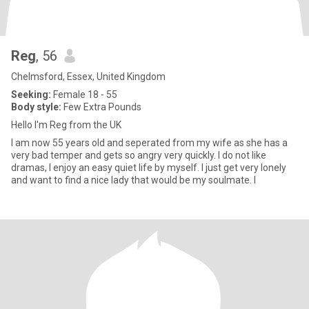
Reg
, 56
Chelmsford, Essex, United Kingdom
Seeking:
Female 18 - 55
Body style:
Few Extra Pounds
Hello I'm Reg from the UK
I am now 55 years old and seperated from my wife as she has a
very bad temper and gets so angry very quickly. I do not like
dramas, I enjoy an easy quiet life by myself. I just get very lonely
and want to find a nice lady that would be my soulmate. I