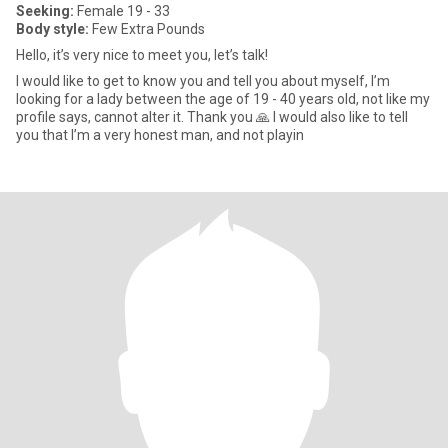
Seeking:
Female 19 - 33
Body style:
Few Extra Pounds
Hello, it’s very nice to meet you, let’s talk!
I would like to get to know you and tell you about myself, I’m
looking for a lady between the age of 19 - 40 years old, not like my
profile says, cannot alter it. Thank you 🙏 I would also like to tell
you that I’m a very honest man, and not playin