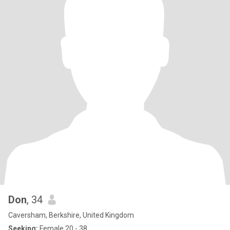
Don
, 34
Caversham, Berkshire, United Kingdom
Seeking:
Female 20 - 38