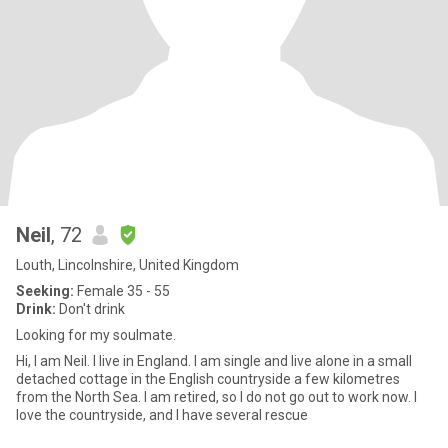
Neil
, 72
Louth, Lincolnshire, United Kingdom
Seeking:
Female 35 - 55
Drink:
Don't drink
Looking for my soulmate.
Hi, I am Neil. I live in England. I am single and live alone in a small
detached cottage in the English countryside a few kilometres
from the North Sea. I am retired, so I do not go out to work now. I
love the countryside, and I have several rescue