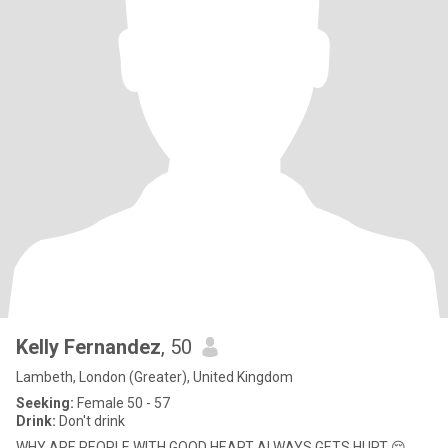
Kelly Fernandez
, 50
Lambeth, London (Greater), United Kingdom
Seeking:
Female 50 - 57
Drink:
Don't drink
WHY ARE PEOPLE WITH GOOD HEART ALWAYS GETS HURT 😔