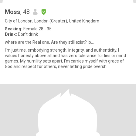
Moss
, 48
City of London, London (Greater), United Kingdom
Seeking:
Female 28 - 35
Drink:
Don't drink
where are the Real one, Are they still exist? lo...
I'm just me, embodying strength, integrity, and authenticity. I
values honesty above all and has zero tolerance for lies or mind
games. My humility sets apart, I'm carries myself with grace of
God and respect for others, never letting pride oversh