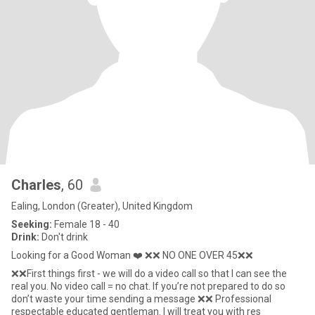
Charles
, 60
Ealing, London (Greater), United Kingdom
Seeking:
Female 18 - 40
Drink:
Don't drink
Looking for a Good Woman ❤️ ❌❌ NO ONE OVER 45❌❌
❌❌First things first - we will do a video call so that I can see the
real you. No video call = no chat. If you’re not prepared to do so
don’t waste your time sending a message ❌❌ Professional
respectable educated gentleman. I will treat you with res