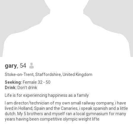
gary
, 54
Stoke-on-Trent, Staffordshire, United Kingdom
Seeking:
Female 32 - 50
Drink:
Don't drink
Life is for experiencing happiness as a family
I am director/technician of my own small railway company, i have
lived in Holland, Spain and the Canaries, i speak spanish and a little
dutch. My 5 brothers and myself ran a local gymnasium for many
years having been competitive olympic weight lifte