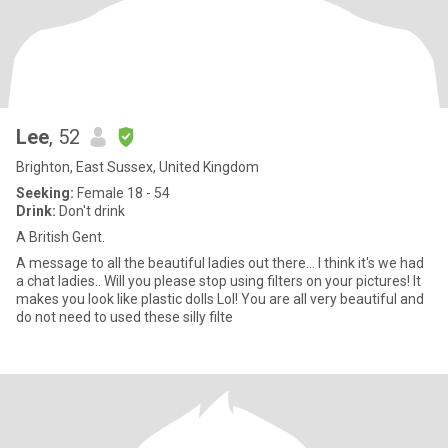
Lee
, 52
Brighton, East Sussex, United Kingdom
Seeking:
Female 18 - 54
Drink:
Don't drink
A British Gent.
A message to all the beautiful ladies out there... I think it's we had
a chat ladies.. Will you please stop using filters on your pictures! It
makes you look like plastic dolls Lol! You are all very beautiful and
do not need to used these silly filte