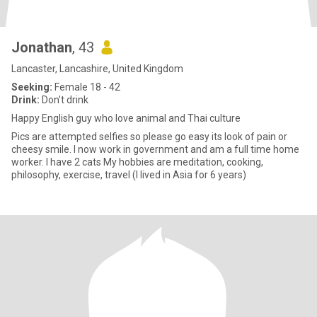
Jonathan
, 43
Lancaster, Lancashire, United Kingdom
Seeking:
Female 18 - 42
Drink:
Don't drink
Happy English guy who love animal and Thai culture
Pics are attempted selfies so please go easy its look of pain or
cheesy smile. I now work in government and am a full time home
worker. I have 2 cats My hobbies are meditation, cooking,
philosophy, exercise, travel (I lived in Asia for 6 years)