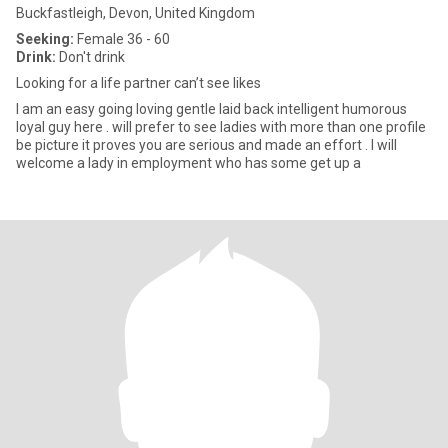
Buckfastleigh, Devon, United Kingdom
Seeking:
Female 36 - 60
Drink:
Don't drink
Looking for a life partner can’t see likes
I am an easy going loving gentle laid back intelligent humorous
loyal guy here . will prefer to see ladies with more than one profile
be picture it proves you are serious and made an effort . I will
welcome a lady in employment who has some get up a