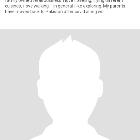
family owned retail business. I love traveling, trying different
cuisines, i love walking ... in general i like exploring. My parents
have moved back to Pakistan after covid along wit