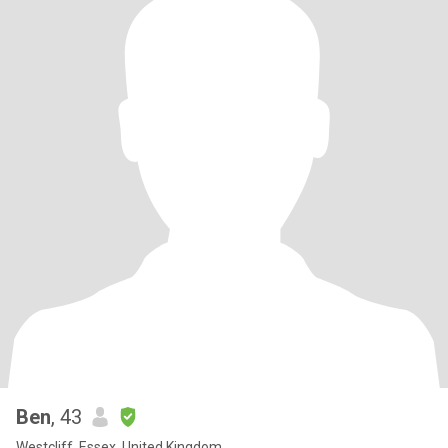
Ben
, 43
Westcliff, Essex, United Kingdom