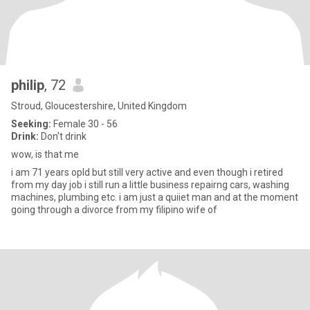
philip
, 72
Stroud, Gloucestershire, United Kingdom
Seeking:
Female 30 - 56
Drink:
Don't drink
wow, is that me
i am 71 years opld but still very active and even though i retired
from my day job i still run a little business repairng cars, washing
machines, plumbing etc. i am just a quiiet man and at the moment
going through a divorce from my filipino wife of