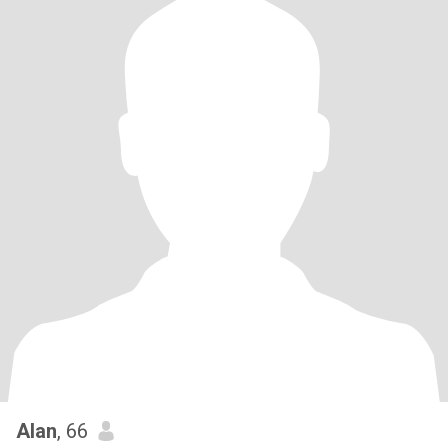
Alan
, 66