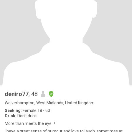
deniro77
, 48
Wolverhampton, West Midlands, United Kingdom
Seeking:
Female 18 - 60
Drink:
Don't drink
More than meets the eye...!
I have a great sense of humour and love to laugh, sometimes at