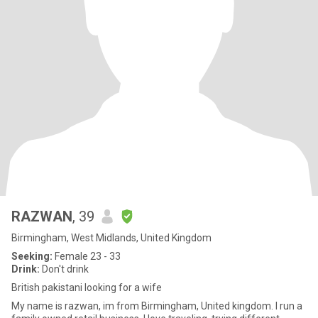
RAZWAN
, 39
Birmingham, West Midlands, United Kingdom
Seeking:
Female 23 - 33
Drink:
Don't drink
British pakistani looking for a wife
My name is razwan, im from Birmingham, United kingdom. I run a