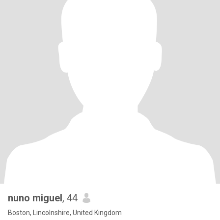
nuno miguel
, 44
Boston, Lincolnshire, United Kingdom