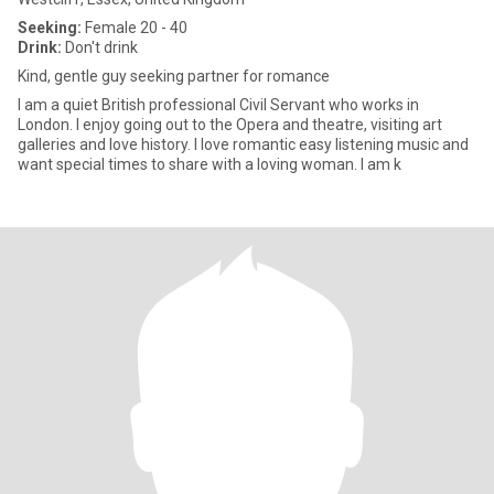
Seeking:
Female 20 - 40
Drink:
Don't drink
Kind, gentle guy seeking partner for romance
I am a quiet British professional Civil Servant who works in
London. I enjoy going out to the Opera and theatre, visiting art
galleries and love history. I love romantic easy listening music and
want special times to share with a loving woman. I am k