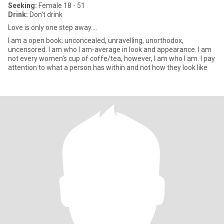
Seeking:
Female 18 - 51
Drink:
Don't drink
Love is only one step away....
I am a open book; unconcealed, unravelling, unorthodox,
uncensored. I am who I am-average in look and appearance. I am
not every women's cup of coffe/tea, however, I am who I am. I pay
attention to what a person has within and not how they look like