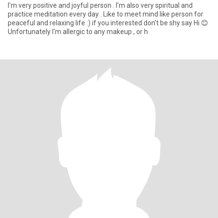
I'm very positive and joyful person . I'm also very spiritual and
practice meditation every day . Like to meet mind like person for
peaceful and relaxing life :) if you interested don't be shy say Hi 😊
Unfortunately I'm allergic to any makeup , or h