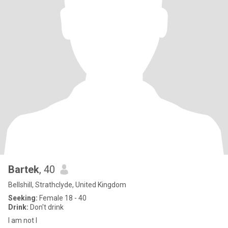
Bartek
, 40
Bellshill, Strathclyde, United Kingdom
Seeking:
Female 18 - 40
Drink:
Don't drink
I am not I