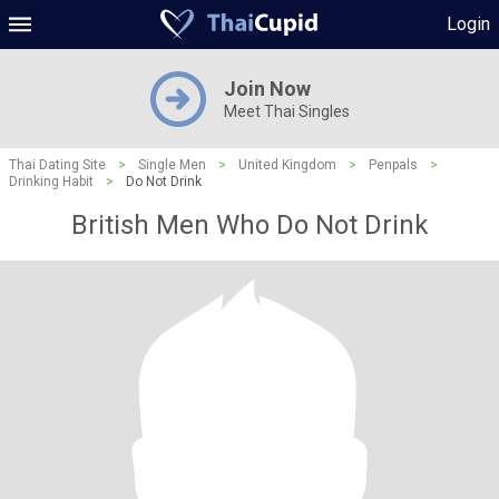
Login
Join Now
Meet Thai Singles
Thai Dating Site
>
Single Men
>
United Kingdom
>
Penpals
>
Drinking Habit
>
Do Not Drink
British Men Who Do Not Drink