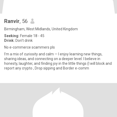
Ranvir
, 56
Birmingham, West Midlands, United Kingdom
Seeking:
Female 18 - 45
Drink:
Don't drink
No e-commerce scammers pls
I’m a mix of curiosity and calm — I enjoy learning new things,
sharing ideas, and connecting on a deeper level. I believe in
honesty, laughter, and finding joy in the little things (I will block and
report any crypto , Drop sipping and Border e-comm