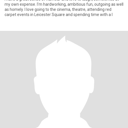
my own expense. I'm hardworking, ambitious fun, outgoing as well
as homely. I love going to the cinema, theatre, attending red
carpet events in Leicester Square and spending time with a l