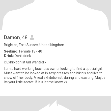
Damon
, 48
Brighton, East Sussex, United Kingdom
Seeking:
Female 18 - 40
Drink:
Don't drink
x Exhibitionist Girl Wanted x
I am a hard working business owner looking to find a special girl.
Must want to be looked at in sexy dresses and bikinis and like to
show off her body. A real exhibitionist, daring and exciting. Maybe
its your little secret. If it is let me know xx