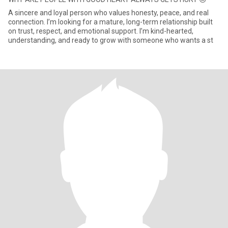
A sincere and loyal person who values honesty, peace, and real
connection. I’m looking for a mature, long-term relationship built
on trust, respect, and emotional support. I’m kind-hearted,
understanding, and ready to grow with someone who wants a st