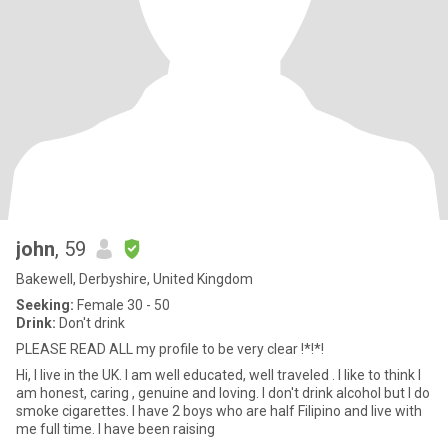
john
, 59
Bakewell, Derbyshire, United Kingdom
Seeking:
Female 30 - 50
Drink:
Don't drink
PLEASE READ ALL my profile to be very clear !*!*!
Hi, I live in the UK. I am well educated, well traveled . I like to think I
am honest, caring , genuine and loving. I don't drink alcohol but I do
smoke cigarettes. I have 2 boys who are half Filipino and live with
me full time. I have been raising