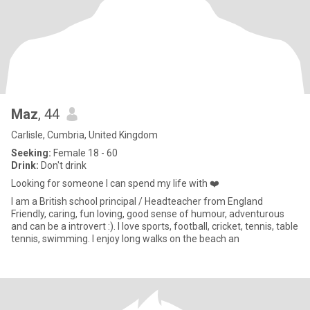
Maz
, 44
Carlisle, Cumbria, United Kingdom
Seeking:
Female 18 - 60
Drink:
Don't drink
Looking for someone I can spend my life with ❤️
I am a British school principal / Headteacher from England
Friendly, caring, fun loving, good sense of humour, adventurous
and can be a introvert :). I love sports, football, cricket, tennis, table
tennis, swimming. I enjoy long walks on the beach an