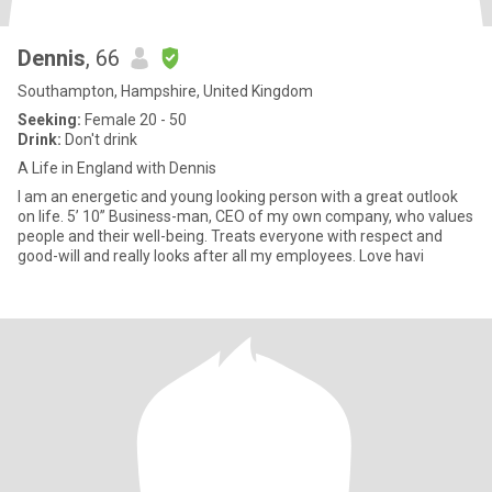
Dennis
, 66
Southampton, Hampshire, United Kingdom
Seeking:
Female 20 - 50
Drink:
Don't drink
A Life in England with Dennis
I am an energetic and young looking person with a great outlook
on life. 5’ 10” Business-man, CEO of my own company, who values
people and their well-being. Treats everyone with respect and
good-will and really looks after all my employees. Love havi