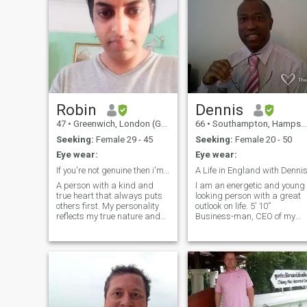
Robin
Dennis
47
•
Greenwich, London (Greater), United Kingdom
66
•
Southampton, Hampshire, United Kingdom
Seeking:
Female 29 - 45
Seeking:
Female 20 - 50
Eye wear:
Eye wear:
If you're not genuine then i'm not interested. 😉
A Life in England with Denni
A person with a kind and
I am an energetic and young
true heart that always puts
looking person with a great
others first. My personality
outlook on life. 5’ 10”
reflects my true nature and
Business-man, CEO of my
character. My interests are
own company, who values
learning to cook new dishes ,
people and their well-being.
listening to 80's music of all
Treats everyone with respect
genres, occasional trips
and good-will and really
abroad and to be a carer. I
looks after all my employees.
have a healthy living lifestyle.
Love having a lovely home in
I always believe in honesty
a beautiful part of the
from the start as that's the
country. I have a passion for