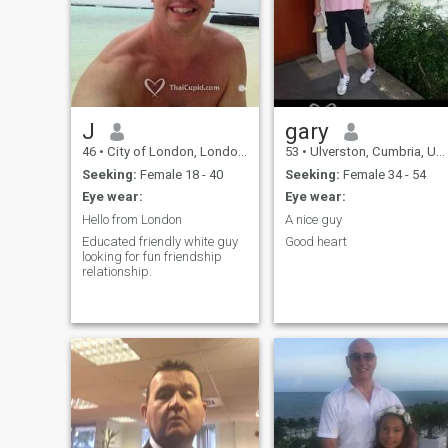
basis to knowing someone
cooking and trying different
from the inside. Being
recipes from around the
ambitious and always
world. I am a true romantic
striving to be successful is
and love treating my partner
important to me. To never
as a lady.
give up on a challenge but to
embrace it. To earn
someone's trust is integral
and lasting. "Tomorrow is
J
gary
another day and life is
46
•
City of London, London (Greater), United Kingdom
53
•
Ulverston, Cumbria, United Kingdom
always for living".
Seeking:
Female 18 - 40
Seeking:
Female 34 - 54
Eye wear:
Eye wear:
Hello from London
A nice guy
Educated friendly white guy
Good heart
looking for fun friendship
relationship.