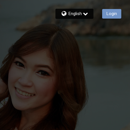
English
Login