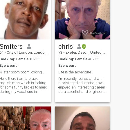
Smiters
chris
64
•
City of London, London (Greater), United Kingdom
73
•
Exeter, Devon, United Kingdom
Seeking:
Female 18 - 55
Seeking:
Female 40 - 55
Eye wear:
Eye wear:
Mister boom boom looking party lady for vacations
Life is the adventure
Hello there i am a black
I'm recently retired and with
english man which is looking
a privileged education have
for some funny ladies to meet
enjoyed an interesting career
during my vacations in
as a scientist and engineer. I
thailand. My nickname is
have been a sportsman from
mister boom boom. Don't be
teenage years, such sports
shy and try something new,
including rowing and martial
you will like it. Lady bars or
arts but my love has been
gogo and freelancers are
fencing. I take a keen interest
welcome. The others too.
in science, politics, human
Contact me and be ready for
rights and the environment. I
fun. I am clean.
drive a Porsche.