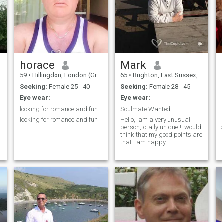
adventure of life
horace
Mark
59
•
Hillingdon, London (Greater), United Kingdom
65
•
Brighton, East Sussex, United Kingdom
Seeking:
Female 25 - 40
Seeking:
Female 28 - 45
Eye wear:
Eye wear:
looking for romance and fun
Soulmate Wanted
looking for romance and fun
Hello,I am a very unusual
person,totally unique !I would
think that my good points are
that I am happy,
funny,positive,kind,caring
and loving !! I am young for
my age and am always
grateful for what I have in my
life !🙂🙂