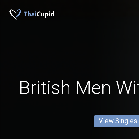
British Men Wi
View Singles