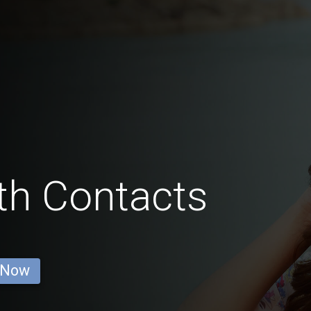
th Contacts
 Now