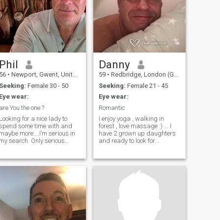
Phil
Danny
56
•
Newport, Gwent, United Kingdom
59
•
Redbridge, London (Greater), United Kingdom
Seeking:
Female 30 - 50
Seeking:
Female 21 - 45
Eye wear:
Eye wear:
are You the one ?
Romantic
Looking for a nice lady to
I enjoy yoga , walking in
spend some time with and
forest , love massage :) ... I
maybe more....I’m serious in
have 2 grown up daughters
my search. Only serious
and ready to look for
please. Good luck
someone to share love with