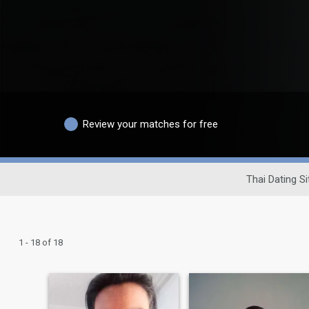
Review your matches for free
Thai Dating Si
1 - 18 of 18