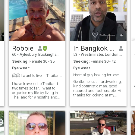
Robbie
In Bangkok until Sunday
60
•
Aylesbury, Buckinghamshire, United Kingdom
53
•
Westminster, London (Greater), United Kingdom
Seeking:
Female 30 - 35
Seeking:
Female 30 - 42
Eye wear:
Eye wear:
s
Normal guy looking for love.
🤗🤗 I want to live in Thailand, ❤️❤️Land of smile...
Gentle, honest, hardworking,
I have travelled to Thailand
kind optimistic man. good
two times so far. I want to
natured and fashionable. Hi
organise my life by living in
thanks for looking at my
Thailand for 9 months and
profile! My name is Faiz.
UK for 3 months. I am
Pleased to meet you! I was
seeking an intelligent and
born in London and lived here
confident wife who
all my life. I have never been
understands the meaning of
married and have no chi
love and commitment. I like to
travel and find fun and
laughter in simple things.
Come and join me in the