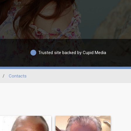
Trusted site backed by Cupid Media
/
Contacts