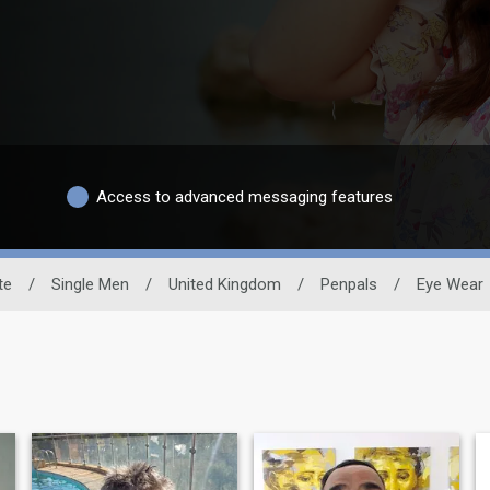
Access to advanced messaging features
te
/
Single Men
/
United Kingdom
/
Penpals
/
Eye Wear