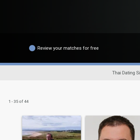
Review your matches for free
Thai Dating S
1 - 35 of 44