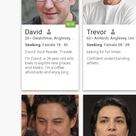
NEW
David
Trevor
26
•
Gwalchmai, Anglesey, United Kingdom
63
•
Amlwch, Anglesey, United Kingdom
Seeking:
Female 18 - 45
Seeking:
Female 38 - 38
David: Avid Reader, Traveler, and Coffee Enthusias
looking for fun times
I'm David, a 26-year-old who
Confident understanding
loves to explore new places
athletic
and books. I'm a coffee
aficionado and enjoy long
conversations over a good
cup. I'm looking for someone
who shares my passion for
adventure and great stories.