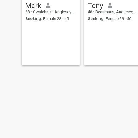
Mark
Tony
28
•
Gwalchmai, Anglesey, United Kingdom
48
•
Beaumaris, Anglesey, United Kingdom
Seeking:
Female 28 - 45
Seeking:
Female 29 - 50
David
eatmyass