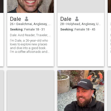
Dale
Dale
26
•
Gwalchmai, Anglesey, United Kingdom
28
•
Holyhead, Anglesey, United Kingdom
Seeking:
Female 18 - 31
Seeking:
Female 18 - 45
Dale: Avid Reader, Traveler, and Coffee Enthusiast
I'm Dale, a 26-year-old who
loves to explore new places
and dive into a good book.
I'm a coffee aficionado and
enjoy trying out new flavors.
I'm looking for someone who
shares my passion for
adventure and a good cup of
coffee.