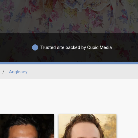
Trusted site backed by Cupid Media
/
Anglesey