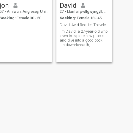
jon
David
57
•
Amlwch, Anglesey, United Kingdom
27
•
Llanfairpwllgwyngyll, Anglesey, United Kingdom
Seeking:
Female 30 - 50
Seeking:
Female 18 - 45
David: Avid Reader, Traveler, and Fun Companion
I'm David, a 27-year-old who
loves to explore new places
and dive into a good book.
I'm down-to-earth,
adventurous, and always up
for a good laugh. My hobbies
include hiking, cooking, and
trying out new restaurants.
I'm looking for someone who
shares
NEXT
David