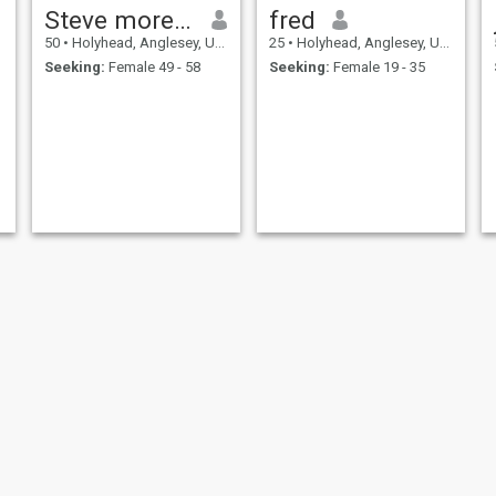
Steve morelock
fred
50
•
Holyhead, Anglesey, United Kingdom
25
•
Holyhead, Anglesey, United Kingdom
Seeking:
Female 49 - 58
Seeking:
Female 19 - 35
David
David