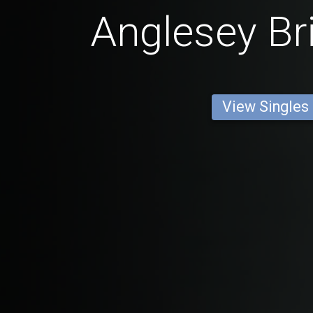
Anglesey Br
View Singles