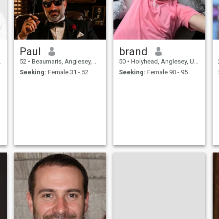
Paul
brand
52
•
Beaumaris, Anglesey, United Kingdom
50
•
Holyhead, Anglesey, United Kingdom
Seeking:
Female 31 - 52
Seeking:
Female 90 - 95