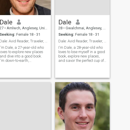
Dale
Dale
27
•
Amlwch, Anglesey, United Kingdom
28
•
Gwalchmai, Anglesey, United Kingdom
Seeking:
Female 18 - 31
Seeking:
Female 18 - 31
Dale: Avid Reader, Traveler, and Fun Companion
Dale: Avid Reader, Traveler, and Coffee Enthusiast
I'm Dale, a 27-year-old who
I'm Dale, a 28-year-old who
loves to explore new places
loves to lose myself in a good
and dive into a good book.
book, explore new places,
I'm down-to-earth,
and savor the perfect cup of
adventurous, and always up
coffee. I'm down-to-earth,
for a good time. Let's find out
curious, and always up for a
if we're a match!
new adventure. Let's find out
if we're meant to be on the
same page.