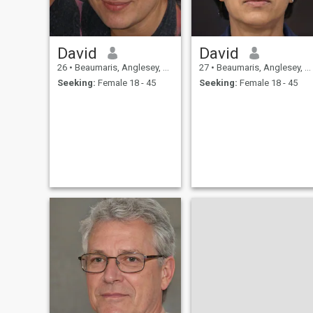
David
David
26
•
Beaumaris, Anglesey, United Kingdom
27
•
Beaumaris, Anglesey, United Kingdom
Seeking:
Female 18 - 45
Seeking:
Female 18 - 45