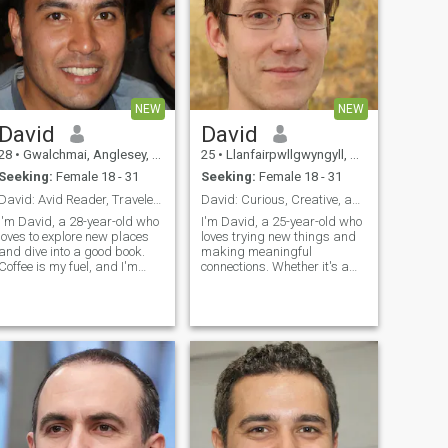
NEW
NEW
David
David
28
•
Gwalchmai, Anglesey, United Kingdom
25
•
Llanfairpwllgwyngyll, Anglesey, United Kingdom
Seeking:
Female 18 - 31
Seeking:
Female 18 - 31
David: Avid Reader, Traveler, and Coffee Enthusias
David: Curious, Creative, and Ready to Explore
I'm David, a 28-year-old who
I'm David, a 25-year-old who
loves to explore new places
loves trying new things and
and dive into a good book.
making meaningful
Coffee is my fuel, and I'm
connections. Whether it's a
always up for a casual chat
cozy movie night or an
or a fun adventure. Let's see
adventurous hike, I'm up for
where life takes us together!
anything. I value honesty,
humor, and a sense of
adventure in our relationship.