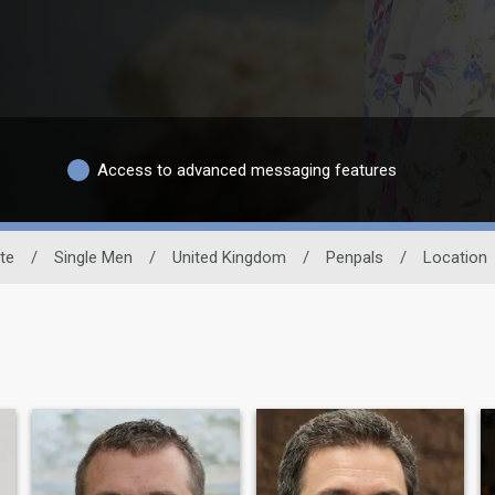
Access to advanced messaging features
ite
/
Single Men
/
United Kingdom
/
Penpals
/
Location