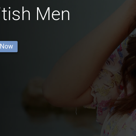
itish Men
 Now