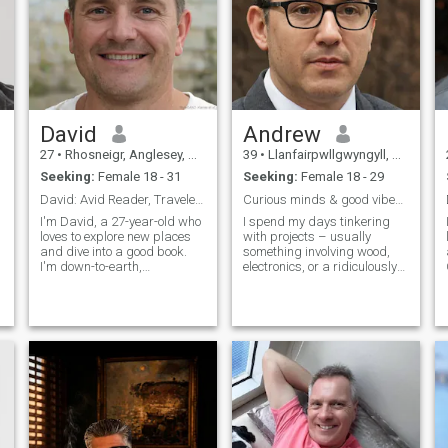
David
Andrew
27
•
Rhosneigr, Anglesey, United Kingdom
39
•
Llanfairpwllgwyngyll, Anglesey, United Kingdom
Seeking:
Female 18 - 31
Seeking:
Female 18 - 29
David: Avid Reader, Traveler, and Fun Companion
Curious minds & good vibes only.
I'm David, a 27-year-old who
I spend my days tinkering
loves to explore new places
with projects – usually
and dive into a good book.
something involving wood,
I'm down-to-earth,
electronics, or a ridiculously
adventurous, and always up
complicated recipe. Evenings
s
for a good laugh. My hobbies
are often spent listening to
include hiking, cooking, and
music, exploring local
trying out new restaurants.
breweries, or lost in a good
I'm looking for someone who
book. Thirty-nine and
shares
figuring things out, one
interesting project at a time.