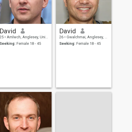
David
David
25
•
Amlwch, Anglesey, United Kingdom
26
•
Gwalchmai, Anglesey, United Kingdom
Seeking:
Female 18 - 45
Seeking:
Female 18 - 45