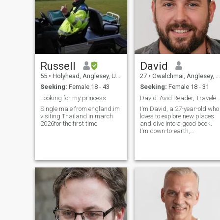
Russell
David
55
•
Holyhead, Anglesey, United Kingdom
27
•
Gwalchmai, Anglesey, United Kingdom
Seeking:
Female 18 - 43
Seeking:
Female 18 - 31
Looking for my princess
David: Avid Reader, Traveler, and Fun Companion
Single male from england.im
I'm David, a 27-year-old who
visiting Thailand in march
loves to explore new places
2026for the first time.
and dive into a good book.
I'm down-to-earth,
adventurous, and always up
for a good laugh. My hobbie
include hiking, cooking, and
trying out new restaurants.
I'm looking for someone who
shares