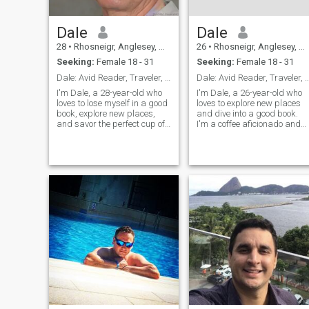
Dale
Dale
28
•
Rhosneigr, Anglesey, United Kingdom
26
•
Rhosneigr, Anglesey, United Kingdom
Seeking:
Female 18 - 31
Seeking:
Female 18 - 31
Dale: Avid Reader, Traveler, and Coffee Enthusiast
Dale: Avid Reader, Traveler, and Coffee
I'm Dale, a 28-year-old who
I'm Dale, a 26-year-old who
loves to lose myself in a good
loves to explore new places
book, explore new places,
and dive into a good book.
and savor the perfect cup of
I'm a coffee aficionado and
coffee. I'm down-to-earth,
enjoy trying out new flavors.
curious, and always up for a
I'm looking for someone who
new adventure. Let's find out
shares my passion for
if we're meant to be on the
adventure and a good cup of
same page.
coffee.