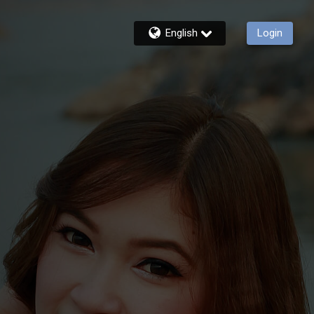
English
Login