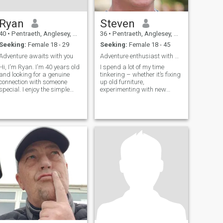
Ryan
Steven
40
•
Pentraeth, Anglesey, United Kingdom
36
•
Pentraeth, Anglesey, United Kingdom
Seeking:
Female 18 - 29
Seeking:
Female 18 - 45
Adventure awaits with you
Adventure enthusiast with a soft spot.
Hi, I'm Ryan. I'm 40 years old
I spend a lot of my time
and looking for a genuine
tinkering – whether it’s fixing
connection with someone
up old furniture,
special. I enjoy the simple
experimenting with new
pleasures in life - good
recipes (sometimes
conversations, exploring new
spectacularly), or getting lost
places, and spending
in a good book. I'm a pretty
quality time with people I
laid-back guy, value genuine
care about. I believe in
connection, and appreciate a
honesty, respe
good laugh. Thirty-six and
feeling pretty good about it
all.