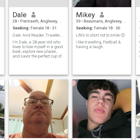
Dale
Mikey
28
•
Pentraeth, Anglesey, United Kingdom
39
•
Beaumaris, Anglesey, United Kingdom
Seeking:
Female 18 - 31
Seeking:
Female 18 - 50
 Enthusiast
Dale: Avid Reader, Traveler, and Coffee Enthusiast
Life's to short not to smile 🙂
I'm Dale, a 28-year-old who
I like travelling, Football &
loves to lose myself in a good
having a laugh.
book, explore new places,
and savor the perfect cup of
coffee. I'm down-to-earth,
curious, and always up for a
new adventure. Let's find out
if we're meant to be on the
same page.