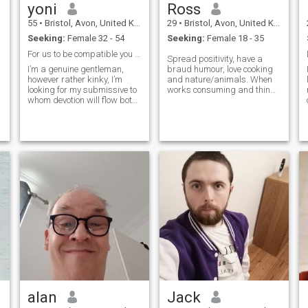
yoni
Ross
55
•
Bristol, Avon, United Kingdom
29
•
Bristol, Avon, United Kingdom
Seeking:
Female 32 - 54
Seeking:
Female 18 - 35
For us to be compatible you need to be kinky
Spread positivity, have a
I’m a genuine gentleman,
braud humour, love cooking
however rather kinky, I’m
and nature/animals. When
looking for my submissive to
works consuming and things
whom devotion will flow both
are overwhelming i need to
ways. I’m a life time kink
recharge because lifes all
community Dominant Master.
about fun, so theme parks or
if this is not for you then
museums, beaches or
please enjoy your journey
mountains take your pick.
finding your Mr Right. if this
Travel abroad ✅️
intrigues you ask me
questions it a beautiful
dynamic and fun to talk,
learn and explore. if your
seasoned as a submissive
then you’ll already know
what I’m explaining and the
pleasures that this lifestyle
delivers. happy hunting
everyone.
alan
Jack