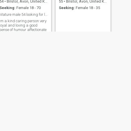
54
•
Bristol, Avon, United Kingdom
55
•
Bristol, Avon, United Kingdom
Seeking:
Female 18 - 70
Seeking:
Female 18 - 35
Mature male 54 looking for love happiness
Im a kind caring person very
loyal and loving a good
sense of humour affectionate
and kind
NEXT
nick
47
•
Bristol, Avon, United Kingdom
Seeking:
Female 20 - 50