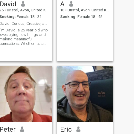
David
A
25
•
Bristol, Avon, United Kingdom
18
•
Bristol, Avon, United Kingdom
Seeking:
Female 18 - 31
Seeking:
Female 18 - 45
David: Curious, Creative, and Ready to Explore
I'm David, a 25-year-old who
loves trying new things and
making meaningful
connections. Whether it's a
cozy movie night or an
adventurous hike, I'm up for
anything. I value honesty,
humor, and a sense of
adventure in our relationship.
Peter
Eric