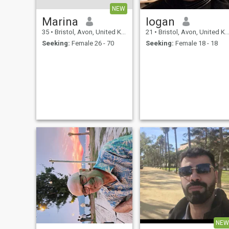
NEW
Marina
logan
35
•
Bristol, Avon, United Kingdom
21
•
Bristol, Avon, United Kingdom
Seeking:
Female 26 - 70
Seeking:
Female 18 - 18
NEW