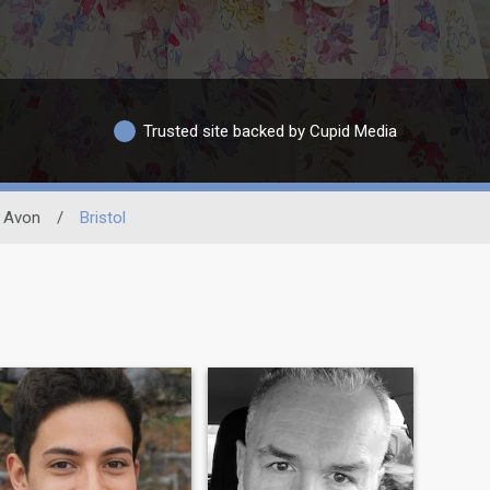
Trusted site backed by Cupid Media
Avon
/
Bristol