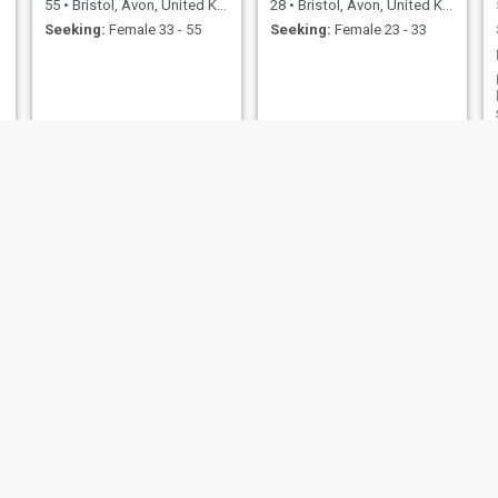
55
•
Bristol, Avon, United Kingdom
28
•
Bristol, Avon, United Kingdom
Seeking:
Female 33 - 55
Seeking:
Female 23 - 33
mark
steven
36
•
Bristol, Avon, United Kingdom
66
•
Bristol, Avon, United Kingdom
Seeking:
Female 23 - 45
Seeking:
Female 45 - 63