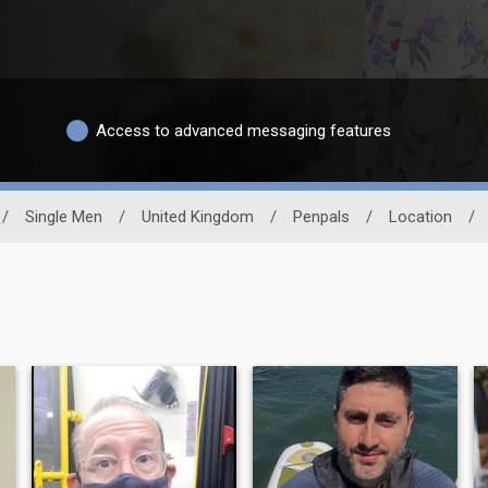
Access to advanced messaging features
/
Single Men
/
United Kingdom
/
Penpals
/
Location
/