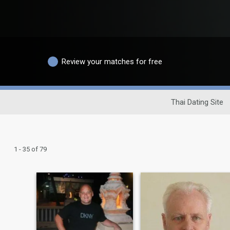
Review your matches for free
Thai Dating Site
1 - 35 of 79