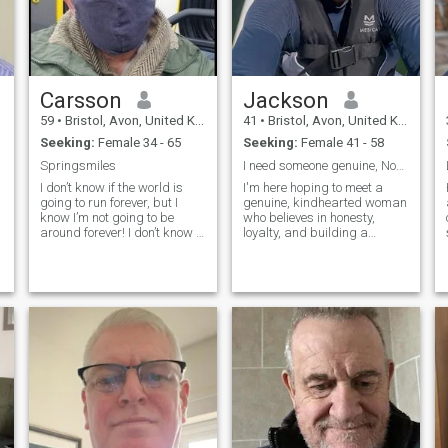
Carsson
Jackson
59
•
Bristol, Avon, United Kingdom
41
•
Bristol, Avon, United Kingdom
Seeking:
Female 34 - 65
Seeking:
Female 41 - 58
Springsmiles
I need someone genuine, Noo games
I don’t know if the world is
I'm here hoping to meet a
going to run forever, but I
genuine, kindhearted woman
know I’m not going to be
who believes in honesty,
around forever! I don’t know if
loyalty, and building a
I will finally going to meet
meaningful future together. I
that warm heart and join for
believe the best relationships
a better, happier journey, but
are built on trust, respect,
I know I can’t stop looking for
and choosing each other
the simple unique
every day. If you're looking for
personality, and can’t stop
something real and lasting,
searching till i find.
t