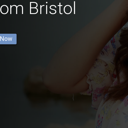
rom Bristol
 Now