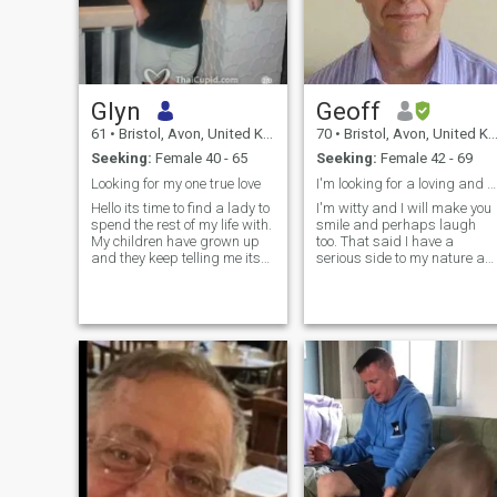
Glyn
Geoff
61
•
Bristol, Avon, United Kingdom
70
•
Bristol, Avon, United Kingdom
Seeking:
Female 40 - 65
Seeking:
Female 42 - 69
Looking for my one true love
I'm looking for a loving and magical relationship
Hello its time to find a lady to
I'm witty and I will make you
spend the rest of my life with.
smile and perhaps laugh
My children have grown up
too. That said I have a
and they keep telling me its
serious side to my nature as
time i find some happiness
in I am reliable, and solvent. I
for me. I'm honest and loyal.
am also fit and energetic. +
When im with someone they
чотири, чотири сім вісім
are my life and i stay truthful
Нуль чотири шість п'ять
to the person. I have a very
три дев'ять п'ять п'ять
good job looking after people.
Note I was divorced some
I now need to look after
years ago and I am on good
myself. I have a great sense
terms with my ex-wife and
of humor and would love to
my children. Please be
find a lady who makes me
aware that I'm looking for a
smile. I'm romantic and
European partner on this site
loving. If you are a genuine
as distinct to a woman from
lady looking for true love
the Americas or Asia & I won
please contact me.
speak to Russians