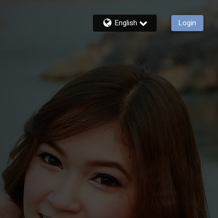
English
Login