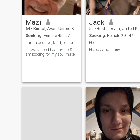
Mazi
Jack
64
•
Bristol, Avon, United Kingdom
55
•
Bristol, Avon, United Kingdom
Seeking:
Female 45 - 57
Seeking:
Female 29 - 47
I am a positive, kind, romantic person & have a go...
Hello
I have a good healthy life &
Happy and funny
sm looking for my soul mate.