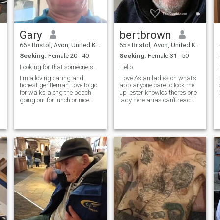
Gary
bertbrown
66
•
Bristol, Avon, United Kingdom
65
•
Bristol, Avon, United Kingdom
Seeking:
Female 20 - 40
Seeking:
Female 31 - 50
Looking for that someone special
Hello
I'm a loving caring and
I love Asian ladies on what’s
honest gentleman Love to go
app anyone care to look me
for walks along the beach
up lester knowles there’s one
going out for lunch or nice
lady here arias can’t read
evening meal with some good
your message but would love
company or just sitting at
to hear from you again
home watching a movie with
a bottle of wine