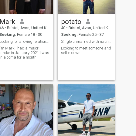
Mark
potato
46
•
Bristol, Avon, United Kingdom
40
•
Bristol, Avon, United Kingdom
Seeking:
Female 18 - 30
Seeking:
Female 25 - 37
Looking for a loving relationship with a Heavenly
Single unmarried with no children
I’m Mark i had a major
Looking to meet someone and
stroke in January 2021 I was
settle down...
in a coma for a month