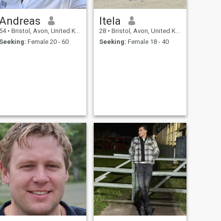
Andreas
Itela
54
•
Bristol, Avon, United Kingdom
28
•
Bristol, Avon, United Kingdom
Seeking:
Female 20 - 60
Seeking:
Female 18 - 40