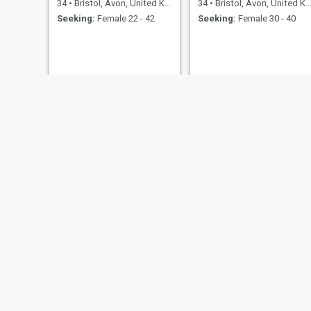
34
•
Bristol, Avon, United Kingdom
34
•
Bristol, Avon, United Kingdom
Seeking:
Female 22 - 42
Seeking:
Female 30 - 40
Waldemar
lee
60
•
Bristol, Avon, United Kingdom
45
•
Bristol, Avon, United Kingdom
Seeking:
Female 20 - 36
Seeking:
Female 45 - 49