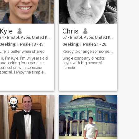
Kyle
Chris
34
•
Bristol, Avon, United Kingdom
57
•
Bristol, Avon, United Kingdom
Seeking:
Female 18 - 45
Seeking:
Female 21 - 28
Life is better when shared
Ready to change someone’s life
Hi, I'm Kyle. I'm 34 years old
Single company director.
and looking for a genuine
Loyal with big sense of
connection with someone
humour
special. I enjoy the simple
pleasures in life - good
conversations, exploring new
places, and spending
quality time with people I
care about. I believe in
honesty, respe