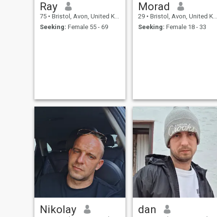
Ray
Morad
75
•
Bristol, Avon, United Kingdom
29
•
Bristol, Avon, United Kingdom
Seeking:
Female 55 - 69
Seeking:
Female 18 - 33
Nikolay
dan