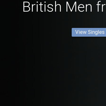
British Men f
View Singles