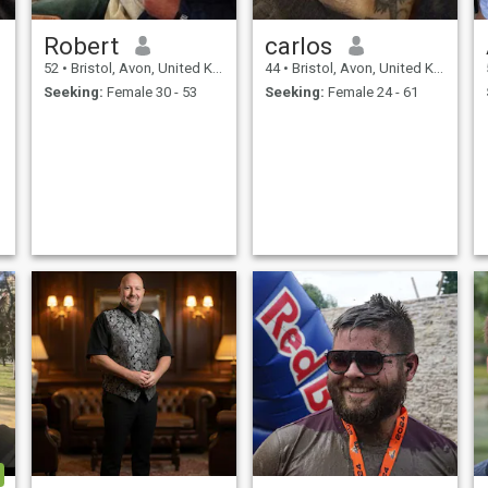
Robert
carlos
52
•
Bristol, Avon, United Kingdom
44
•
Bristol, Avon, United Kingdom
Seeking:
Female 30 - 53
Seeking:
Female 24 - 61