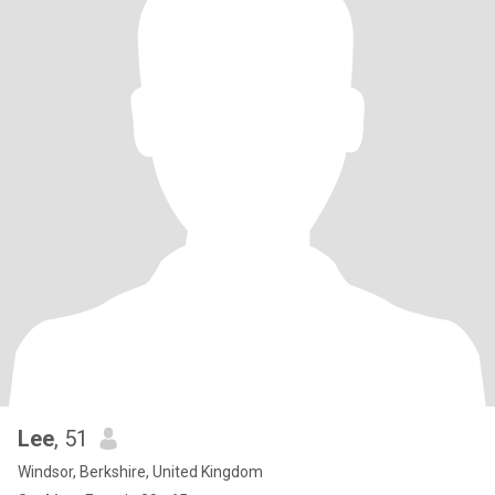
Lee
, 51
Windsor, Berkshire, United Kingdom