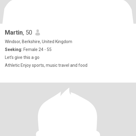
Martin
, 50
Windsor, Berkshire, United Kingdom
Seeking:
Female 24 - 55
Let’s give this a go
Athletic Enjoy sports, music travel and food