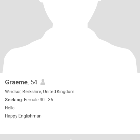
Graeme
, 54
Windsor, Berkshire, United Kingdom
Seeking:
Female 30 - 36
Hello
Happy Englishman