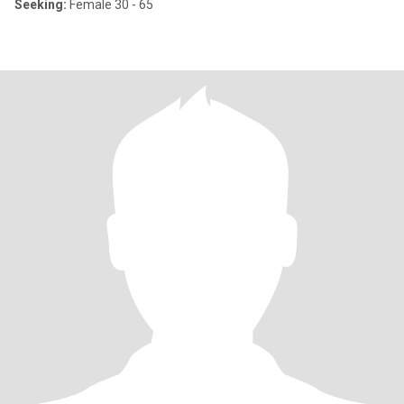
Seeking:
Female 30 - 65