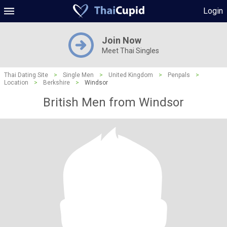
Login
Join Now
Meet Thai Singles
Thai Dating Site
>
Single Men
>
United Kingdom
>
Penpals
>
Location
>
Berkshire
>
Windsor
British Men from Windsor