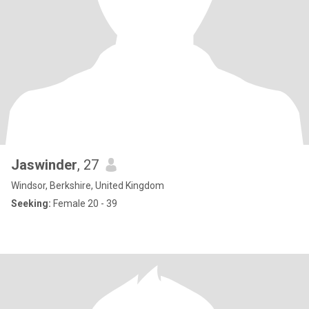
Jaswinder
, 27
Windsor, Berkshire, United Kingdom
Seeking:
Female 20 - 39