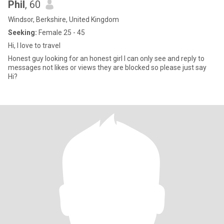
Phil
, 60
Windsor, Berkshire, United Kingdom
Seeking:
Female 25 - 45
Hi, I love to travel
Honest guy looking for an honest girl I can only see and reply to
messages not likes or views they are blocked so please just say
Hi?