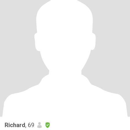
Richard
, 69