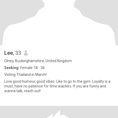
Lee
, 33
Olney, Buckinghamshire, United Kingdom
Seeking:
Female 18 - 36
Visting Thailand in March!
Love good humour, good vibes. Like to go to the gym. Loyalty is a
must, have no patience for time wasters. If you are funny and
wanna talk, reach out!