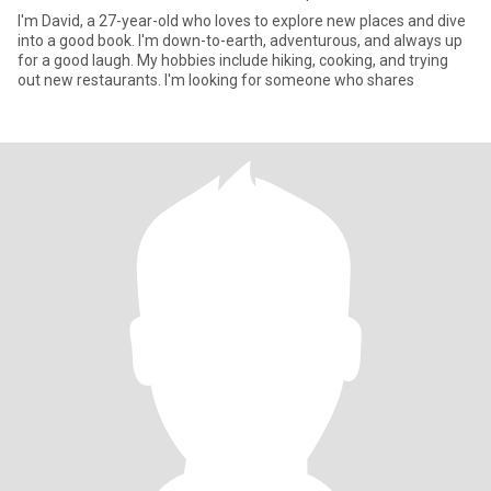
I'm David, a 27-year-old who loves to explore new places and dive
into a good book. I'm down-to-earth, adventurous, and always up
for a good laugh. My hobbies include hiking, cooking, and trying
out new restaurants. I'm looking for someone who shares