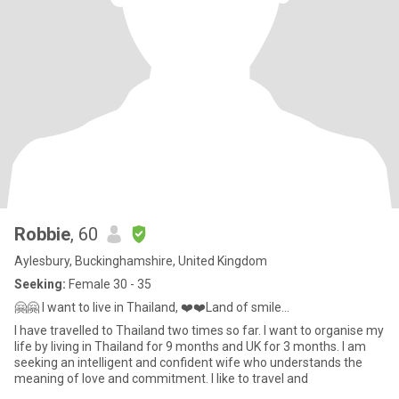
Robbie
, 60
Aylesbury, Buckinghamshire, United Kingdom
Seeking:
Female 30 - 35
🤗🤗 I want to live in Thailand, ❤️❤️Land of smile...
I have travelled to Thailand two times so far. I want to organise my
life by living in Thailand for 9 months and UK for 3 months. I am
seeking an intelligent and confident wife who understands the
meaning of love and commitment. I like to travel and