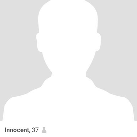
Innocent
, 37