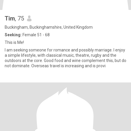
Tim
, 75
Buckingham, Buckinghamshire, United Kingdom
Seeking:
Female 51 - 68
This is Me!
I am seeking someone for romance and possibly marriage. I enjoy
a simple lifestyle, with classical music, theatre, rugby and the
outdoors at the core. Good food and wine complement this, but do
not dominate. Overseas travel is increasing and is provi