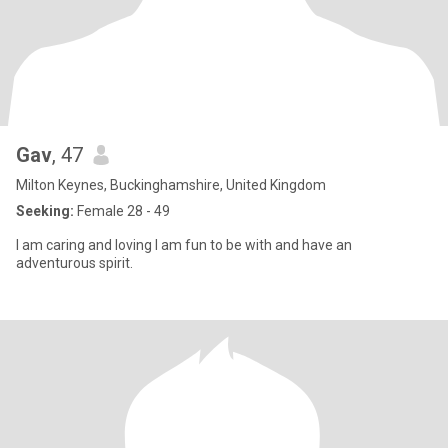
Gav
, 47
Milton Keynes, Buckinghamshire, United Kingdom
Seeking:
Female 28 - 49
I am caring and loving I am fun to be with and have an
adventurous spirit.