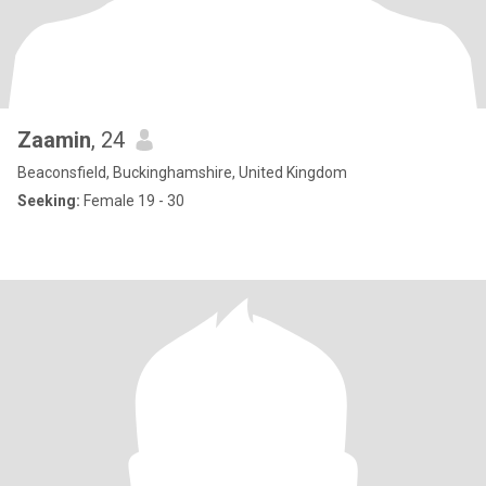
Zaamin
, 24
Beaconsfield, Buckinghamshire, United Kingdom
Seeking:
Female 19 - 30