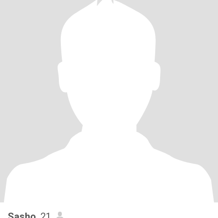
Sasho
, 21