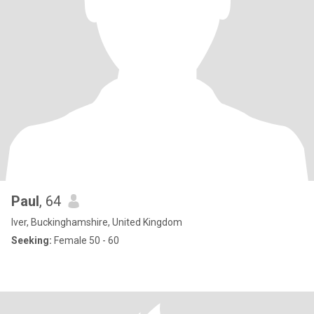
Paul
, 64
Iver, Buckinghamshire, United Kingdom
Seeking:
Female 50 - 60