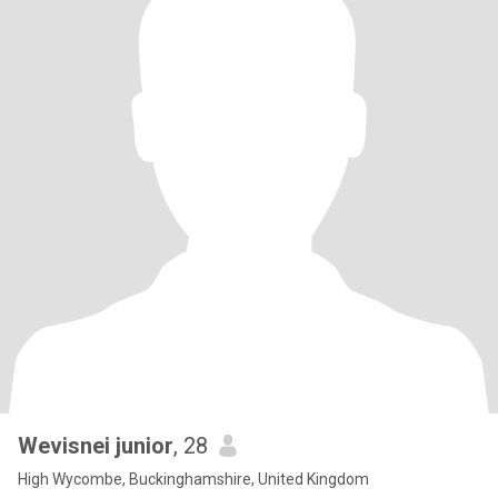
Wevisnei junior
, 28
High Wycombe, Buckinghamshire, United Kingdom