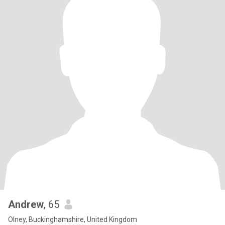
Andrew
, 65
Olney, Buckinghamshire, United Kingdom