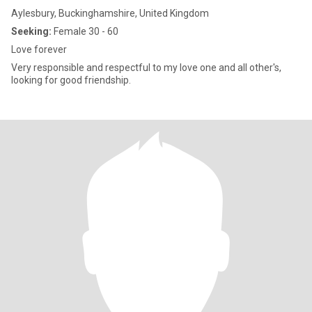
Aylesbury, Buckinghamshire, United Kingdom
Seeking:
Female 30 - 60
Love forever
Very responsible and respectful to my love one and all other's,
looking for good friendship.