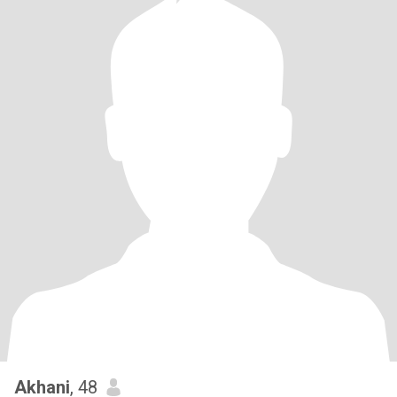
Akhani
, 48