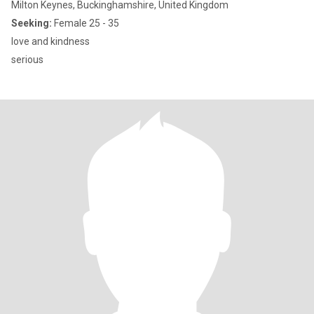
Milton Keynes, Buckinghamshire, United Kingdom
Seeking:
Female 25 - 35
love and kindness
serious