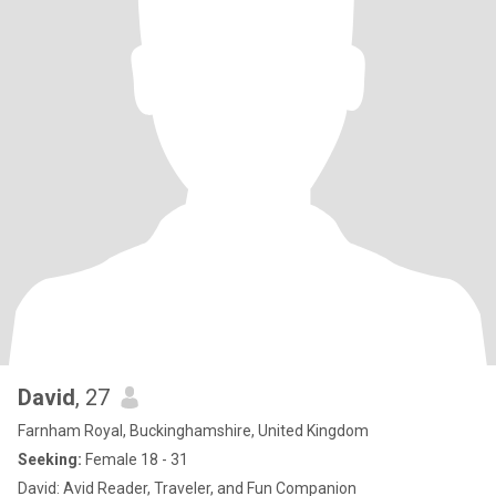
David
, 27
Farnham Royal, Buckinghamshire, United Kingdom
Seeking:
Female 18 - 31
David: Avid Reader, Traveler, and Fun Companion