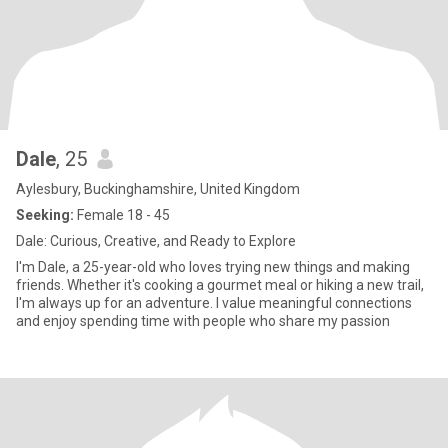
Dale
, 25
Aylesbury, Buckinghamshire, United Kingdom
Seeking:
Female 18 - 45
Dale: Curious, Creative, and Ready to Explore
I'm Dale, a 25-year-old who loves trying new things and making
friends. Whether it's cooking a gourmet meal or hiking a new trail,
I'm always up for an adventure. I value meaningful connections
and enjoy spending time with people who share my passion