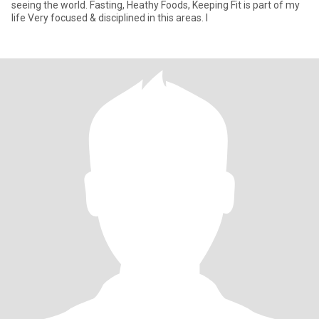
seeing the world. Fasting, Heathy Foods, Keeping Fit is part of my
life Very focused & disciplined in this areas. I