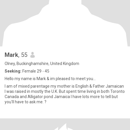
Mark
, 55
Olney, Buckinghamshire, United Kingdom
Seeking:
Female 29 - 45
Hello my name is Mark & im pleased to meet you...
I am of mixed parentage my mother is English & Father Jamaican
I was raised in mostly the U.K. But spent time living in both Toronto
Canada and Alligator pond Jamaica I have lots more to tell but
you'll have to ask me. ?