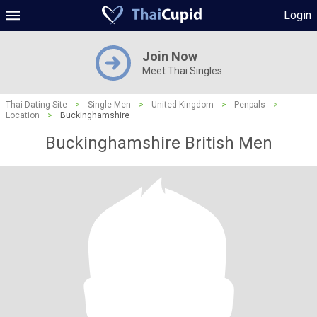
Login
Join Now
Meet Thai Singles
Thai Dating Site
>
Single Men
>
United Kingdom
>
Penpals
>
Location
>
Buckinghamshire
Buckinghamshire British Men