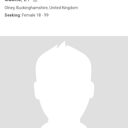
Olney, Buckinghamshire, United Kingdom
Seeking:
Female 18 - 99