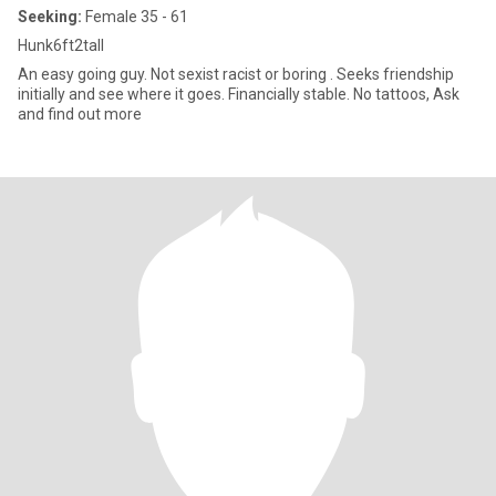
Seeking:
Female 35 - 61
Hunk6ft2tall
An easy going guy. Not sexist racist or boring . Seeks friendship
initially and see where it goes. Financially stable. No tattoos, Ask
and find out more