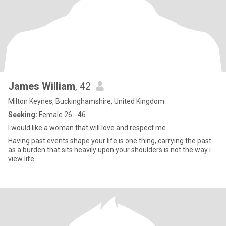
James William
, 42
Milton Keynes, Buckinghamshire, United Kingdom
Seeking:
Female 26 - 46
I would like a woman that will love and respect me
Having past events shape your life is one thing, carrying the past
as a burden that sits heavily upon your shoulders is not the way i
view life