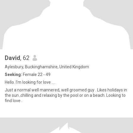
David
, 62
Aylesbury, Buckinghamshire, United Kingdom
Seeking:
Female 22 - 49
Hello. I'm looking for love ....
Just a normal well mannered, well groomed guy . Likes holidays in
the sun ,chilling and relaxing by the pool or on a beach. Looking to
find love .