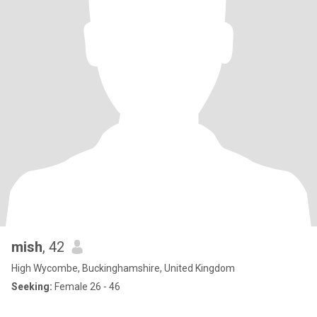
mish
, 42
High Wycombe, Buckinghamshire, United Kingdom
Seeking:
Female 26 - 46