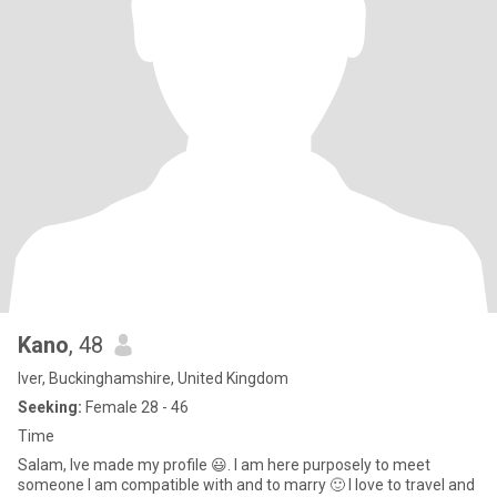
Kano
, 48
Iver, Buckinghamshire, United Kingdom
Seeking:
Female 28 - 46
Time
Salam, Ive made my profile 😃. I am here purposely to meet
someone I am compatible with and to marry 🙂 I love to travel and