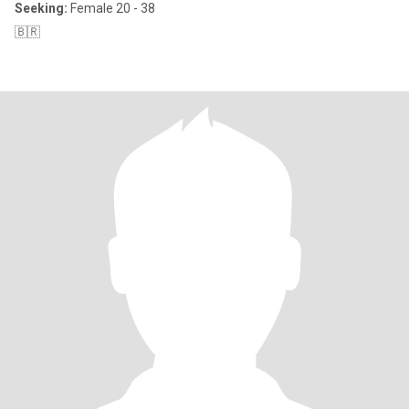
Seeking:
Female 20 - 38
🇧🇷