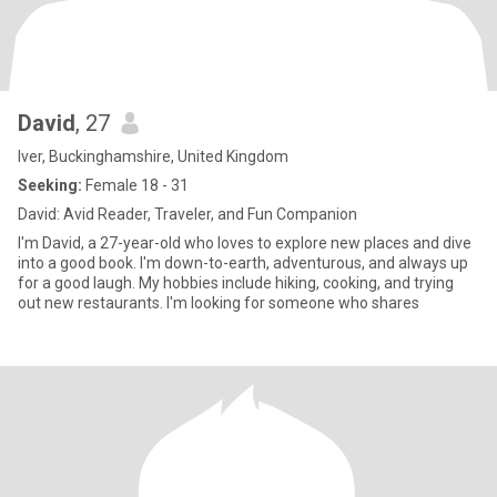
David
, 27
Iver, Buckinghamshire, United Kingdom
Seeking:
Female 18 - 31
David: Avid Reader, Traveler, and Fun Companion
I'm David, a 27-year-old who loves to explore new places and dive
into a good book. I'm down-to-earth, adventurous, and always up
for a good laugh. My hobbies include hiking, cooking, and trying
out new restaurants. I'm looking for someone who shares