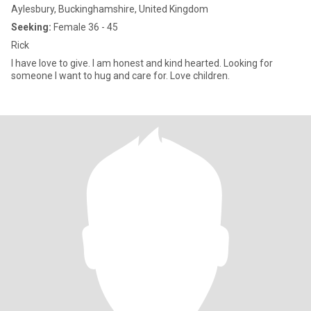
Aylesbury, Buckinghamshire, United Kingdom
Seeking:
Female 36 - 45
Rick
I have love to give. I am honest and kind hearted. Looking for
someone I want to hug and care for. Love children.